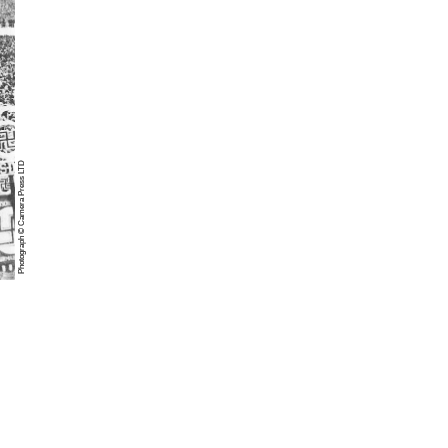
Photograph © Camera Press LTD