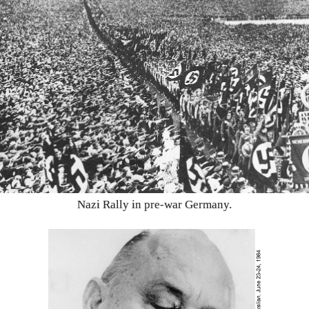
Nazi Rally in pre-war Germany.