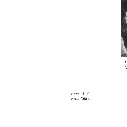
Page 71 of
Print Edition