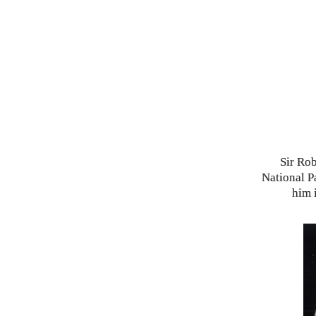
Sir Rob
National P
him 