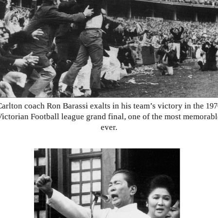
Carlton coach Ron Barassi exalts in his team’s victory in the
197
Victorian Football league grand final, one of the most memorabl
ever.