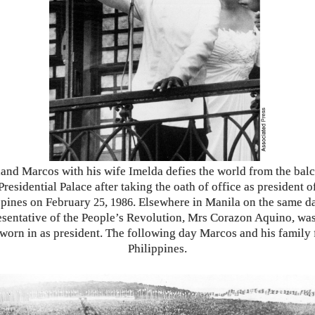
and Marcos with his wife Imelda defies the world from the bal
Presidential Palace after taking the oath of office as president o
ppines on February
,
. Elsewhere in Manila on the same da
25
1986
esentative of the People’s Revolution, Mrs Corazon Aquino, was
worn in as president. The following day Marcos and his family 
Philippines.