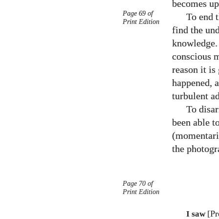
becomes ups
Page 69 of
To end t
Print Edition
find the und
knowledge. A
conscious m
reason it i
happened, a
turbulent a
To disar
been able to
(momentaril
the photogr
Page 70 of
Print Edition
[Pr
I saw