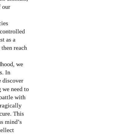
 our
cies
-controlled
st as a
 then reach
ldhood, we
s. In
e discover
g we need to
battle with
tragically
ecure. This
us mind’s
tellect