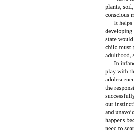
plants, soil
conscious m
It helps
developing 
state would
child must 
adulthood, 
In infan
play with t
adolescence
the responsi
successfully
our instinct
and unavoida
happens bec
need to sea