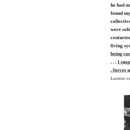
he had no
found mys
collecti
were sob
centurie
living sy
being co
. . .
I sus
. forces 
Laurens va