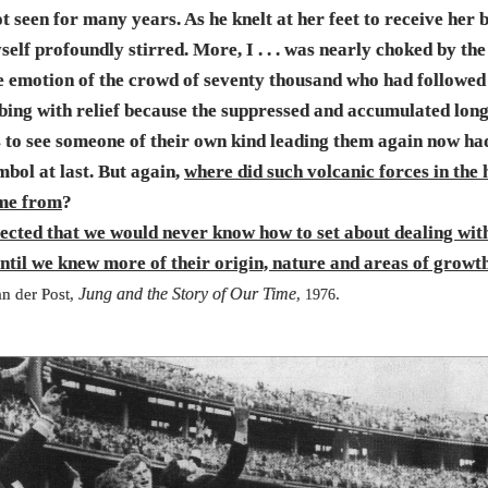
t seen for many years. As he knelt at her feet to receive her b
elf profoundly stirred. More, I . . . was nearly choked by the
ve emotion of the crowd of seventy thousand who had followe
bing with relief because the suppressed and accumulated long
s to see someone of their own kind leading them again now ha
mbol at last. But again,
where did such volcanic forces in the
me from
?
pected that we would never know how to set about dealing with 
until we knew more of their origin, nature and areas of growt
Jung and the Story of Our Time
n der Post,
,
.
1976