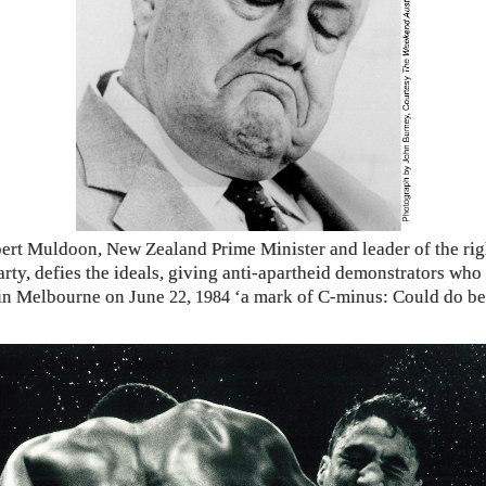
ert Muldoon, New Zealand Prime Minister and leader of the ri
arty, defies the ideals, giving anti-apartheid demonstrators who
in Melbourne on June
,
‘a mark of C-minus: Could do bet
22
1984