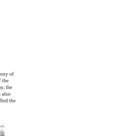
cony of
f the
y, the
 also
fled the