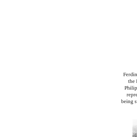
Ferdin
the 
Phili
repr
being s