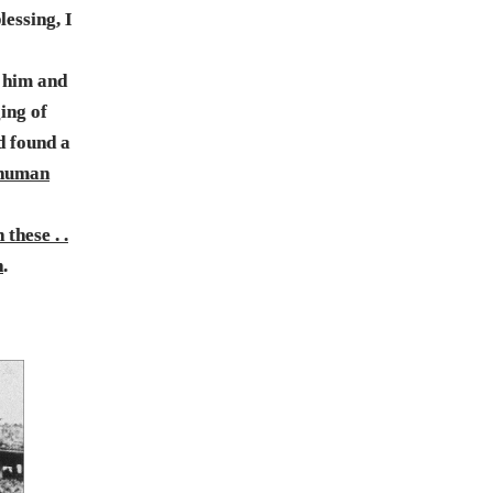
lessing, I
d him and
ing of
d found a
 human
these . .
h
.