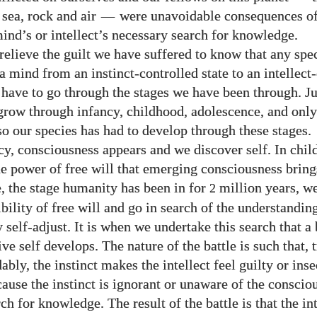
, sea, rock and air
—
were unavoidable consequences of
ind’s or intellect’s necessary search for knowledge.
 relieve the guilt we have suffered to know that any spe
a mind from an instinct-controlled state to an intellect
 have to go through the stages we have been through. Ju
grow through infancy, childhood, adolescence, and only
so our species has had to develop through these stages.
cy, consciousness appears and we discover self. In chi
he power of free will that emerging consciousness bring
, the stage humanity has been in for
million years, w
2
bility of free will and go in search of the understandin
 self-adjust. It is when we undertake this search that a 
ive self develops. The nature of the battle is such that, 
bly, the instinct makes the intellect feel guilty or ins
ause the instinct is ignorant or unaware of the conscio
rch for knowledge. The result of the battle
is that the in