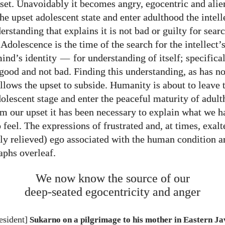
et. Unavoidably it becomes angry, egocentric and alie
he upset adolescent state and enter adulthood the intell
erstanding that explains it is not bad or guilty for sear
dolescence is the time of the search for the intellect’s
ind’s identity
—
for understanding of itself; specifical
s good and not bad. Finding this understanding, as has n
llows the upset to subside. Humanity is about to leave 
dolescent stage and enter the peaceful maturity of adult
m our upset it has been necessary to explain what we h
 feel. The expressions of frustrated and, at times, exalt
y relieved) ego associated with the human condition ar
aphs overleaf.
We now know the source of our
deep-seated egocentricity and anger
esident]
Sukarno on a pilgrimage to his mother in Eastern 