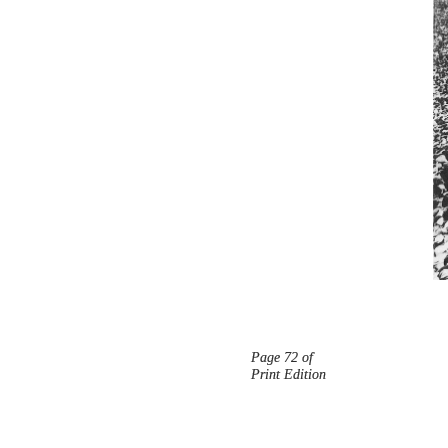
Page 72 of
Print Edition