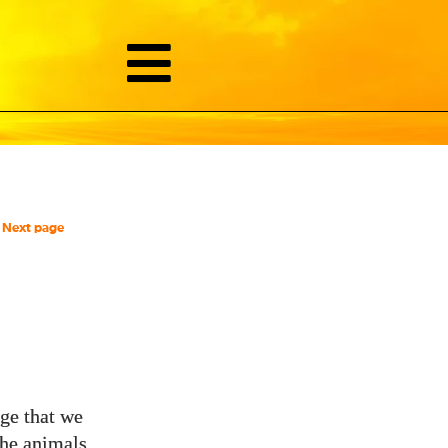
Next page
ge that we
he animals,