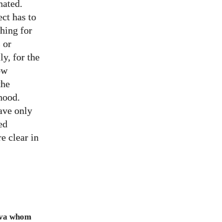
nated.
ect has to
ching for
 or
ly, for the
ow
the
hood.
ave only
ed
e clear in
Java whom