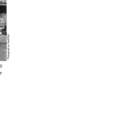
Photograph by Geoff Bull
0
e