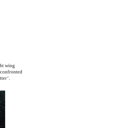
ght wing
 confronted
ter’.