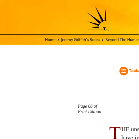
Home - World Transformation Movement
Jeremy Griffith’s Books
Beyond The Human
Table
Page 68 of
Print Edition
T
HE uns
have in