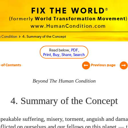
FIX THE WORLD
®
(formerly
World Transformation Movement
)
www.HumanCondition.com
 Condition
4. Summary of the Concept
Read below
, PDF,
Print, Buy, Share, Search
 of Contents
Previous page
Beyond The Human Condition
4. Summary of the Concept
peakable suffering, misery, torment, anguish and dama
flicted on ourselves and our fellows on this planet
—
t