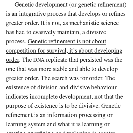
Genetic development (or genetic refinement)
is an integrative process that develops or refines
greater order. It is not, as mechanistic science
has had to evasively maintain, a divisive
process.
Genetic refinement is not about
competition for survival, it’s about developing
order
. The
replicate that persisted was the
DNA
one that was more stable and able to develop
greater order. The search was for order. The
existence of division and divisive behaviour
indicates incomplete development, not that the
purpose of existence is to be divisive. Genetic
refinement is an information processing or
learning system and what it is learning or