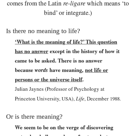
comes from the Latin
re-ligare
which means ‘to
bind’ or integrate.)
Is there no meaning to life?
‘What is the meaning of life?’ This question
has no answer
except in the history of how it
came to be asked. There is no answer
because
words
have meaning,
not life or
persons or the universe itself
.
Julian Jaynes (Professor of Psychology at
Life
Princeton University,
USA
),
, December
1988
.
Or is there meaning?
We seem to be on the verge of discovering