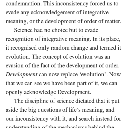
condemnation. This inconsistency forced us to
evade any acknowledgement of integrative
meaning, or the development of order of matter.
Science had no choice but to evade
recognition of integrative meaning. In its place,
it recognised only random change and termed it
evolution. The concept of evolution was an
evasion of the fact of the development of order.
Development
can now replace ‘evolution’. Now
that we can see we have been part of it, we can
openly acknowledge Development.
The discipline of science dictated that it put
aside the big questions of life’s meaning, and
our inconsistency with it, and search instead for
understanding of the mechanisms behind the