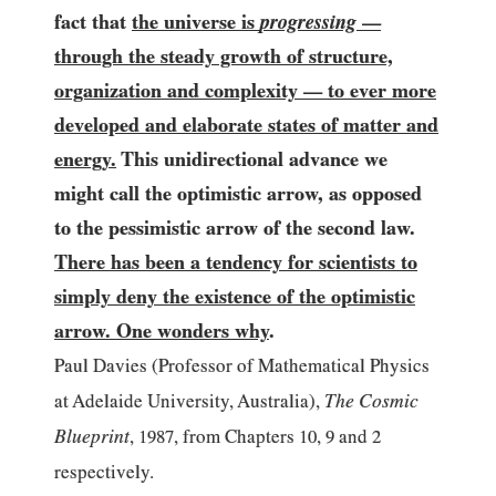
fact that
the universe is
progressing
—
through the steady growth of structure,
organization and complexity
to ever more
—
developed and elaborate states of matter and
energy.
This unidirectional advance we
might call the optimistic arrow, as opposed
to the pessimistic arrow of the second law.
There has been a tendency for scientists to
simply deny the existence of the optimistic
arrow. One wonders why
.
Paul Davies (Professor of Mathematical Physics
The Cosmic
at Adelaide University, Australia),
Blueprint
,
1987
, from Chapters
10
,
9
and
2
respectively.