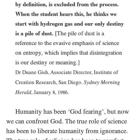
by definition, is excluded from the process.
When the student hears this, he thinks we
start with hydrogen gas and our only destiny
is a pile of dust.
[The pile of dust is a
reference to the evasive emphasis of science
on entropy, which implies that disintegration
is our destiny or meaning.]
Dr Duane Gish, Associate Director, Institute of
Sydney Morning
Creation Research, San Diego.
Herald
, January
8
,
1986
.
Humanity has been ‘God fearing’, but now
we can confront God. The true role of science
has been to liberate humanity from ignorance.