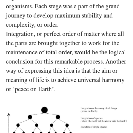
organisms. Each stage was a part of the grand
journey to develop maximum stability and
complexity, or order.
Integration, or perfect order of matter where all
the parts are brought together to work for the
maintenance of total order, would be the logical
conclusion for this remarkable process. Another
way of expressing this idea is that the aim
or
meaning of life is to achieve universal harmony
or ‘peace on Earth’.