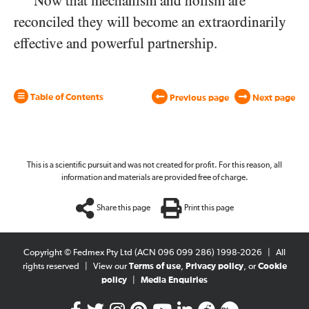
Now that mechanism and holism are
reconciled they will become an extraordinarily
effective and powerful partnership.
Table of Contents
Previous page
Next page
This is a scientific pursuit and was not created for profit. For this reason, all
information and materials are provided free of charge.
Share this page
Print this page
Copyright © Fedmex Pty Ltd (ACN 096 099 286) 1998-2026
|
All
rights reserved
|
View our
Terms of use
,
Privacy policy
, or
Cookie
policy
|
Media Enquiries