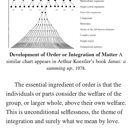
Development of Order or Integration of Matter
A
similar chart appears in Arthur Koestler’s book
Janus: a
summing up
,
.
1978
The essential ingredient of order is that the
individuals or parts consider the welfare of the
group, or larger whole, above their own welfare.
This is unconditional selflessness, the theme of
integration and surely what we mean by love.