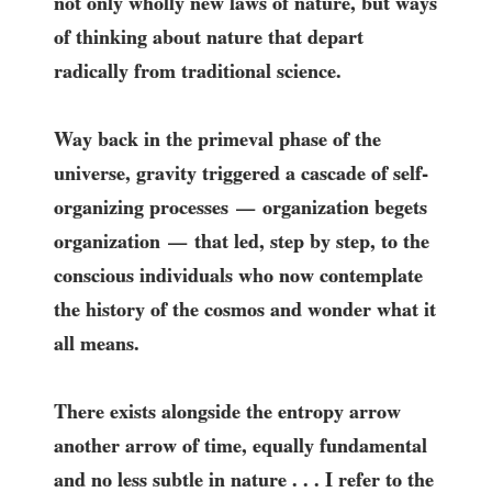
not only wholly new laws of nature, but ways
of thinking about nature that depart
radically from traditional science.
Way back in the primeval phase of the
universe, gravity triggered a cascade of self-
organizing processes
organization begets
—
organization
that led, step by step, to the
—
conscious individuals who now contemplate
the history of the cosmos and wonder what it
all means.
There exists alongside the entropy arrow
another arrow of time, equally fundamental
and no less subtle in nature . . . I refer to the