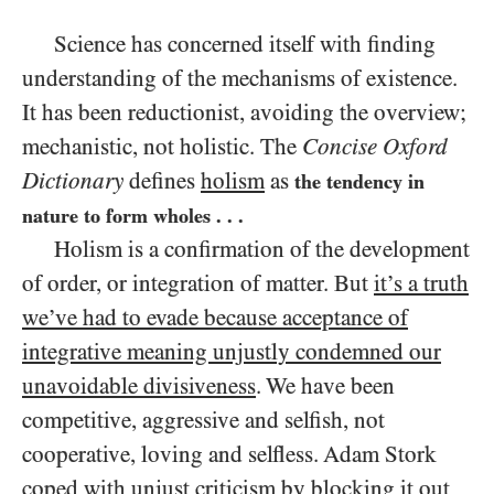
Science has concerned itself with finding
understanding of the mechanisms of existence.
It has been reductionist, avoiding the overview;
mechanistic, not holistic. The
Concise Oxford
Dictionary
defines
holism
as
the tendency in
nature to form wholes . . .
Holism is a confirmation of the development
of order, or integration of matter. But
it’s a truth
we’ve had to evade because acceptance of
integrative meaning unjustly condemned our
unavoidable divisiveness
. We have been
competitive, aggressive and selfish, not
cooperative, loving and selfless. Adam Stork
coped with unjust criticism by blocking it out