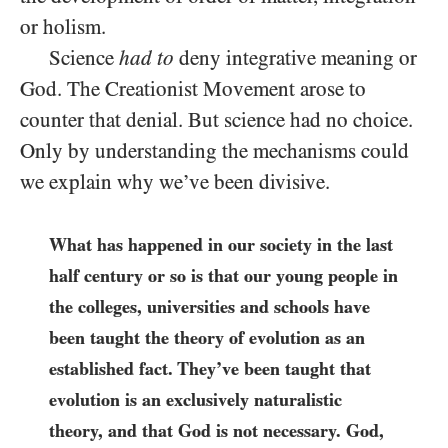
or holism.
Science
had to
deny integrative meaning or
God. The Creationist Movement arose to
counter that denial. But science had no choice.
Only by understanding the mechanisms could
we explain why we’ve been divisive.
What has happened in our society in the last
half century or so is that our young people in
the colleges, universities and schools have
been taught the theory of evolution as an
established fact. They’ve been taught that
evolution is an exclusively naturalistic
theory, and that God is not necessary. God,