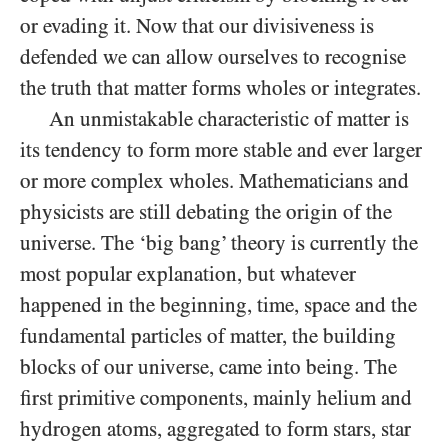
or evading it. Now that our divisiveness is
defended we can allow ourselves to recognise
the truth that matter forms wholes or integrates.
An unmistakable characteristic of matter is
its tendency to form more stable and ever larger
or more complex wholes. Mathematicians and
physicists are still debating the origin of the
universe. The ‘big bang’ theory is currently the
most popular explanation, but whatever
happened in the beginning, time, space and the
fundamental particles of matter, the building
blocks of our universe, came into being. The
first primitive components, mainly helium and
hydrogen atoms, aggregated to form stars, star