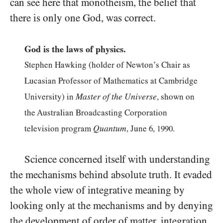
can see here that monotheism, the belief that
there is only one God, was correct.
God is the laws of physics.
Stephen Hawking (holder of Newton’s Chair as
Lucasian Professor of Mathematics at Cambridge
Master of the Universe
University) in
, shown on
the Australian Broadcasting Corporation
Quantum
television program
, June
6
,
1990
.
Science concerned itself with understanding
the mechanisms behind absolute truth. It evaded
the whole view of integrative meaning by
looking only at the mechanisms and by denying
the development of order of matter, integration