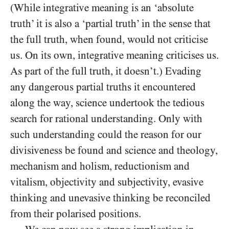
(While integrative meaning is an ‘absolute
truth’ it is also a ‘partial truth’ in the sense that
the full truth, when found, would not criticise
us. On its own, integrative meaning criticises us.
As part of the full truth, it doesn’t.) Evading
any dangerous partial truths it encountered
along the way, science undertook the tedious
search for rational understanding. Only with
such understanding could the reason for our
divisiveness be found and science and theology,
mechanism and holism, reductionism and
vitalism, objectivity and subjectivity, evasive
thinking and
unevasive thinking be reconciled
from their polarised positions.