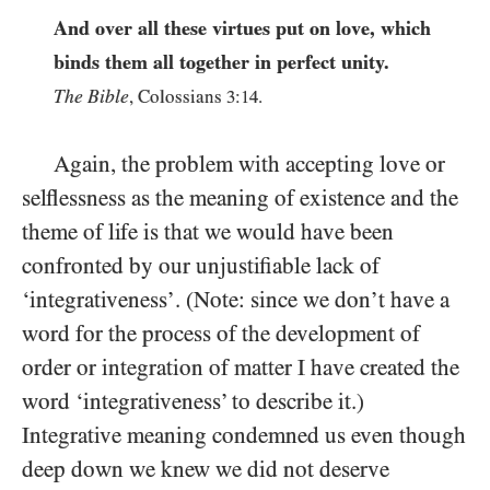
And over all these virtues put on love, which
binds them all together in perfect unity.
The Bible
, Colossians
3:14
.
Again, the problem with accepting love or
selflessness as the meaning of existence and the
theme of life is that we would have been
confronted by our unjustifiable lack of
‘integrativeness’. (Note: since we don’t have a
word for the process of the development of
order or integration of matter
I have created the
word ‘integrativeness’ to describe it.)
Integrative meaning condemned us even though
deep down we knew we did not deserve