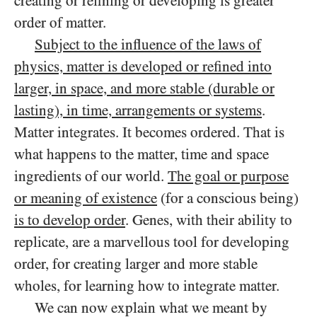
creating or refining or developing is greater
order of matter.
Subject to the influence of the laws of
physics, matter is developed or refined into
larger, in space, and more stable (durable or
lasting), in time, arrangements or systems
.
Matter integrates. It becomes ordered. That is
what happens to the matter, time and space
ingredients of our world.
The goal or purpose
or meaning of existence
(for a conscious being)
is to develop order
. Genes, with their ability to
replicate, are a marvellous tool for developing
order, for creating larger and more stable
wholes, for learning how to integrate matter.
We can now explain what we meant by