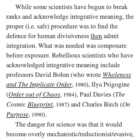
While some scientists have begun to break
ranks and acknowledge integrative meaning, the
proper (i.e. safe) procedure was to find the
defence for human divisiveness
then
admit
integration. What was needed was composure
before exposure. Rebellious scientists who have
acknowledged integrative meaning include
professors David Bohm (who wrote
Wholeness
and The Implicate Order
,
), Ilya Prigogine
1980
(
Order out of Chaos
,
), Paul Davies (
The
1984
Cosmic
Blueprint
,
) and Charles Birch (
On
1987
Purpose
,
).
1990
The danger for science was that it would
become overly mechanistic/reductionist/evasive,