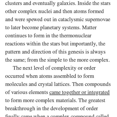
clusters and eventually galaxies. Inside the stars
other complex nuclei and then
atoms formed
and were spewed out in cataclysmic supernovae
to later become planetary systems. Matter
continues to form in the thermonuclear
reactions within the stars but importantly, the
pattern and direction of this genesis is always
the same; from the simple to the more complex.
The next level of complexity or order
occurred when atoms assembled to form
molecules and crystal lattices. Then compounds
of various elements
came together or integrated
to form more complex materials. The greatest
breakthrough in the development of order
finally came when a complex compound called