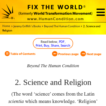
FIX THE WORLD
®
(formerly
World Transformation Movement
)
www.HumanCondition.com
Home - World Transformation Movement
Jeremy Griffith’s Books
Beyond The Human Condition
2. Science and
Religion
Read below
, PDF,
Print, Buy, Share, Search
Table of Contents
Previous page
Next page
Beyond The Human Condition
2. Science and Religion
(The word ‘science’ comes from the Latin
scientia
which
means knowledge. ‘Religion’