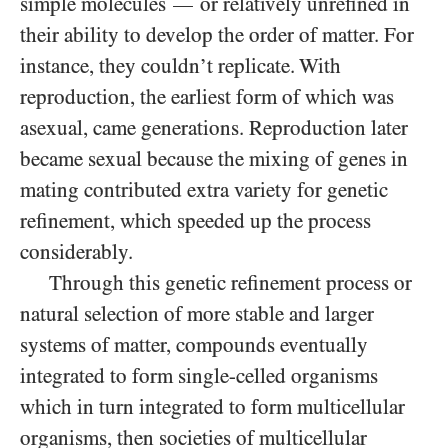
simple molecules
or relatively unrefined in
—
their ability to develop the order of matter. For
instance, they couldn’t replicate. With
reproduction, the earliest form of which was
asexual, came generations. Reproduction later
became sexual because the mixing of genes in
mating contributed extra variety for genetic
refinement, which speeded up the process
considerably.
Through this genetic refinement process or
natural selection of more stable and larger
systems of matter, compounds eventually
integrated to form single-celled organisms
which in turn integrated to form multicellular
organisms, then societies of multicellular