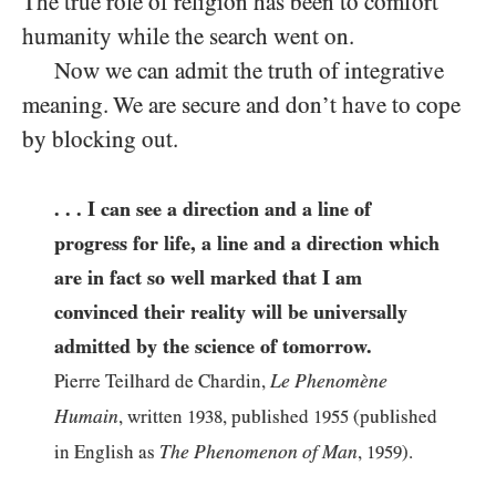
The true role of religion has been to comfort
humanity while the search went on.
Now we can admit the truth of integrative
meaning. We are secure and don’t have to cope
by blocking out.
. . . I can see a direction and a line of
progress for life, a line and a direction which
are in fact so well marked that I am
convinced their reality will be universally
admitted by the science of tomorrow.
Le Phenomène
Pierre Teilhard de Chardin,
Humain
, written
1938
, published
1955
(published
The Phenomenon of Man
in English as
,
1959
).