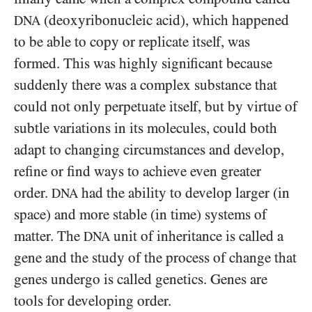
(deoxyribonucleic acid), which happened
DNA
to be able to copy or replicate itself, was
formed. This was highly significant because
suddenly there was a complex substance that
could not only perpetuate itself, but by virtue of
subtle variations in its molecules, could both
adapt to changing circumstances and develop,
refine or find ways to achieve even greater
order.
had the ability to develop larger (in
DNA
space) and more stable (in time) systems of
matter. The
unit of inheritance is called a
DNA
gene and the study of the process of change that
genes undergo is called genetics. Genes are
tools for developing order.