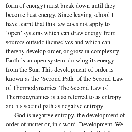
form of energy) must break down until they
become heat energy. Since leaving school I
have learnt that this law does not apply to
‘open’ systems which can draw energy from
sources outside themselves and which can
thereby develop order, or grow in complexity.
Earth is an open system, drawing its energy
from the Sun. This development of order is
known as the ‘Second Path’ of the Second Law
of Thermodynamics. The Second Law of
Thermodynamics is also referred to as entropy
and its second path as negative entropy.
God is negative entropy, the development of
order of matter or, in a word, Development. We