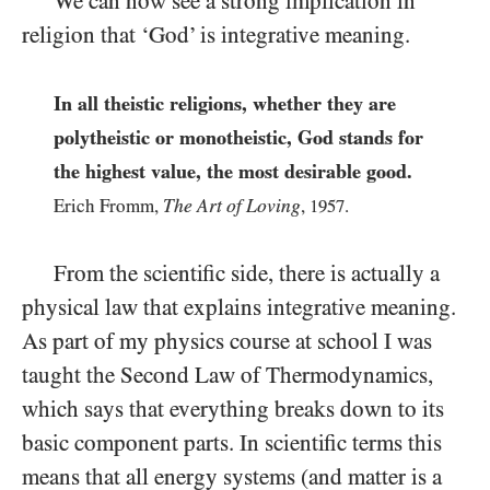
We can now see a strong implication in
religion that ‘God’ is integrative meaning.
In all theistic religions, whether they are
polytheistic or monotheistic, God stands for
the highest value, the most desirable good.
The Art of Loving
Erich Fromm,
,
1957
.
From the scientific side, there is actually a
physical law that explains integrative meaning.
As part of my physics course at school I was
taught the Second Law of Thermodynamics,
which says that everything breaks down to its
basic component parts. In scientific terms this
means that all energy systems (and matter is a