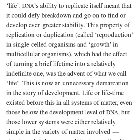
‘life’.
’s ability to replicate itself meant that
DNA
it could defy breakdown and go on to find or
develop even greater stability. This property of
replication or duplication (called ‘reproduction’
in single-celled organisms and ‘growth’ in
multicellular organisms), which had the effect
of turning a brief lifetime into a relatively
indefinite one, was the advent of what we call
‘life’. This is now an unnecessary demarcation
in the story of development. Life or life-time
existed before this in all systems of matter, even
those below the development level of
, but
DNA
those lower systems were either relatively
simple in the variety of matter involved
—