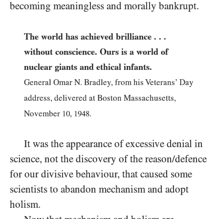
becoming meaningless and morally bankrupt.
The world has achieved brilliance . . .
without conscience. Ours is a world of
nuclear giants and ethical infants.
General Omar N. Bradley, from his Veterans’ Day
address, delivered at Boston Massachusetts,
November
10
,
1948
.
It was the appearance of excessive denial in
science, not the discovery of the reason/defence
for our divisive behaviour, that caused some
scientists to abandon mechanism and adopt
holism.