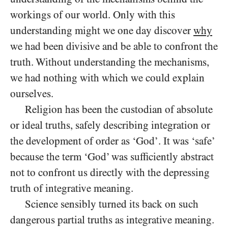
workings of our world. Only with this
understanding might we one day discover
why
we had been divisive and be able to confront the
truth. Without understanding the mechanisms,
we had nothing with which we could explain
ourselves.
Religion has been the custodian of absolute
or ideal truths, safely describing integration or
the development of order as ‘God’. It was ‘safe’
because the term ‘God’ was sufficiently abstract
not to confront us directly with the depressing
truth of integrative meaning.
Science sensibly turned its back on such
dangerous partial truths as integrative meaning.