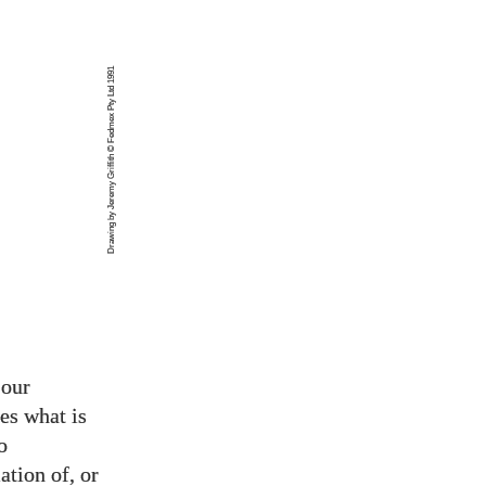
Drawing by Jeremy Griffith © Fedmex Pty Ltd 1991
 our
es what is
o
ation of, or