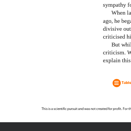
sympathy for
When la
ago, he beg
divisive ou
criticised h
But whi
criticism. 
explain this
Table
This is a scientific pursuit and was not created for profit. For