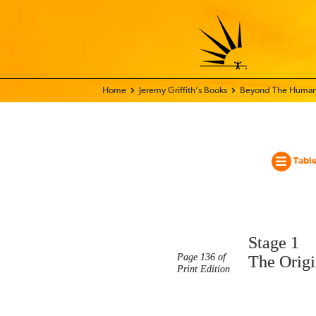
Home - World Transformation Movement
Jeremy Griffith’s Books
Beyond The Human
Table
Stage 1
Page 136 of
The Origi
Print Edition