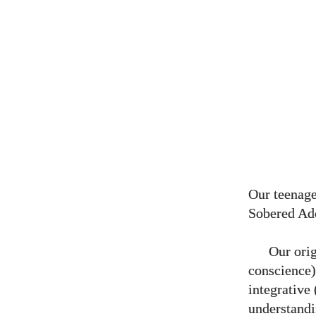
Our teenage
Sobered Ad
Our orig
conscience),
integrative 
understandi