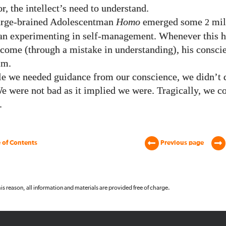
, the intellect’s need to understand.
rge-brained Adolescentman
Homo
emerged some
mil
2
an experimenting in self-management. Whenever this h
tcome (through a mistake in understanding), his consci
im.
le we needed guidance from our conscience, we didn’t d
We were not bad as it implied we were. Tragically, we c
.
 of Contents
Previous page
 this reason, all information and materials are provided free of charge.