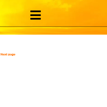
Next page