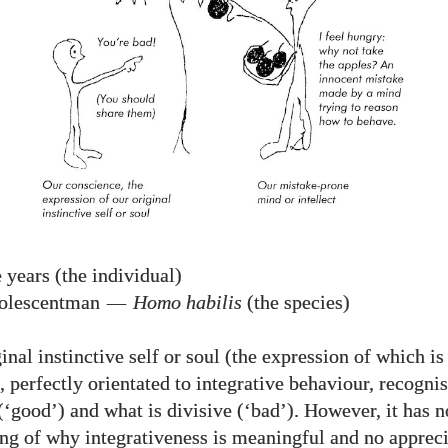
 years (the individual)
olescentman
—
Homo habilis
(the species)
inal instinctive self or soul (the expression of which is
 perfectly orientated to integrative behaviour, recognis
(‘good’) and what is divisive (‘bad’). However, it has n
ng of why integrativeness is meaningful and no appreci