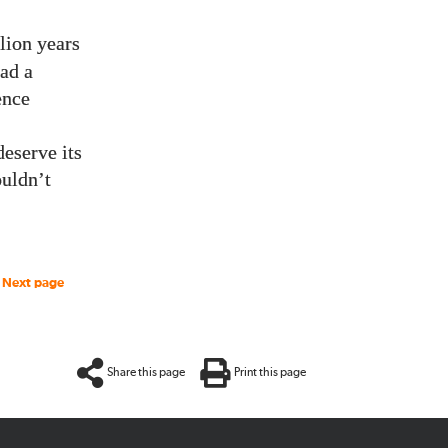
lion years
ad a
ence
eserve its
ouldn’t
Next page
Share this page
Print this page