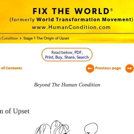
FIX THE WORLD
®
(formerly
World Transformation Movement
)
www.HumanCondition.com
 Condition
Stage 1 The Origin of Upset
Read below
, PDF,
Print, Buy, Share, Search
 of Contents
Previous page
Beyond The Human Condition
n of Upset