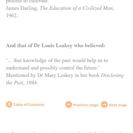
process to cultivate.’
James Darling,
The Education of a Civilized Man
,
1962.
And that of Dr Louis Leakey who believed:
‘... that knowledge of the past would help us to
understand and possibly control the future.’
Mentioned by Dr Mary Leakey in her book
Disclosing
the Past
,
1984
.
Table of Contents
Previous page
Next page