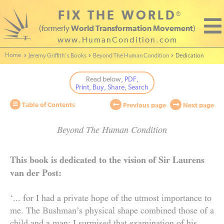
FIX THE WORLD
®
(formerly
World Transformation Movement
)
www.HumanCondition.com
Home - World Transformation Movement
Jeremy Griffith’s Books
Beyond The Human Condition
Dedication
Read below
, PDF,
Print, Buy, Share, Search
Table of Contents
Previous page
Next page
Beyond The Human Condition
Beyond
This book is dedicated to the vision of Sir Laurens
van der Post:
The
‘... for I had a private hope of the utmost importance to
Human
me. The Bushman’s physical shape combined those of a
Condition
child and a man: I surmised that examination of his