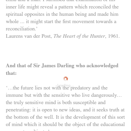
inner life might reveal a pattern which reconciled the
Dedication
spiritual opposites in the human being and made him
whole ... it might start the first movement towards a
reconciliation.’
Laurens van der Post,
The Heart of the Hunter
,
1961
.
And that of Sir James Darling who acknowledged
that:
Loading...
‘…the future lies not with the predatory and the
immune but with the sensitive who live dangerously…
the truly sensitive mind is both susceptible and
penetrating: it is open to new ideas, and it seeks truth at
the bottom of the well. It is the development of this sort
of mind which it should be the object of the educational