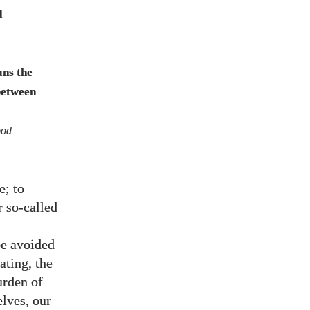
d
ans the
 between
od
e; to
r so-called
be avoided
rating, the
urden of
elves, our