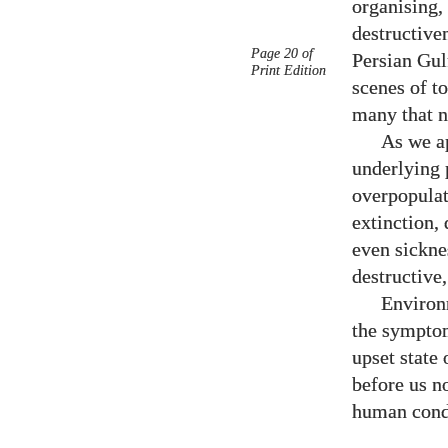
organising,
destructive
Page 20 of
Persian Gulf
Print Edition
scenes of t
many that n
As we ap
underlying 
overpopulat
extinction,
even sickne
destructive,
Environ
the symptom
upset state 
before us n
human condi