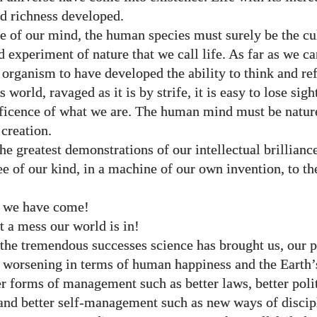
nd richness developed.
e of our mind, the human species must surely be the c
d experiment of nature that we call life. As far as we c
t organism to have developed the ability to think and re
is world, ravaged as it is by strife, it is easy to lose sigh
ficence of what we are. The human mind must be natur
 creation.
he greatest demonstrations of our intellectual brillianc
ee of our kind, in a machine of our own invention, to 
 we have come!
 a mess our world is in!
the tremendous successes science has brought us, our p
 worsening in terms of human happiness and the Earth’
er forms of management such as better laws, better polit
nd better self-management such as new ways of discip