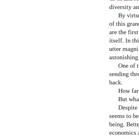
diversity a
By virtu
of this gran
are the firs
itself. In th
utter magni
astonishing
One of t
sending thr
back.
How far
But what
Despite 
seems to be
being. Bett
economics a