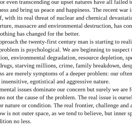
 or even transcending our upset natures have all
failed 
ness and bring us peace and happiness. The recent war i
, with its real threat of nuclear and chemical devastatio
orture, massacre and environmental destruction, has co
othing has changed for the better.
proach the twenty-first century man is starting to reali
problem is psychological. We are beginning to suspect 
ion, environmental degradation, resource depletion, sp
 drugs, starving millions, crime, family breakdown, des
ss are merely symptoms of a deeper problem: our ofte
 insensitive, egotistical and aggressive nature.
mental issues dominate our concern but surely we are 
s not the cause of the problem. The real issue is ourse
or nature or condition. The real frontier, challenge and
ow is not outer space, as we tend to believe, but inner 
tion no less.