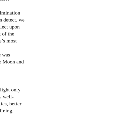
ulmination
an detect, we
flect upon
t of the
e’s most
e was
the Moon and
light only
s well-
ics, better
lining,