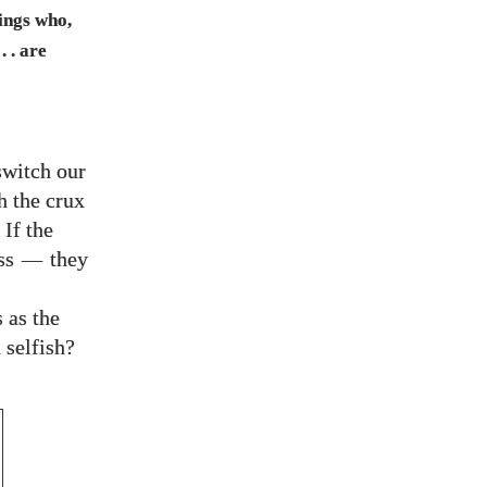
eings who,
. . are
switch our
h the crux
 If the
ess
—
they
 as the
 selfish?