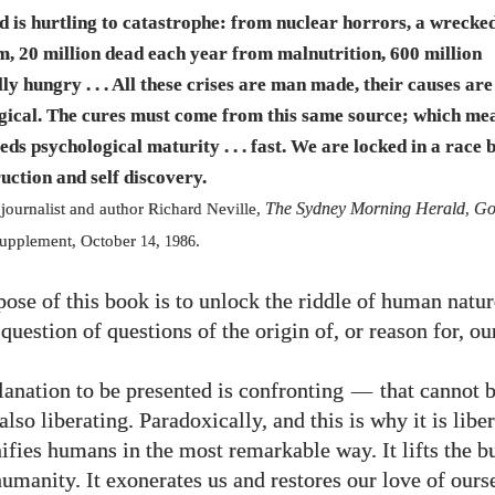
d is hurtling to catastrophe: from nuclear horrors, a wrecke
em,
20
million dead each year from malnutrition,
600
million
ly hungry . . . All these crises are man made, their causes are
gical. The cures must come from this same source; which me
eds psychological maturity . . . fast. We are locked in a race
ruction and self discovery.
The Sydney Morning Herald
Go
 journalist and author Richard Neville,
,
upplement, October
,
.
14
1986
ose of this book is to unlock the riddle of human natur
question of questions of the origin of, or reason for, ou
anation to be presented is confronting
—
that cannot 
 also liberating. Paradoxically, and this is why it is libe
ifies humans in the most remarkable way. It lifts the b
humanity. It exonerates us and restores our love of ours