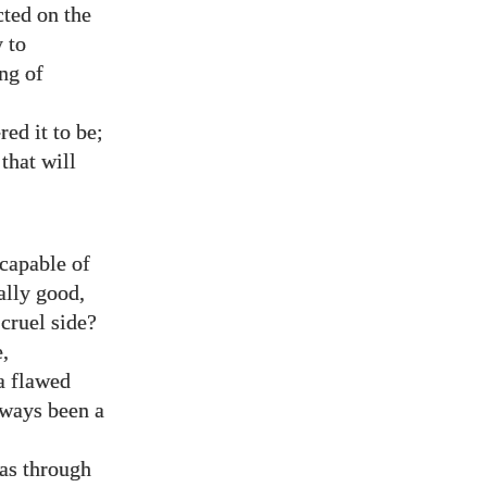
cted on the
 to
ng of
ed it to be;
that will
capable of
ally good,
 cruel side?
,
a flawed
lways been a
as through