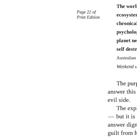
The worl
Page 22 of
ecosyst
Print Edition
chronical
psycholo
planet ne
self dest
Australian
Weekend
s
The purp
answer this 
evil side.
The expl
—
but it is
answer dign
guilt from 