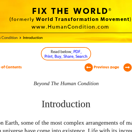
FIX THE WORLD
®
(formerly
World Transformation Movement
)
www.HumanCondition.com
 Condition
Introduction
Read below
, PDF,
Print, Buy, Share, Search
 of Contents
Previous page
Beyond The Human Condition
Introduction
n Earth, some of the most complex arrangements of mat
universe have come into existence. Life with its incre