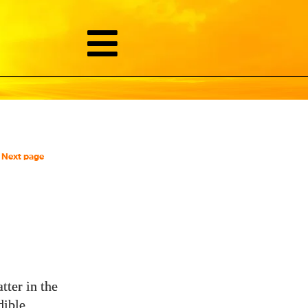
Next page
ter in the
dible