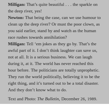
Milligan:
That’s quite beautiful . . . the sparkle on
the deep river, yes!
Newton:
That being the case, can we use humour to
clean up the deep river? Or must the poor clown, as
you said earlier, stand by and watch as the human
race rushes towards annihilation?
Milligan:
Tell ‘em jokes as they go by. That’s the
awful part of it. I don’t think laughter can save us,
not at all. It is a serious business. We can laugh
during it, at it. The world has never reached this
hour before. The politicians are totally unprophetic.
They run the world politically, believing it to be the
right thing, and it’s turned out to be a total disaster.
And they don’t know what to do.
Text and Photo:
The Bulletin
, December
,
.
26
1989