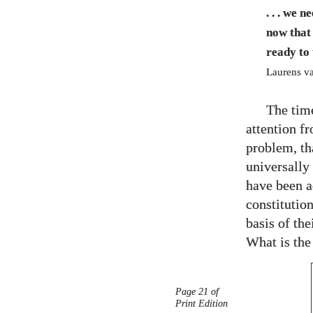
. . . we 
now that 
ready to
Laurens va
The tim
attention f
problem, tha
universally
have been ac
constitution
basis of th
What is the
Page 21 of
Print Edition