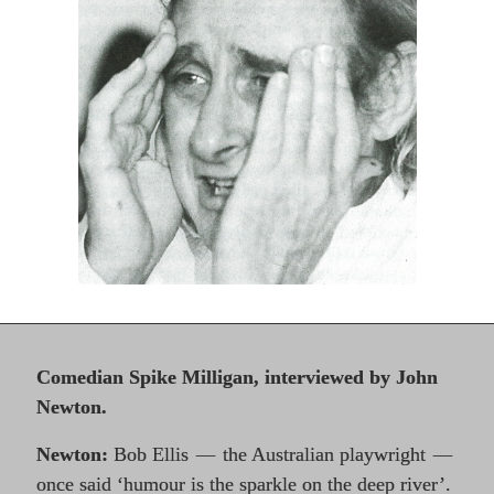
Comedian Spike Milligan, interviewed by John
Newton.
Newton:
Bob Ellis
the Australian playwright
—
—
once said ‘humour is the sparkle on the deep river’.