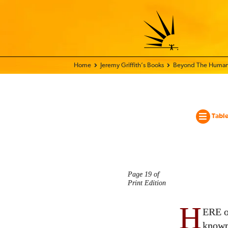
Home - World Transformation Movement
Jeremy Griffith’s Books
Beyond The Human
Table
Page 19 of
Print Edition
H
ERE o
known 