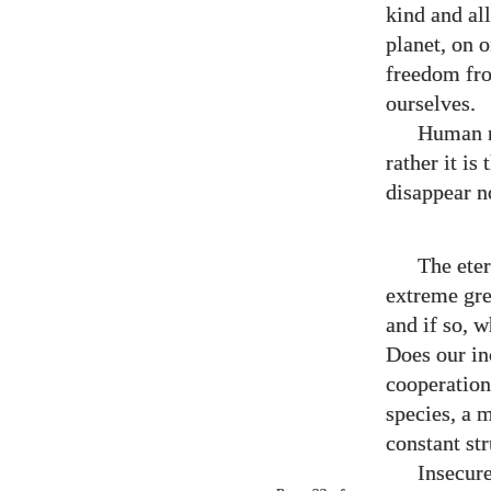
kind and all
planet, on o
freedom fro
ourselves.
Human na
rather it i
disappear no
The ete
extreme gre
and if so, w
Does our in
cooperation
species, a 
constant str
Insecur