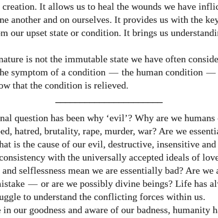
 creation. It allows us to heal the wounds we have infli
ne another and on ourselves. It provides us with the key
m our upset state or condition. It brings us understandi
ture is not the immutable state we have often consider
s the symptom of a condition
—
the human condition
—
w that the condition is relieved.
______________________
rnal question has been why ‘evil’? Why are we humans 
ed, hatred, brutality, rape, murder, war? Are we essenti
hat is the cause of our evil, destructive, insensitive and
consistency with the universally accepted ideals of love
 and selflessness mean we are essentially bad? Are we 
mistake
—
or are we possibly divine beings? Life has a
uggle to understand the conflicting forces within us.
e in our goodness and aware of our badness, humanity h