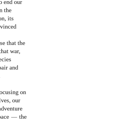
to end our
n the
n, its
nvinced
se that the
that war,
ecies
pair and
n
focusing on
lves, our
 adventure
space
—
the