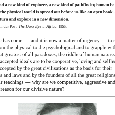
need a new kind of explorer, a new kind of pathfinder, human b
the physical world is spread out before us like an open book . 
 turn and explore in a new dimension.
The Dark Eye in Africa
n der Post,
,
.
1955
e has come
—
and it is now a matter of urgency
—
to 
rom the physical to the psychological and to grapple wit
t greatest of all paradoxes, the riddle of human nature.
 accepted ideals are to be cooperative, loving and selfl
cepted by the great civilisations as the basis for their
s and laws and by the founders of all the great religions
eir teachings
—
why are we competitive, aggressive and
 reason for our divisive nature?