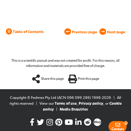
Table of Contents
Previous page
Next page
This is a scientific pursuit and was not created for profit. For this reason, all
information and materials are provided free of charge.
Share this page
Print this page
Copyright © Fedmex Pty Ltd (ACN 096 099 286) 1998-2026
|
All
rights reserved
|
View our
Terms of use
,
Privacy policy
, or
Cookie
policy
|
Media Enquiries
Blog
x
Contact