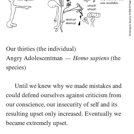
Drawing by Jeremy Griffith © Fedmex Pty Ltd 1991
Our thirties (the individual)
Angry Adolescentman
Homo sapiens
(the
—
species)
Until we knew why we made mistakes and
could defend ourselves against criticism from
our conscience, our insecurity of self and its
resulting upset only increased. Eventually we
became extremely upset.