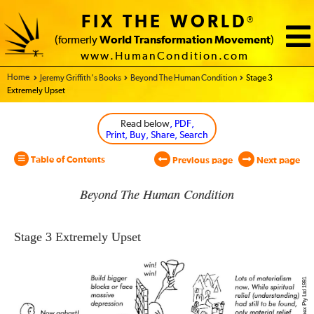
FIX THE WORLD
®
(formerly
World Transformation Movement
)
www.HumanCondition.com
Home - World Transformation Movement
Jeremy Griffith’s Books
Beyond The Human Condition
Stage 3
Extremely Upset
Read below
, PDF,
Print, Buy, Share, Search
Table of Contents
Previous page
Next page
Beyond The Human Condition
Stage 3
Extremely Upset