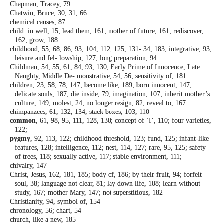
Chapman, Tracey, 79
Chatwin, Bruce, 30, 31, 66
chemical causes, 87
child: in well, 15; lead them, 161; mother of
future, 161; rediscover,
162; grow, 188
childhood, 55, 68, 86, 93, 104, 112, 125, 131-
34, 183; integrative, 93;
leisure and fel-
lowship, 127; long preparation, 94
Childman, 54, 55, 61, 84, 93, 130; Early Prime
of Innocence, Late
Naughty, Middle De-
monstrative, 54, 56; sensitivity of, 181
children, 23, 58, 78, 147; become like, 189;
born innocent, 147;
delicate souls, 187;
die inside, 79; imagination, 107; inherit
mother’s
culture, 149; molest, 24; no longer
resign, 82; reveal to, 167
chimpanzees, 61, 132, 134, stack boxes, 103,
110
common
, 61, 98, 95, 111, 128, 130; concept of
‘I’, 110; four varieties,
122;
pygmy
, 92, 113, 122; childhood threshold,
123; fund, 125; infant-like
features, 128;
intelligence, 112; nest, 114, 127; rare, 95,
125; safety
of trees, 118; sexually active,
117; stable environment, 111;
chivalry, 147
Christ, Jesus, 162, 181, 185; body of, 186; by
their fruit, 94; forfeit
soul, 38; language
not clear, 81; lay down life, 108; learn
without
study, 167; mother Mary, 147; not
superstitious, 182
Christianity, 94, symbol of, 154
chronology, 56; chart, 54
church, like a new, 185