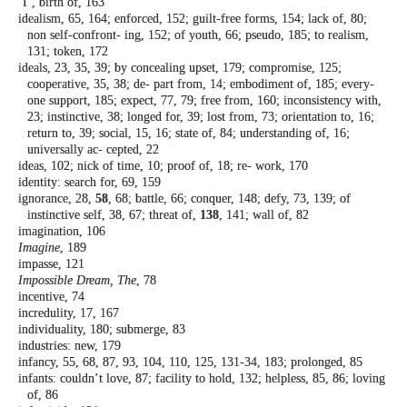
‘I’, birth of, 163
idealism, 65, 164; enforced, 152; guilt-free
forms, 154; lack of, 80;
non self-confront-
ing, 152; of youth, 66; pseudo, 185; to
realism,
131; token, 172
ideals, 23, 35, 39; by concealing upset, 179;
compromise, 125;
cooperative, 35, 38; de-
part from, 14; embodiment of, 185; every-
one support, 185; expect, 77, 79; free from,
160; inconsistency with,
23; instinctive, 38;
longed for, 39; lost from, 73; orientation
to, 16;
return to, 39; social, 15, 16; state of,
84; understanding of, 16;
universally ac-
cepted, 22
ideas, 102; nick of time, 10; proof of, 18; re-
work, 170
identity: search for, 69, 159
ignorance, 28,
58
, 68; battle, 66; conquer, 148;
defy, 73, 139; of
instinctive self, 38, 67;
threat of,
138
, 141; wall of, 82
imagination, 106
Imagine
, 189
impasse, 121
Impossible Dream, The
, 78
incentive, 74
incredulity, 17, 167
individuality, 180; submerge, 83
industries: new, 179
infancy, 55, 68, 87, 93, 104, 110, 125, 131-34,
183; prolonged, 85
infants: couldn’t love, 87; facility to hold, 132;
helpless, 85, 86; loving
of, 86