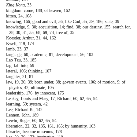
King Kong
, 33
kingdom: come, 188; of heaven, 162
kitten, 24, 108
knowing, 166; good and evil, 36; like God, 35,
39, 186; state, 39
knowledge, 9, 30; acquisition, 14; find, 38;
our destiny, 155; search for,
28, 30, 31, 35,
68, 69, 73; tree of, 35
Koestler, Arthur, 31, 44, 162
Kweli, 119, 174
lamb, 23, 37
language, 60; academic, 81; development, 56,
103
Lao Tzu, 33, 185
lap, fall into, 59
lateral, 106; thinking, 107
laughter, 21, 81
law, 19, 20, 39; born under, 38; govern events,
106; of motion, 9; of
physics, 42; ultimate,
105
leadership, 176; by innocent, 175
Leakey, Louis and Mary, 17; Richard, 60, 62,
65, 94
learning, 59; system, 42
Lee, Richard B., 142
Lennon, John, 189
Lewin, Roger, 60, 62, 65, 94
liberation, 22, 32, 135, 161, 165; by humanity,
163
libraries, become museums, 178