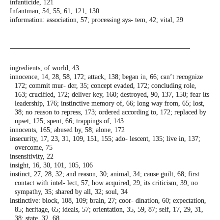
infanticide, 121
Infantman, 54, 55, 61, 121, 130
information: association, 57; processing sys-
tem, 42; vital, 29
ingredients, of world, 43
innocence, 14, 28, 58, 172; attack, 138; began
in, 66; can’t recognize
172; commit mur-
der, 35; concept evaded, 172; concluding
role,
163; crucified, 172; deliver key, 160;
destroyed, 90, 137, 150; fear its
leadership,
176; instinctive memory of, 66; long way
from, 65; lost,
38; no reason to repress,
173; ordered according to, 172; replaced
by
upset, 125; spent, 66; trappings of, 143
innocents, 165; abused by, 58; alone, 172
insecurity, 17, 23, 31, 109, 151, 155; ado-
lescent, 135; live in, 137;
overcome, 75
insensitivity, 22
insight, 16, 30, 101, 105, 106
instinct, 27, 28, 32; and reason, 30; animal,
34; cause guilt, 68; first
contact with intel-
lect, 57; how acquired, 29; its criticism, 39;
no
sympathy, 35; shared by all, 32; soul, 34
instinctive: block, 108, 109; brain, 27; coor-
dination, 60; expectation,
85; heritage, 65;
ideals, 57; orientation, 35, 59, 87; self, 17,
29, 31,
38; state, 32, 68