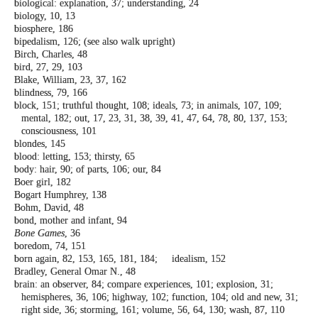
biological: explanation, 37; understanding,
24
biology, 10, 13
biosphere, 186
bipedalism, 126; (see also walk upright)
Birch, Charles, 48
bird, 27, 29, 103
Blake, William, 23, 37, 162
blindness, 79, 166
block, 151; truthful thought, 108; ideals, 73;
in animals, 107, 109;
mental, 182; out, 17,
23, 31, 38, 39, 41, 47, 64, 78, 80, 137, 153;
consciousness, 101
blondes, 145
blood: letting, 153; thirsty, 65
body: hair, 90; of parts, 106; our, 84
Boer girl, 182
Bogart Humphrey, 138
Bohm, David, 48
bond, mother and infant, 94
Bone Games
, 36
boredom, 74, 151
born again, 82, 153, 165, 181, 184; idealism,
152
Bradley, General Omar N., 48
brain: an observer, 84; compare experiences,
101; explosion, 31;
hemispheres, 36, 106;
highway, 102; function, 104; old and new,
31;
right side, 36; storming, 161; volume,
56, 64, 130; wash, 87, 110