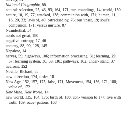
National Geographic
, 55
natural: selection, 25, 43, 93; 164, 171; sur-
roundings, 14; world, 150
nature, 10, 19, 77; attacked, 138; communion
with, 171; human, 11,
13, 20, 33; laws of,
40; ostracised by, 76; our upset, 19; soul’s
companion, 171; versus nurture, 87
Neanderthal, 54
needs not great, 180
negative: entropy, 17, 46
neoteny, 88, 90, 128, 145
Nepalese, 14
nerves, 59; highways, 106; information
processing, 31; learning,
29
,
37; learning
system, 30, 59,
101
; pathways, 102; under-
stand, 37
neurosis,
152
Neville, Richard, 22
new: direction, 174; order, 18
New Age, 152, 157, 175; false, 171; Movement,
154, 156, 171, 188;
value of, 172
New Mind, New World
, 14
new world, 135, 164, 176; birth of, 188; con-
version to 177; live with
truth, 169; occu-
pations, 168