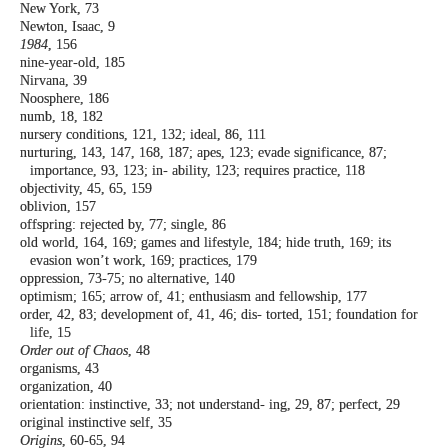
New York, 73
Newton, Isaac, 9
1984
, 156
nine-year-old, 185
Nirvana, 39
Noosphere, 186
numb, 18, 182
nursery conditions, 121, 132; ideal, 86, 111
nurturing, 143, 147, 168, 187; apes, 123; evade
significance, 87;
importance, 93, 123; in-
ability, 123; requires practice, 118
objectivity, 45, 65, 159
oblivion, 157
offspring: rejected by, 77; single, 86
old world, 164, 169; games and lifestyle, 184;
hide truth, 169; its
evasion won’t work,
169; practices, 179
oppression, 73-75; no alternative, 140
optimism; 165; arrow of, 41; enthusiasm and
fellowship, 177
order, 42, 83; development of, 41, 46; dis-
torted, 151; foundation for
life, 15
Order out of Chaos
, 48
organisms, 43
organization, 40
orientation: instinctive, 33; not understand-
ing, 29, 87; perfect, 29
original instinctive self, 35
Origins
, 60-65, 94