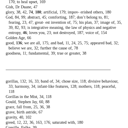
170; to heal upset,
169
Gish, Dr Duane, 47
glory, 38, 42,
74
,
180
; artificial, 179; impov-
erished others, 180
God, 84, 99; abstract, 45; comforting, 187;
don’t belong to, 81;
fearing, 23, 47; great-
est invention of, 75; his plan, 37; image of,
35,
39, 82, 93; is integrative meaning, the
law of physics and negative
entropy,
46
;
loves you, 23; not destroyed, 187; voice of,
154
Golden Age, 66
good,
136
; we are all, 175; and bad, 11, 24, 25,
75; appeared bad, 32;
believe we are, 32;
further the cause of, 78
goodness, 11; fundamental, 39; true or
greater, 38
gorillas, 132; 16, 33; band of, 34; chose size,
118; divisive behaviour,
33; harmony, 34;
infant-like features, 128; mothers, 118;
peaceful,
118
Gorillas in the Mist, 34, 118
Gould, Stephen Jay, 60, 88
grace, fall from, 25, 36, 38
grave, birth astride, 67
gravity, 40, 102
greed, 12, 22, 36, 163, 176; saturated with, 180
Greville, Fulke, 39