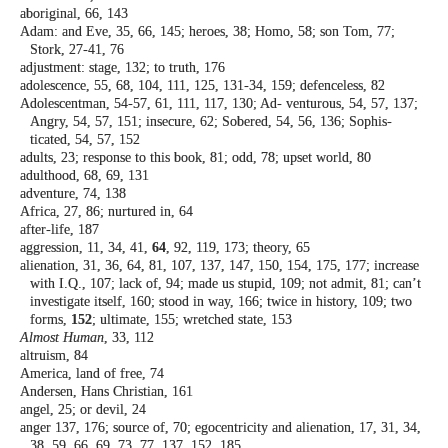
aboriginal, 66, 143
Adam: and Eve, 35, 66, 145; heroes, 38; Homo,
58; son Tom, 77;
Stork, 27-41, 76
adjustment: stage, 132; to truth, 176
adolescence, 55, 68, 104, 111, 125, 131-34,
159; defenceless, 82
Adolescentman, 54-57, 61, 111, 117, 130; Ad-
venturous, 54, 57, 137;
Angry, 54, 57, 151;
insecure, 62; Sobered, 54, 56, 136; Sophis-
ticated, 54, 57, 152
adults, 23; response to this book, 81; odd, 78;
upset world, 80
adulthood, 68, 69, 131
adventure, 74, 138
Africa, 27, 86; nurtured in, 64
after-life, 187
aggression, 11, 34, 41,
64
, 92, 119, 173;
theory, 65
alienation, 31, 36, 64, 81, 107, 137, 147, 150,
154, 175, 177; increase
with I.Q., 107; lack
of, 94; made us stupid, 109; not admit, 81;
can’t
investigate itself, 160; stood in way,
166; twice in history, 109; two
forms,
152
;
ultimate, 155; wretched state, 153
Almost Human
, 33, 112
altruism, 84
America, land of free, 74
Andersen, Hans Christian, 161
angel, 25; or devil, 24
anger 137, 176; source of, 70; egocentricity
and alienation, 17, 31, 34,
38, 59, 66, 69,
73, 77, 137, 152, 185