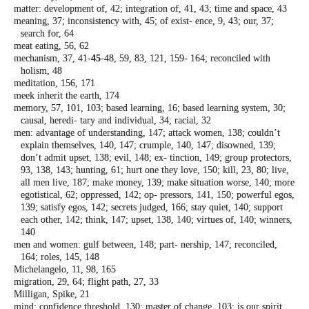
matter: development of, 42; integration of,
41, 43; time and space, 43
meaning, 37; inconsistency with, 45; of exist-
ence, 9, 43; our, 37;
search for, 64
meat eating, 56, 62
mechanism, 37, 41-
45
-48, 59, 83, 121, 159-
164; reconciled with
holism, 48
meditation, 156, 171
meek inherit the earth, 174
memory, 57, 101, 103; based learning, 16;
based learning system, 30;
causal, heredi-
tary and individual, 34; racial, 32
men: advantage of understanding, 147; attack
women, 138; couldn’t
explain themselves,
140, 147; crumple, 140, 147; disowned,
139;
don’t admit upset, 138; evil, 148; ex-
tinction, 149; group protectors,
93, 138,
143; hunting, 61; hurt one they love, 150;
kill, 23, 80; live,
all men live, 187; make
money, 139; make situation worse, 140;
more
egotistical, 62; oppressed, 142; op-
pressors, 141, 150; powerful egos,
139;
satisfy egos, 142; secrets judged, 166; stay
quiet, 140; support
each other, 142; think,
147; upset, 138, 140; virtues of, 140; winners,
140
men and women: gulf between, 148; part-
nership, 147; reconciled,
164; roles, 145,
148
Michelangelo, 11, 98, 165
migration, 29, 64; flight path, 27, 33
Milligan, Spike, 21
mind: confidence threshold, 130; master of
change, 103; is our spirit,