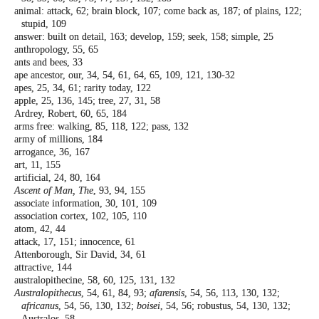
animal: attack, 62; brain block, 107; come
back as, 187; of plains, 122;
stupid, 109
answer: built on detail, 163; develop, 159;
seek, 158; simple, 25
anthropology, 55, 65
ants and bees, 33
ape ancestor, our, 34, 54, 61, 64, 65, 109, 121,
130-32
apes, 25, 34, 61; rarity today, 122
apple, 25, 136, 145; tree, 27, 31, 58
Ardrey, Robert, 60, 65, 184
arms free: walking, 85, 118, 122; pass, 132
army of millions, 184
arrogance, 36, 167
art, 11, 155
artificial, 24, 80, 164
Ascent of Man, The
, 93, 94, 155
associate information, 30, 101, 109
association cortex, 102, 105, 110
atom, 42, 44
attack, 17, 151; innocence, 61
Attenborough, Sir David, 34, 61
attractive, 144
australopithecine, 58, 60, 125, 131, 132
Australopithecus
, 54, 61, 84, 93;
afarensis
, 54, 56,
113, 130, 132;
africanus
, 54, 56, 130, 132;
boisei
, 54, 56; robustus, 54, 130, 132;
Australos, 58