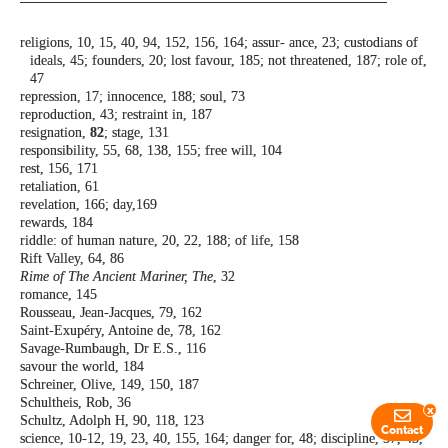
religions, 10, 15, 40, 94, 152, 156, 164; assur-
ance, 23; custodians of
ideals, 45; founders,
20; lost favour, 185; not threatened, 187;
role of,
47
repression, 17; innocence, 188; soul, 73
reproduction, 43; restraint in, 187
resignation,
82
; stage, 131
responsibility, 55, 68, 138, 155; free will, 104
rest, 156, 171
retaliation, 61
revelation, 166; day,169
rewards, 184
riddle: of human nature, 20, 22, 188; of life,
158
Rift Valley, 64, 86
Rime of The Ancient Mariner, The
, 32
romance, 145
Rousseau, Jean-Jacques, 79, 162
Saint-Exupéry, Antoine de, 78, 162
Savage-Rumbaugh, Dr E.S., 116
savour the world, 184
Schreiner, Olive, 149, 150, 187
Schultheis, Rob, 36
x
Schultz, Adolph H, 90, 118, 123
Contact
science, 10-12, 19, 23, 40, 155, 164; danger
for, 48; discipline, 37, 45,