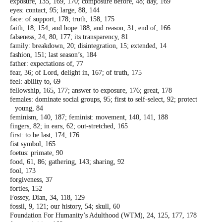
exposure, 135, 169, 170; composure before,
48; day, 169
eyes: contact, 95; large, 88, 144
face: of support, 178; truth, 158, 175
faith, 18, 154; and hope 188; and reason, 31;
end of, 166
falseness, 24, 80, 177; its transparency, 81
family: breakdown, 20; disintegration, 15;
extended, 14
fashion, 151; last season’s, 184
father: expectations of, 77
fear, 36; of Lord, delight in, 167; of truth, 175
feel: ability to, 69
fellowship, 165, 177; answer to exposure, 176;
great, 178
females: dominate social groups, 95; first to
self-select, 92; protect
young, 84
feminism, 140, 187; feminist: movement, 140,
141, 188
fingers, 82; in ears, 62; out-stretched, 165
first: to be last, 174, 176
fist symbol, 165
foetus: primate, 90
food, 61, 86; gathering, 143; sharing, 92
fool, 173
forgiveness, 37
forties, 152
Fossey, Dian, 34, 118, 129
fossil, 9, 121; our history, 54; skull, 60
Foundation For Humanity’s Adulthood
(WTM), 24, 125, 177, 178