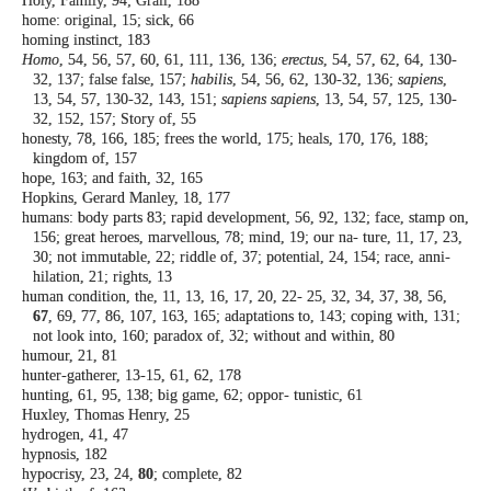
Holy, Family, 94; Grail, 188
home: original, 15; sick, 66
homing instinct, 183
Homo
, 54, 56, 57, 60, 61, 111, 136, 136;
erectus
,
54, 57, 62, 64, 130-
32, 137; false false, 157;
habilis
, 54, 56, 62, 130-32, 136;
sapiens
,
13,
54, 57, 130-32, 143, 151;
sapiens sapiens
, 13,
54, 57, 125, 130-
32, 152, 157; Story of, 55
honesty, 78, 166, 185; frees the world, 175;
heals, 170, 176, 188;
kingdom of, 157
hope, 163; and faith, 32, 165
Hopkins, Gerard Manley, 18, 177
humans: body parts 83; rapid development,
56, 92, 132; face, stamp on,
156; great
heroes, marvellous, 78; mind, 19; our na-
ture, 11, 17, 23,
30; not immutable, 22;
riddle of, 37; potential, 24, 154; race, anni-
hilation, 21; rights, 13
human condition, the, 11, 13, 16, 17, 20, 22-
25, 32, 34, 37, 38, 56,
67
, 69, 77, 86, 107,
163, 165; adaptations to, 143; coping with,
131;
not look into, 160; paradox of, 32;
without and within, 80
humour, 21, 81
hunter-gatherer, 13-15, 61, 62, 178
hunting, 61, 95, 138; big game, 62; oppor-
tunistic, 61
Huxley, Thomas Henry, 25
hydrogen, 41, 47
hypnosis, 182
hypocrisy, 23, 24,
80
; complete, 82