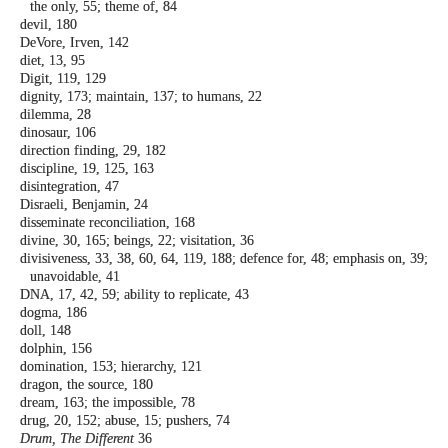
the only, 55; theme of, 84
devil, 180
DeVore, Irven, 142
diet, 13, 95
Digit, 119, 129
dignity, 173; maintain, 137; to humans, 22
dilemma, 28
dinosaur, 106
direction finding, 29, 182
discipline, 19, 125, 163
disintegration, 47
Disraeli, Benjamin, 24
disseminate reconciliation, 168
divine, 30, 165; beings, 22; visitation, 36
divisiveness, 33, 38, 60, 64, 119, 188; defence
for, 48; emphasis on, 39;
unavoidable, 41
DNA, 17, 42, 59; ability to replicate, 43
dogma, 186
doll, 148
dolphin, 156
domination, 153; hierarchy, 121
dragon, the source, 180
dream, 163; the impossible, 78
drug, 20, 152; abuse, 15; pushers, 74
Drum, The Different
36