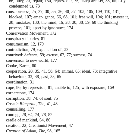
66; obey, 73; repair, 130; repress our,
75; sharp accuser, 35; unjustly
condemned
us, 73
consciousness, 25, 27, 30, 35, 36, 40, 57, 103,
105, 109, 110, 131;
blocked, 107; emer-
gence, 66, 68, 101; free will, 104; 101; master
it,
28; mistakes, 130; the mind, 16, 28, 30,
38, 59, 60 the thinking
process, 101; upset
by ignorance, 174
Conservation Movement, 172
conspiracy theories, 81
consumerism, 12, 179
contradiction, 79; explanation of, 32
contrived: defence, 59; excuse, 62, 77; success,
74
conversion to new world, 177
Cooke, Karen, 80
cooperation, 20, 35, 41, 58, 64; animal, 65;
ideal, 73; integrative
behaviour, 33, 38;
past, 35, 65
coordination, 31
cope, 86; by repression, 81; unable to, 125;
with exposure, 169
cornerstone, 174
corruption, 38, 74; of soul, 75
Cosmic Blueprint, The
, 41, 48
counselling, 177
courage, 28, 64, 74, 78, 82
cradle of mankind, 64, 86
creation, 22; Creationist Movement, 47
Creation of Adam, The
, 98, 165