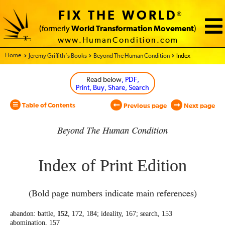
FIX THE WORLD
®
(formerly
World Transformation Movement
)
www.HumanCondition.com
Home - World Transformation Movement
Jeremy Griffith’s Books
Beyond The Human Condition
Index
Read below
, PDF,
Print, Buy, Share, Search
Table of Contents
Previous page
Next page
Beyond The Human Condition
Index of Print Edition
(Bold page numbers indicate main references)
abandon: battle,
152
, 172, 184; ideality, 167;
search, 153
abomination, 157