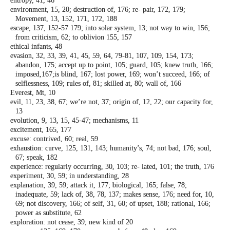
entropy, 41, 46
environment, 15, 20; destruction of, 176; re-
pair, 172, 179;
Movement, 13, 152, 171,
172, 188
escape, 137, 152-57 179; into solar system, 13;
not way to win, 156;
from criticism, 62; to
oblivion 155, 157
ethical infants, 48
evasion, 32, 33, 39, 41, 45, 59, 64, 79-81, 107,
109, 154, 173;
abandon, 175; accept up to
point, 105; guard, 105; knew truth, 166;
imposed,167;is blind, 167; lost power, 169;
won’t succeed, 166; of
selflessness, 109;
rules of, 81; skilled at, 80; wall of, 166
Everest, Mt, 10
evil, 11, 23, 38, 67; we’re not, 37; origin of, 12,
22; our capacity for,
13
evolution, 9, 13, 15, 45-47; mechanisms, 11
excitement, 165, 177
excuse: contrived, 60; real, 59
exhaustion: curve, 125, 131, 143; humanity’s,
74; not bad, 176; soul,
67; speak, 182
experience: regularly occurring, 30, 103; re-
lated, 101; the truth, 176
experiment, 30, 59; in understanding, 28
explanation, 39, 59; attack it, 177; biological,
165; false, 78;
inadequate, 59; lack of, 38,
78, 137; makes sense, 176; need for, 10,
69;
not discovery, 166; of self, 31, 60; of upset,
188; rational, 166;
power as substitute, 62
exploration: not cease, 39; new kind of 20