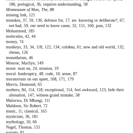
186; prelogical,
36; requires understanding, 58
Mismeasure of Man, The
, 88
missing link, 121
mistakes, 37, 59, 136; defence for, 17; un-
knowing or deliberate?, 67;
not bad, 59;
our need to know cause, 32, 151, 160; pass,
132
Mohammed, 185
molecules, 42, 44
money, 74
monkeys, 33, 34, 118, 122, 134; colobus, 61;
new and old world, 132;
rhesus, 126
monotheism, 46
Monroe, Marilyn, 149
moon: man on, 24; mission, 19
moral: bankruptcy, 48; code, 10; sense, 87
moratorium on our upset, 168, 171, 179
Morris, Desmond, 65
mothers, 84, 114, 118; exceptional, 114; feel
awkward, 123; hide their
alienation, 147;
witness grand mistake, 58
Mulavwa, Dr Mbangi, 111
Muldoon, Sir Robert, 72
music, 11; classical, 165
mysticism, 36, 181
mythology, 10, 66
Nagel, Thomas, 155
naivety, 81