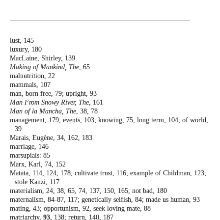
lust, 145
luxury, 180
MacLaine, Shirley, 139
Making of Mankind, The
, 65
malnutrition, 22
mammals, 107
man, born free, 79; upright, 93
Man From Snowy River, The
, 161
Man of la Mancha, The
, 38, 78
management, 179; events, 103; knowing, 75;
long term, 104; of world,
39
Marais, Eugène, 34, 162, 183
marriage, 146
marsupials: 85
Marx, Karl, 74, 152
Matata, 114, 124, 178; cultivate trust, 116;
example of Childman, 123;
stole Kanzi,
117
materialism, 24, 38, 65, 74, 137, 150, 165; not
bad, 180
maternalism, 84-87, 117; genetically selfish, 84;
made us human, 93
mating, 43; opportunism, 92, seek loving mate,
88
matriarchy,
93
, 138; return, 140, 187