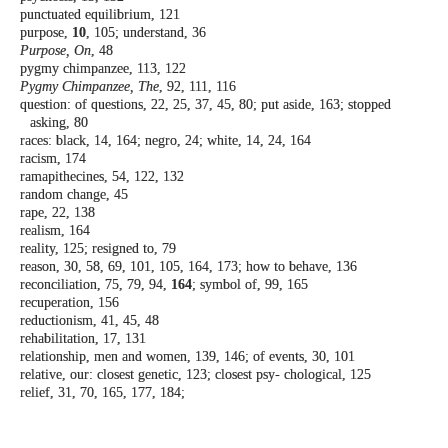
punctuated equilibrium, 121
purpose,
10
, 105; understand, 36
Purpose, On
, 48
pygmy chimpanzee, 113, 122
Pygmy Chimpanzee, The
, 92, 111, 116
question: of questions, 22, 25, 37, 45, 80; put
aside, 163; stopped
asking, 80
races: black, 14, 164; negro, 24; white, 14, 24,
164
racism, 174
ramapithecines, 54, 122, 132
random change, 45
rape, 22, 138
realism, 164
reality, 125; resigned to, 79
reason, 30, 58, 69, 101, 105, 164, 173; how to
behave, 136
reconciliation, 75, 79, 94,
164
; symbol of, 99,
165
recuperation, 156
reductionism, 41, 45, 48
rehabilitation, 17, 131
relationship, men and women, 139, 146; of
events, 30, 101
relative, our: closest genetic, 123; closest psy-
chological, 125
relief, 31, 70, 165, 177, 184;