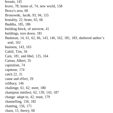
breasts, 145
brave, 78; home of, 74; new world, 158
Broca’s area, 60
Bronowski, Jacob, 93, 94, 155
brutality, 22; brute, 65, 66
Buddha, 185, 186
building block, of universe, 41
buildings, torn down, 181
Bushman, 14, 61, 62, 66, 143, 146, 162, 181,
183; sheltered author’s
soul, 162
business, 143, 163
Cahill, Tim, 34
Cain, 181; and Abel, 125, 164
Camus, Albert, 35
capitalism, 74
capstone, 174
catch 22, 31
cause and effect, 29
celibacy, 146
challenge, 61, 62; meet, 180
champion intellect, 62, 139, 143, 187
change: adapt to, 42; must, 179
channelling, 156, 182
chanting, 156, 171
chaos, 15; theory, 60