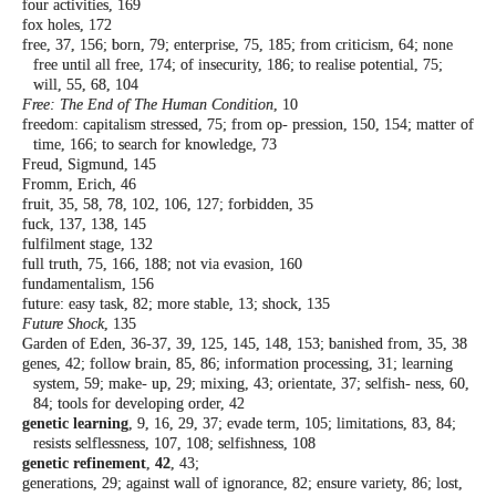
four activities, 169
fox holes, 172
free, 37, 156; born, 79; enterprise, 75, 185;
from criticism, 64; none
free until all free,
174; of insecurity, 186; to realise potential,
75;
will, 55, 68, 104
Free: The End of The Human Condition
, 10
freedom: capitalism stressed, 75; from op-
pression, 150, 154; matter of
time, 166; to
search for knowledge, 73
Freud, Sigmund, 145
Fromm, Erich, 46
fruit, 35, 58, 78, 102, 106, 127; forbidden, 35
fuck, 137, 138, 145
fulfilment stage, 132
full truth, 75, 166, 188; not via evasion, 160
fundamentalism, 156
future: easy task, 82; more stable, 13; shock,
135
Future Shock
, 135
Garden of Eden, 36-37, 39, 125, 145, 148, 153;
banished from, 35, 38
genes, 42; follow brain, 85, 86; information
processing, 31; learning
system, 59; make-
up, 29; mixing, 43; orientate, 37; selfish-
ness, 60,
84; tools for developing order, 42
genetic learning
, 9, 16, 29, 37; evade term,
105; limitations, 83, 84;
resists selflessness,
107, 108; selfishness, 108
genetic refinement
,
42
, 43;
generations, 29; against wall of ignorance, 82;
ensure variety, 86; lost,