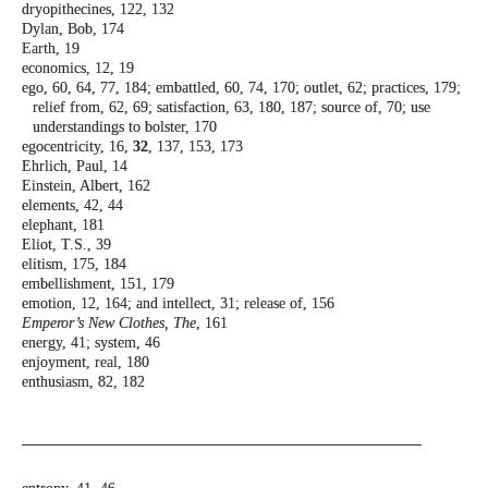
dryopithecines, 122, 132
Dylan, Bob, 174
Earth, 19
economics, 12, 19
ego, 60, 64, 77, 184; embattled, 60, 74, 170;
outlet, 62; practices, 179;
relief from, 62,
69; satisfaction, 63, 180, 187; source of, 70;
use
understandings to bolster, 170
egocentricity, 16,
32
, 137, 153, 173
Ehrlich, Paul, 14
Einstein, Albert, 162
elements, 42, 44
elephant, 181
Eliot, T.S., 39
elitism, 175, 184
embellishment, 151, 179
emotion, 12, 164; and intellect, 31; release of,
156
Emperor’s New Clothes, The
, 161
energy, 41; system, 46
enjoyment, real, 180
enthusiasm, 82, 182