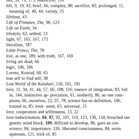
lies, 59, 79, 173; instinctive, 110
life, 9, 19, 43; brief, 66; complex, 80; sacrifice,
83; prolonged, 11;
meaning of, 40, 44;
variety, 25
lifetime, 43
Life of Primates, The
, 90, 123
Life on Earth
, 34
lifestyle, 62; settled, 13
light, 67, 165, 167, 175
literalism, 187
Little Prince, The
, 78
live, as one, 189; with truth, 167, 169
living are dead, 66
logic, 106, 166
Lorenz, Konrad, 60, 65
lose self to find self, 38
Lost World of the Kalahari
, 150, 161, 181
love, 11, 34, 41, 44, 57, 66, 108, 116; essence of
integration, 83; fall
in, 144; instinctive ap-
preciation, 61; motherly, 86; no one com-
plains, 66; ourselves, 22, 37, 78; science has
no definition, 106;
trained in, 85; treat-
ment, 65; universal, 15
love, cooperation and selflessness, 13, 22
love-indoctrination,
84
,
87
, 92, 101, 119, 123,
130, 134; breached our
genetic mind block,
109
; difficult to develop, 86; gave us con-
science, 84; importance, 126; liberated
consciousness, 84; swim
upstream, 121;
trick of, 85