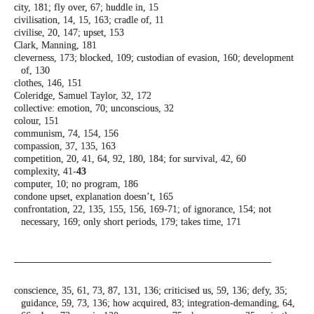
city, 181; fly over, 67; huddle in, 15
civilisation, 14, 15, 163; cradle of, 11
civilise, 20, 147; upset, 153
Clark, Manning, 181
cleverness, 173; blocked, 109; custodian of
evasion, 160; development
of, 130
clothes, 146, 151
Coleridge, Samuel Taylor, 32, 172
collective: emotion, 70; unconscious, 32
colour, 151
communism, 74, 154, 156
compassion, 37, 135, 163
competition, 20, 41, 64, 92, 180, 184; for
survival, 42, 60
complexity, 41-
43
computer, 10; no program, 186
condone upset, explanation doesn’t, 165
confrontation, 22, 135, 155, 156, 169-71; of
ignorance, 154; not
necessary, 169; only
short periods, 179; takes time, 171
conscience, 35, 61, 73, 87, 131, 136; criticised
us, 59, 136; defy, 35;
guidance, 59, 73, 136;
how acquired, 83; integration-demanding,
64,