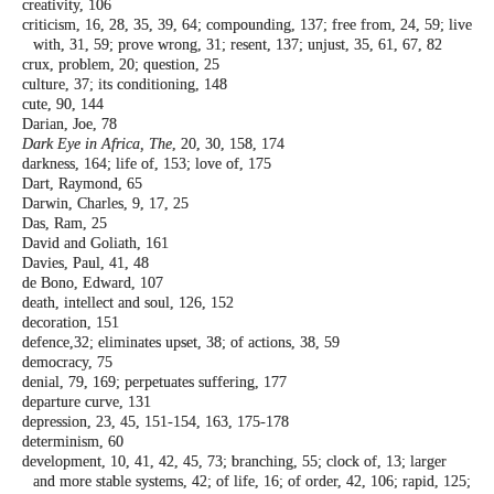
creativity, 106
criticism, 16, 28, 35, 39, 64; compounding,
137; free from, 24, 59; live
with, 31, 59;
prove wrong, 31; resent, 137; unjust, 35,
61, 67, 82
crux, problem, 20; question, 25
culture, 37; its conditioning, 148
cute, 90, 144
Darian, Joe, 78
Dark Eye in Africa, The
, 20, 30, 158, 174
darkness, 164; life of, 153; love of, 175
Dart, Raymond, 65
Darwin, Charles, 9, 17, 25
Das, Ram, 25
David and Goliath, 161
Davies, Paul, 41, 48
de Bono, Edward, 107
death, intellect and soul, 126, 152
decoration, 151
defence,32; eliminates upset, 38; of actions,
38, 59
democracy, 75
denial, 79, 169; perpetuates suffering, 177
departure curve, 131
depression, 23, 45, 151-154, 163, 175-178
determinism, 60
development, 10, 41, 42, 45, 73; branching,
55; clock of, 13; larger
and more stable
systems, 42; of life, 16; of order, 42, 106;
rapid, 125;