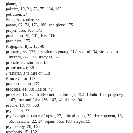
planet, 42
politics, 19, 21, 73, 75, 164, 185
pollution, 24
Pope, Alexander, 35
power, 62, 74, 173, 180; and glory, 175
prayer, 156, 163, 171
prediction, 30, 101, 103, 106
prejudice, 175
Prigogine, Ilya, 17, 48
primates, 85, 132; devotion to young, 117;
soul of, 34; stranded in
infancy, 86, 121;
study of, 65
primate ancestor, our, 13
prime mover, 56
Primates, The Life of
, 118
Prince Chim, 112
procrastination, 177
progress, 41, 73; line of, 47
prophets, 162-63; battle continue through,
153; Hindu, 185; prophesy,
167; true and
false 156, 182; wholeness, 94
psyche, 18,
77
, 158
psychiatry,
77
psychological: cause of upset, 22; critical point,
79; development, 10,
55; maturity, 22, 24;
repair, 165, 169; stages, 55
psychology, 20, 163
psychosis, 15, 152