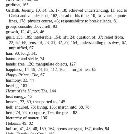
gridiron, 163
Griffith, Jeremy, 10, 14, 16, 17, 18; achieved
understanding, 11; add to
Christ and van
der Post, 162; ahead of his time, 10; fa-
vourite quote
lines, 178; physics course,
46; responsibility to break silence, 81
group, consider above self, 93
growth, 12, 41, 43, 46
guilt, 153, 185; intolerable, 154; lift, 24;
question of, 37; relief from,
22, 62, 68;
sense of, 23, 31, 32, 37, 154; understanding
dissolves, 67;
unjustified, 67
hair, 90; long, 145
hammer and sickle, 74
hands: free, 126; manipulate objects, 127
happiness, 14, 19, 24, 82, 112, 165; forgot-
ten, 65
Happy Prince, The
, 67
harmony, 33, 44
hearing, 183
Heart of the Hunter, The
, 144
heat energy, 46
heaven, 23, 39; transported to, 145
hell: endured, 78; living, 153; march into, 38,
78
hero, 74, 78; recognise, 176; the great, 82
hierarchy of matter, 106
Hokusai, 49, 82
holism, 41, 45, 48, 159, 164; seems arrogant,
167; truths, 94