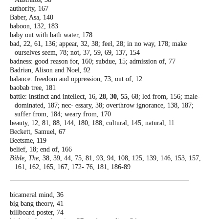
authority, 167
Baber, Asa, 140
baboon, 132, 183
baby out with bath water, 178
bad, 22, 61, 136; appear, 32, 38; feel, 28; in no
way, 178; make
ourselves seem, 78; not, 37,
59, 69, 137, 154
badness: good reason for, 160; subdue, 15;
admission of, 77
Badrian, Alison and Noel, 92
balance: freedom and oppression, 73; out
of, 12
baobab tree, 181
battle: instinct and intellect, 16,
28
,
30
,
55
, 68;
led from, 156; male-
dominated, 187; nec-
essary, 38; overthrow ignorance, 138, 187;
suffer from, 184; weary from, 170
beauty, 12, 81, 88, 144, 180, 188; cultural, 145;
natural, 11
Beckett, Samuel, 67
Beetsme, 119
belief, 18; end of, 166
Bible, The
, 38, 39, 44, 75, 81, 93, 94, 108, 125,
139, 146, 153, 157,
161, 162, 165, 167, 172-
76, 181, 186-89
bicameral mind, 36
big bang theory, 41
billboard poster, 74