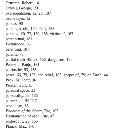
Ornstein, Robert, 14
Orwell, George, 156
overpopulation, 12, 20, 187
ozone layer, 12
pandas, 90
paradigm: old, 170; shift, 135
paradox, 20, 23, 150, 185; victim of, 163
paranormal, 181
Parenthood
, 88
parenting, 187
parents, 78
partial truth, 45, 59, 166; dangerous, 173
Paterson, Banjo, 161
patriarchy, 93, 138
peace, 66,
75
, 153; and relief, 185; keeper of,
79; on Earth, 44
Peck, M. Scott, 36
Persian Gulf, 11
personal space, 33
personality, 32, 186
perversion, 92, 117
pessimism, 66
Phantom of the Opera, The
, 165
Phenomenon of Man, The
, 47
philosophy, 23, 163
Planck, Max, 170