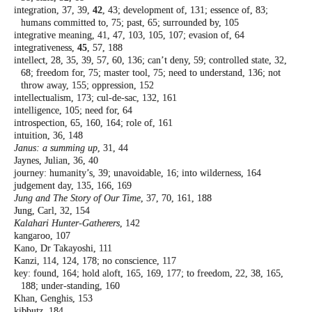
integration, 37, 39,
42
, 43; development of,
131; essence of, 83;
humans committed to,
75; past, 65; surrounded by, 105
integrative meaning, 41, 47, 103, 105, 107;
evasion of, 64
integrativeness,
45
, 57, 188
intellect, 28, 35, 39, 57, 60, 136; can’t deny,
59; controlled state, 32,
68; freedom for,
75; master tool, 75; need to understand,
136; not
throw away, 155; oppression, 152
intellectualism, 173; cul-de-sac, 132, 161
intelligence, 105; need for, 64
introspection, 65, 160, 164; role of, 161
intuition, 36, 148
Janus: a summing up
, 31, 44
Jaynes, Julian, 36, 40
journey: humanity’s, 39; unavoidable, 16; into
wilderness, 164
judgement day, 135, 166, 169
Jung and The Story of Our Time
, 37, 70, 161, 188
Jung, Carl, 32, 154
Kalahari Hunter-Gatherers
, 142
kangaroo, 107
Kano, Dr Takayoshi, 111
Kanzi, 114, 124, 178; no conscience, 117
key: found, 164; hold aloft, 165, 169, 177; to
freedom, 22, 38, 165,
188; under-standing,
160
Khan, Genghis, 153
kibbutz, 184