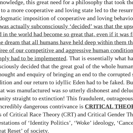
knowledge, this great need for a philosophy that took t
to a more cooperative and loving state led to the resurr
ogmatic imposition of cooperative and loving behavio
was actually subconsciously ‘decided’ was that the ups
d in the world had become so great that, even if it was 
he dream that all humans have held deep within them th
ree of our competitive and aggressive human conditio
mply had to be implemented
. That is essentially what 
ciously decided that the great goal of the whole human
hought and enquiry of bringing an end to the corrupted s
tion and our return to idyllic Eden had to be faked. Bu
what was manufactured was
so
utterly dishonest and delu
nity straight to extinction! This fraudulent, outrageous
incredibly dangerous contrivance is
CRITICAL THEO
ts of Critical Race Theory
and Critical Gender Th
(CRT)
stations of ‘Identity Politics’, ‘Woke’ ideology, ‘Cance
at Reset’ of society.