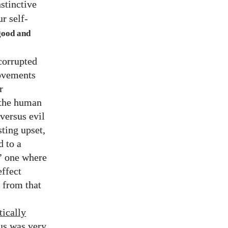
nstinctive
r self-
good and
corrupted
movements
r
f the human
 versus evil
sting upset,
d to a
’ one where
effect
 from that
tically
us was very