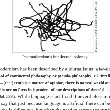
Postmodernism’s intellectual baloney
odernism has been described by a journalist as
‘a bewil
of
ol of continental philosophy, or pseudo-philosophy’
‘intel
[that]
truth is a matter of opinion, there is no real world ou
—
 hence no facts independent of our descriptions of them’
(Luke
. While language is artificial it nevertheless mo
Jul.
2005
)
 say that just because language is artificial there can b
ruths is ridiculous, but when the need to escape the tru