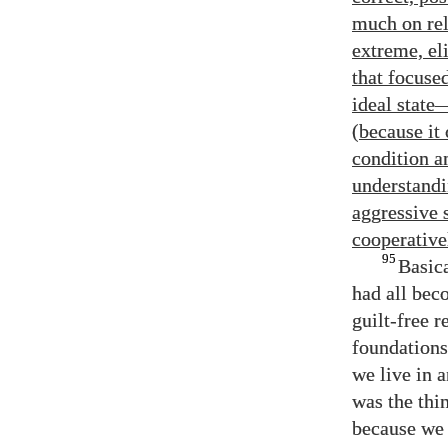
much on reli
extreme, el
that focuse
ideal state
(because it
condition a
understandi
aggressive 
cooperativel
95
Basica
had all bec
guilt-free r
foundations 
we live in 
was the thi
because we 