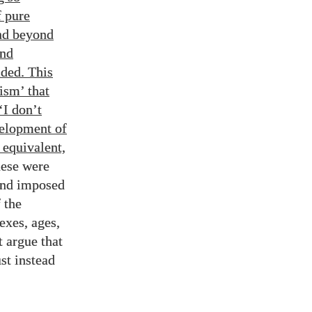
f pure
and beyond
and
ded. This
ism’ that
‘I don’t
velopment of
 equivalent,
hese were
and imposed
 the
exes, ages,
t argue that
st instead