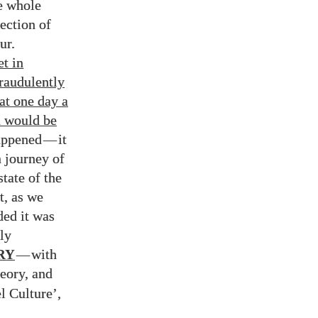
he whole
ection of
ur.
et in
fraudulently
at one day a
n would be
happened
—
it
 journey of
tate of the
t, as we
ded it was
ly
RY
—
with
eory, and
l Culture’,