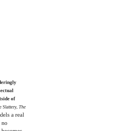
deringly
lectual
tside of
 Slattery,
The
dels a real
e no
th becomes