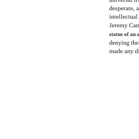
desperate, a
intellectual
Jeremy Cam
status of an 
denying the
made any di