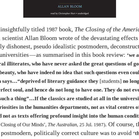
 insightfully titled
book,
The Closing of the Amer
1987
l scientist Allan Bloom wrote of the devastating effects
ly dishonest, pseudo idealistic postmodern, deconstruct
universities
—
as summarised in this book review:
‘we 
al illiterates, who have never asked the great questions of go
 beauty, who have indeed no idea that such questions even cou
[students]
 says…“deprived of literary guidance they
no long
rfect soul, and hence do not long to have one. They do not e
 such a thing”…​If the classics are studied at all in the univers
riosities in the humanities departments, not as vital centres of
d not as texts offering profound insight into the human condi
. Of course, 
 Closing of Our Minds’,
The Australian
,
25
Jul.
1987
)
e postmodern, politically correct culture was to avoid
‘t