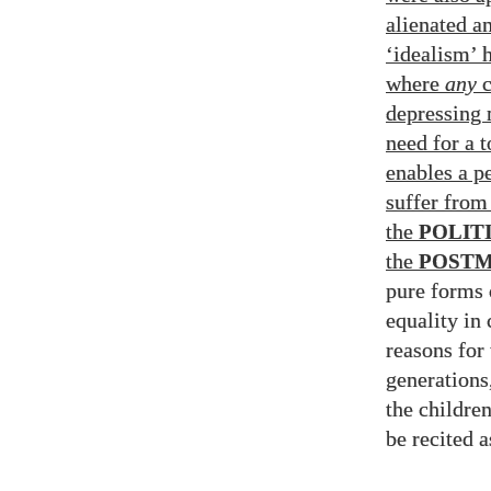
alienated a
‘idealism’ 
where
any
c
depressing 
need for a t
enables a pe
suffer from
the
POLIT
the
POSTM
pure forms 
equality in 
reasons for 
generations,
the childre
be recited 