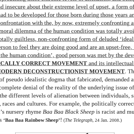
nd insecure about their extreme level of upset, a form o
had to be developed for those born during those years 
onfrontation with the, by now, extremely confronting 
moral dilemma of the human condition was totally avoi
otally guiltless, non-confronting form of deluded ‘ideal
rson to feel they are doing good and are an upset-free, 
 the human condition’, good person was met by the de
ICALLY CORRECT MOVEMENT
and its intellectual
ODERN DECONSTRUCTIONIST MOVEMENT
. T
of pseudo idealistic dogma that fabricated, demanded 
complete denial of the reality of the underlying issue of
the different levels of alienation between individuals, s
 races and cultures. For example, the politically correc
n’s nursery rhyme
Baa Baa Black Sheep
is racist and mu
as
!
‘Baa Baa Rainbow Sheep’
(
The Telegraph
,
24
Jan.
2008
.)