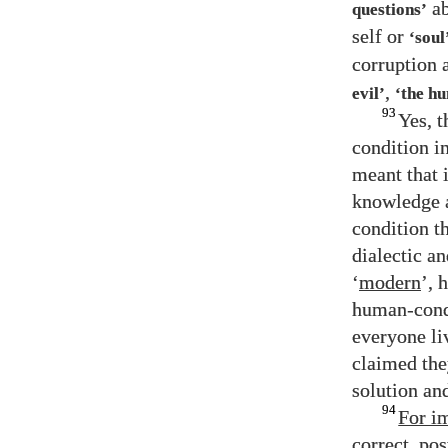
ab
questions’
self or
‘soul
corruption a
,
evil’
‘the h
93
Yes, 
condition i
meant that 
knowledge a
condition th
dialectic a
‘
modern
’, 
human-condi
everyone li
claimed the
solution and
94
For i
correct, po