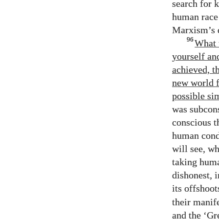
search for 
human race 
Marxism’s d
96
What 
yourself an
achieved, t
new world f
possible si
was subcons
conscious t
human condi
will see, 
taking huma
dishonest, 
its offshoo
their manife
and the ‘Gre