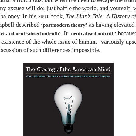
ny excuse will do; just baffle the world, and yourself, 
 baloney. In his
book,
The Liar’s Tale: A History o
2001
pbell described
as having elevated
‘postmodern theory’
. It
becaus
art and neutralised untruth’
‘neutralised untruth’
 existence of the whole issue of humans’ variously upset
scussion of such differences impossible.