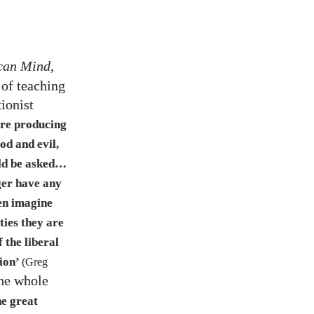
ican Mind
,
 of teaching
ionist
are producing
od and evil,
ld be asked…​
er have any
ven imagine
ities they are
 the liberal
tion’
(Greg
the whole
he great