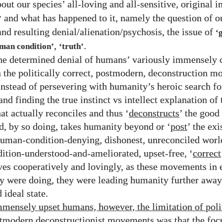
out our species’ all-loving and all-sensitive, original i
and what has happened to it, namely the question of ou
’
nd resulting denial/​alienation/​psychosis, the issue of
‘
,
.
uman condition’
‘truth’
the determined denial of humans’ variously immensely 
n the politically correct, postmodern, deconstruction 
instead of persevering with humanity’s heroic search fo
nd finding the true instinct vs intellect explanation o
at actually reconciles and thus ‘
deconstructs
’ the good
nd, by so doing, takes humanity beyond or ‘
post
’ the exi
human-condition-denying, dishonest, unreconciled worl
tion-understood-and-ameliorated, upset-free, ‘
correct
ves cooperatively and lovingly, as these movements in 
y were doing, they were leading humanity further away
 ideal state.
mmensely upset humans, however, the limitation of poli
stmodern deconstructionist movements was that the foc