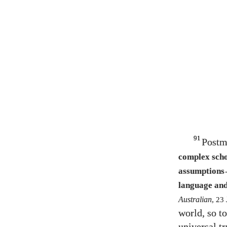
91
Postm
complex scho
assumptions
language and
Australian
,
23
world, so to
universal t