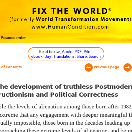
FIX THE WORLD
®
(formerly
World Transformation Movement
)
www.HumanCondition.com
Postmodernism
Read below
, Audio, PDF, Print,
eBook, Buy, Translations, Share, Search
 of Contents
Previous page
The development of truthless Postmoder
uctionism and Political Correctness
le the levels of alienation among those born after
1982
xtreme that any engagement with deeper meaningful t
ually impossible, those born in the decades leading up 
pproaching these extreme levels of alienation, and bein