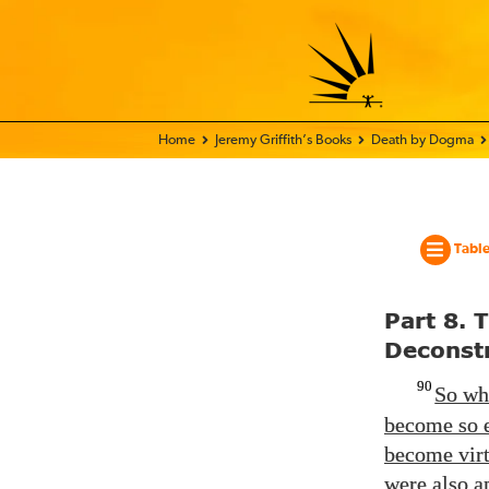
Home - World Transformation Movement
Jeremy Griffith’s Books
Death by Dogma
Table
Part 8. 
Deconstr
90
So whi
become so e
become virt
were also a