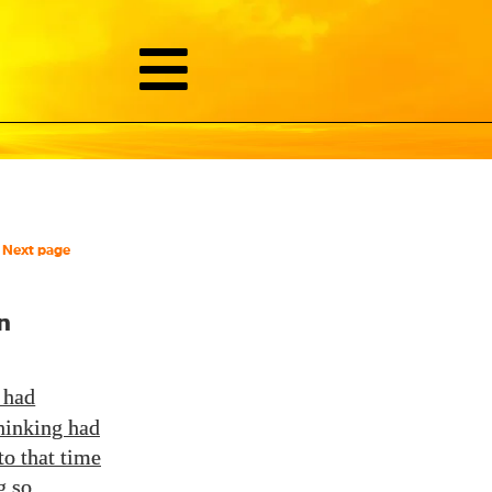
Next page
n
had
hinking had
to that time
g so