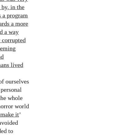
by, in the
s a program
ards a more
ed a way
r corrupted
deeming
nd
ns lived
of ourselves
 personal
 the whole
 horror world
o make it
’
 avoided
ded to