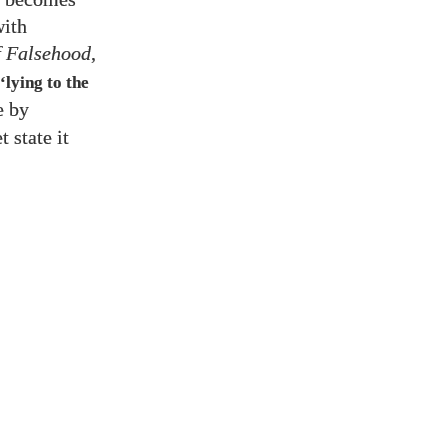
with
f Falsehood
,
‘lying to the
e by
 state it