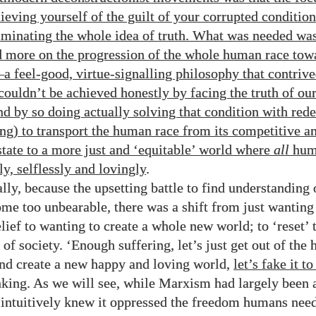
eving yourself of the guilt of your corrupted condition 
iminating the whole idea of truth. What was needed wa
d more on the progression of the whole human race tow
—
a feel-good, virtue-signalling philosophy that contriv
 couldn’t be achieved honestly by facing the truth of ou
nd by so doing actually solving that condition with re
ng) to transport the human race from its competitive a
state to a more just and ‘equitable’ world where
all
huma
y, selflessly and lovingly
.
lly, because the upsetting battle to find understanding 
ome too unbearable, there was a shift from just wanting
elief to wanting to create a whole new world; to ‘reset’
of society. ‘Enough suffering, let’s just get out of the
and create a new happy and loving world,
let’s fake it t
nking. As we will see, while Marxism had largely been
intuitively knew it oppressed the freedom humans nee