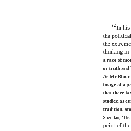
92
In his
the politica
the extreme
thinking in 
a race of mor
or truth and
As Mr Bloom
image of a pe
that there is
studied as cu
tradition, an
Sheridan, ‘The
point of th