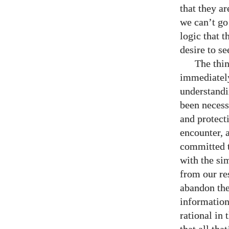
that they a
we can’t go
logic that t
desire to se
The thin
immediately
understandi
been necess
and protect
encounter, 
committed t
with the sim
from our res
abandon the
information
rational in