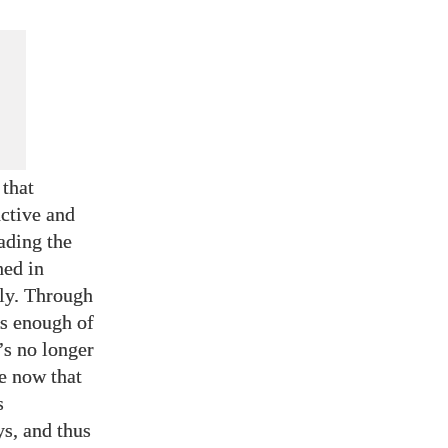
 that
uctive and
ading the
hed in
tly. Through
es enough of
t’s no longer
e now that
s
ys, and thus