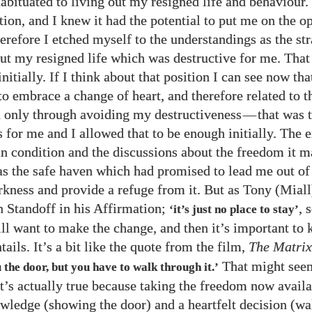
habituated to living out my resigned life and behaviour.
tion, and I knew it had the potential to put me on the o
erefore I etched myself to the understandings as the str
out my resigned life which was destructive for me. Tha
initially. If I think about that position I can see now tha
to embrace a change of heart, and therefore related to t
 only through avoiding my destructiveness
—
that was 
s for me and I allowed that to be enough initially. The 
n condition and the discussions about the freedom it 
as the safe haven which had promised to lead me out of
rkness and provide a refuge from it. But as Tony (Miall
 Standoff in his Affirmation;
, 
‘it’s just no place to stay’
ll want to make the change, and then it’s important to
tails. It’s a bit like the quote from the film,
The Matrix
That might seem
the door, but you have to walk through it.’
it’s actually true because taking the freedom now availa
wledge (showing the door) and a heartfelt decision (wa