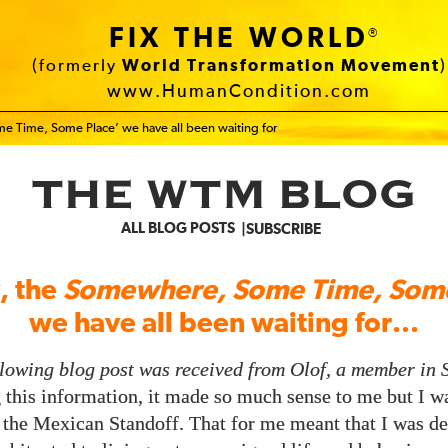
FIX THE WORLD
®
(formerly
World Transformation Movement
)
www.HumanCondition.com
me Time, Some Place’ we have all been waiting for
THE WTM BLOG
ALL BLOG POSTS
SUBSCRIBE
y, the
Somewhere, Some Time, Some
we have all been waiting for...
llowing blog post was received from Olof, a member in 
this information, it made so much sense to me but I wa
 the Mexican Standoff. That for me meant that I was d