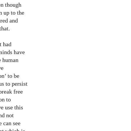
en though
n up to the
tred and
that.
t had
 minds have
he human
we
on’ to be
s to persist
break free
on to
e use this
nd not
e can see