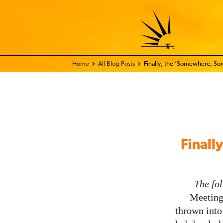
Home - FIX THE WORLD
All Blog Posts
Finally, the ‘Somewhere, So
Finall
The fo
Meeting 
thrown into