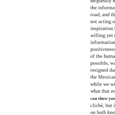
helplessly 
the informa
road, and th
not acting 
inspiration 
willing yet 
information
positivenes
of the huma
possible, w
resigned da
the Mexican
while we wi
what that en
can show you 
cliché, but 
on both kno