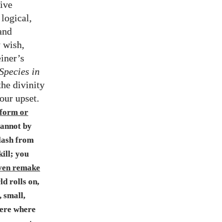
tive
logical,
and
y wish,
einer’s
Species in
the divinity
 our upset.
 form or
 cannot by
 lash from
ill; you
ven remake
ld rolls on,
, small,
here where