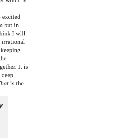
set which is
 excited
m but in
ink I will
irrational
t keeping
the
ether. It is
r deep
That
is the
y
n