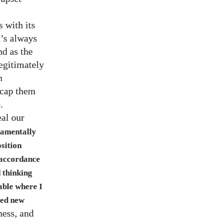
s with its
t’s always
nd as the
egitimately
n
 cap them
.
eal our
damentally
sition
n accordance
d thinking
able where I
sed new
ness, and