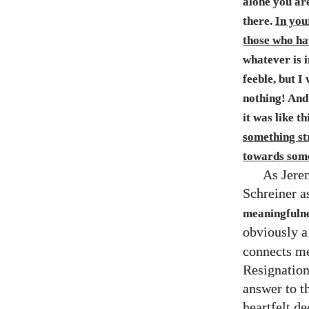
alone you ar
there.
In your
those who ha
whatever is i
feeble, but I 
nothing! And 
it was like th
something str
towards some
As Jere
Schreiner a
meaningfulne
obviously a
connects me
Resignation
answer to t
heartfelt de