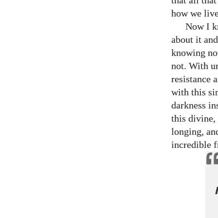
that all tha
how we live 
Now I k
about it and
knowing now
not. With u
resistance a
with this si
darkness in
this divine,
longing, an
incredible 