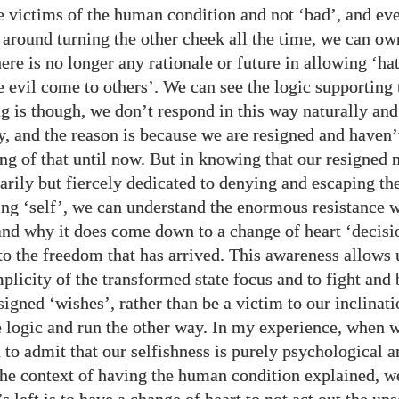
re victims of the human condition and not ‘bad’, and ev
 around turning the other cheek all the time, we can ow
here is no longer any rationale or future in allowing ‘ha
e evil come to others’. We can see the logic supporting 
g is though, we don’t respond in this way naturally and
, and the reason is because we are resigned and haven’
ng of that until now. But in knowing that our resigned
arily but fiercely dedicated to denying and escaping t
ing ‘self’, we can understand the enormous resistance 
and why it does come down to a change of heart ‘decisi
o the freedom that has arrived. This awareness allows u
plicity of the transformed state focus and to fight and 
igned ‘wishes’, rather than be a victim to our inclinati
 logic and run the other way. In my experience, when w
 to admit that our selfishness is purely psychological a
 the context of having the human condition explained, w