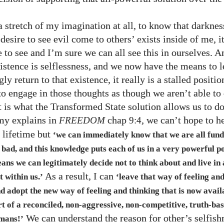
 a stretch of my imagination at all, to know that darknes
desire to see evil come to others’ exists inside of me, i
 to see and I’m sure we can all see this in ourselves. A
istence is selflessness, and we now have the means to l
y return to that existence, it really is a stalled positio
to engage in those thoughts as though we aren’t able to
t is what the Transformed State solution allows us to do
my explains in
FREEDOM
chap
, we can’t hope to h
9:4
r lifetime but
‘we can immediately know that we are all fun
bad, and this knowledge puts each of us in a very powerful po
ans we can legitimately decide not to think about and live i
As a result, I can
t within us.’
‘leave that way of feeling an
d adopt the new way of feeling and thinking that is now avail
rt of a reconciled, non-aggressive, non-competitive, truth-ba
We can understand the reason for other’s selfish
mans!’