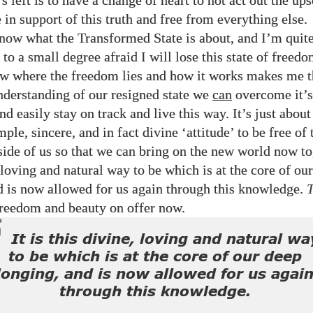
t’s left is to have a change of heart to not act out the up
in support of this truth and free from everything else.
now what the Transformed State is about, and I’m quite
 to a small degree afraid I will lose this state of freedo
 where the freedom lies and how it works makes me th
nderstanding of our resigned state we
can
overcome it’s 
nd easily stay on track and live this way. It’s just abou
mple, sincere, and in fact divine ‘attitude’ to be free of 
side of us so that we can bring on the new world now tog
 loving and natural way to be which is at the core of ou
d is now allowed for us again through this knowledge.
freedom and beauty on offer now.
It is this divine, loving and natural wa
to be which is at the core of our deep
longing, and is now allowed for us agai
through this knowledge.