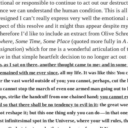
ctional or responsible to continue to act out our destruc
nce we can understand the human condition. This is all 
resigned I can’t really express very well the emotional 
spect of this resolve and it might thus appear despite m
Therefore I’d like to include an extract from Olive Schr
here, Some Time, Some Place
(quoted more fully in
A 
signation
) which for me is a wonderful articulation of 
ve in that simple heartfelt decision to no longer act out
, as I sat on there, another thought came to me; and in some
 remained with me ever since
, all my life. It was like this: You
ter the vast world outside of you; you cannot, perhaps, cut the
u cannot stop the march of even one armed man going out to k
aps, strike the handcuff from one chained hand;
you cannot e
 so that there shall be no tendency to evil in it
; the great wor
t reshape it; but this one thing only you can do
in that one
—
t infinitesimal spot in the Universe, where your will rules, t