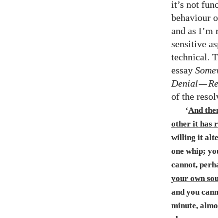
it’s not fun
behaviour o
and as I’m 
sensitive a
technical. 
essay
Somew
Denial
—
Re
of the resol
‘
And then
other it has
willing it al
one whip; yo
cannot, perh
your own soul
and you canno
minute, almos