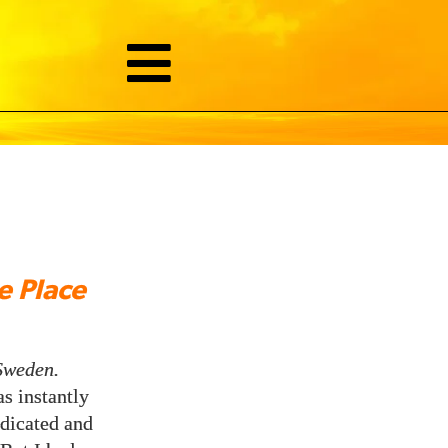
 Place
Sweden.
s instantly
edicated and