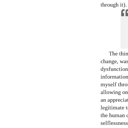
through it).
The thi
change, was
dysfunction
information
myself thro
allowing on
an appreciat
legitimate 
the human c
selflessnes