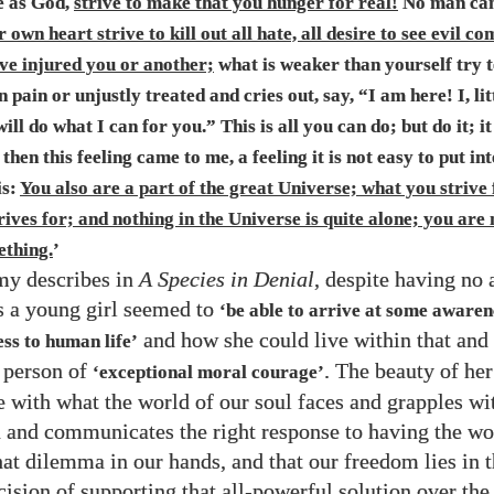
e as God,
strive to make that you hunger for real!
No man can
 own heart strive to kill out all hate, all desire to see evil c
ve injured you or another;
what is weaker than yourself try t
n pain or unjustly treated and cries out, say, “I am here! I, lit
will do what I can for you.” This is all you can do; but do it; it
then this feeling came to me, a feeling it is not easy to put in
is:
You also are a part of the great Universe; what you strive 
ives for; and nothing in the Universe is quite alone; you are
thing.
’
my describes in
A Species in Denial
, despite having no
s a young girl seemed to
‘be able to arrive at some awaren
and how she could live within that and
ss to human life’
 person of
. The beauty of he
‘exceptional moral courage’
 with what the world of our soul faces and grapples wi
 and communicates the right response to having the wo
hat dilemma in our hands, and that our freedom lies in 
cision of supporting that all-powerful solution over the