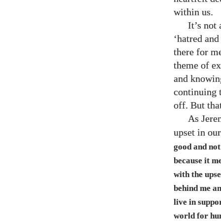
within us.
It’s not
‘hatred and 
there for me
theme of ex
and knowingl
continuing 
off. But tha
As Jere
upset in ou
good and not 
because it me
with the upse
behind me an
live in suppo
world for hu