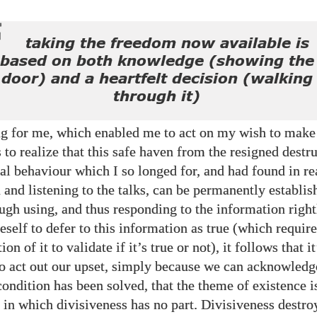
taking the freedom now available is
based on both knowledge (showing the
door) and a heartfelt decision (walking
through it)
ng for me, which enabled me to act on my wish to make
 to realize that this safe haven from the resigned destr
al behaviour which I so longed for, and had found in re
 and listening to the talks, can be permanently establis
ugh using, and thus responding to the information righ
eself to defer to this information as true (which requir
ion of it to validate if it’s true or not), it follows that i
to act out our upset, simply because we can acknowledg
ondition has been solved, that the theme of existence i
s in which divisiveness has no part. Divisiveness destro