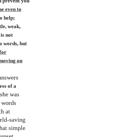
 prevent you
ome even to
o help;
tle, weak,
 is not
to words, but
for
 moving on
 answers
ess of a
 she was
r words
th at
rld-saving
that simple
 upset