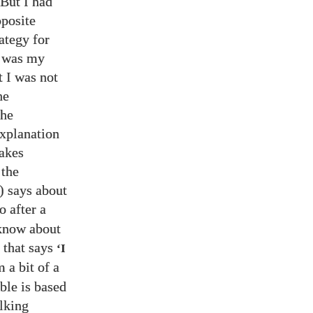
 But I had
pposite
ategy for
t was my
t I was not
he
the
explanation
makes
 the
) says about
so after a
 know about
that says
‘I
 a bit of a
ble is based
lking