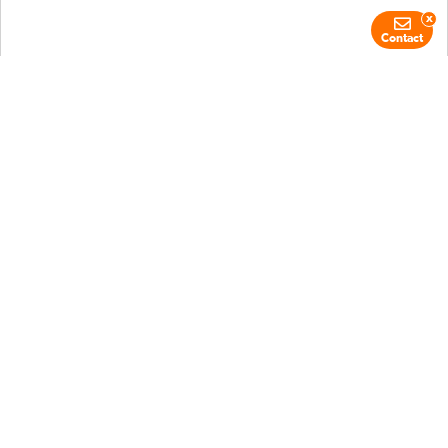
x
Contact