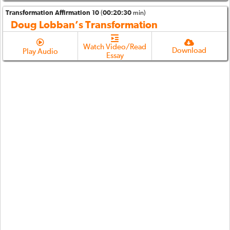
Transformation Affirmation 10
(
00:20:30
min)
Doug Lobban’s Transformation
Watch Video/Read
Download
Play Audio
Essay