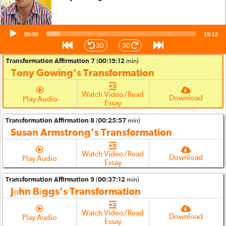
Transformation Affirmation 6
(
00:13:21
min)
Annie Williams’s Transformation
Audio
00:00
Watch Video/Read
19:12
Player
Download
Play Audio
Essay
30
30
Transformation Affirmation 7
(
00:19:12
min)
Tony Gowing’s Transformation
Watch Video/Read
Download
Play Audio
Essay
Transformation Affirmation 8
(
00:25:57
min)
Susan Armstrong’s Transformation
Watch Video/Read
Download
Play Audio
Essay
Transformation Affirmation 9
(
00:37:12
min)
Jοhn Bіggs’s Transformation
Watch Video/Read
Download
Play Audio
Essay