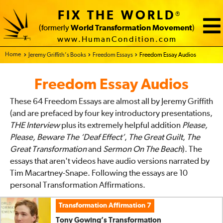
James West’s Transformation
FIX THE WORLD
®
Watch Video/Read
Download
(formerly
World Transformation Movement
)
Play Audio
Essay
www.HumanCondition.com
Transformation Affirmation 3
(
00:15:33
min)
Home - FIX THE WORLD
Jeremy Griffith’s Books
Freedom Essays
Freedom Essay Audios
Stacy Rodger’s Transformation
Freedom Essay Audios
Watch Video/Read
Download
Play Audio
Essay
These 64 Freedom Essays are almost all by Jeremy Griffith
Transformation Affirmation 4
(
00:09:28
min)
(and are prefaced by four key introductory presentations,
Genevieve Salter’s Transformation
THE Interview
plus its extremely helpful addition
Please,
Please, Beware The ‘Deaf Effect’
,
The Great Guilt
,
The
Watch Video/Read
Download
Play Audio
Great Transformation
and
Sermon On The Beach
). The
Essay
essays that aren't videos have audio versions narrated by
Transformation Affirmation 5
(
00:48:10
min)
Tim Macartney-Snape. Following the essays are 10
Sam Belfield’s Transformation
personal Transformation Affirmations.
Watch Video/Read
Download
Play Audio
Transformation Affirmation 7
Essay
Tony Gowing’s Transformation