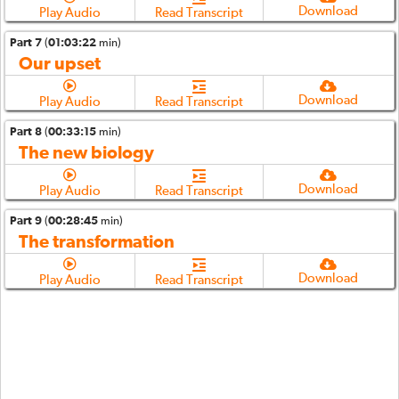
Download
Play Audio
Read Transcript
Part 7
(
01:03:22
min)
Our upset
Download
Play Audio
Read Transcript
Part 8
(
00:33:15
min)
The new biology
Download
Play Audio
Read Transcript
Part 9
(
00:28:45
min)
The transformation
Download
Play Audio
Read Transcript