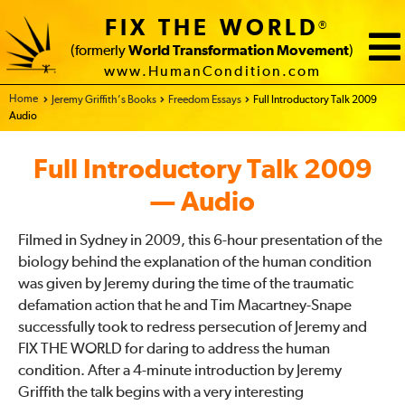
FIX THE WORLD
®
(formerly
World Transformation Movement
)
www.HumanCondition.com
Home - FIX THE WORLD
Jeremy Griffith’s Books
Freedom Essays
Full Introductory Talk 2009
Audio
Full Introductory Talk 2009
— Audio
Filmed in Sydney in 2009, this 6-hour presentation of the
biology behind the explanation of the human condition
was given by Jeremy during the time of the traumatic
defamation action that he and Tim Macartney-Snape
successfully took to redress persecution of Jeremy and
FIX THE WORLD for daring to address the human
condition. After a 4-minute introduction by Jeremy
Griffith the talk begins with a very interesting