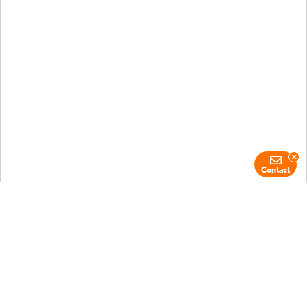
x
Contact