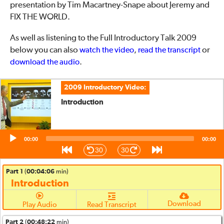
presentation by Tim Macartney-Snape about Jeremy and
FIX THE WORLD.
As well as listening to the Full Introductory Talk 2009
below you can also
,
or
watch the video
read the transcript
.
download the audio
2009 Introductory Video:
Introduction
Audio
00:00
00:00
Player
30
30
Part 1
(
00:04:06
min)
Introduction
Download
Play Audio
Read Transcript
Part 2
(
00:48:22
min)