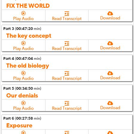
FIX THE WORLD
Download
Play Audio
Read Transcript
Part 3
(
00:47:20
min)
The key concept
Download
Play Audio
Read Transcript
Part 4
(
00:47:04
min)
The old biology
Download
Play Audio
Read Transcript
Part 5
(
00:34:50
min)
Our denials
Download
Play Audio
Read Transcript
Part 6
(
00:27:58
min)
Exposure