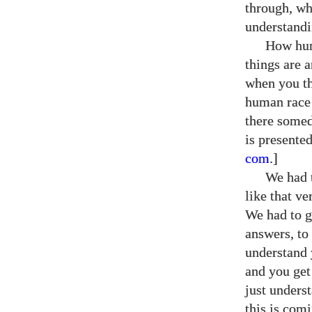
through, wh
understandi
How hum
things are a
when you th
human race 
there somed
is presente
com
.]
We had t
like that v
We had to g
answers, to
understand 
and you get
just unders
this is comi