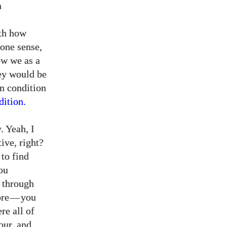
h
ith how
 one sense,
ow we as a
hey would be
an condition
ition.
. Yeah, I
ive, right?
 to find
ou
g through
ore
—
you
re all of
our, and