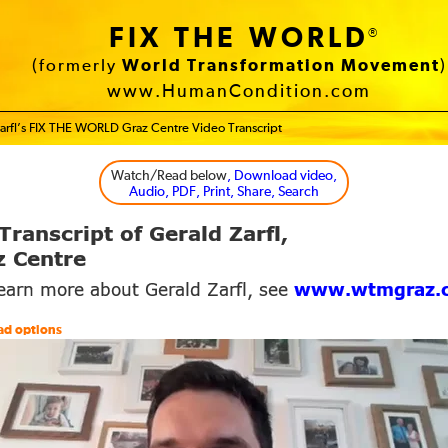
FIX THE WORLD
®
(formerly
World Transformation Movement
)
www.HumanCondition.com
arfl’s FIX THE WORLD Graz Centre Video Transcript
Watch/Read below
, Download video,
Audio, PDF, Print, Share, Search
Transcript of Gerald Zarfl,
 Centre
learn more about Gerald Zarfl, see
www.wtmgraz.
ad options