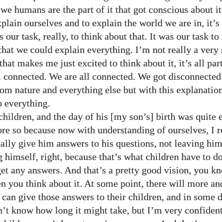
we humans are the part of it that got conscious about it
xplain ourselves and to explain the world we are in, it’
s our task, really, to think about that. It was our task to
that we could explain everything. I’m not really a very 
that makes me just excited to think about it, it’s all par
all connected. We are all connected. We got disconnecte
rom nature and everything else but with this explanatio
o everything.
hildren, and the day of his [my son’s] birth was quite 
re so because now with understanding of ourselves, I re
really give him answers to his questions, not leaving h
 himself, right, because that’s what children have to d
get any answers. And that’s a pretty good vision, you kn
n you think about it. At some point, there will more a
 can give those answers to their children, and in some d
on’t know how long it might take, but I’m very confident