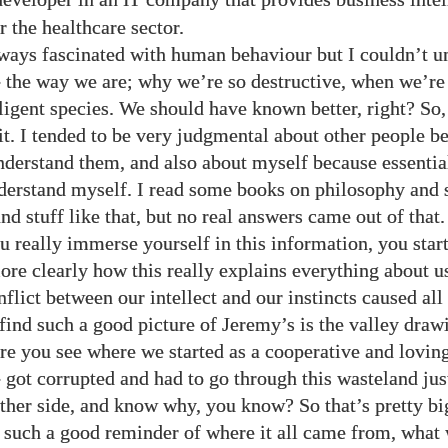
IT
r the healthcare sector.
ways fascinated with human behaviour but I couldn’t un
the way we are; why we’re so destructive, when we’re
lligent species. We should have known better, right? So,
it. I tended to be very judgmental about other people b
nderstand them, and also about myself because essentia
derstand myself. I read some books on philosophy and s
d stuff like that, but no real answers came out of that.
 really immerse yourself in this information, you start
re clearly how this really explains everything about 
flict between our intellect and our instincts caused all
find such a good picture of Jeremy’s is the valley draw
ure you see where we started as a cooperative and loving
 got corrupted and had to go through this wasteland ju
other side, and know why, you know? So that’s pretty bi
s such a good reminder of where it all came from, what