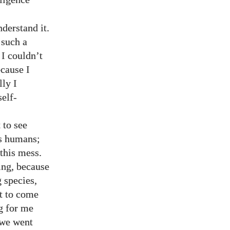
derstand it.
 such a
 I couldn’t
ecause I
lly I
elf-
 to see
us humans;
 this mess.
ing, because
 species,
st to come
g for me
 we went