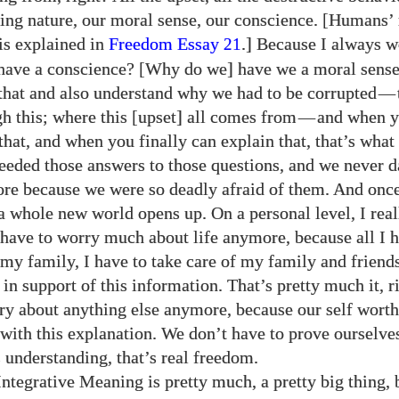
ving nature, our moral sense, our conscience. [Humans’
is explained in
Freedom Essay
.] Because I always 
21
have a conscience? [Why do we] have we a moral sens
e that and also understand why we had to be corrupted
—
gh this; where this [upset] all comes from
—
and when 
that, and when you finally can explain that, that’s wha
eeded those answers to those questions, and we never d
re because we were so deadly afraid of them. And onc
y a whole new world opens up. On a personal level, I rea
t have to worry much about life anymore, because all I h
 my family, I have to take care of my family and friends
 in support of this information. That’s pretty much it, r
ry about anything else anymore, because our self worth
 with this explanation. We don’t have to prove ourselv
s understanding, that’s real freedom.
Integrative Meaning is pretty much, a pretty big thing, 