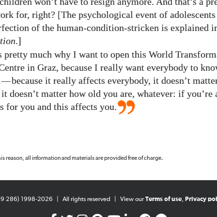
children won’t have to resign anymore. And that’s a pr
work for, right? [The psychological event of adolescents
rfection of the human-condition-stricken is explained 
tion
.]
’s pretty much why I want to open this World Transform
ntre in Graz, because I really want everybody to kno
n
—
because it really affects everybody, it doesn’t matt
it doesn’t matter how old you are, whatever: if you’re
is for you and this affects you.
 this reason, all information and materials are provided free of charge.
99 286) 1998-2026
|
All rights reserved
|
View our
Terms of use
,
Privacy pol