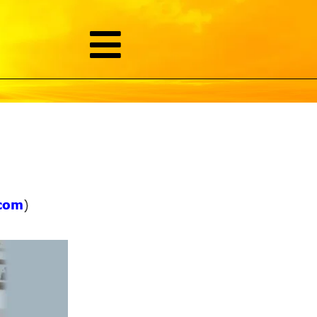
com
)