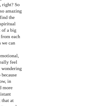
, right? So
s so amazing
 find the
spiritual
t of a big
d from each
n we can
emotional,
ally feel
im wondering
o because
ow, in
nd more
istant
 that at