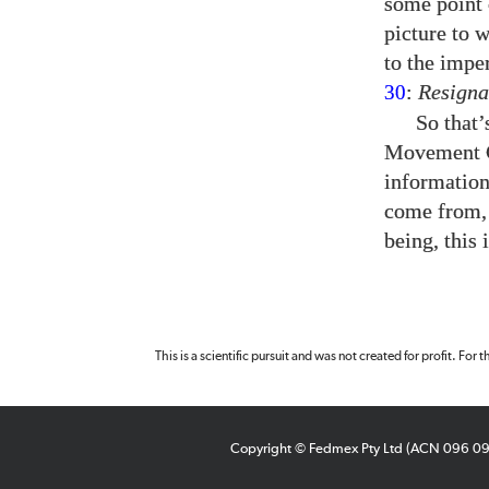
some point 
picture to 
to the impe
:
Resigna
30
So that
Movement Ce
informatio
come from, 
being, this 
This is a scientific pursuit and was not created for profit. For
Copyright © Fedmex Pty Ltd (ACN 096 0