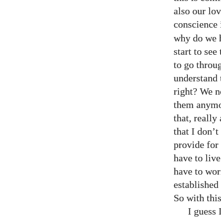
also our lo
conscience 
why do we 
start to se
to go throu
understand 
right? We n
them anymo
that, reall
that I don’
provide for
have to live
have to wor
established
So with thi
I guess 