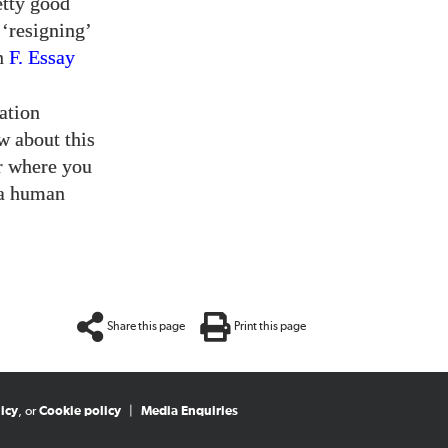
etty good
 ‘resigning’
in
F. Essay
ation
w about this
er where you
 a human
Share this page
Print this page
icy
, or
Cookie policy
|
Media Enquiries