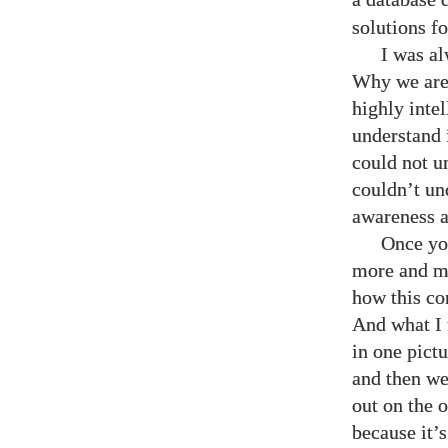
solutions fo
I was al
Why we are 
highly inte
understand 
could not u
couldn’t un
awareness an
Once you
more and mo
how this con
And what I 
in one pict
and then we
out on the 
because it’