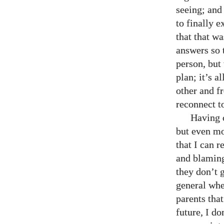
seeing; and 
to finally e
that that wa
answers so 
person, but 
plan; it’s 
other and f
reconnect t
Having c
but even mo
that I can 
and blaming
they don’t 
general whe
parents that
future, I d