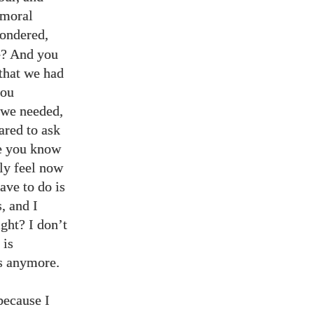
 moral
wondered,
e? And you
that we had
you
t we needed,
ared to ask
e you know
lly feel now
ave to do is
, and I
ight? I don’t
 is
es anymore.
because I