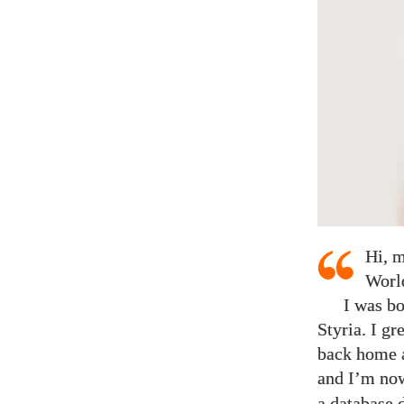
Hi, m
Worl
I was bo
Styria. I gr
back home a
and I’m now
a database 