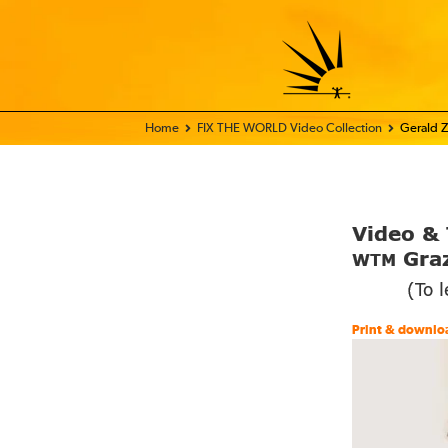
Home - FIX THE WORLD
FIX THE WORLD Video Collection
Gerald Z
Video
&
Graz
WTM
(To 
Print & downlo