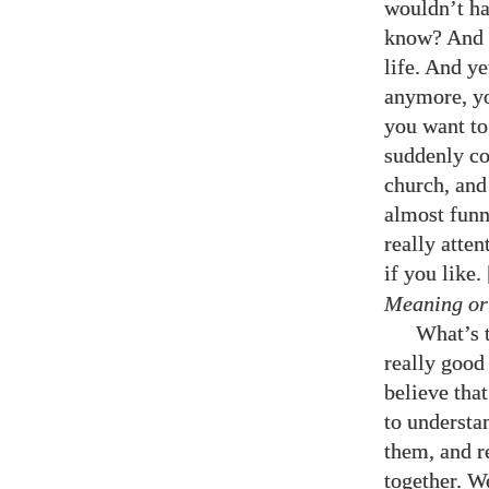
wouldn’t ha
know? And t
life. And ye
anymore, yo
you want to 
suddenly co
church, and 
almost funn
really atte
if you like
Meaning or
What’s t
really good 
believe that
to understa
them, and re
together. We