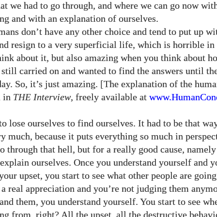
at we had to go through, and where we can go now wit
ng and with an explanation of ourselves.
ans don’t have any other choice and tend to put up w
nd resign to a very superficial life, which is horrible in
ink about it, but also amazing when you think about h
still carried on and wanted to find the answers until t
ay. So, it’s just amazing. [The explanation of the hum
d in
THE
Interview
, freely available at
www.HumanCond
o lose ourselves to find ourselves. It had to be that way
ery much, because it puts everything so much in perspect
o through that hell, but for a really good cause, namely
 explain ourselves. Once you understand yourself and y
your upset, you start to see what other people are goin
 a real appreciation and you’re not judging them anym
tand them, you understand yourself. You start to see whe
ng from, right? All the upset, all the destructive behavi