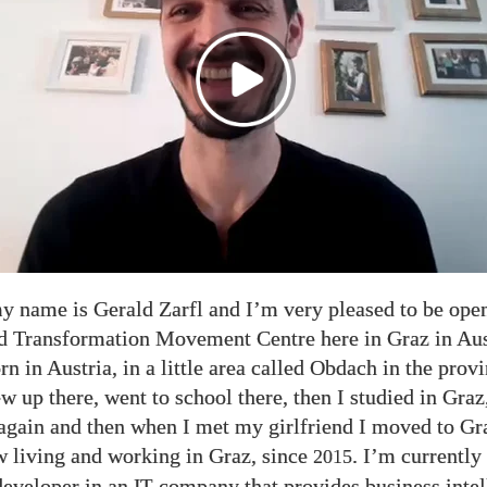
y name is Gerald Zarfl and I’m very pleased to be ope
d Transformation Movement Centre here in Graz in Aus
rn in Austria, in a little area called Obdach in the prov
ew up there, went to school there, then I studied in Gra
gain and then when I met my girlfriend I moved to Gr
 living and working in Graz, since
. I’m currently
2015
developer in an
company that provides business intel