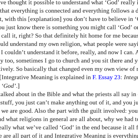
ve thought it possible to understand what ‘God’ really 
hat everything is connected and everything follows a d
t, with this [explanation] you don’t have to believe in 
u just know there is something you might call ‘God’ o
call it, right? So that definitely hit home for me becau
uld understand my own religion, what people were say
I couldn’t understand it before, really, and now I can. 
y too, sometimes I go to church and you sit there and y
ntively. So basically that changed even my own view of 
. [Integrative Meaning is explained in
F. Essay
:
Integ
23
 ‘God’
.]
alked about in the Bible and what the priests all say in 
stuff, you just can’t make anything out of it, and you j
 we are good. Also the part with the guilt involved: you 
nd what religions in general are all about, why we had t
ally what we’ve called ‘God’ in the end because it all f
 are all part of it and Integrative Meaning is everythin