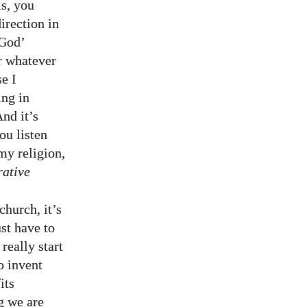
is, you
irection in
‘God’
r whatever
se I
ing in
And it’s
ou listen
my religion,
rative
church, it’s
ust have to
really start
o invent
its
g we are