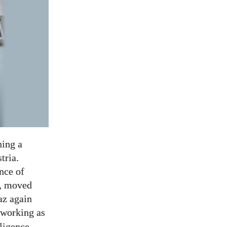
ning a
tria.
ince of
z, moved
az again
 working as
ligence