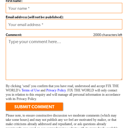
First name:
Email address (will not be published):
Comment:
2000 characters left
By clicking ‘send’ you confirm that you have read, understood and accept FIX THE
WORLD’s
Terms of Use
and
Privacy Policy
. FIX THE WORLD will only contact
you in relation to this enquiry and will manage all personal information in accordance
with its Privacy Policy.
SUBMIT COMMENT
Please note, to ensure constructive discussion we moderate comments (which may
take some hours) and may not publish any we feel are motivated by malice, or that
make criticisms already addressed and repudiated, or ask questions already