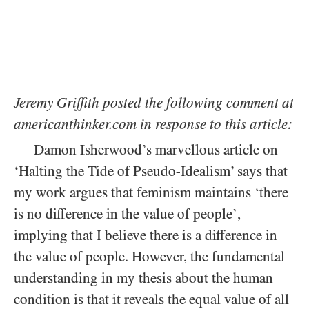
Jeremy Griffith posted the following comment at
americanthinker.com in response to this article:
Damon Isherwood’s marvellous article on
‘Halting the Tide of Pseudo-Idealism’ says that
my work argues that feminism maintains ‘there
is no difference in the value of people’,
implying that I believe there is a difference in
the value of people. However, the fundamental
understanding in my thesis about the human
condition is that it reveals the equal value of all