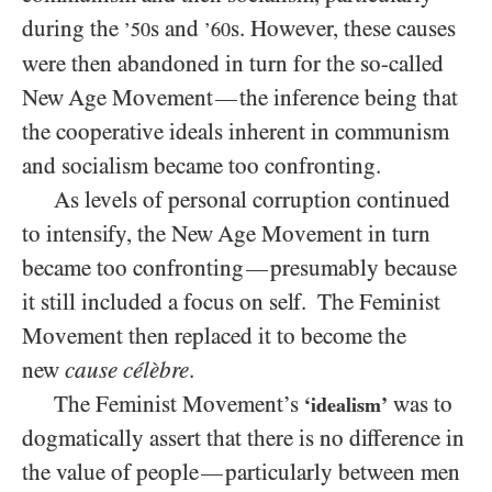
during the
s and
s. However, these causes
’50
’60
were then abandoned in turn for the so-called
New Age Movement
the inference being that
—
the cooperative ideals inherent in communism
and socialism became too confronting.
As levels of personal corruption continued
to intensify, the New Age Movement in turn
became too confronting
presumably because
—
it still included a focus on self. The Feminist
Movement then replaced it to become the
new
cause célèbre
.
The Feminist Movement’s
was to
‘idealism’
dogmatically assert that there is no difference in
the value of people
particularly between men
—