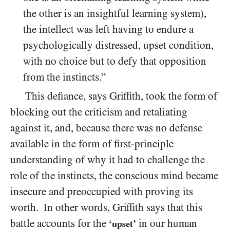
the other is an insightful learning system),
the intellect was left having to endure a
psychologically distressed, upset condition,
with no choice but to defy that opposition
from the instincts.”
This defiance, says Griffith, took the form of
blocking out the criticism and retaliating
against it, and, because there was no defense
available in the form of first-principle
understanding of why it had to challenge the
role of the instincts, the conscious mind became
insecure and preoccupied with proving its
worth. In other words, Griffith says that this
battle accounts for the
in our human
‘upset’