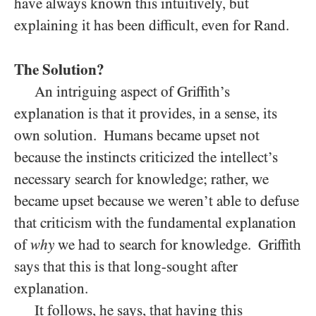
have always known this intuitively, but
explaining it has been difficult, even for Rand.
The Solution?
An intriguing aspect of Griffith’s
explanation is that it provides, in a sense, its
own solution. Humans became upset not
because the instincts criticized the intellect’s
necessary search for knowledge; rather, we
became upset because we weren’t able to defuse
that criticism with the fundamental explanation
of
why
we had to search for knowledge. Griffith
says that this is that long-sought after
explanation.
It follows, he says, that having this