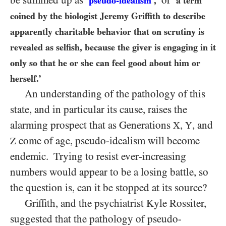
be summed up as
or
‘
pseudo-idealism
,’
‘a term
coined by the biologist Jeremy Griffith to describe
apparently charitable behavior that on scrutiny is
revealed as selfish, because
the giver
is engaging in it
only so that he or she can feel good about him or
herself.’
An understanding of the
pathology
of this
state, and in particular its cause, raises the
alarming prospect that as Generations
,
, and
X
Y
come of age, pseudo-idealism will become
Z
endemic. Trying to resist ever-increasing
numbers would appear to be a losing battle, so
the question is, can it be stopped at its source?
Griffith, and the psychiatrist Kyle Rossiter,
suggested that the pathology of pseudo-