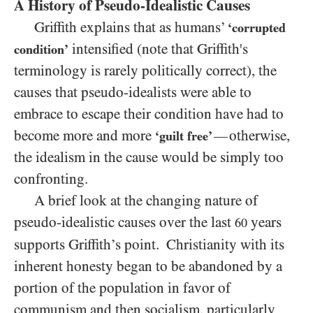
A History of
Pseudo-Idealistic Causes
Griffith explains that as humans’
‘corrupted
intensified (note that Griffith's
condition’
terminology is rarely politically correct), the
causes that pseudo-idealists were able to
embrace to escape their condition have had to
become more and more
otherwise,
—
‘guilt free’
the idealism in the cause would be simply too
confronting.
A brief look at the changing nature of
pseudo-idealistic causes over the last
years
60
supports Griffith’s point. Christianity with its
inherent honesty began to be abandoned by a
portion
of the population
in favor of
communism and then socialism, particularly