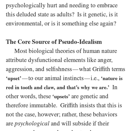
psychologically hurt and needing to embrace
this deluded state as adults? Is it genetic, is it
environmental, or is it something else again?
The Core Source of Pseudo-Idealism
Most biological theories of human nature
attribute dysfunctional elements like anger,
aggression, and selfishness
what Griffith terms
—
to our animal instincts
i.e.,
—
—
‘upset’
‘nature is
In
red in tooth and claw, and that’s why we are.’
other words, these
are genetic and
‘upsets’
therefore immutable. Griffith insists that this is
not the case, however; rather, these behaviors
are
psychological
and will subside if their