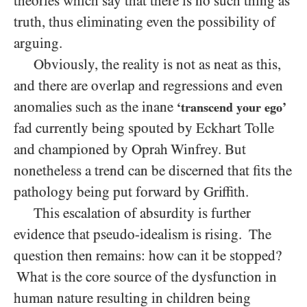
theories which say that there is no such thing as
truth, thus eliminating even the possibility of
arguing.
Obviously, the reality is not as neat as this,
and there are overlap and regressions and even
anomalies such as the inane
‘transcend your ego’
fad currently being spouted by Eckhart Tolle
and championed by Oprah Winfrey. But
nonetheless a trend can be discerned that fits the
pathology being put forward by Griffith.
This escalation of absurdity is further
evidence that pseudo-idealism is rising. The
question then remains: how can it be stopped?
What is the core source of the dysfunction in
human nature resulting in children being