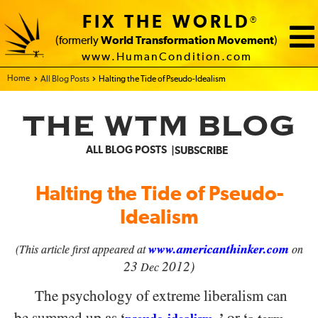
FIX THE WORLD
®
(formerly
World Transformation Movement
)
www.HumanCondition.com
Home - FIX THE WORLD
All Blog Posts
Halting the Tide of Pseudo-Idealism
THE WTM BLOG
ALL BLOG POSTS
SUBSCRIBE
Halting the Tide of Pseudo-
Idealism
www.americanthinker.com
(This article first appeared at
on
23
2012)
Dec
The psychology of extreme liberalism can