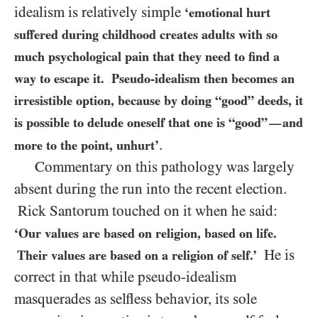
idealism is relatively simple
‘emotional hurt
suffered during childhood creates adults with so
much psychological pain that they need to find a
way to escape it. Pseudo-idealism then becomes an
irresistible option, because by doing “good” deeds, it
is possible to delude oneself that one is “good”
and
—
.
more to the point, unhurt’
Commentary on this pathology was largely
absent during the run into the recent election.
Rick Santorum touched on it when he said:
‘Our values are based on religion, based on life.
He is
Their values are based on a religion of self.’
correct in that while pseudo-idealism
masquerades as selfless behavior, its sole