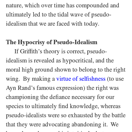
nature, which over time has compounded and
ultimately led to the tidal wave of pseudo-
idealism that we are faced with today.
The Hypocrisy of Pseudo-Idealism
If Griffith’s theory is correct, pseudo-
idealism is revealed as hypocritical, and the
moral high ground shown to belong to the right
wing. By making a
virtue of selfishness
(to use
Ayn Rand’s famous expression) the right was
championing the defiance necessary for our
species to ultimately find knowledge, whereas
pseudo-idealists were so exhausted by the battle
that they were advocating abandoning it. We