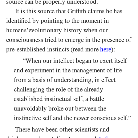
source can be properly understood.
It is this source that Griffith claims he has
identified by pointing to the moment in
humans’evolutionary history when our
consciousness tried to emerge in the presence of
pre-established instincts (read more
here
):
“When our intellect began to exert itself
and experiment in the management of life
from a basis of understanding, in effect
challenging the role of the already
established instinctual self, a battle
unavoidably broke out between the
instinctive self and the newer conscious self.”
There have been other scientists and