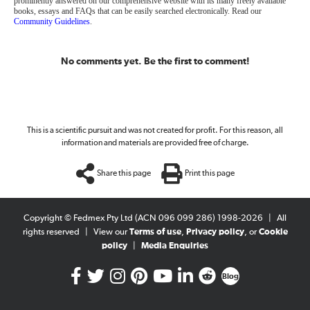
prominently answered on our comprehensive website with its many freely available
books, essays and FAQs that can be easily searched electronically. Read our
Community Guidelines
.
No comments yet. Be the first to comment!
This is a scientific pursuit and was not created for profit. For this reason, all
information and materials are provided free of charge.
Share this page
Print this page
Copyright © Fedmex Pty Ltd (ACN 096 099 286) 1998-2026
|
All
rights reserved
|
View our
Terms of use
,
Privacy policy
, or
Cookie
policy
|
Media Enquiries
Blog