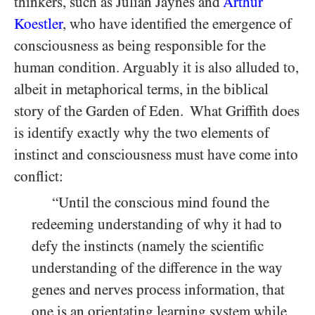
thinkers, such as Julian Jaynes and
Arthur
Koestler
, who have identified the emergence of
consciousness as being responsible for the
human condition. Arguably it is also alluded to,
albeit in metaphorical terms, in the biblical
story of the Garden of Eden. What Griffith does
is identify exactly why the two elements of
instinct and consciousness must have come into
conflict:
“Until the conscious mind found the
redeeming understanding of why it had to
defy the instincts (namely the scientific
understanding of the difference in the way
genes and nerves process information, that
one is an orientating learning system while