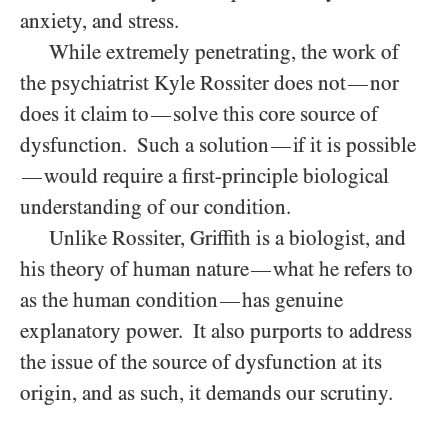
anxiety, and stress.
While extremely penetrating, the work of
the psychiatrist Kyle Rossiter does not
nor
—
does it claim to
solve this core source of
—
dysfunction. Such a solution
if it is possible
—
would require a first-principle biological
—
understanding of our condition.
Unlike Rossiter, Griffith is a biologist, and
his theory of human nature
what he refers to
—
as the human condition
has genuine
—
explanatory power. It also purports to address
the issue of the source of dysfunction at its
origin, and as such, it demands our scrutiny.