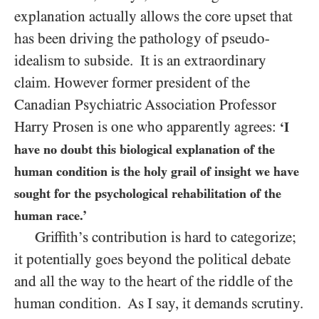
explanation actually allows the core upset that
has been driving the pathology of pseudo-
idealism to subside. It is an extraordinary
claim. However former president of the
Canadian Psychiatric Association Professor
Harry Prosen is one who apparently agrees:
‘I
have no doubt this biological explanation of the
human condition is the holy grail of insight we have
sought for the psychological rehabilitation of the
human race.’
Griffith’s contribution is hard to categorize;
it potentially goes beyond the political debate
and all the way to the heart of the riddle of the
human condition. As I say, it demands scrutiny.