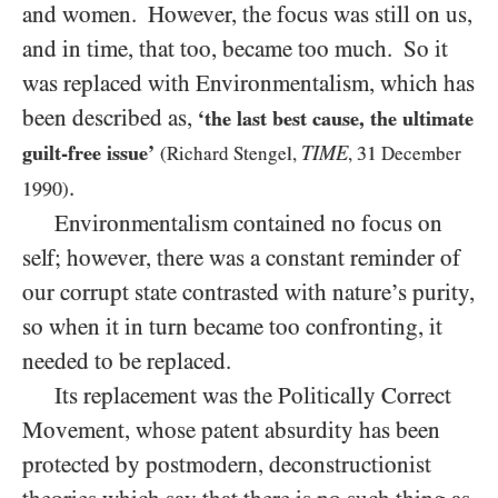
and women. However, the focus was still on us,
and in time, that too, became too much. So it
was replaced with Environmentalism, which has
been described as,
‘the last best cause, the ultimate
guilt-free issue’
TIME
31
(Richard Stengel,
,
December
.
1990
)
Environmentalism contained no focus on
self; however, there was a constant reminder of
our corrupt state contrasted with nature’s purity,
so when it in turn became too confronting, it
needed to be replaced.
Its replacement was the Politically Correct
Movement, whose patent absurdity has been
protected by postmodern, deconstructionist