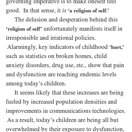
governing imperative is to make oneself feel
good. In that sense, it
is
‘a religion of self.’
The delusion and desperation behind this
unfortunately manifests itself in
‘religion of self’
irresponsible and irrational policies.
Alarmingly, key indicators of childhood
‘hurt,’
such as statistics on broken homes, child
anxiety disorders, drug use, etc., show that pain
and dysfunction are reaching endemic levels
among today’s children.
It seems likely that these increases are being
fueled by increased population densities and
improvements in communications technologies.
As a result, today’s children are being all but
overwhelmed by their exposure to dysfunction,