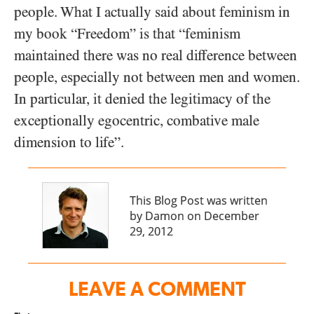
people. What I actually said about feminism in
my book “Freedom” is that “feminism
maintained there was no real difference between
people, especially not between men and women.
In particular, it denied the legitimacy of the
exceptionally egocentric, combative male
dimension to life”.
This Blog Post was written
by Damon on December
29, 2012
LEAVE A COMMENT