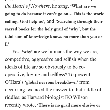
the Heart of Nowhere
, he sang,
‘What are we
going to do because it can’t go on…This is the world
, and
calling. God help us’
‘Searching through their
sacred books for the holy grail of ‘why’, but the
total sum of knowledge knows no more than you or
I.’
Yes,
are we humans the way we are,
‘why’
competitive, aggressive and selfish when the
ideals of life are so obviously to be co-
operative, loving and selfless? To prevent
O’Hara’s
from
‘global nervous breakdown’
occurring, we need the answer to that riddle of
riddles; as Harvard biologist EO Wilson
recently wrote,
‘There is no grail more elusive or