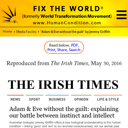
FIX THE WORLD
®
(formerly
World Transformation Movement
)
www.HumanCondition.com
Home - FIX THE WORLD
Media Facility
‘Adam & Eve without the guilt’ by Jeremy Griffith
Read below
, PDF,
Print, Share, Search
Reproduced from
The Irish Times
, May
,
30
2016