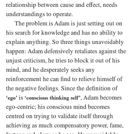
relationship between cause and effect, needs
understandings to operate.
The problem is Adam is just setting out on
his search for knowledge and has no ability to
explain anything. So three things unavoidably
happen: Adam defensively retaliates against the
unjust criticism, he tries to block it out of his
mind, and he desperately seeks any
reinforcement he can find to relieve himself of
the negative feelings. Since the definition of
is
, Adam becomes
‘ego’
‘conscious thinking self’
ego-centric; his conscious mind becomes
centred on trying to validate itself through
achieving as much compensatory power, fame,