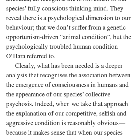
species’ fully conscious thinking mind. They
reveal there is a psychological dimension to our
behaviour; that we don’t suffer from a genetic-
opportunism-driven “animal condition”, but the
psychologically troubled human condition
O’Hara referred to.
Clearly, what has been needed is a deeper
analysis that recognises the association between
the emergence of consciousness in humans and
the appearance of our species’ collective
psychosis. Indeed, when we take that approach
the explanation of our competitive, selfish and
aggressive condition is reasonably obvious
—
because it makes sense that when our species