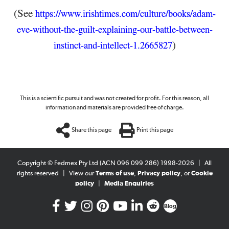
(See
https://www.irishtimes.com/culture/books/adam-
eve-without-the-guilt-explaining-our-battle-between-
)
instinct-and-intellect-1.2665827
This is a scientific pursuit and was not created for profit. For this reason, all
information and materials are provided free of charge.
Share this page
Print this page
Copyright © Fedmex Pty Ltd (ACN 096 099 286) 1998-2026
|
All
rights reserved
|
View our
Terms of use
,
Privacy policy
, or
Cookie
policy
|
Media Enquiries
Blog