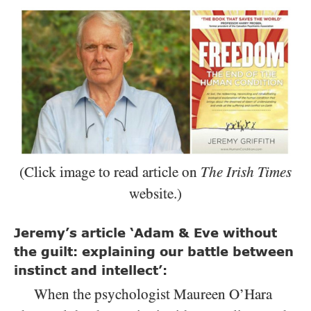
(Click image to read article on
The Irish Times
website.)
Jeremy’s article ‘Adam & Eve without
the guilt: explaining our battle between
instinct and intellect’:
When the psychologist Maureen O’Hara