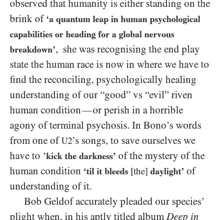
observed that humanity is either standing on the
brink of
‘a quantum leap in human psychological
capabilities or heading for a global nervous
, she was recognising the end play
breakdown’
state the human race is now in where we have to
find the reconciling, psychologically healing
understanding of our “good” vs “evil” riven
human condition
or perish in a horrible
—
agony of terminal psychosis. In Bono’s words
from one of
’s songs, to save ourselves we
U2
have to ‘
of the mystery of the
kick the darkness’
human condition
of
‘til it bleeds
[the]
daylight’
understanding of it.
Bob Geldof accurately pleaded our species’
plight when, in his aptly titled album
Deep in