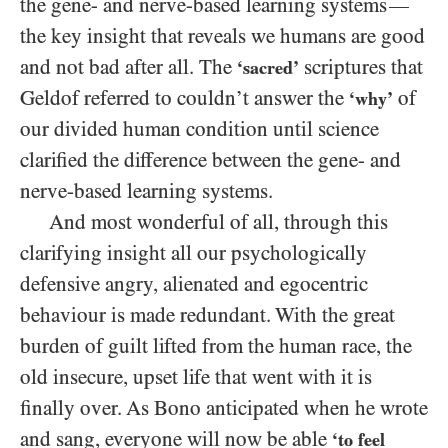
the gene- and nerve-based learning systems
—
the key insight that reveals we humans are good
and not bad after all. The
scriptures that
‘sacred’
Geldof referred to couldn’t answer the
of
‘why’
our divided human condition until science
clarified the difference between the gene- and
nerve-based learning systems.
And most wonderful of all, through this
clarifying insight all our psychologically
defensive angry, alienated and egocentric
behaviour is made redundant. With the great
burden of guilt lifted from the human race, the
old insecure, upset life that went with it is
finally over. As Bono anticipated when he wrote
and sang, everyone will now be able
‘to feel