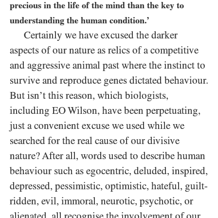
precious in the life of the mind than the key to
understanding the human condition.’
Certainly we have excused the darker
aspects of our nature as relics of a competitive
and aggressive animal past where the instinct to
survive and reproduce genes dictated behaviour.
But isn’t this reason, which biologists,
including EO Wilson, have been perpetuating,
just a convenient excuse we used while we
searched for the real cause of our divisive
nature? After all, words used to describe human
behaviour such as egocentric, deluded, inspired,
depressed, pessimistic, optimistic, hateful, guilt-
ridden, evil, immoral, neurotic, psychotic, or
alienated, all recognise the involvement of our