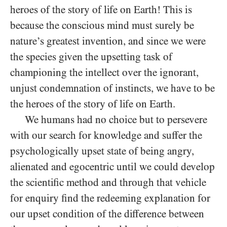
heroes of the story of life on Earth! This is
because the conscious mind must surely be
nature’s greatest invention, and since we were
the species given the upsetting task of
championing the intellect over the ignorant,
unjust condemnation of instincts, we have to be
the heroes of the story of life on Earth.
We humans had no choice but to persevere
with our search for knowledge and suffer the
psychologically upset state of being angry,
alienated and egocentric until we could develop
the scientific method and through that vehicle
for enquiry find the redeeming explanation for
our upset condition of the difference between