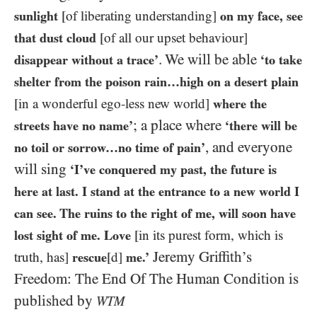
sunlight
[of liberating understanding]
on my face, see
that dust cloud
[of all our upset behaviour]
. We will be able
disappear without a trace’
‘to take
shelter from the poison rain…high on a desert plain
[in a wonderful ego-less new world]
where the
; a place where
streets have no name’
‘there will be
, and everyone
no toil or sorrow…no time of pain’
will sing
‘I’ve conquered my past, the future is
here at last. I stand at the entrance to a new world I
can see. The ruins to the right of me, will soon have
lost sight of me. Love
[in its purest form, which is
Jeremy Griffith’s
truth, has]
rescue
[d]
me.’
Freedom: The End Of The Human Condition is
published by
WTM