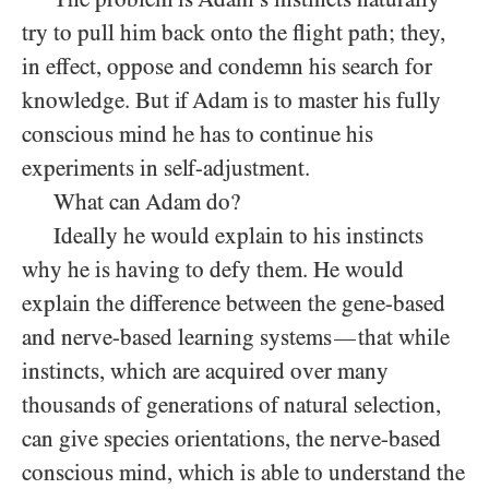
try to pull him back onto the flight path; they,
in effect, oppose and condemn his search for
knowledge. But if Adam is to master his fully
conscious mind he has to continue his
experiments in self-adjustment.
What can Adam do?
Ideally he would explain to his instincts
why he is having to defy them. He would
explain the difference between the gene-based
and nerve-based learning systems
that while
—
instincts, which are acquired over many
thousands of generations of natural selection,
can give species orientations, the nerve-based
conscious mind, which is able to understand the