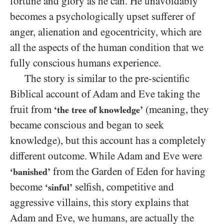
fortune and glory as he can. He unavoidably
becomes a psychologically upset sufferer of
anger, alienation and egocentricity, which are
all the aspects of the human condition that we
fully conscious humans experience.
The story is similar to the pre-scientific
Biblical account of Adam and Eve taking the
fruit from
(meaning, they
‘the tree of knowledge’
became conscious and began to seek
knowledge), but this account has a completely
different outcome. While Adam and Eve were
from the Garden of Eden for having
‘banished’
become
selfish, competitive and
‘sinful’
aggressive villains, this story explains that
Adam and Eve, we humans, are actually the