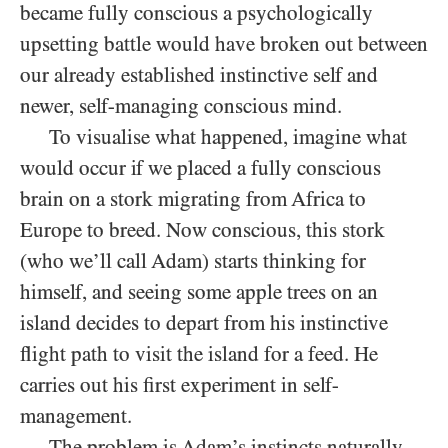
became fully conscious a psychologically
upsetting battle would have broken out between
our already established instinctive self and
newer, self-managing conscious mind.
To visualise what happened, imagine what
would occur if we placed a fully conscious
brain on a stork migrating from Africa to
Europe to breed. Now conscious, this stork
(who we’ll call Adam) starts thinking for
himself, and seeing some apple trees on an
island decides to depart from his instinctive
flight path to visit the island for a feed. He
carries out his first experiment in self-
management.
The problem is Adam’s instincts naturally