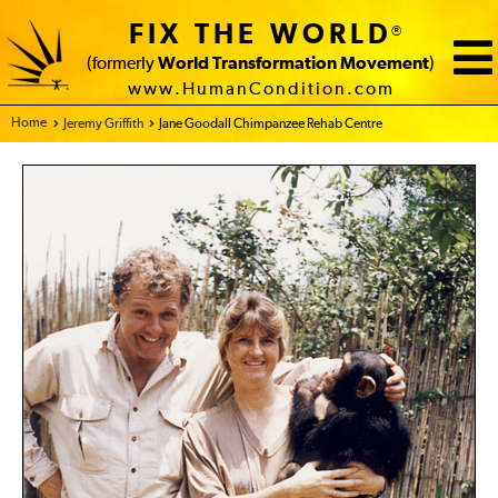
FIX THE WORLD
®
(formerly
World Transformation Movement
)
www.HumanCondition.com
Home - FIX THE WORLD
Jeremy Griffith
Jane Goodall Chimpanzee Rehab Centre