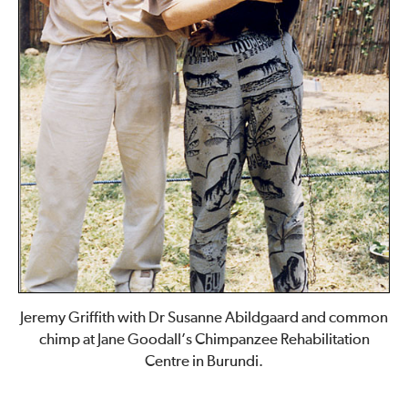
Jeremy Griffith with Dr Susanne Abildgaard and common
chimp at Jane Goodall’s Chimpanzee Rehabilitation
Centre in Burundi.