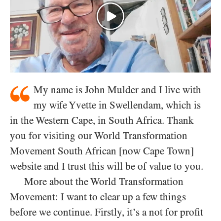
My name is John Mulder and I live with
my wife Yvette in Swellendam, which is
in the Western Cape, in South Africa. Thank
you for visiting our World Transformation
Movement South African [now Cape Town]
website and I trust this will be of value to you.
More about the World Transformation
Movement: I want to clear up a few things
before we continue. Firstly, it’s a not for profit