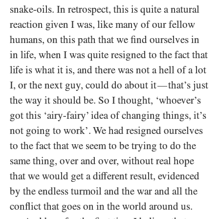
snake-oils. In retrospect, this is quite a natural
reaction given I was, like many of our fellow
humans, on this path that we find ourselves in
in life, when I was quite resigned to the fact that
life is what it is, and there was not a hell of a lot
I, or the next guy, could do about it
that’s just
—
the way it should be. So I thought, ‘whoever’s
got this ‘airy-fairy’ idea of changing things, it’s
not going to work’. We had resigned ourselves
to the fact that we seem to be trying to do the
same thing, over and over, without real hope
that we would get a different result, evidenced
by the endless turmoil and the war and all the
conflict that goes on in the world around us.