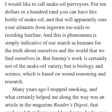
I would like to call snake-oil purveyors. For ten
dollars or a hundred rand you can have this
bottle of snake-oil, and that will apparently cure
your ailments from ingrown toe-nails to
receding hairline. And this is phenomena is
simply indicative of our search as humans for
the truth about ourselves and the world that we
find ourselves in. But Jeremy’s work is certainly
not of the snake-oil variety, but is biology and
science, which is based on sound reasoning and
research.
Many years ago I stopped smoking, and
what certainly helped me along the way was an
article in the magazine
Reader’s Digest
, that