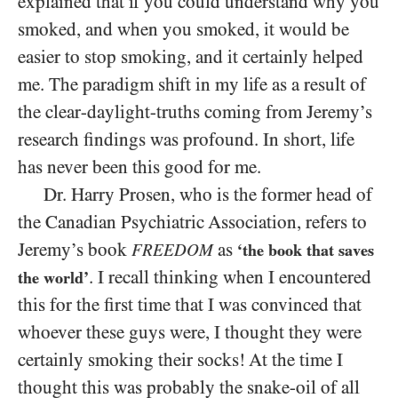
explained that if you could understand why you
smoked, and when you smoked, it would be
easier to stop smoking, and it certainly helped
me. The paradigm shift in my life as a result of
the clear-daylight-truths coming from Jeremy’s
research findings was profound. In short, life
has never been this good for me.
Dr. Harry Prosen, who is the former head of
the Canadian Psychiatric Association, refers to
Jeremy’s book
as
FREEDOM
‘the book that saves
. I recall thinking when I encountered
the world’
this for the first time that I was convinced that
whoever these guys were, I thought they were
certainly smoking their socks! At the time I
thought this was probably the snake-oil of all