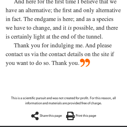
And here for the first time I believe that we
have an alternative; the first and only alternative
in fact. The endgame is here; and as a species
we have to change, and it
is
possible, and there
is certainly light at the end of the tunnel.
Thank you for indulging me. And please
contact us via the contact details on the site if
you want to do so. Thank you.
This is a scientific pursuit and was not created for profit. For this reason, all
information and materials are provided free of charge.
Share this page
Print this page