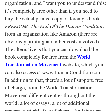
organization; and I want you to understand this:
it’s completely free other than if you need to
buy the actual printed copy of Jeremy’s book
: The End Of The Human Condition
FREEDOM
from an organisation like Amazon (there are
obviously printing and other costs involved).
The alternative is that you can download the
book completely for free from the
World
Transformation Movement
website, which you
can also access at www.HumanCondition.com.
In addition to that, there’s a lot of support, free
of charge, from the World Transformation
Movement different centres throughout the
world; a lot of essays; a lot of additional
material available free of charge. And this was