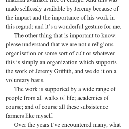
made selflessly available by Jeremy because of
the impact and the importance of his work in
this regard; and it’s a wonderful gesture for me.
The other thing that is important to know:
please understand that we are not a religious
organisation or some sort of c
lt or whatever
—
υ
this is simply an organization which supports
the work of Jeremy Griffith, and we do it on a
voluntary basis.
The work is supported by a wide range of
people from all walks of life; academics of
course; and of course all these subsistence
farmers like myself.
Over the years I’ve encountered many, what