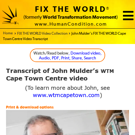
FIX THE WORLD
®
(formerly
World Transformation Movement
)
www.HumanCondition.com
Home - FIX THE WORLD
FIX THE WORLD Video Collection
John Mulder’s FIX THE WORLD Cape
Town Centre Video Transcript
Watch/Read below
, Download video,
Audio, PDF, Print, Share, Search
Transcript of John Mulder’s
WTM
Cape Town Centre video
(To learn more about John, see
www.wtmcapetown.com
)
Print & download options