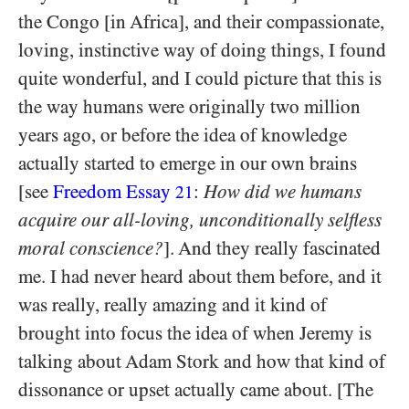
the Congo [in Africa], and their compassionate,
loving, instinctive way of doing things, I found
quite wonderful, and I could picture that this is
the way humans were originally two million
years ago, or before the idea of knowledge
actually started to emerge in our own brains
[see
Freedom Essay
:
How did we humans
21
acquire our all-loving, unconditionally selfless
moral conscience?
]. And they really fascinated
me. I had never heard about them before, and it
was really, really amazing and it kind of
brought into focus the idea of when Jeremy is
talking about Adam Stork and how that kind of
dissonance or upset actually came about. [The