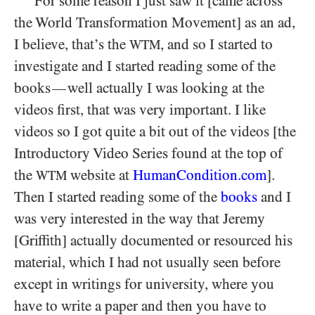
For some reason I just saw it [came across
the World Transformation Movement] as an ad,
I believe, that’s the
, and so I started to
WTM
investigate and I started reading some of the
books
well actually I was looking at the
—
videos first, that was very important. I like
videos so I got quite a bit out of the videos [the
Introductory Video Series found at the top of
the
website at
HumanCondition.com
].
WTM
Then I started reading some of the
books
and I
was very interested in the way that Jeremy
[Griffith] actually documented or resourced his
material, which I had not usually seen before
except in writings for university, where you
have to write a paper and then you have to