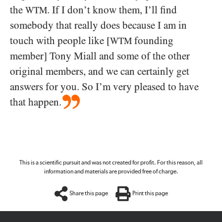
the
. If I don’t know them, I’ll find
WTM
somebody that really does because I am in
touch with people like [
founding
WTM
member] Tony Miall and some of the other
original members, and we can certainly get
answers for you. So I’m very pleased to have
that happen.
This is a scientific pursuit and was not created for profit. For this reason, all
information and materials are provided free of charge.
Share this page
Print this page