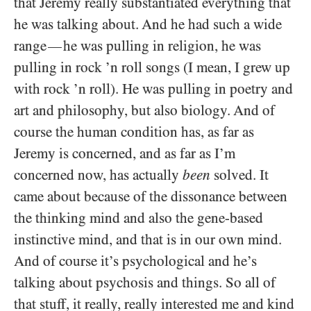
that Jeremy really substantiated everything that
he was talking about. And he had such a wide
range
he was pulling in religion, he was
—
pulling in rock ’n roll songs (I mean, I grew up
with rock ’n roll). He was pulling in poetry and
art and philosophy, but also biology. And of
course the human condition has, as far as
Jeremy is concerned, and as far as I’m
concerned now, has actually
been
solved. It
came about because of the dissonance between
the thinking mind and also the gene-based
instinctive mind, and that is in our own mind.
And of course it’s psychological and he’s
talking about psychosis and things. So all of
that stuff, it really, really interested me and kind