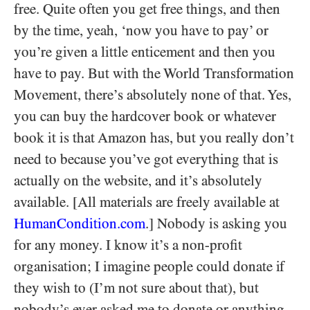
free. Quite often you get free things, and then
by the time, yeah, ‘now you have to pay’ or
you’re given a little enticement and then you
have to pay. But with the World Transformation
Movement, there’s absolutely none of that. Yes,
you can buy the hardcover book or whatever
book it is that Amazon has, but you really don’t
need to because you’ve got everything that is
actually on the website, and it’s absolutely
available. [All materials are freely available at
HumanCondition.com
.] Nobody is asking you
for any money. I know it’s a non-profit
organisation; I imagine people could donate if
they wish to (I’m not sure about that), but
nobody’s ever asked me to donate or anything