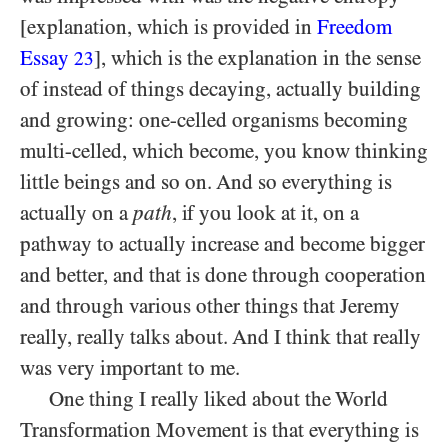
[explanation, which is provided in
Freedom
Essay
], which is the explanation in the sense
23
of instead of things decaying, actually building
and growing: one-celled organisms becoming
multi-celled, which become, you know thinking
little beings and so on. And so everything is
actually on a
path
, if you look at it, on a
pathway to actually increase and become bigger
and better, and that is done through cooperation
and through various other things that Jeremy
really, really talks about. And I think that really
was very important to me.
One thing I really liked about the World
Transformation Movement is that everything is