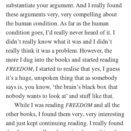
substantiate your argument. And I really found
these arguments very, very compelling about
the human condition. As far as the human
condition goes, I’d really never heard of it. I
didn’t really know what it was and I didn’t
really think it was a problem. However, the
more I dug into the books and started reading
, I started to realise that yes, I guess
FREEDOM
it’s a huge, unspoken thing that as somebody
says is, you know, ‘the brain’s black box that
nobody wants to look at’ and stuff like that.
While I was reading
and all the
FREEDOM
other books, I found them very, very interesting
and just kept continuing reading. I really found