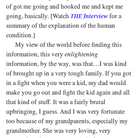
of got me going and hooked me and kept me
going, basically. [Watch
Interview
for a
THE
summary of the explanation of the human
condition.]
My view of the world before finding this
information, this very
enlightening
information, by the way, was that…I was kind
of brought up in a very tough family. If you got
in a fight when you were a kid, my dad would
make you go out and fight the kid again and all
that kind of stuff. It was a fairly brutal
upbringing, I guess. And I was very fortunate
too because of my grandparents, especially my
grandmother. She was very loving, very