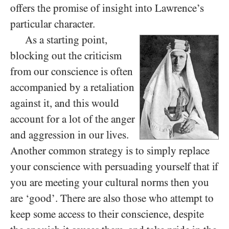
offers the promise of insight into Lawrence’s
particular character.
As a starting point,
blocking out the criticism
from our conscience is often
accompanied by a retaliation
against it, and this would
account for a lot of the anger
and aggression in our lives.
Another common strategy is to simply replace
your conscience with persuading yourself that if
you are meeting your cultural norms then you
are ‘good’. There are also those who attempt to
keep some access to their conscience, despite