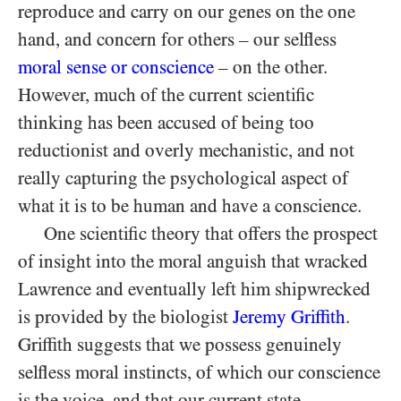
reproduce and carry on our genes on the one
hand, and concern for others – our selfless
moral sense or conscience
– on the other.
However, much of the current scientific
thinking has been accused of being too
reductionist and overly mechanistic, and not
really capturing the psychological aspect of
what it is to be human and have a conscience.
One scientific theory that offers the prospect
of insight into the moral anguish that wracked
Lawrence and eventually left him shipwrecked
is provided by the biologist
Jeremy Griffith
.
Griffith suggests that we possess genuinely
selfless moral instincts, of which our conscience
is the voice, and that our current state,