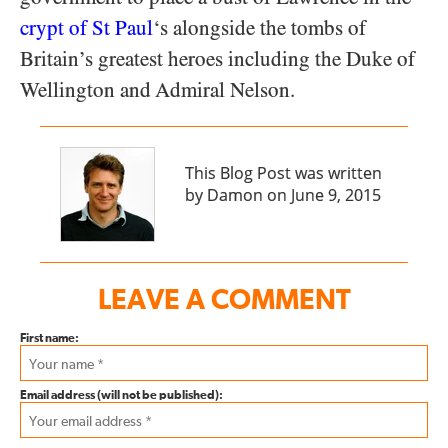
crypt of St Paul
‘s alongside the tombs of
Britain’s greatest heroes including the Duke of
Wellington and Admiral Nelson.
This Blog Post was written
by Damon on June 9, 2015
LEAVE A COMMENT
First name:
Email address (will not be published):