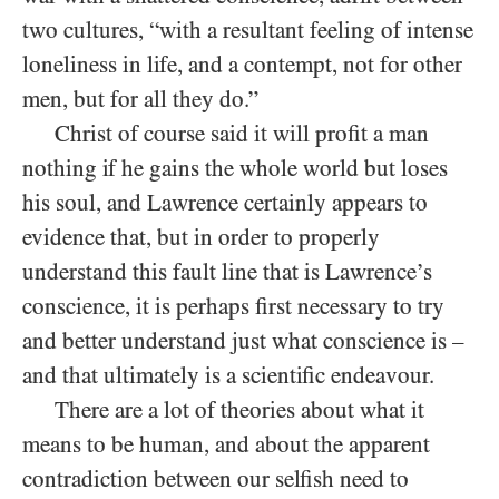
two cultures, “with a resultant feeling of intense
loneliness in life, and a contempt, not for other
men, but for all they do.”
Christ of course said it will profit a man
nothing if he gains the whole world but loses
his soul, and Lawrence certainly appears to
evidence that, but in order to properly
understand this fault line that is Lawrence’s
conscience, it is perhaps first necessary to try
and better understand just what conscience is –
and that ultimately is a scientific endeavour.
There are a lot of theories about what it
means to be human, and about the apparent
contradiction between our selfish need to