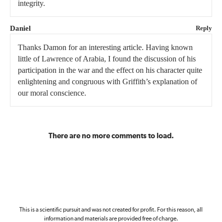
integrity.
Daniel
Reply
Thanks Damon for an interesting article. Having known
little of Lawrence of Arabia, I found the discussion of his
participation in the war and the effect on his character quite
enlightening and congruous with Griffith’s explanation of
our moral conscience.
There are no more comments to load.
This is a scientific pursuit and was not created for profit. For this reason, all
information and materials are provided free of charge.