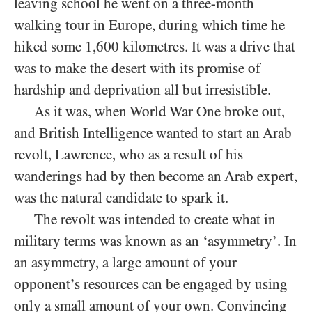
leaving school he went on a three-month
walking tour in Europe, during which time he
hiked some 1,600 kilometres. It was a drive that
was to make the desert with its promise of
hardship and deprivation all but irresistible.
As it was, when World War One broke out,
and British Intelligence wanted to start an Arab
revolt, Lawrence, who as a result of his
wanderings had by then become an Arab expert,
was the natural candidate to spark it.
The revolt was intended to create what in
military terms was known as an ‘asymmetry’. In
an asymmetry, a large amount of your
opponent’s resources can be engaged by using
only a small amount of your own. Convincing