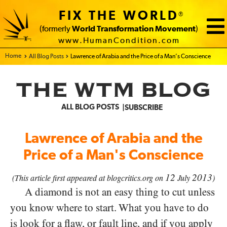
FIX THE WORLD
®
(formerly
World Transformation Movement
)
www.HumanCondition.com
Home - FIX THE WORLD
All Blog Posts
Lawrence of Arabia and the Price of a Man’s Conscience
THE WTM BLOG
ALL BLOG POSTS
SUBSCRIBE
Lawrence of Arabia and the
Price of a Man's Conscience
12
2013
(This article first appeared at blogcritics.org on
July
)
A diamond is not an easy thing to cut unless
you know where to start. What you have to do
is look for a flaw, or fault line, and if you apply