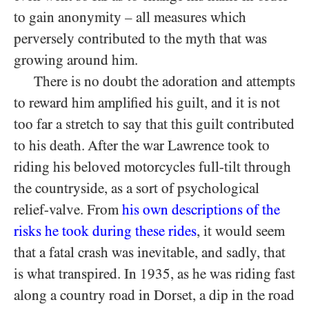
to gain anonymity – all measures which
perversely contributed to the myth that was
growing around him.
There is no doubt the adoration and attempts
to reward him amplified his guilt, and it is not
too far a stretch to say that this guilt contributed
to his death. After the war Lawrence took to
riding his beloved motorcycles full-tilt through
the countryside, as a sort of psychological
relief-valve. From
his own descriptions of the
risks he took during these rides
, it would seem
that a fatal crash was inevitable, and sadly, that
is what transpired. In 1935, as he was riding fast
along a country road in Dorset, a dip in the road