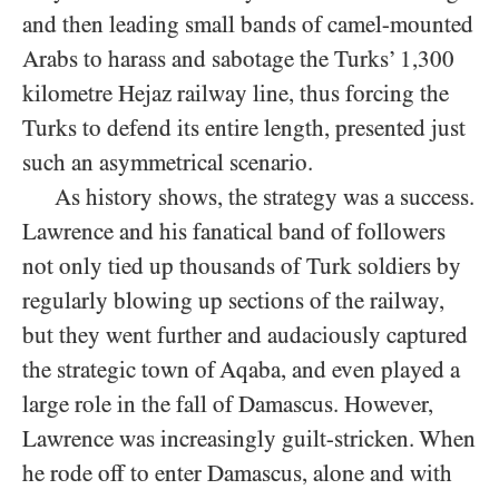
and then leading small bands of camel-mounted
Arabs to harass and sabotage the Turks’ 1,300
kilometre Hejaz railway line, thus forcing the
Turks to defend its entire length, presented just
such an asymmetrical scenario.
As history shows, the strategy was a success.
Lawrence and his fanatical band of followers
not only tied up thousands of Turk soldiers by
regularly blowing up sections of the railway,
but they went further and audaciously captured
the strategic town of Aqaba, and even played a
large role in the fall of Damascus. However,
Lawrence was increasingly guilt-stricken. When
he rode off to enter Damascus, alone and with