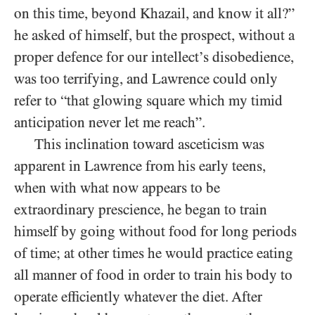
on this time, beyond Khazail, and know it all?”
he asked of himself, but the prospect, without a
proper defence for our intellect’s disobedience,
was too terrifying, and Lawrence could only
refer to “that glowing square which my timid
anticipation never let me reach”.
This inclination toward asceticism was
apparent in Lawrence from his early teens,
when with what now appears to be
extraordinary prescience, he began to train
himself by going without food for long periods
of time; at other times he would practice eating
all manner of food in order to train his body to
operate efficiently whatever the diet. After