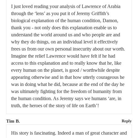
I just loved reading your analysis of Lawrence of Arabia
through the ‘lens’ as you put it of Jeremy Griffith’s
biological explanation of the human condition, Damon,
thank you - not only does this explanation enable us to
understand the world around us and who people are and
why they do things, on an individual level it effectively
frees us from our own personal insecurity about our worth.
Imagine the relief Lawrence would have felt if he had
access to this explanation and to really know that he, like
every human on the planet, is good / worthwhile despite
appearing otherwise and in that how utterly courageous he
was in doing what he did, because at the end of the day he
was ultimately fighting for the freedom of humanity from
the human condition. As Jeremy says we humans ‘are, in
truth, the heroes of the story of life on Earth’!
Tim B.
Reply
His story is fascinating. Indeed a man of great character and