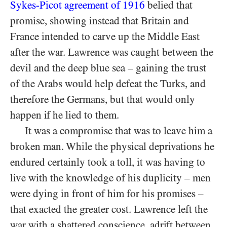
Sykes-Picot agreement of 1916
belied that
promise, showing instead that Britain and
France intended to carve up the Middle East
after the war. Lawrence was caught between the
devil and the deep blue sea – gaining the trust
of the Arabs would help defeat the Turks, and
therefore the Germans, but that would only
happen if he lied to them.
It was a compromise that was to leave him a
broken man. While the physical deprivations he
endured certainly took a toll, it was having to
live with the knowledge of his duplicity – men
were dying in front of him for his promises –
that exacted the greater cost. Lawrence left the
war with a shattered conscience, adrift between