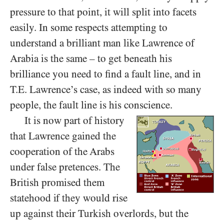
pressure to that point, it will split into facets
easily. In some respects attempting to
understand a brilliant man like Lawrence of
Arabia is the same – to get beneath his
brilliance you need to find a fault line, and in
T.E. Lawrence’s case, as indeed with so many
people, the fault line is his conscience.
It is now part of history
that Lawrence gained the
cooperation of the Arabs
under false pretences. The
British promised them
statehood if they would rise
up against their Turkish overlords, but the