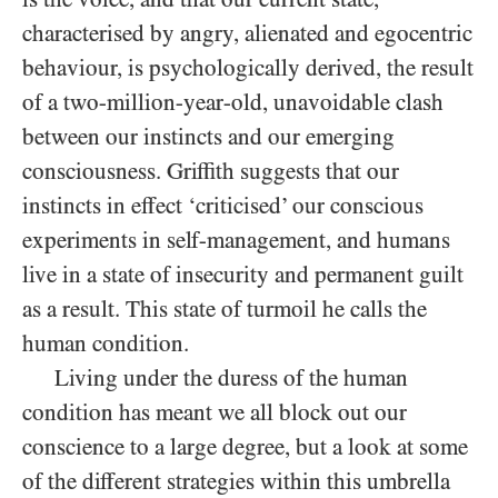
characterised by angry, alienated and egocentric
behaviour, is psychologically derived, the result
of a two-million-year-old, unavoidable clash
between our instincts and our emerging
consciousness. Griffith suggests that our
instincts in effect ‘criticised’ our conscious
experiments in self-management, and humans
live in a state of insecurity and permanent guilt
as a result. This state of turmoil he calls the
human condition.
Living under the duress of the human
condition has meant we all block out our
conscience to a large degree, but a look at some
of the different strategies within this umbrella