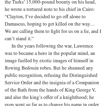
the Turks’ 15,000-pound bounty on his head,
he wrote a tortured note to his chief in Cairo:
“Clayton, I’ve decided to go off alone to
Damascus, hoping to get killed on the way…
We are calling them to fight for us on a lie, and I
can’t stand it.”
In the years following the war, Lawrence
was to became a hero in the popular mind, an
image fuelled by exotic images of himself in
flowing Bedouin robes. But he shunned any
public recognition, refusing the Distinguished
Service Order and the insignia of a Companion
of the Bath from the hands of King George V,
and also the king’s offer of a knighthood; he
even went so far as to change his name in order