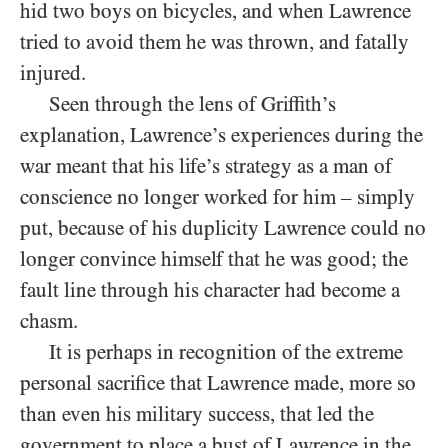
hid two boys on bicycles, and when Lawrence
tried to avoid them he was thrown, and fatally
injured.
Seen through the lens of Griffith’s
explanation, Lawrence’s experiences during the
war meant that his life’s strategy as a man of
conscience no longer worked for him – simply
put, because of his duplicity Lawrence could no
longer convince himself that he was good; the
fault line through his character had become a
chasm.
It is perhaps in recognition of the extreme
personal sacrifice that Lawrence made, more so
than even his military success, that led the
government to place a bust of Lawrence in the