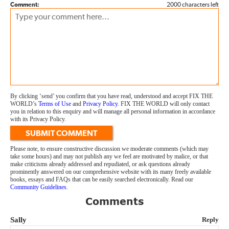
Comment:
2000 characters left
By clicking ‘send’ you confirm that you have read, understood and accept FIX THE
WORLD’s
Terms of Use
and
Privacy Policy
. FIX THE WORLD will only contact
you in relation to this enquiry and will manage all personal information in accordance
with its Privacy Policy.
SUBMIT COMMENT
Please note, to ensure constructive discussion we moderate comments (which may
take some hours) and may not publish any we feel are motivated by malice, or that
make criticisms already addressed and repudiated, or ask questions already
prominently answered on our comprehensive website with its many freely available
books, essays and FAQs that can be easily searched electronically. Read our
Community Guidelines
.
Comments
Sally
Reply