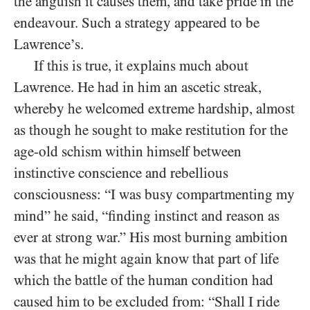
the anguish it causes them, and take pride in the
endeavour. Such a strategy appeared to be
Lawrence’s.
If this is true, it explains much about
Lawrence. He had in him an ascetic streak,
whereby he welcomed extreme hardship, almost
as though he sought to make restitution for the
age-old schism within himself between
instinctive conscience and rebellious
consciousness: “I was busy compartmenting my
mind” he said, “finding instinct and reason as
ever at strong war.” His most burning ambition
was that he might again know that part of life
which the battle of the human condition had
caused him to be excluded from: “Shall I ride