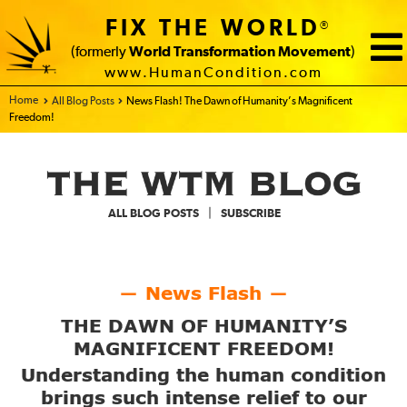
FIX THE WORLD
®
(formerly
World Transformation Movement
)
www.HumanCondition.com
Home - FIX THE WORLD
All Blog Posts
News Flash! The Dawn of Humanity’s Magnificent
Freedom!
|
ALL BLOG POSTS
SUBSCRIBE
News Flash
—
—
THE DAWN OF HUMANITY’S
MAGNIFICENT FREEDOM!
Understanding the human condition
brings such intense relief to our