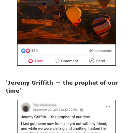
_____________________
‘Jeremy Griffith
the prophet of our
—
time’