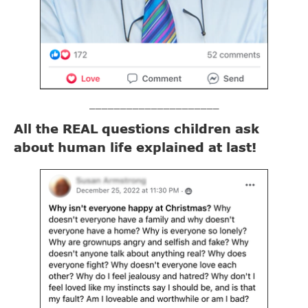
_____________________
All the REAL questions children ask
about human life explained at last!