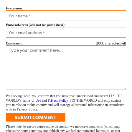
First name:
Email address (will not be published):
Comment:
2000 characters left
By clicking ‘send’ you confirm that you have read, understood and accept FIX THE
WORLD’s
Terms of Use
and
Privacy Policy
. FIX THE WORLD will only contact
you in relation to this enquiry and will manage all personal information in accordance
with its Privacy Policy.
SUBMIT COMMENT
Please note, to ensure constructive discussion we moderate comments (which may
take some hours) and may not publish any we feel are motivated by malice, or that