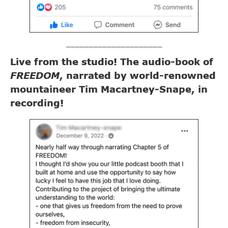
_____________________
Live from the studio! The audio-book of
FREEDOM
, narrated by world-renowned
mountaineer Tim Macartney-Snape, in
recording!