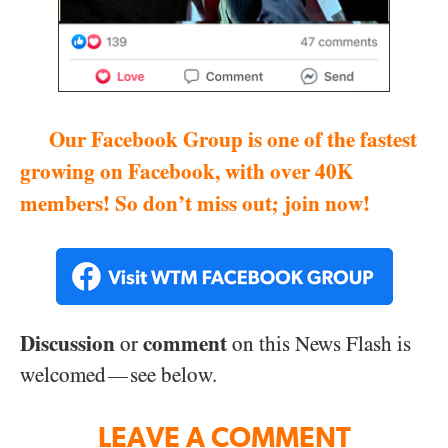
Our Facebook Group is one of the fastest
growing on Facebook, with over 40K
members! So don’t miss out; join now!
Discussion
comment
or
on this News Flash is
welcomed
see below.
—
LEAVE A COMMENT