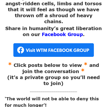
angst-ridden cells, limbs and torsos
that it will feel as though we have
thrown off a shroud of heavy
chains.
Share in humanity’s great liberation
on our
.
Facebook Group
*
*
Click posts below to view
and
*
join the conversation
(it’s a private group so you’ll need
to join)
______________________
‘The world will not be able to deny this
for much longer’!