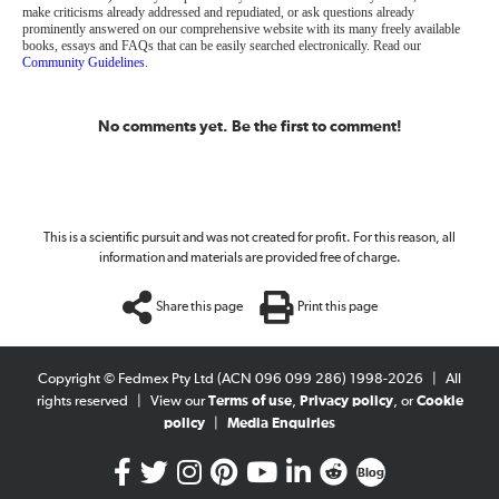
make criticisms already addressed and repudiated, or ask questions already
prominently answered on our comprehensive website with its many freely available
books, essays and FAQs that can be easily searched electronically. Read our
Community Guidelines
.
No comments yet. Be the first to comment!
This is a scientific pursuit and was not created for profit. For this reason, all
information and materials are provided free of charge.
Share this page
Print this page
Copyright © Fedmex Pty Ltd (ACN 096 099 286) 1998-2026
|
All
rights reserved
|
View our
Terms of use
,
Privacy policy
, or
Cookie
policy
|
Media Enquiries
Blog