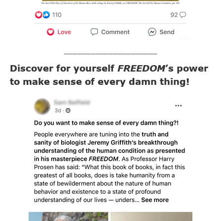
_____________________
Discover for yourself
FREEDOM
’s power
to make sense of every damn thing!