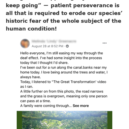
keep going”
patient perseverance is
—
all that is required to erode our species’
historic fear of the whole subject of the
human condition!