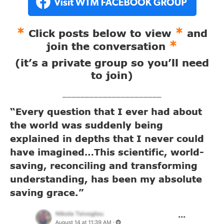
*
*
Click posts below to view
and
*
join the conversation
(it’s a private group so you’ll need
to join)
______________________
“Every question that I ever had about
the world was suddenly being
explained in depths that I never could
have imagined…This scientific, world-
saving, reconciling and transforming
understanding, has been my absolute
saving grace.”