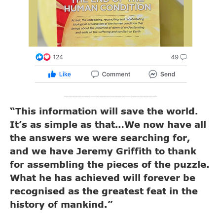
_____________________
“This information will save the world.
It’s as simple as that…We now have all
the answers we were searching for,
and we have Jeremy Griffith to thank
for assembling the pieces of the puzzle.
What he has achieved will forever be
recognised as the greatest feat in the
history of mankind.”