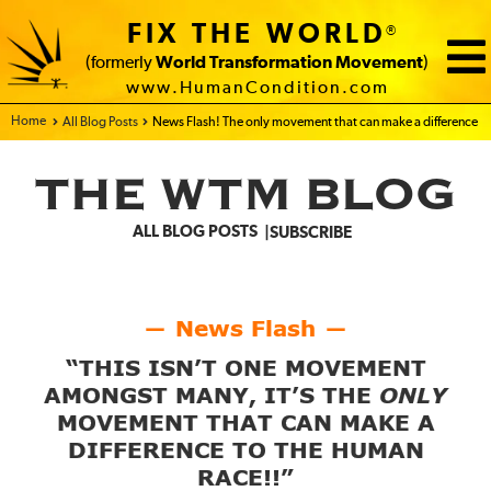
FIX THE WORLD
®
(formerly
World Transformation Movement
)
www.HumanCondition.com
Home - FIX THE WORLD
All Blog Posts
News Flash! The only movement that can make a difference
THE WTM BLOG
ALL BLOG POSTS
SUBSCRIBE
News Flash
—
—
“THIS ISN’T ONE MOVEMENT
AMONGST MANY, IT’S THE
ONLY
MOVEMENT THAT CAN MAKE A
DIFFERENCE TO THE HUMAN
RACE!!”