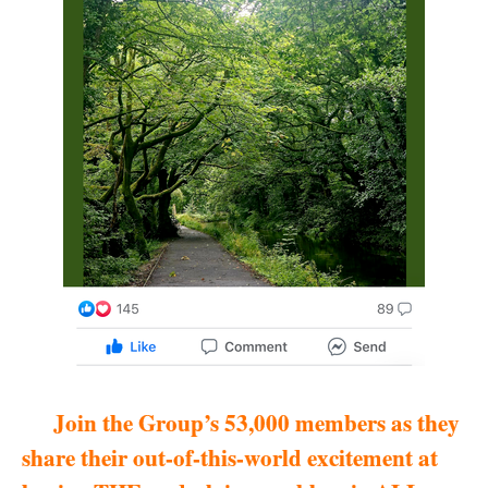
Join the Group’s 53,000 members as they
share their out-of-this-world excitement at