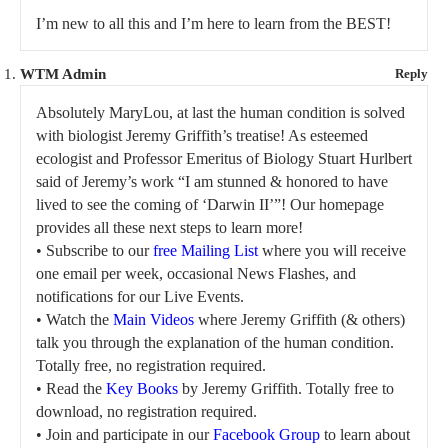
I’m new to all this and I’m here to learn from the BEST!
WTM Admin
Reply
Absolutely MaryLou, at last the human condition is solved
with biologist Jeremy Griffith’s treatise! As esteemed
ecologist and Professor Emeritus of Biology Stuart Hurlbert
said of Jeremy’s work “I am stunned & honored to have
lived to see the coming of ‘Darwin II’”! Our homepage
provides all these next steps to learn more!
• Subscribe to our
free Mailing List
where you will receive
one email per week, occasional News Flashes, and
notifications for our Live Events.
• Watch the
Main Videos
where Jeremy Griffith (& others)
talk you through the explanation of the human condition.
Totally free, no registration required.
• Read the
Key Books
by Jeremy Griffith. Totally free to
download, no registration required.
• Join and participate in our
Facebook Group
to learn about