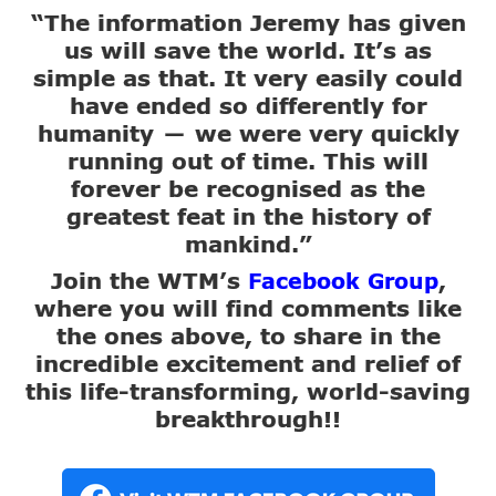
“The information Jeremy has given
us will save the world. It’s as
simple as that. It very easily could
have ended so differently for
humanity
we were very quickly
—
running out of time. This will
forever be recognised as the
greatest feat in the history of
mankind.”
Join the WTM’s
,
Facebook Group
where you will find comments like
the ones above, to share in the
incredible excitement and relief of
this life-transforming, world-saving
breakthrough!!