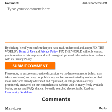
Comment:
2000 characters left
By clicking ‘send’ you confirm that you have read, understood and accept FIX THE
WORLD’s
Terms of Use
and
Privacy Policy
. FIX THE WORLD will only contact
you in relation to this enquiry and will manage all personal information in accordance
with its Privacy Policy.
SUBMIT COMMENT
Please note, to ensure constructive discussion we moderate comments (which may
take some hours) and may not publish any we feel are motivated by malice, or that
make criticisms already addressed and repudiated, or ask questions already
prominently answered on our comprehensive website with its many freely available
books, essays and FAQs that can be easily searched electronically. Read our
Community Guidelines
.
Comments
MaryLou
Reply