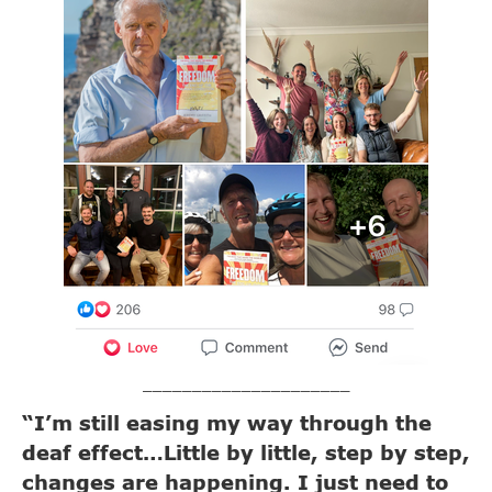
_____________________
“I’m still easing my way through the
deaf effect…Little by little, step by step,
changes are happening. I just need to