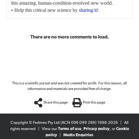
this amazing, human-condition-resolved new world.
• Help this critical new science by
sharing it
!
There are no more comments to load.
This is a scientific pursuit and was not created for profit. For this reason, all
information and materials are provided free of charge.
Share this page
Print this page
Copyright © Fedmex Pty Ltd (ACN 096 099 286) 1998-2026
|
All
rights reserved
|
View our
Terms of use
,
Privacy policy
, or
Cookie
policy
|
Media Enquiries