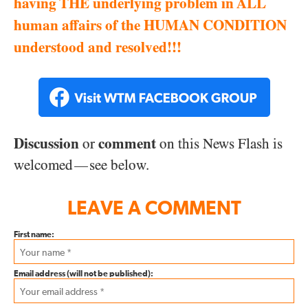
having THE underlying problem in ALL
human affairs of the HUMAN CONDITION
understood and resolved!!!
Discussion
comment
or
on this News Flash is
welcomed
see below.
—
LEAVE A COMMENT
First name:
Email address (will not be published):