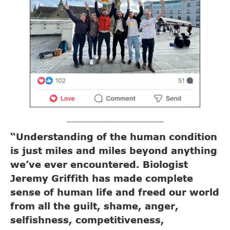
_____________________
“Understanding of the human condition
is just miles and miles beyond anything
we’ve ever encountered. Biologist
Jeremy Griffith has made complete
sense of human life and freed our world
from all the guilt, shame, anger,
selfishness, competitiveness,