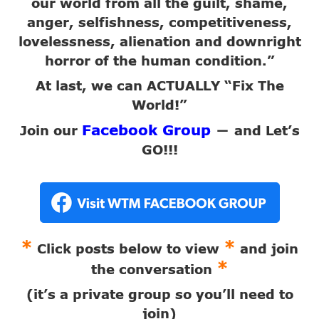
our world from all the guilt, shame,
anger, selfishness, competitiveness,
lovelessness, alienation and downright
horror of the human condition.”
At last, we can ACTUALLY “Fix The
World!”
Facebook Group
Join our
and Let’s
—
GO!!!
*
*
Click posts below to view
and join
*
the conversation
(it’s a private group so you’ll need to
join)