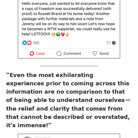
_____________________
“Even the most exhilarating
experiences prior to coming across this
information are no comparison to that
of being able to understand ourselves
—
the relief and clarity that comes from
that cannot be described or overstated,
it’s immense!”