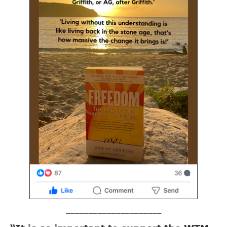
_____________________