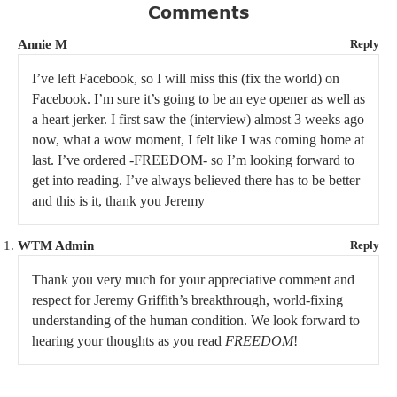
Comments
Annie M
Reply
I’ve left Facebook, so I will miss this (fix the world) on
Facebook. I’m sure it’s going to be an eye opener as well as
a heart jerker. I first saw the (interview) almost 3 weeks ago
now, what a wow moment, I felt like I was coming home at
last. I’ve ordered -FREEDOM- so I’m looking forward to
get into reading. I’ve always believed there has to be better
and this is it, thank you Jeremy
WTM Admin
Reply
Thank you very much for your appreciative comment and
respect for Jeremy Griffith’s breakthrough, world-fixing
understanding of the human condition. We look forward to
hearing your thoughts as you read
FREEDOM
!