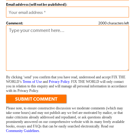
Email address (will not be published):
Comment:
2000 characters left
By clicking ‘send’ you confirm that you have read, understood and accept FIX THE
WORLD’s
Terms of Use
and
Privacy Policy
. FIX THE WORLD will only contact
you in relation to this enquiry and will manage all personal information in accordance
with its Privacy Policy.
SUBMIT COMMENT
Please note, to ensure constructive discussion we moderate comments (which may
take some hours) and may not publish any we feel are motivated by malice, or that
make criticisms already addressed and repudiated, or ask questions already
prominently answered on our comprehensive website with its many freely available
books, essays and FAQs that can be easily searched electronically. Read our
Community Guidelines
.