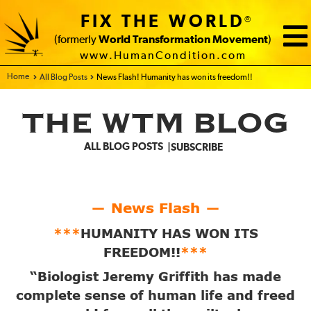
FIX THE WORLD
®
(formerly
World Transformation Movement
)
www.HumanCondition.com
Home - FIX THE WORLD
All Blog Posts
News Flash! Humanity has won its freedom!!
THE WTM BLOG
ALL BLOG POSTS
SUBSCRIBE
News Flash
—
—
***
HUMANITY HAS WON ITS
FREEDOM!!
***
“Biologist Jeremy Griffith has made
complete sense of human life and freed