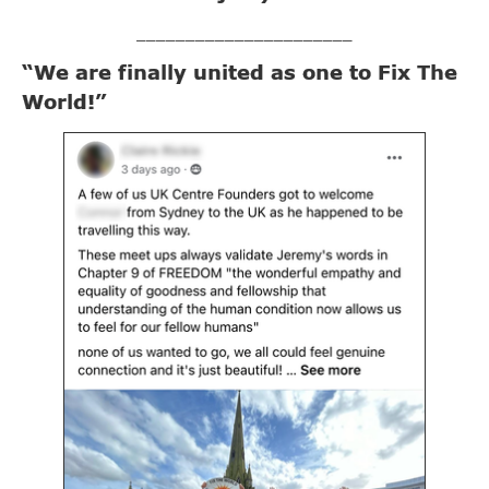
______________________
“We are finally united as one to Fix The
World!”