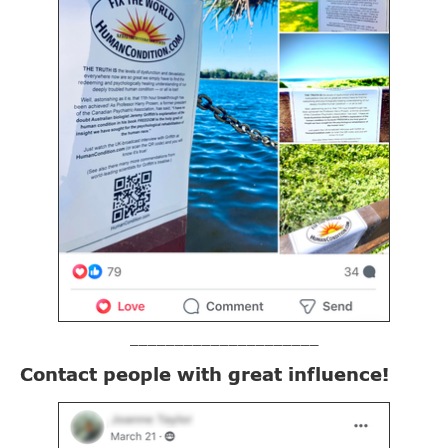
_____________________
Contact people with great influence!