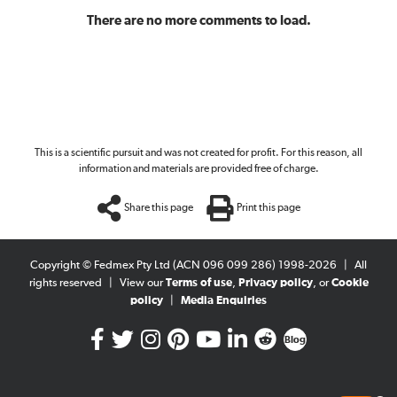
There are no more comments to load.
This is a scientific pursuit and was not created for profit. For this reason, all
information and materials are provided free of charge.
Share this page
Print this page
Copyright © Fedmex Pty Ltd (ACN 096 099 286) 1998-2026
|
All
rights reserved
|
View our
Terms of use
,
Privacy policy
, or
Cookie
policy
|
Media Enquiries
Blog