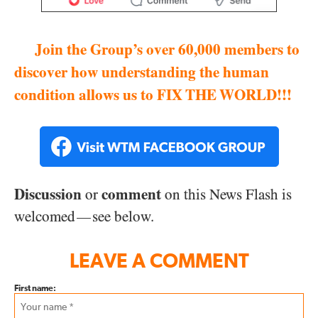
Join the Group’s over 60,000 members to
discover how understanding the human
condition allows us to FIX THE WORLD!!!
Discussion
comment
or
on this News Flash is
welcomed
see below.
—
LEAVE A COMMENT
First name: