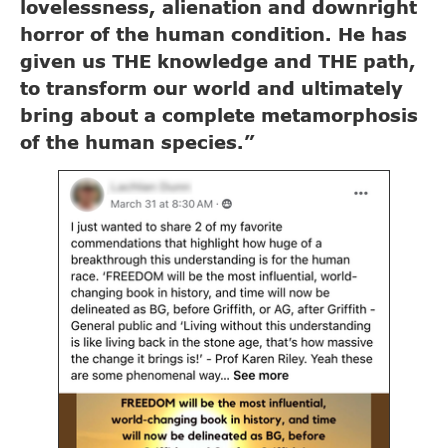
lovelessness, alienation and downright
horror of the human condition. He has
given us THE knowledge and THE path,
to transform our world and ultimately
bring about a complete metamorphosis
of the human species.”