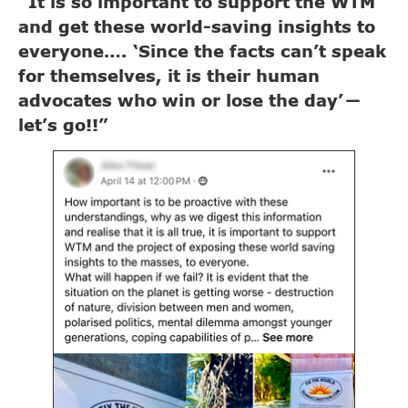
“It is so important to support the WTM
and get these world-saving insights to
everyone…. ‘Since the facts can’t speak
for themselves, it is their human
advocates who win or lose the day’
—
let’s go!!”