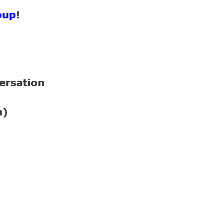
oup
!
ersation
n)