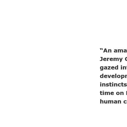
“An amaz
Jeremy G
gazed in
developm
instinct
time on 
human c