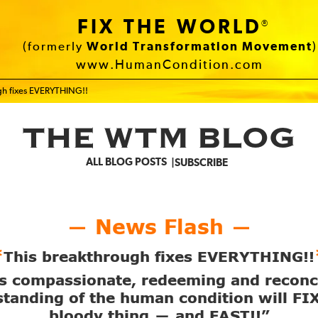
FIX THE WORLD
®
(formerly
World Transformation Movement
)
www.HumanCondition.com
ugh fixes EVERYTHING!!
THE WTM BLOG
ALL BLOG POSTS
SUBSCRIBE
News Flash
—
—
*
This breakthrough fixes EVERYTHING!!
s compassionate, redeeming and reconc
tanding of the human condition will FI
bloody thing
and FAST!!”
—