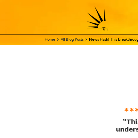
Home - FIX THE WORLD
All Blog Posts
News Flash! This breakthro
**
“Thi
unders