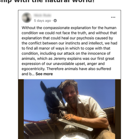
ship with the natural world!