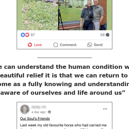
_____________________
 can understand the human condition w
eautiful relief it is that we can return to
ome as a fully knowing and understandi
 aware of ourselves and life around us”