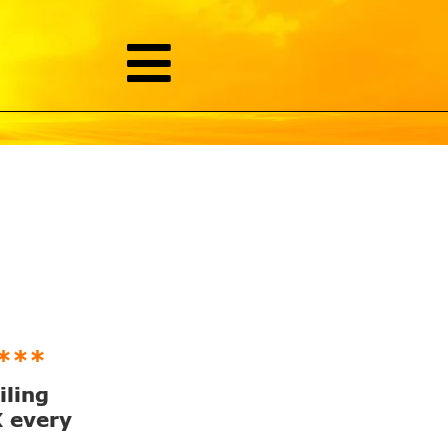
***
iling
X every