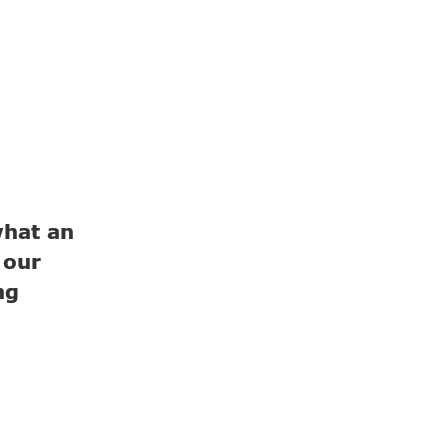
hat an
 our
ng