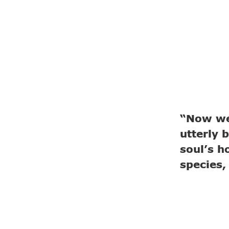
“Now we
utterly b
soul’s h
species,