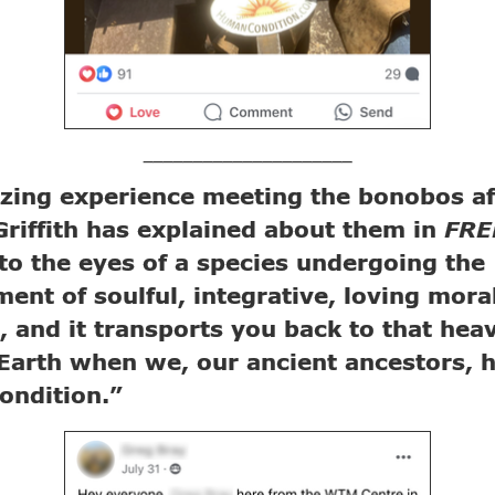
_____________________
ing experience meeting the bonobos aft
riffith has explained about them in
FR
to the eyes of a species undergoing the
ent of soulful, integrative, loving mora
s, and it transports you back to that hea
Earth when we, our ancient ancestors, 
ondition.”