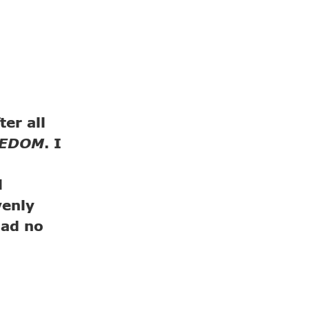
er all
EEDOM
. I
l
venly
had no