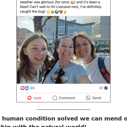
_____________________
e human condition solved we can mend 