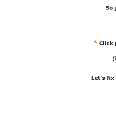
So 
*
Click
(
Let’s fi