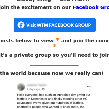
join the excitement on our
Facebook Gr
*
 posts below to view
and join the conv
*
it’s a private group so you’ll need to joi
______________________
x the world because now we really can!