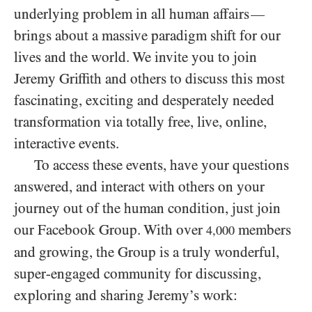
underlying problem in all human affairs
—
brings about a massive paradigm shift for our
lives and the world. We invite you to join
Jeremy Griffith and others to discuss this most
fascinating, exciting and desperately needed
transformation via totally free, live, online,
interactive events.
To access these events, have your questions
answered, and interact with others on your
journey out of the human condition, just join
our Facebook Group. With over
members
4,000
and growing, the Group is a truly wonderful,
super-engaged community for discussing,
exploring and sharing Jeremy’s work: