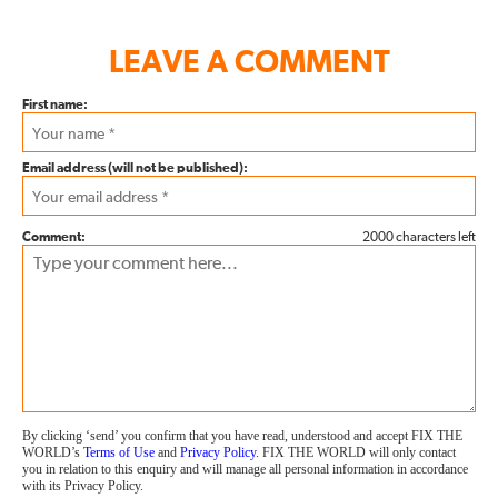
LEAVE A COMMENT
First name:
Email address (will not be published):
Comment:
2000 characters left
By clicking ‘send’ you confirm that you have read, understood and accept FIX THE
WORLD’s
Terms of Use
and
Privacy Policy
. FIX THE WORLD will only contact
you in relation to this enquiry and will manage all personal information in accordance
with its Privacy Policy.