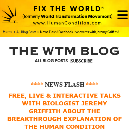
FIX THE WORLD
®
(formerly
World Transformation Movement
)
www.HumanCondition.com
Home - FIX THE WORLD
All Blog Posts
News Flash! Facebook live events with Jeremy Griffith!
THE WTM BLOG
ALL BLOG POSTS
SUBSCRIBE
****
NEWS FLASH
****
FREE, LIVE & INTERACTIVE TALKS
WITH BIOLOGIST JEREMY
GRIFFITH ABOUT THE
BREAKTHROUGH EXPLANATION OF
THE HUMAN CONDITION