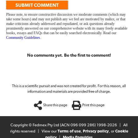
SUBMIT COMMENT
Please note, to ensure constructive discussion we moderate comments (which may
take some hours) and may not publish any we feel are motivated by malice, or that
make criticisms already addressed and repudiated, or ask questions already
prominently answered on our comprehensive website with its many freely available
books, essays and FAQs that can be easily searched electronically. Read our
Community Guidelines
.
No comments yet. Be the first to comment!
This is a scientific pursuit and was not created for profit. For this reason, all
information and materials are provided free of charge.
Share this page
Print this page
Copyright © Fedmex Pty Ltd (ACN 096 099 286) 1998-2026
|
All
rights reserved
|
View our
Terms of use
,
Privacy policy
, or
Cookie
policy
|
Media Enquiries