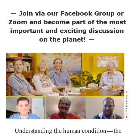
—
Join via our Facebook Group or
Zoom and become part of the most
important and exciting discussion
on the planet!
—
Understanding the human condition
the
—