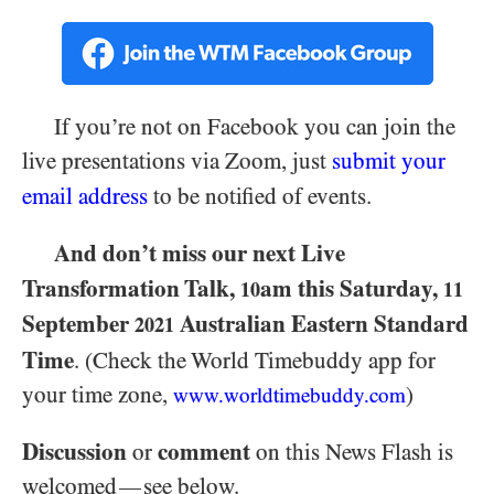
If you’re not on Facebook you can join the
live presentations via Zoom, just
submit your
email address
to be notified of events.
And don’t miss our next Live
Transformation Talk,
am this Saturday,
10
11
September
Australian Eastern Standard
2021
Time
. (Check the World Timebuddy app for
your time zone,
)
www.worldtimebuddy.com
Discussion
comment
or
on this News Flash is
welcomed
see below.
—