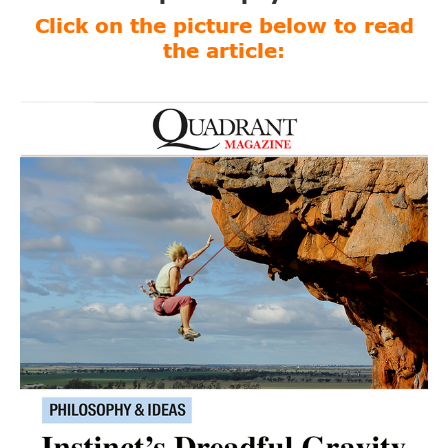
Click on the picture below to read
the article: