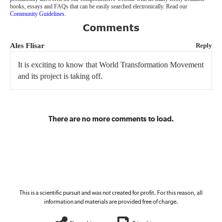
books, essays and FAQs that can be easily searched electronically. Read our
Community Guidelines
.
Comments
Ales Flisar
Reply
It is exciting to know that World Transformation Movement
and its project is taking off.
There are no more comments to load.
This is a scientific pursuit and was not created for profit. For this reason, all
information and materials are provided free of charge.