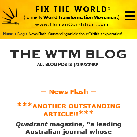
FIX THE WORLD
®
(formerly
World Transformation Movement
)
www.HumanCondition.com
Home - FIX THE WORLD
Blog
News Flash! Outstanding article about Griffith’s explanation!!
THE WTM BLOG
ALL BLOG POSTS
SUBSCRIBE
News Flash
—
—
***
ANOTHER OUTSTANDING
***
ARTICLE!!
Quadrant
magazine, “a leading
Australian journal whose