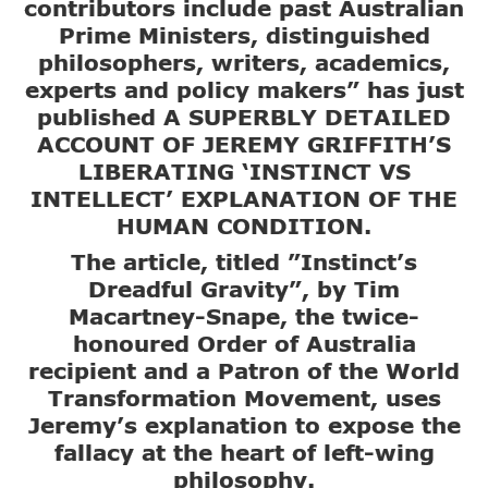
contributors include past Australian
Prime Ministers, distinguished
philosophers, writers, academics,
experts and policy makers” has just
published A SUPERBLY DETAILED
ACCOUNT OF JEREMY GRIFFITH’S
LIBERATING ‘INSTINCT VS
INTELLECT’ EXPLANATION OF THE
HUMAN CONDITION.
The article, titled ”Instinct’s
Dreadful Gravity”, by Tim
Macartney-Snape, the twice-
honoured Order of Australia
recipient and a Patron of the World
Transformation Movement, uses
Jeremy’s explanation to expose the
fallacy at the heart of left-wing
philosophy.