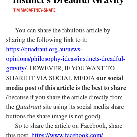
You can share the fabulous article by
sharing the following link to it:
https://quadrant.org.au/news-
opinions/philosophy-ideas/instincts-dreadful-
gravity/
. HOWEVER, IF YOU WANT TO
our social
SHARE IT VIA SOCIAL MEDIA
media post of this article is the best to share
(because if you share the article directly from
the
Quadrant
site using its social media share
buttons the share image is not good).
So to share the article on Facebook, share
this post:
https:/
/
www.facebook.com/