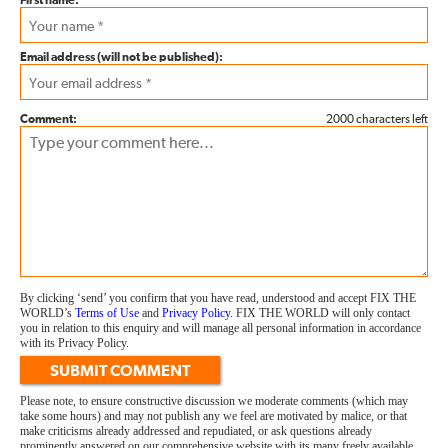
First name:
Email address (will not be published):
Comment:
2000 characters left
By clicking ‘send’ you confirm that you have read, understood and accept FIX THE
WORLD’s
Terms of Use
and
Privacy Policy
. FIX THE WORLD will only contact
you in relation to this enquiry and will manage all personal information in accordance
with its Privacy Policy.
SUBMIT COMMENT
Please note, to ensure constructive discussion we moderate comments (which may
take some hours) and may not publish any we feel are motivated by malice, or that
make criticisms already addressed and repudiated, or ask questions already
prominently answered on our comprehensive website with its many freely available