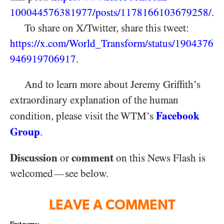
100044576381977/
posts/
1178166103679258/
.
To share on X/Twitter, share this tweet:
https://x.com/World_Transform/status/1904376
946919706917
.
And to learn more about Jeremy Griffith’s
extraordinary explanation of the human
Facebook
condition, please visit the WTM’s
Group
.
Discussion
comment
or
on this News Flash is
welcomed
see below.
—
LEAVE A COMMENT