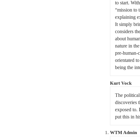
to start. Wit
“mission to 
explaining e
It simply bri
considers the
about human 
nature in the
pre-human-co
orientated to
being the in
Kurt Vock
The politica
discoveries t
exposed to. 
put this in h
WTM Admin