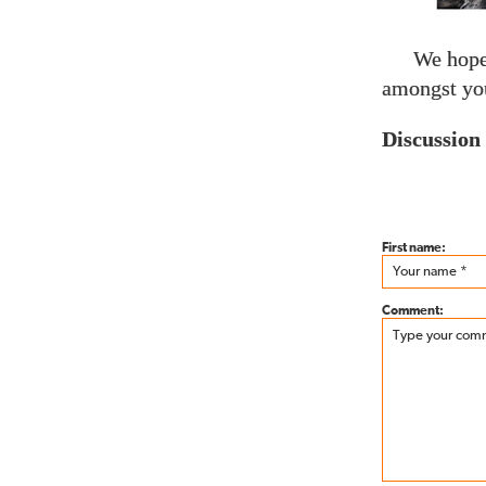
We hope 
amongst you
Discussion
First name:
Comment: