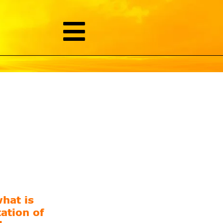
hat is
ation of