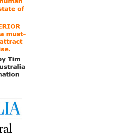
e human
state of
PERIOR
a must-
attract
ise.
 by Tim
ustralia
mation