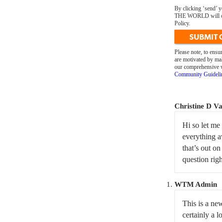
By clicking ‘send’
THE WORLD will only
Policy.
SUBMIT
Please note, to ens
are motivated by mal
our comprehensive we
Community Guideli
Christine D V
Hi so let me
everything a
that’s out on
question rig
WTM Admin
This is a ne
certainly a l