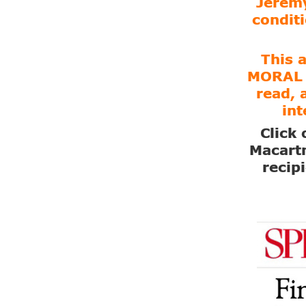
Jeremy
conditi
This 
MORAL 
read, 
int
Click 
Macartn
recip