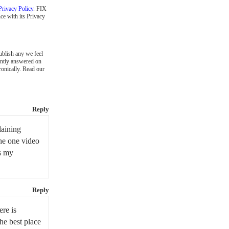
Privacy Policy
. FIX
ce with its Privacy
blish any we feel
ently answered on
ronically. Read our
Reply
laining
the one video
is my
Reply
ere is
the best place