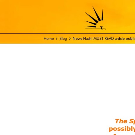
Home - FIX THE WORLD
Blog
News Flash! MUST READ article publis
The S
possibl