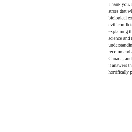
Thank you, K
stress that w
biological e
evil’ conflic
explaining th
science and 
understandin
recommend a
Canada, and
it answers t
horrifically 