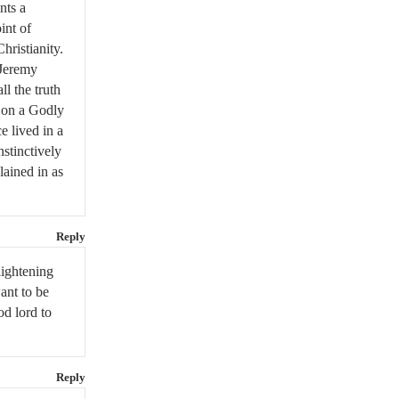
nts a
int of
hristianity.
 Jeremy
ll the truth
d on a Godly
e lived in a
stinctively
lained in as
Reply
lightening
want to be
od lord to
Reply