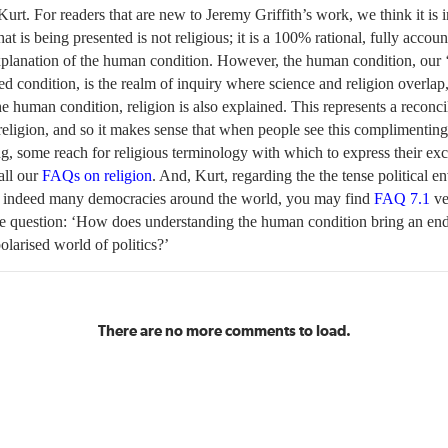
urt. For readers that are new to Jeremy Griffith’s work, we think it is 
hat is being presented is not religious; it is a 100% rational, fully accou
xplanation of the human condition. However, the human condition, our
ted condition, is the realm of inquiry where science and religion overlap,
e human condition, religion is also explained. This represents a reconcil
religion, and so it makes sense that when people see this complimenting
g, some reach for religious terminology with which to express their ex
ll our
FAQs on religion
. And, Kurt, regarding the the tense political e
 indeed many democracies around the world, you may find
FAQ 7.1
ve
he question: ‘How does understanding the human condition bring an en
polarised world of politics?’
There are no more comments to load.