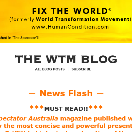
FIX THE WORLD
®
(formerly
World Transformation Movement
)
www.HumanCondition.com
hed in ‘The Spectator’!!
|
ALL BLOG POSTS
SUBSCRIBE
News Flash
—
—
***
***
MUST READ!!
pectator Australia
magazine published w
y the most concise and powerful present