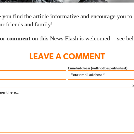
you find the article informative and encourage you to 
r friends and family!
or
comment
on this News Flash is welcomed
—
see be
LEAVE A COMMENT
Email address (will not be published):
2