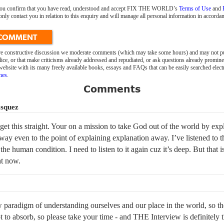
 you confirm that you have read, understood and accept FIX THE WORLD’s
Terms of Use
and
 contact you in relation to this enquiry and will manage all personal information in accordan
 COMMENT
ure constructive discussion we moderate comments (which may take some hours) and may not pu
ice, or that make criticisms already addressed and repudiated, or ask questions already promin
bsite with its many freely available books, essays and FAQs that can be easily searched elect
nes
.
Comments
asquez
 get this straight. Your on a mission to take God out of the world by exp
way even to the point of explaining explanation away. I’ve listened to 
 the human condition. I need to listen to it again cuz it’s deep. But that 
ht now.
w paradigm of understanding ourselves and our place in the world, so th
ot to absorb, so please take your time - and THE Interview is definitely 