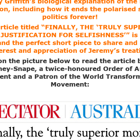
 Griffith’s biological explanation of th
on, including how it ends the polarised 
politics forever!
article titled “FINALLY, THE ‘TRULY SU
JUSTIFICATION FOR SELFISHNESS’” is 
and the perfect short piece to share and 
erest and appreciation of Jeremy’s treat
on the picture below to read the article
ey-Snape, a twice-honoured Order of A
ient and a Patron of the World Transfor
Movement: