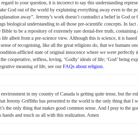
h regard to your question, it is incorrect to say this understanding represe
take God out of the world by explaining everything away even to the po
xplanation away”. Jeremy’s work doesn’t contradict a belief in God or C
ngs biological understanding to all those pre-scientific concepts. In fact
 Bible to be a repository of extremely rare denial-free truth, containing a
life albeit from a pre-science view. Although this is science, it is base
 sense of recognising, like all the great religions do, that we humans onc
ndition-afflicted state of original innocence where we were perfectly in
 the cooperative, selfless, loving, ‘Godly’ ideals of life; ‘God’ being exp
tegrative meaning of life, see our
FAQs about religion
.
l environment in my country of Canada is getting quite tense, but the en
hat Jeremy Griffiths has presented to the world is the only thing that I 
It’s the only thing that makes good common sense. And I pray to the go
is hands and touch us all with this realization. Amen