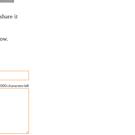
share it
low.
000 characters left