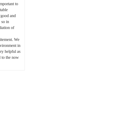
important to
ntable
 ‘good and
 so in
iation of
citement. We
nvironment in
ry helpful as
d to the now