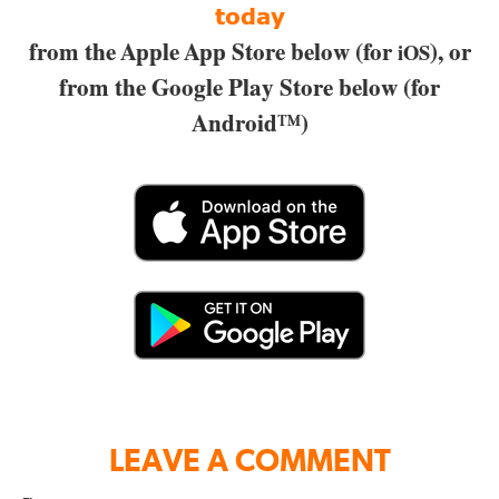
today
from the Apple App Store below (for
), or
iOS
from the Google Play Store below (for
Android™)
LEAVE A COMMENT