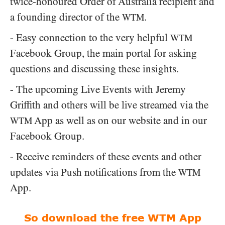
twice-honoured Order of Australia recipient and
a founding director of the
.
WTM
- Easy connection to the very helpful
WTM
Facebook Group, the main portal for asking
questions and discussing these insights.
- The upcoming Live Events with Jeremy
Griffith and others will be live streamed via the
App as well as on our website and in our
WTM
Facebook Group.
- Receive reminders of these events and other
updates via Push notifications from the
WTM
App.
So download the free WTM App