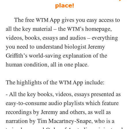
place!
The free
App gives you easy access to
WTM
all the key material – the
’s homepage,
WTM
videos, books, essays and audios – everything
you need to understand biologist Jeremy
Griffith’s world-saving explanation of the
human condition, all in one place.
The highlights of the
App include:
WTM
- All the key books, videos, essays presented as
easy-to-consume audio playlists which feature
recordings by Jeremy and others, as well as
narration by Tim Macartney-Snape, who is a