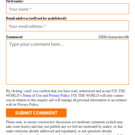
First name:
Email address (will not be published):
Comment:
2000 characters left
By clicking ‘send’ you confirm that you have read, understood and accept FIX THE
WORLD’s
Terms of Use
and
Privacy Policy
. FIX THE WORLD will only contact
you in relation to this enquiry and will manage all personal information in accordance
with its Privacy Policy.
SUBMIT COMMENT
Please note, to ensure constructive discussion we moderate comments (which may
take some hours) and may not publish any we feel are motivated by malice, or that
make criticisms already addressed and repudiated, or ask questions already