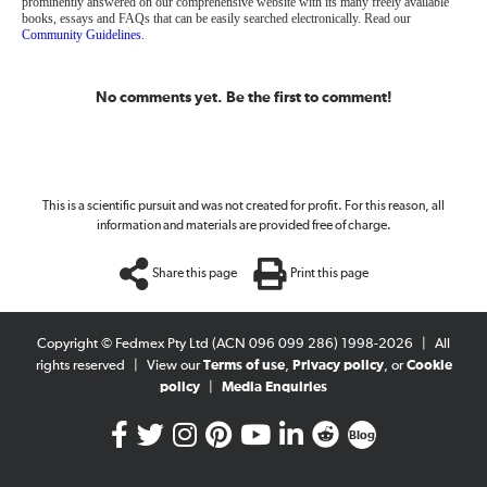
prominently answered on our comprehensive website with its many freely available
books, essays and FAQs that can be easily searched electronically. Read our
Community Guidelines
.
No comments yet. Be the first to comment!
This is a scientific pursuit and was not created for profit. For this reason, all
information and materials are provided free of charge.
Share this page
Print this page
Copyright © Fedmex Pty Ltd (ACN 096 099 286) 1998-2026
|
All
rights reserved
|
View our
Terms of use
,
Privacy policy
, or
Cookie
policy
|
Media Enquiries
Blog