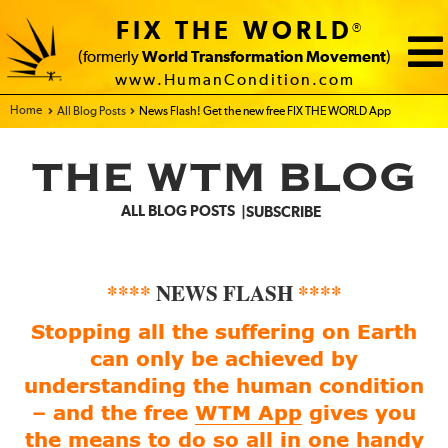
FIX THE WORLD
®
(formerly
World Transformation Movement
)
www.HumanCondition.com
Home - FIX THE WORLD
All Blog Posts
News Flash! Get the new free FIX THE WORLD App
THE WTM BLOG
ALL BLOG POSTS
SUBSCRIBE
****
NEWS FLASH
****
Stopping all the suffering on Earth
can only be achieved by
understanding the human condition
– and the free
WTM App
gives you
the means to do so all in one handy