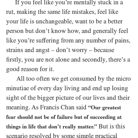
If you feel like you’re mentally stuck in a
rut, making the same life mistakes, feel like
your life is unchangeable, want to be a better
person but don’t know how, and generally feel
like you’re suffering from any number of pains,
strains and angst – don’t worry – because
firstly, you are not alone and secondly, there’s a
good reason for it.
All too often we get consumed by the micro
minutiae of every day living and end up losing
sight of the bigger picture of our lives and their
meaning. As Francis Chan said
“Our greatest
fear should not be of failure but of succeeding at
But is this
things in life that don’t really matter.”
scenario resolved by some simple practical