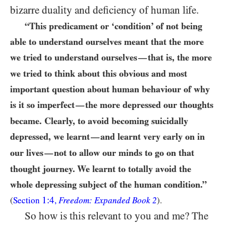
bizarre duality and deficiency of human life.
“This predicament or ‘condition’ of not being
able to understand ourselves meant that the more
we tried to understand ourselves
that is, the more
—
we tried to think about this obvious and most
important question about human behaviour of why
is it so imperfect
the more depressed our thoughts
—
became. Clearly, to avoid becoming suicidally
depressed, we learnt
and learnt very early on in
—
our lives
not to allow our minds to go on that
—
thought journey. We learnt to totally avoid the
whole depressing subject of the human condition.”
1:4
(
Section
,
Freedom: Expanded Book 2
).
So how is this relevant to you and me? The