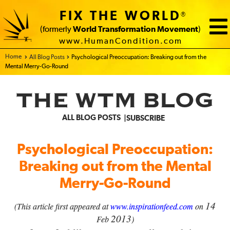
FIX THE WORLD
®
(formerly
World Transformation Movement
)
www.HumanCondition.com
Home - FIX THE WORLD
All Blog Posts
Psychological Preoccupation: Breaking out from the
Mental Merry-Go-Round
THE WTM BLOG
ALL BLOG POSTS
SUBSCRIBE
Psychological Preoccupation:
Breaking out from the Mental
Merry-Go-Round
14
(This article first appeared at
www.inspirationfeed.com
on
2013
Feb
)