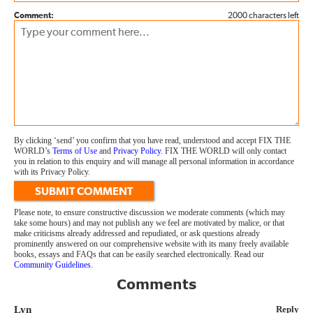
Comment:
2000 characters left
By clicking ‘send’ you confirm that you have read, understood and accept FIX THE
WORLD’s
Terms of Use
and
Privacy Policy
. FIX THE WORLD will only contact
you in relation to this enquiry and will manage all personal information in accordance
with its Privacy Policy.
SUBMIT COMMENT
Please note, to ensure constructive discussion we moderate comments (which may
take some hours) and may not publish any we feel are motivated by malice, or that
make criticisms already addressed and repudiated, or ask questions already
prominently answered on our comprehensive website with its many freely available
books, essays and FAQs that can be easily searched electronically. Read our
Community Guidelines
.
Comments
Lyn
Reply