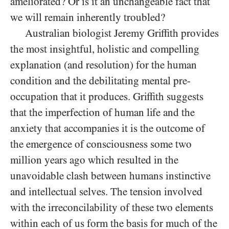
ameliorated? Or is it an unchangeable fact that
we will remain inherently troubled?
Australian biologist Jeremy Griffith provides
the most insightful, holistic and compelling
explanation (and resolution) for the human
condition and the debilitating mental pre-
occupation that it produces. Griffith suggests
that the imperfection of human life and the
anxiety that accompanies it is the outcome of
the emergence of consciousness some two
million years ago which resulted in the
unavoidable clash between humans instinctive
and intellectual selves. The tension involved
with the irreconcilability of these two elements
within each of us form the basis for much of the