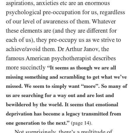
aspirations, anxieties etc are an enormous
psychological pre-occupation for us, regardless
of our level of awareness of them. Whatever
these elements are (and they are different for
each of us), they pre-occupy us as we strive to
achieve/avoid them. Dr Arthur Janov, the
famous American psychotherapist describes
more succinctly
“It seems as though we are all
missing something and scrambling to get what we’ve
missed. We seem to simply want “more”. So many of
us are searching for a way out and are lost and
bewildered by the world. It seems that emotional
deprivation has become a legacy transmitted from
one generation to the next.”
14
(page
).
Not surprisingly, there’s a multitude of