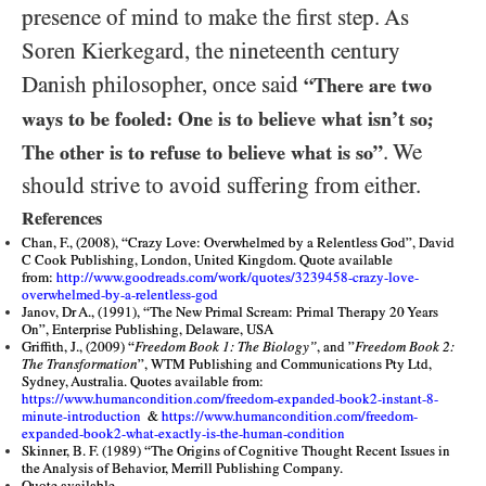
presence of mind to make the first step. As
Soren Kierkegard, the nineteenth century
Danish philosopher, once said
“There are two
ways to be fooled: One is to believe what isn’t so;
. We
The other is to refuse to believe what is so”
should strive to avoid suffering from either.
References
Chan, F., (2008), “Crazy Love: Overwhelmed by a Relentless God”, David
C Cook Publishing, London, United Kingdom. Quote available
from:
http://www.goodreads.com/work/quotes/3239458-crazy-love-
overwhelmed-by-a-relentless-god
Janov, Dr A., (1991), “The New Primal Scream: Primal Therapy 20 Years
On”, Enterprise Publishing, Delaware, USA
Griffith, J., (2009) “
Freedom Book 1: The Biology”
, and ”
Freedom Book 2:
The Transformation
”, WTM Publishing and Communications Pty Ltd,
Sydney, Australia. Quotes available from:
https://www.humancondition.com/freedom-expanded-book2-instant-8-
minute-introduction
&
https://www.humancondition.com/freedom-
expanded-book2-what-exactly-is-the-human-condition
Skinner, B. F. (1989) “The Origins of Cognitive Thought Recent Issues in
the Analysis of Behavior, Merrill Publishing Company.
Quote available