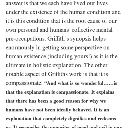
answer is that we each have lived our lives
under the existence of the human condition and
it is this condition that is the root cause of our
own personal and humans’ collective mental
pre-occupations. Griffith’s synopsis helps
enormously in getting some perspective on
human existence (including yours!) as it is the
ultimate in holistic explanation. The other
notable aspect of Griffiths work is that it is
compassionate:
“And what is so wonderful……is
that the explanation is compassionate. It explains
that there has been a good reason for why we
humans have not been ideally behaved. It is an
explanation that completely dignifies and redeems
us. It reconciles the opposites of good and evil in our