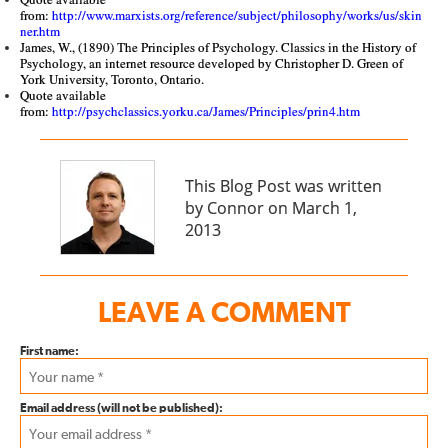
from:
http://www.marxists.org/reference/subject/philosophy/works/us/skin
ner.htm
James, W., (1890) The Principles of Psychology. Classics in the History of
Psychology, an internet resource developed by Christopher D. Green of
York University, Toronto, Ontario.
Quote available
from:
http://psychclassics.yorku.ca/James/Principles/prin4.htm
This Blog Post was written
by Connor on March 1,
2013
LEAVE A COMMENT
First name:
Email address (will not be published):