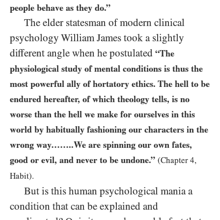
people behave as they do.”
The elder statesman of modern clinical
psychology William James took a slightly
different angle when he postulated
“The
physiological study of mental conditions is thus the
most powerful ally of hortatory ethics. The hell to be
endured hereafter, of which theology tells, is no
worse than the hell we make for ourselves in this
world by habitually fashioning our characters in the
wrong way……..We are spinning our own fates,
good or evil, and never to be undone.”
(Chapter 4,
Habit).
But is this human psychological mania a
condition that can be explained and