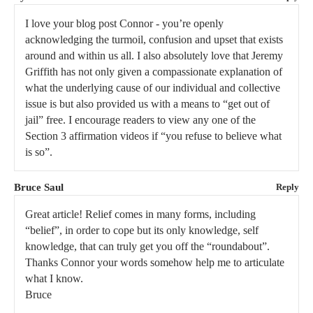
I love your blog post Connor - you’re openly
acknowledging the turmoil, confusion and upset that exists
around and within us all. I also absolutely love that Jeremy
Griffith has not only given a compassionate explanation of
what the underlying cause of our individual and collective
issue is but also provided us with a means to “get out of
jail” free. I encourage readers to view any one of the
Section 3 affirmation videos if “you refuse to believe what
is so”.
Bruce Saul
Reply
Great article! Relief comes in many forms, including
“belief”, in order to cope but its only knowledge, self
knowledge, that can truly get you off the “roundabout”.
Thanks Connor your words somehow help me to articulate
what I know.
Bruce