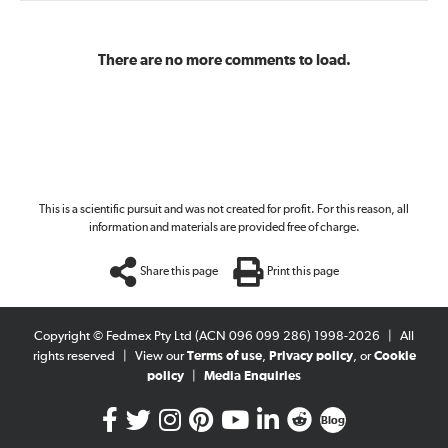
There are no more comments to load.
This is a scientific pursuit and was not created for profit. For this reason, all
information and materials are provided free of charge.
Share this page
Print this page
Copyright © Fedmex Pty Ltd (ACN 096 099 286) 1998-2026
|
All
rights reserved
|
View our
Terms of use
,
Privacy policy
, or
Cookie
policy
|
Media Enquiries
Blog