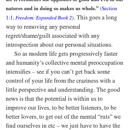
natures and in doing so makes us whole.”
(
Section
. This goes a long
1:1
,
Freedom: Expanded Book 2
)
way to removing any personal
regret/shame/guilt associated with any
introspection about our personal situations.
So as modern life gets progressively faster
and humanity’s collective mental preoccupation
intensifies – see if you can’t get back some
control of your life from the craziness with a
little perspective and understanding. The good
news is that the potential is within us to
improve our lives, to be better listeners, to be
better lovers, to get out of the mental “ruts” we
find ourselves in etc – we just have to have the