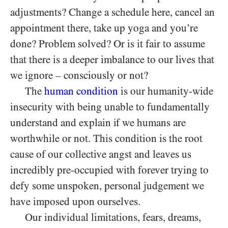
adjustments? Change a schedule here, cancel an
appointment there, take up yoga and you’re
done? Problem solved? Or is it fair to assume
that there is a deeper imbalance to our lives that
we ignore – consciously or not?
The
human condition
is our humanity-wide
insecurity with being unable to fundamentally
understand and explain if we humans are
worthwhile or not. This condition is the root
cause of our collective angst and leaves us
incredibly pre-occupied with forever trying to
defy some unspoken, personal judgement we
have imposed upon ourselves.
Our individual limitations, fears, dreams,