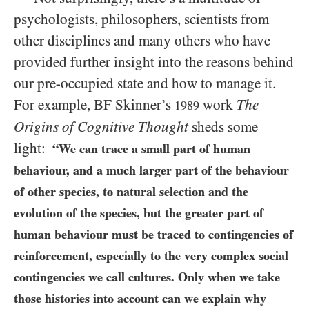
psychologists, philosophers, scientists from
other disciplines and many others who have
provided further insight into the reasons behind
our pre-occupied state and how to manage it.
For example, BF Skinner’s
work
The
1989
Origins of Cognitive Thought
sheds some
light:
“We can trace a small part of human
behaviour, and a much larger part of the behaviour
of other species, to natural selection and the
evolution of the species, but the greater part of
human behaviour must be traced to contingencies of
reinforcement, especially to the very complex social
contingencies we call cultures. Only when we take
those histories into account can we explain why