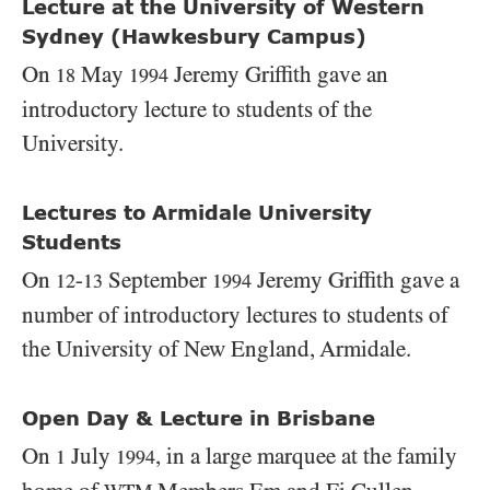
Lecture at the University of Western
Sydney (Hawkesbury Campus)
On
May
Jeremy Griffith gave an
18
1994
introductory lecture to students of the
University.
Lectures to Armidale University
Students
On
-
September
Jeremy Griffith gave a
12
13
1994
number of introductory lectures to students of
the University of New England, Armidale.
Open Day & Lecture in Brisbane
On
July
, in a large marquee at the family
1
1994