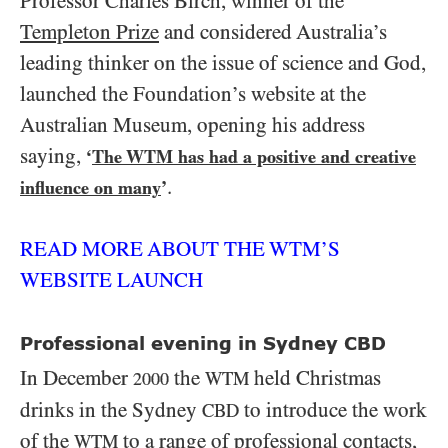
Professor Charles Birch, winner of the
Templeton Prize
and considered Australia’s
leading thinker on the issue of science and God,
launched the Foundation’s website at the
Australian Museum, opening his address
saying,
‘
The WTM has had a positive and creative
.
influence on many
’
READ MORE ABOUT THE WTM’S
WEBSITE LAUNCH
Professional evening in Sydney CBD
In December
the
held Christmas
WTM
2000
drinks in the Sydney
to introduce the work
CBD
of the
to a range of professional contacts,
WTM