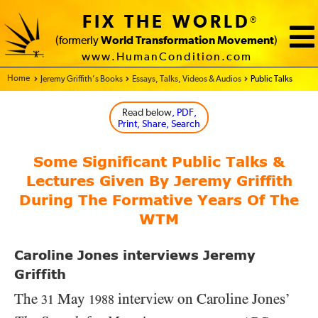
FIX THE WORLD
®
(formerly
World Transformation Movement
)
www.HumanCondition.com
Home - FIX THE WORLD
Jeremy Griffith’s Books
Essays, Talks, Videos & Audios
Public Talks
Read below
, PDF,
Print, Share, Search
Some Significant Public Talks &
Lectures Given By Jeremy Griffith
During The Formative Years Of The
WTM
Caroline Jones interviews Jeremy
Griffith
The
May
interview on Caroline Jones’
31
1988