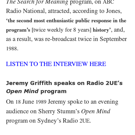
The Search for Meaning
program, on
ABC
Radio National, attracted, according to Jones,
‘the second most enthusiastic public response in the
, and,
program’s
[twice weekly for 8 years]
history’
as a result, was re-broadcast twice in September
.
1988
LISTEN TO THE INTERVIEW HERE
Jeremy Griffith speaks on Radio 2UE’s
Open Mind
program
On
June
Jeremy spoke to an evening
18
1989
audience on Sherry Stumm’s
Open Mind
program on Sydney’s Radio
.
2UE