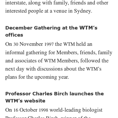
interstate, along with family, friends and other
interested people at a venue in Sydney.
WTM
December Gathering at the
’s
offices
On
November
the
held an
WTM
30
1997
informal gathering for Members, friends, family
and associates of
Members, followed the
WTM
next day with discussions about the
’s
WTM
plans for the upcoming year.
Professor Charles Birch launches the
WTM’s website
On
October
world-leading biologist
16
1998