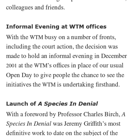
colleagues and friends.
Informal Evening at WTM offices
With the
busy on a number of fronts,
WTM
including the court action, the decision was
made to hold an informal evening in December
at the
’s offices in place of our usual
WTM
2001
Open Day to give people the chance to see the
initiatives the
is undertaking firsthand.
WTM
Launch of
A Species In Denial
With a foreword by Professor Charles Birch,
A
Species In Denial
was Jeremy Griffith’s most
definitive work to date on the subject of the