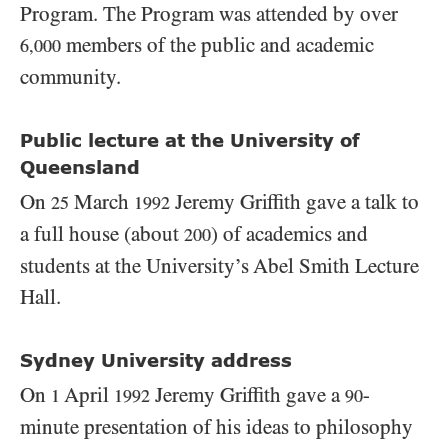
Program. The Program was attended by over
members of the public and academic
6,000
community.
Public lecture at the University of
Queensland
On
March
Jeremy Griffith gave a talk to
25
1992
a full house (about
) of academics and
200
students at the University’s Abel Smith Lecture
Hall.
Sydney University address
On
April
Jeremy Griffith gave a
-
1
1992
90
minute presentation of his ideas to philosophy