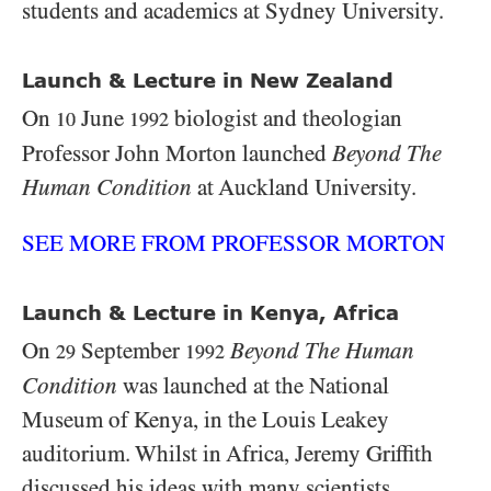
students and academics at Sydney University.
Launch & Lecture in New Zealand
On
June
biologist and theologian
10
1992
Professor John Morton launched
Beyond The
Human Condition
at Auckland University.
SEE MORE FROM PROFESSOR MORTON
Launch & Lecture in Kenya, Africa
On
September
Beyond The Human
29
1992
Condition
was launched at the National
Museum of Kenya, in the Louis Leakey
auditorium. Whilst in Africa, Jeremy Griffith
discussed his ideas with many scientists,