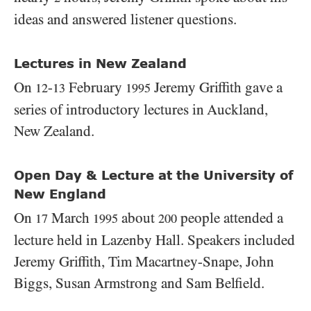
ideas and answered listener questions.
Lectures in New Zealand
On
-
February
Jeremy Griffith gave a
12
13
1995
series of introductory lectures in Auckland,
New Zealand.
Open Day & Lecture at the University of
New England
On
March
about
people attended a
17
1995
200
lecture held in Lazenby Hall. Speakers included
Jeremy Griffith, Tim Macartney-Snape, John
Biggs, Susan Armstrong and Sam Belfield.