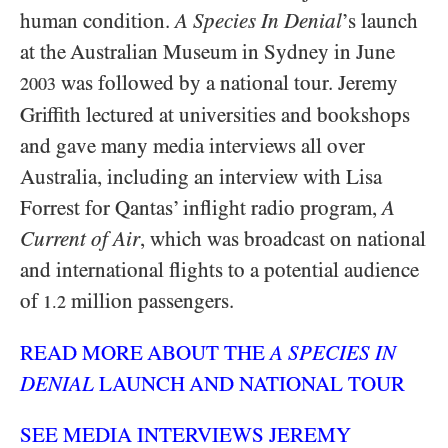
human condition.
A Species In Denial
’s launch
at the Australian Museum in Sydney in June
was followed by a national tour. Jeremy
2003
Griffith lectured at universities and bookshops
and gave many media interviews all over
Australia, including an interview with Lisa
Forrest for Qantas’ inflight radio program,
A
Current of Air
, which was broadcast on national
and international flights to a potential audience
of
million passengers.
1.2
READ MORE ABOUT THE
A SPECIES IN
DENIAL
LAUNCH AND NATIONAL TOUR
SEE MEDIA INTERVIEWS JEREMY