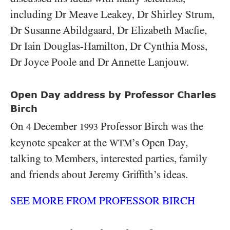
including Dr Meave Leakey, Dr Shirley Strum,
Dr Susanne Abildgaard, Dr Elizabeth Macfie,
Dr Iain Douglas-Hamilton, Dr Cynthia Moss,
Dr Joyce Poole and Dr Annette Lanjouw.
Open Day address by Professor Charles
Birch
On
December
Professor Birch was the
4
1993
keynote speaker at the
’s Open Day,
WTM
talking to Members, interested parties, family
and friends about Jeremy Griffith’s ideas.
SEE MORE FROM PROFESSOR BIRCH