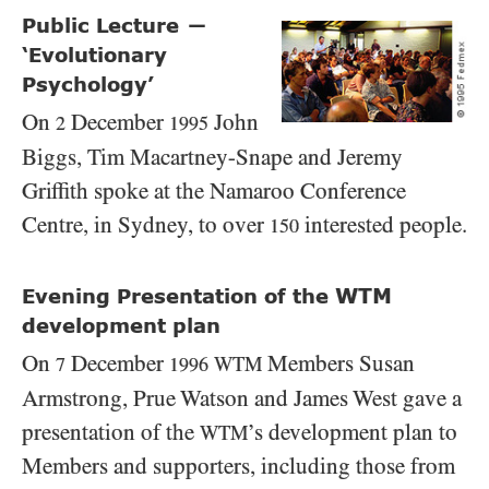
Public Lecture
—
‘Evolutionary
Psychology’
On
December
John
2
1995
Biggs, Tim Macartney-Snape and Jeremy
Griffith spoke at the Namaroo Conference
Centre, in Sydney, to over
interested people.
150
WTM
Evening Presentation of the
development plan
On
December
Members Susan
WTM
7
1996
Armstrong, Prue Watson and James West gave a
presentation of the
’s development plan to
WTM
Members and supporters, including those from