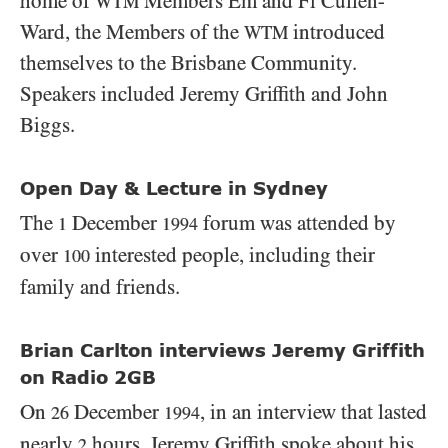
home of
Members Em and Fi Cullen-
WTM
Ward, the Members of the
introduced
WTM
themselves to the Brisbane Community.
Speakers included Jeremy Griffith and John
Biggs.
Open Day & Lecture in Sydney
The
December
forum was attended by
1
1994
over
interested people, including their
100
family and friends.
Brian Carlton interviews Jeremy Griffith
on Radio 2GB
On
December
, in an interview that lasted
26
1994
nearly
hours, Jeremy Griffith spoke about his
2