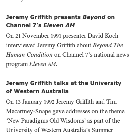
Jeremy Griffith presents
Beyond
on
Channel 7’s
Eleven AM
On
November
presenter David Koch
21
1991
interviewed Jeremy Griffith about
Beyond The
Human Condition
on Channel
’s national news
7
program
Eleven
.
AM
Jeremy Griffith talks at the University
of Western Australia
On
January
Jeremy Griffith and Tim
13
1992
Macartney-Snape gave addresses on the theme
‘New Paradigms Old Wisdoms’ as part of the
University of Western Australia’s Summer