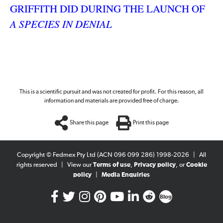
GRIFFITH DID DURING THE LAUNCH OF
A SPECIES IN DENIAL
This is a scientific pursuit and was not created for profit. For this reason, all
information and materials are provided free of charge.
Share this page
Print this page
Copyright © Fedmex Pty Ltd (ACN 096 099 286) 1998-2026
|
All
rights reserved
|
View our
Terms of use
,
Privacy policy
, or
Cookie
policy
|
Media Enquiries
Blog