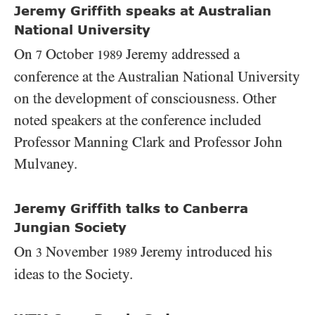
Jeremy Griffith speaks at Australian
National University
On
October
Jeremy addressed a
7
1989
conference at the Australian National University
on the development of consciousness. Other
noted speakers at the conference included
Professor Manning Clark and Professor John
Mulvaney.
Jeremy Griffith talks to Canberra
Jungian Society
On
November
Jeremy introduced his
3
1989
ideas to the Society.