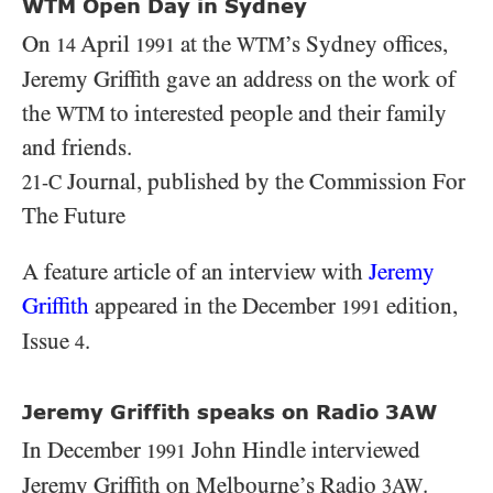
WTM Open Day in Sydney
On
April
at the
’s Sydney offices,
WTM
14
1991
Jeremy Griffith gave an address on the work of
the
to interested people and their family
WTM
and friends.
Journal, published by the Commission For
21-C
The Future
A feature article of an interview with
Jeremy
Griffith
appeared in the December
edition,
1991
Issue
.
4
Jeremy Griffith speaks on Radio 3AW
In December
John Hindle interviewed
1991
Jeremy Griffith on Melbourne’s Radio
.
3AW