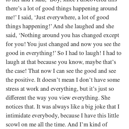
there’s a lot of good things happening around
me!’ I said, ‘Just everywhere, a lot of good
things happening!’ And she laughed and she
said, ‘Nothing around you has changed except
for you! You just changed and now you see the
good in everything!’ So I had to laugh! I had to
laugh at that because you know, maybe that’s
the case! That now I can see the good and see
the positive. It doesn’t mean I don’t have some
stress at work and everything, but it’s just so
different the way you view everything. She
notices that. It was always like a big joke that I
intimidate everybody, because I have this little
scowl on me all the time. And I’m kind of