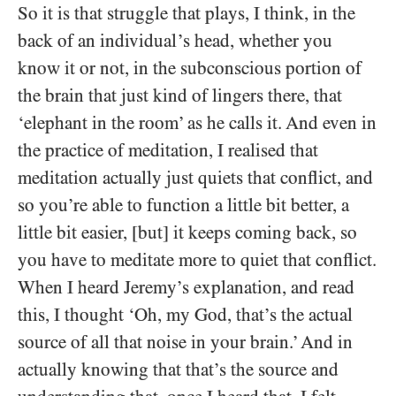
So it is that struggle that plays, I think, in the
back of an individual’s head, whether you
know it or not, in the subconscious portion of
the brain that just kind of lingers there, that
‘elephant in the room’ as he calls it. And even in
the practice of meditation, I realised that
meditation actually just quiets that conflict, and
so you’re able to function a little bit better, a
little bit easier, [but] it keeps coming back, so
you have to meditate more to quiet that conflict.
When I heard Jeremy’s explanation, and read
this, I thought ‘Oh, my God, that’s the actual
source of all that noise in your brain.’ And in
actually knowing that that’s the source and