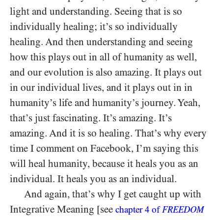
light and understanding. Seeing that is so
individually healing; it’s so individually
healing. And then understanding and seeing
how this plays out in all of humanity as well,
and our evolution is also amazing. It plays out
in our individual lives, and it plays out in in
humanity’s life and humanity’s journey. Yeah,
that’s just fascinating. It’s amazing. It’s
amazing. And it is so healing. That’s why every
time I comment on Facebook, I’m saying this
will heal humanity, because it heals you as an
individual. It heals you as an individual.
And again, that’s why I get caught up with
Integrative Meaning [see
chapter
4
of
FREEDOM