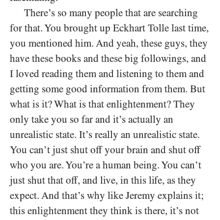
There’s so many people that are searching
for that. You brought up Eckhart Tolle last time,
you mentioned him. And yeah, these guys, they
have these books and these big followings, and
I loved reading them and listening to them and
getting some good information from them. But
what is it? What is that enlightenment? They
only take you so far and it’s actually an
unrealistic state. It’s really an unrealistic state.
You can’t just shut off your brain and shut off
who you are. You’re a human being. You can’t
just shut that off, and live, in this life, as they
expect. And that’s why like Jeremy explains it;
this enlightenment they think is there, it’s not