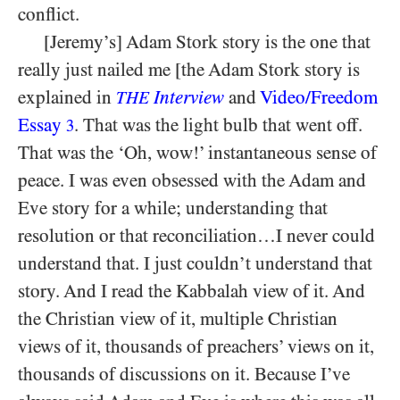
conflict.
[Jeremy’s] Adam Stork story is the one that
really just nailed me [the Adam Stork story is
explained in
Interview
and
Video/Freedom
THE
Essay
. That was the light bulb that went off.
3
That was the ‘Oh, wow!’ instantaneous sense of
peace. I was even obsessed with the Adam and
Eve story for a while; understanding that
resolution or that reconciliation…I never could
understand that. I just couldn’t understand that
story. And I read the Kabbalah view of it. And
the Christian view of it, multiple Christian
views of it, thousands of preachers’ views on it,
thousands of discussions on it. Because I’ve