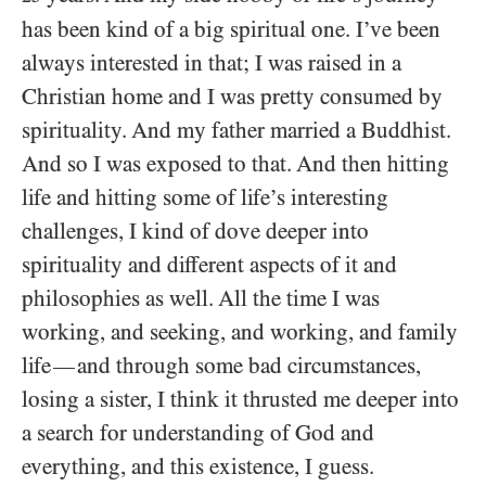
has been kind of a big spiritual one. I’ve been
always interested in that; I was raised in a
Christian home and I was pretty consumed by
spirituality. And my father married a Buddhist.
And so I was exposed to that. And then hitting
life and hitting some of life’s interesting
challenges, I kind of dove deeper into
spirituality and different aspects of it and
philosophies as well. All the time I was
working, and seeking, and working, and family
life
and through some bad circumstances,
—
losing a sister, I think it thrusted me deeper into
a search for understanding of God and
everything, and this existence, I guess.