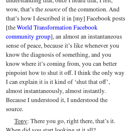
understanding that, once I heard that, I felt,
wow, that’s the
source
of the commotion. And
that’s how I described it in [my] Facebook posts
[the
World Transformation Facebook
community group
], an almost an instantaneous
sense of peace, because it’s like whenever you
know the diagnosis of something, and you
know where it’s coming from, you can better
pinpoint how to shut it off. I think the only way
I can explain it is it kind of ‘shut that off’,
almost instantaneously, almost instantly.
Because I understood it, I understood the
source.
Tony
: There you go, right there, that’s it.
When did you start looking at it all?