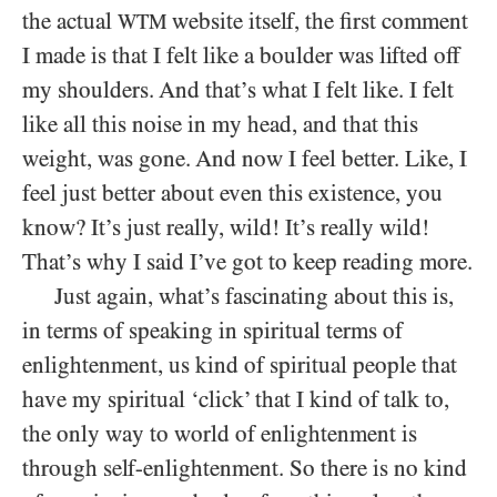
the actual
website itself, the first comment
WTM
I made is that I felt like a boulder was lifted off
my shoulders. And that’s what I felt like. I felt
like all this noise in my head, and that this
weight, was gone. And now I feel better. Like, I
feel just better about even this existence, you
know? It’s just really, wild! It’s really wild!
That’s why I said I’ve got to keep reading more.
Just again, what’s fascinating about this is,
in terms of speaking in spiritual terms of
enlightenment, us kind of spiritual people that
have my spiritual ‘click’ that I kind of talk to,
the only way to world of enlightenment is
through self-enlightenment. So there is no kind