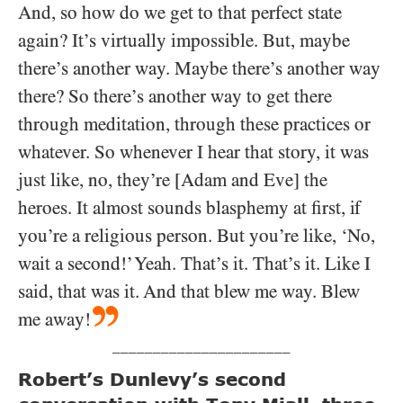
And, so how do we get to that perfect state
again? It’s virtually impossible. But, maybe
there’s another way. Maybe there’s another way
there? So there’s another way to get there
through meditation, through these practices or
whatever. So whenever I hear that story, it was
just like, no, they’re [Adam and Eve] the
heroes. It almost sounds blasphemy at first, if
you’re a religious person. But you’re like, ‘No,
wait a second!’ Yeah. That’s it. That’s it. Like I
said, that was it. And that blew me way. Blew
me away!
______________________
Robert’s Dunlevy’s second