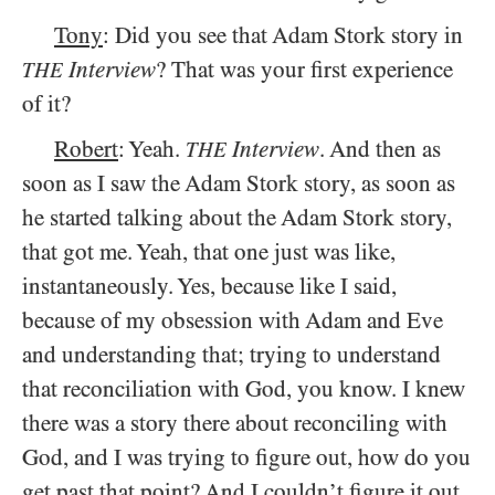
Tony
: Did you see that Adam Stork story in
Interview
? That was your first experience
THE
of it?
Robert
: Yeah.
Interview
. And then as
THE
soon as I saw the Adam Stork story, as soon as
he started talking about the Adam Stork story,
that got me. Yeah, that one just was like,
instantaneously. Yes, because like I said,
because of my obsession with Adam and Eve
and understanding that; trying to understand
that reconciliation with God, you know. I knew
there was a story there about reconciling with
God, and I was trying to figure out, how do you
get past that point? And I couldn’t figure it out,