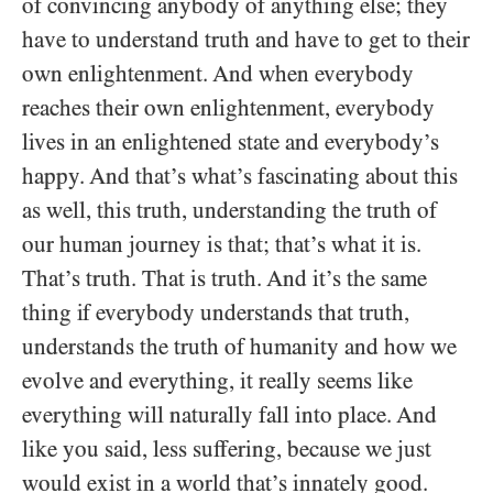
of convincing anybody of anything else; they
have to understand truth and have to get to their
own enlightenment. And when everybody
reaches their own enlightenment, everybody
lives in an enlightened state and everybody’s
happy. And that’s what’s fascinating about this
as well, this truth, understanding the truth of
our human journey is that; that’s what it is.
That’s truth. That is truth. And it’s the same
thing if everybody understands that truth,
understands the truth of humanity and how we
evolve and everything, it really seems like
everything will naturally fall into place. And
like you said, less suffering, because we just
would exist in a world that’s innately good.