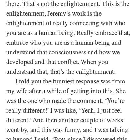
there. That’s not the enlightenment. This is the
enlightenment, Jeremy’s work is the
enlightenment of really connecting with who
you are as a human being. Really embrace that,
embrace who you are as a human being and
understand that consciousness and how we
developed and that conflict. When you
understand that, that’s the enlightenment.
I told you the funniest response was from
my wife after a while of getting into this. She
was the one who made the comment, ‘You’re
really different!’ I was like, ‘Yeah, I just feel
different.’ And then another couple of weeks
went by, and this was funny, and I was talking
to her and I said, ‘Boy, since I discovered this