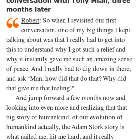
conversation with Tony Miall, three
months later
Robert
: So when I revisited our first
conversation, one of my big things I kept
talking about was that I really had to get into
this to understand why I got such a relief and
why it instantly gave me such an amazing sense
of peace. And I really had to dig down in there,
and ask ‘Man, how did that do that? Why did
that give me that feeling?’
And jump forward a few months now and
looking into even more and realizing that that
big story of humankind, of our evolution of
humankind actually, the Adam Stork story is
what nailed me, hit me hard, and it really