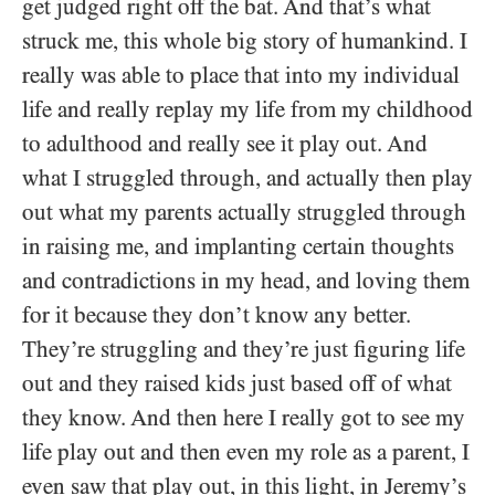
get judged right off the bat. And that’s what
struck me, this whole big story of humankind. I
really was able to place that into my individual
life and really replay my life from my childhood
to adulthood and really see it play out. And
what I struggled through, and actually then play
out what my parents actually struggled through
in raising me, and implanting certain thoughts
and contradictions in my head, and loving them
for it because they don’t know any better.
They’re struggling and they’re just figuring life
out and they raised kids just based off of what
they know. And then here I really got to see my
life play out and then even my role as a parent, I
even saw that play out, in this light, in Jeremy’s