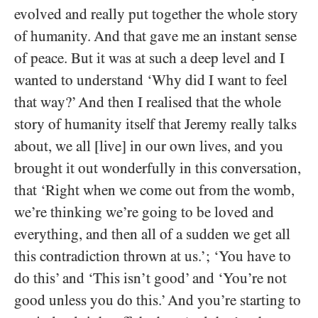
evolved and really put together the whole story
of humanity. And that gave me an instant sense
of peace. But it was at such a deep level and I
wanted to understand ‘Why did I want to feel
that way?’ And then I realised that the whole
story of humanity itself that Jeremy really talks
about, we all [live] in our own lives, and you
brought it out wonderfully in this conversation,
that ‘Right when we come out from the womb,
we’re thinking we’re going to be loved and
everything, and then all of a sudden we get all
this contradiction thrown at us.’; ‘You have to
do this’ and ‘This isn’t good’ and ‘You’re not
good unless you do this.’ And you’re starting to