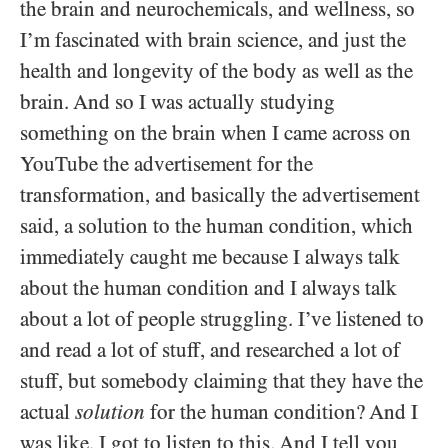
the brain and neurochemicals, and wellness, so
I’m fascinated with brain science, and just the
health and longevity of the body as well as the
brain. And so I was actually studying
something on the brain when I came across on
YouTube the advertisement for the
transformation, and basically the advertisement
said, a solution to the human condition, which
immediately caught me because I always talk
about the human condition and I always talk
about a lot of people struggling. I’ve listened to
and read a lot of stuff, and researched a lot of
stuff, but somebody claiming that they have the
actual
solution
for the human condition? And I
was like, I got to listen to this. And I tell you