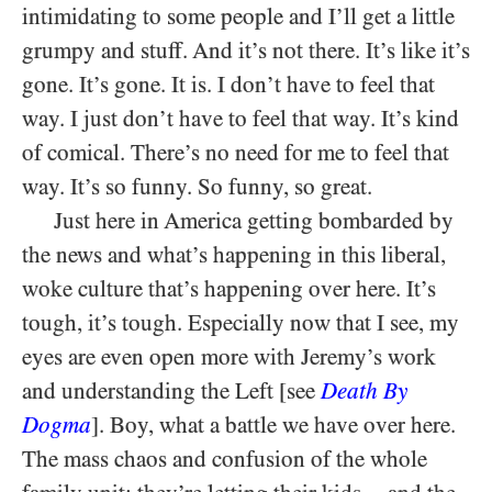
intimidating to some people and I’ll get a little
grumpy and stuff. And it’s not there. It’s like it’s
gone. It’s gone. It is. I don’t have to feel that
way. I just don’t have to feel that way. It’s kind
of comical. There’s no need for me to feel that
way. It’s so funny. So funny, so great.
Just here in America getting bombarded by
the news and what’s happening in this liberal,
woke culture that’s happening over here. It’s
tough, it’s tough. Especially now that I see, my
eyes are even open more with Jeremy’s work
and understanding the Left [see
Death By
Dogma
]. Boy, what a battle we have over here.
The mass chaos and confusion of the whole