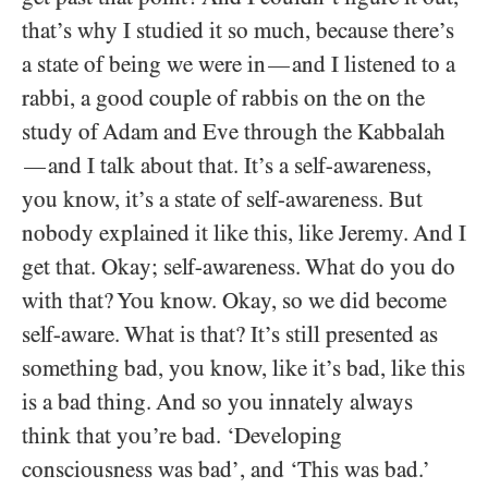
that’s why I studied it so much, because there’s
a state of being we were in
and I listened to a
—
rabbi, a good couple of rabbis on the on the
study of Adam and Eve through the Kabbalah
and I talk about that. It’s a self-awareness,
—
you know, it’s a state of self-awareness. But
nobody explained it like this, like Jeremy. And I
get that. Okay; self-awareness. What do you do
with that? You know. Okay, so we did become
self-aware. What is that? It’s still presented as
something bad, you know, like it’s bad, like this
is a bad thing. And so you innately always
think that you’re bad. ‘Developing
consciousness was bad’, and ‘This was bad.’