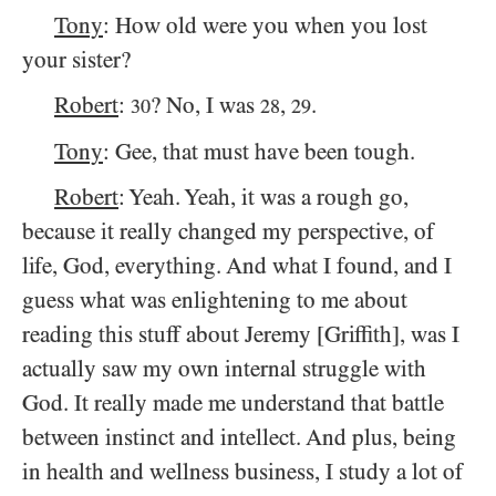
Tony
: How old were you when you lost
your sister?
Robert
:
? No, I was
,
.
30
28
29
Tony
: Gee, that must have been tough.
Robert
: Yeah. Yeah, it was a rough go,
because it really changed my perspective, of
life, God, everything. And what I found, and I
guess what was enlightening to me about
reading this stuff about Jeremy [Griffith], was I
actually saw my own internal struggle with
God. It really made me understand that battle
between instinct and intellect. And plus, being
in health and wellness business, I study a lot of