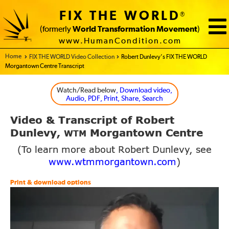
FIX THE WORLD
®
(formerly
World Transformation Movement
)
www.HumanCondition.com
Home - FIX THE WORLD
FIX THE WORLD Video Collection
Robert Dunlevy’s FIX THE WORLD
Morgantown Centre Transcript
Watch/Read below
, Download video,
Audio, PDF, Print, Share, Search
Video
Transcript of Robert
&
Dunlevy,
Morgantown Centre
WTM
(To learn more about Robert Dunlevy, see
www.wtmmorgantown.com
)
Print & download options