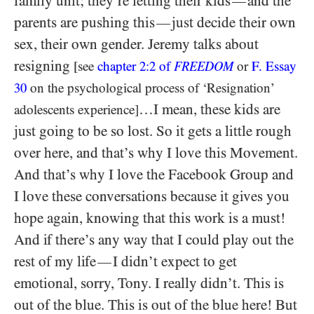
family unit; they’re letting their kids
and the
—
parents are pushing this
just decide their own
—
sex, their own gender. Jeremy talks about
resigning
[see
chapter
2:2
of
FREEDOM
or
F. Essay
30
on the psychological process of ‘Resignation’
…I mean, these kids are
adolescents experience]
just going to be so lost. So it gets a little rough
over here, and that’s why I love this Movement.
And that’s why I love the Facebook Group and
I love these conversations because it gives you
hope again, knowing that this work is a must!
And if there’s any way that I could play out the
rest of my life
I didn’t expect to get
—
emotional, sorry, Tony. I really didn’t. This is
out of the blue. This is out of the blue here! But