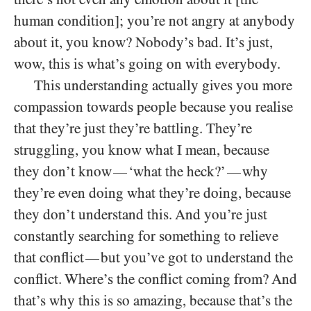
human condition]; you’re not angry at anybody
about it, you know? Nobody’s bad. It’s just,
wow, this is what’s going on with everybody.
This understanding actually gives you more
compassion towards people because you realise
that they’re just they’re battling. They’re
struggling, you know what I mean, because
they don’t know
‘what the heck?’
why
—
—
they’re even doing what they’re doing, because
they don’t understand this. And you’re just
constantly searching for something to relieve
that conflict
but you’ve got to understand the
—
conflict. Where’s the conflict coming from? And
that’s why this is so amazing, because that’s the