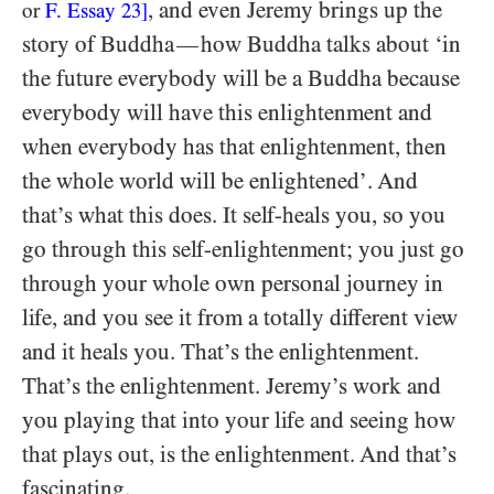
, and even Jeremy brings up the
or
F. Essay
23
]
story of Buddha
how Buddha talks about ‘in
—
the future everybody will be a Buddha because
everybody will have this enlightenment and
when everybody has that enlightenment, then
the whole world will be enlightened’. And
that’s what this does. It self-heals you, so you
go through this self-enlightenment; you just go
through your whole own personal journey in
life, and you see it from a totally different view
and it heals you. That’s the enlightenment.
That’s the enlightenment. Jeremy’s work and
you playing that into your life and seeing how
that plays out, is the enlightenment. And that’s
fascinating.