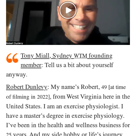
Tony Miall, Sydney
founding
WTM
member
: Tell us a bit about yourself
anyway.
Robert Dunlevy
: My name’s Robert,
[at time
49
, from West Virginia here in the
of filming in
]
2022
United States. I am an exercise physiologist. I
have a master’s degree in exercise physiology.
I’ve been in the health and wellness business for
years. And my side hobby or life’s journey
25