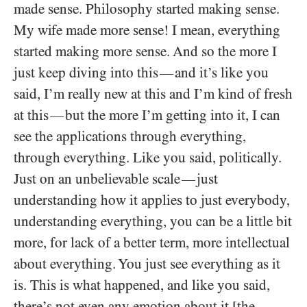
made sense. Philosophy started making sense.
My wife made more sense! I mean, everything
started making more sense. And so the more I
just keep diving into this
and it’s like you
—
said, I’m really new at this and I’m kind of fresh
at this
but the more I’m getting into it, I can
—
see the applications through everything,
through everything. Like you said, politically.
Just on an unbelievable scale
just
—
understanding how it applies to just everybody,
understanding everything, you can be a little bit
more, for lack of a better term, more intellectual
about everything. You just see everything as it
is. This is what happened, and like you said,
there’s not even any emotion about it [the