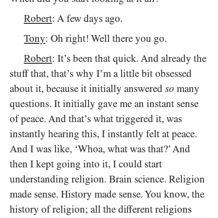
Robert
: A few days ago.
Tony
: Oh right! Well there you go.
Robert
: It’s been that quick. And already the
stuff that, that’s why I’m a little bit obsessed
about it, because it initially answered
so
many
questions. It initially gave me an instant sense
of peace. And that’s what triggered it, was
instantly hearing this, I instantly felt at peace.
And I was like, ‘Whoa, what was that?’ And
then I kept going into it, I could start
understanding religion. Brain science. Religion
made sense. History made sense. You know, the
history of religion; all the different religions