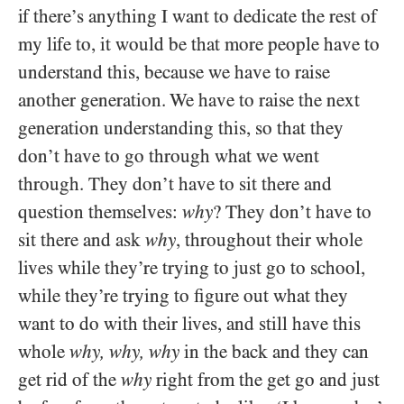
if there’s anything I want to dedicate the rest of
my life to, it would be that more people have to
understand this, because we have to raise
another generation. We have to raise the next
generation understanding this, so that they
don’t have to go through what we went
through. They don’t have to sit there and
question themselves:
why
? They don’t have to
sit there and ask
why
, throughout their whole
lives while they’re trying to just go to school,
while they’re trying to figure out what they
want to do with their lives, and still have this
whole
why, why, why
in the back and they can
get rid of the
why
right from the get go and just