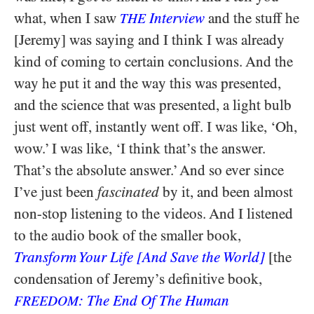
what, when I saw
Interview
and the stuff he
THE
[Jeremy] was saying and I think I was already
kind of coming to certain conclusions. And the
way he put it and the way this was presented,
and the science that was presented, a light bulb
just went off, instantly went off. I was like, ‘Oh,
wow.’ I was like, ‘I think that’s the answer.
That’s the absolute answer.’ And so ever since
I’ve just been
fascinated
by it, and been almost
non-stop listening to the videos. And I listened
to the audio book of the smaller book,
Transform Your Life [And Save the World]
[the
condensation of Jeremy’s definitive book,
: The End Of The Human
FREEDOM