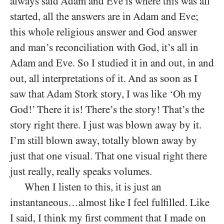
always said Adam and Eve is where this was all
started, all the answers are in Adam and Eve;
this whole religious answer and God answer
and man’s reconciliation with God, it’s all in
Adam and Eve. So I studied it in and out, in and
out, all interpretations of it. And as soon as I
saw that Adam Stork story, I was like ‘Oh my
God!’ There it is! There’s the story! That’s the
story right there. I just was blown away by it.
I’m still blown away, totally blown away by
just that one visual. That one visual right there
just really, really speaks volumes.
When I listen to this, it is just an
instantaneous…almost like I feel fulfilled. Like
I said, I think my first comment that I made on