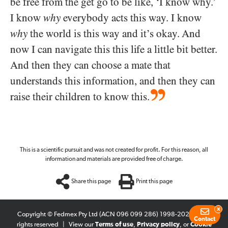
be free from the get go to be like, ‘I know why.’
I know
why
everybody acts this way. I know
why
the world is this way and it’s okay. And
now I can navigate this this life a little bit better.
And then they can choose a mate that
understands this information, and then they can
raise their children to know this.
This is a scientific pursuit and was not created for profit. For this reason, all
information and materials are provided free of charge.
Share this page
Print this page
x
Copyright © Fedmex Pty Ltd (ACN 096 099 286) 1998-2026
|
All
Contact
rights reserved
|
View our
Terms of use
,
Privacy policy
, or
Cookie