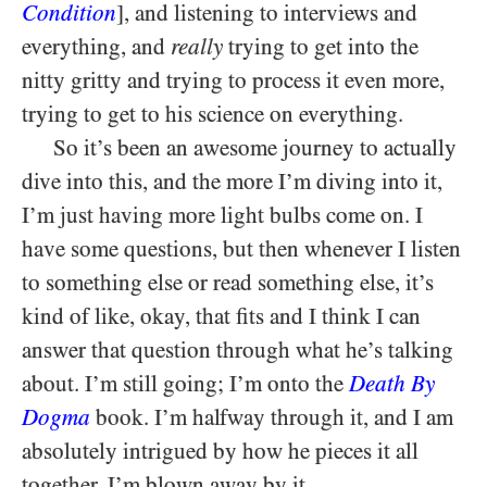
Condition
], and listening to interviews and
everything, and
really
trying to get into the
nitty gritty and trying to process it even more,
trying to get to his science on everything.
So it’s been an awesome journey to actually
dive into this, and the more I’m diving into it,
I’m just having more light bulbs come on. I
have some questions, but then whenever I listen
to something else or read something else, it’s
kind of like, okay, that fits and I think I can
answer that question through what he’s talking
about. I’m still going; I’m onto the
Death By
Dogma
book. I’m halfway through it, and I am
absolutely intrigued by how he pieces it all
together. I’m blown away by it.