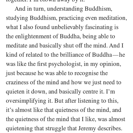
And in turn, understanding Buddhism,
studying Buddhism, practicing even meditation,
what I also found unbelievably fascinating is
the enlightenment of Buddha, being able to
meditate and basically shut off the mind. And I
kind of related to the brilliance of Buddha
he
—
was like the first psychologist, in my opinion,
just because he was able to recognise the
craziness of the mind and how we just need to
quieten it down, and basically centre it. I’m
oversimplifying it. But after listening to this,
it’s almost like that quietness of the mind, and
the quietness of the mind that I like, was almost
quietening that struggle that Jeremy describes.