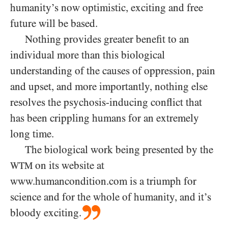
humanity’s now optimistic, exciting and free
future will be based.
Nothing provides greater benefit to an
individual more than this biological
understanding of the causes of oppression, pain
and upset, and more importantly, nothing else
resolves the psychosis-inducing conflict that
has been crippling humans for an extremely
long time.
The biological work being presented by the
on its website at
WTM
www.humancondition.com is a triumph for
science and for the whole of humanity, and it’s
bloody exciting.