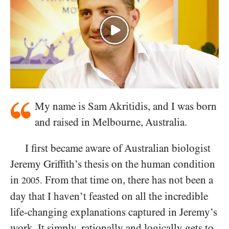
My name is Sam Akritidis, and I was born
and raised in Melbourne, Australia.
I first became aware of Australian biologist
Jeremy Griffith’s thesis on the human condition
in
From that time on, there has not been a
2005.
day that I haven’t feasted on all the incredible
life-changing explanations captured in Jeremy’s
work. It simply, rationally and logically gets to