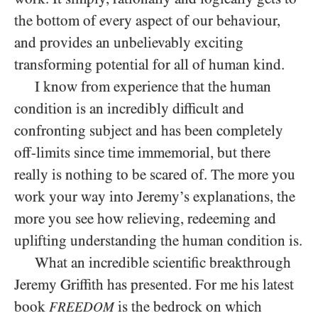
the bottom of every aspect of our behaviour,
and provides an unbelievably exciting
transforming potential for all of human kind.
I know from experience that the human
condition is an incredibly difficult and
confronting subject and has been completely
off-limits since time immemorial, but there
really is nothing to be scared of. The more you
work your way into Jeremy’s explanations, the
more you see how relieving, redeeming and
uplifting understanding the human condition is.
What an incredible scientific breakthrough
Jeremy Griffith has presented. For me his latest
book
is the bedrock on which
FREEDOM