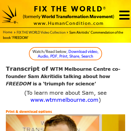
FIX THE WORLD
®
(formerly
World Transformation Movement
)
www.HumanCondition.com
Home - FIX THE WORLD
FIX THE WORLD Video Collection
Sam Akritidis’ Commendation of the
book ‘FREEDOM’
Watch/Read below
, Download video,
Audio, PDF, Print, Share, Search
Transcript of
WTM Melbourne Centre
co-
founder Sam Akritidis talking about how
FREEDOM
is a ‘triumph for science’
(To learn more about Sam, see
www.wtmmelbourne.com
)
Print & download options