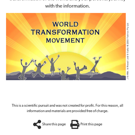
with the information.
This is a scientific pursuit and was not created for profit. For this reason, all
information and materials are provided free of charge.
Share this page
Print this page