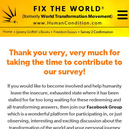
FIX THE WORLD
®
(formerly
World Transformation Movement
)
www.HumanCondition.com
Home - FIX THE WORLD
Jeremy Griffith’s Books
Freedom Essays
Survey 2 Confirmation
Thank you very, very much for
taking the time to contribute to
our survey!
If you would like to become involved and help humanity
leave the insecure, exhausted state where it has been
stalled for far too long waiting for these redeeming and
all-transforming answers, then join our
Facebook Group
which is a wonderful platform for participating in, or just
observing, interesting and exciting discussion about the
transformation of the world and your personal journey