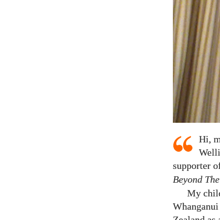
Hi, m
Welli
supporter o
Beyond The
My chil
Whanganui C
Zealand as 