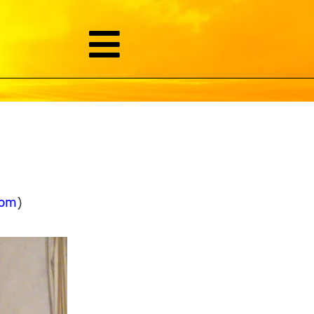
com
)