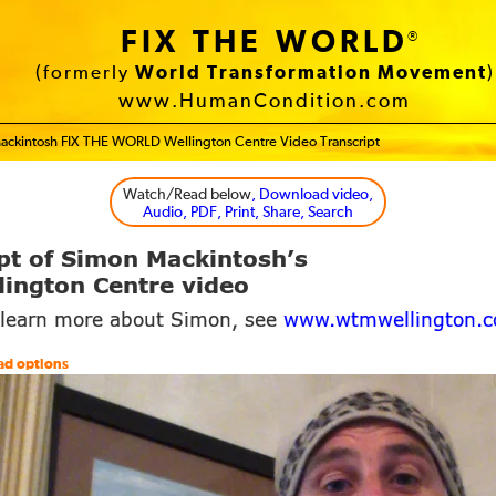
FIX THE WORLD
®
(formerly
World Transformation Movement
)
www.HumanCondition.com
ackintosh FIX THE WORLD Wellington Centre Video Transcript
Watch/Read below
, Download video,
Audio, PDF, Print, Share, Search
pt of Simon Mackintosh’s
ington Centre video
 learn more about Simon, see
www.wtmwellington.
ad options