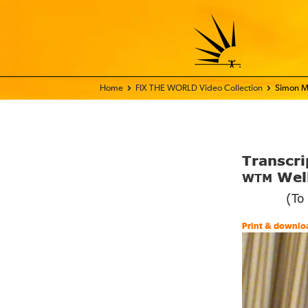
Home - FIX THE WORLD
FIX THE WORLD Video Collection
Simon M
Transcri
Well
WTM
(To
Print & downlo