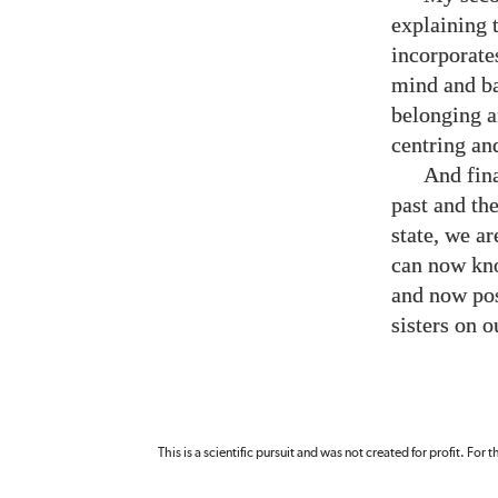
explaining 
incorporate
mind and ba
belonging an
centring an
And fina
past and th
state, we a
can now kno
and now poss
sisters on 
This is a scientific pursuit and was not created for profit. For