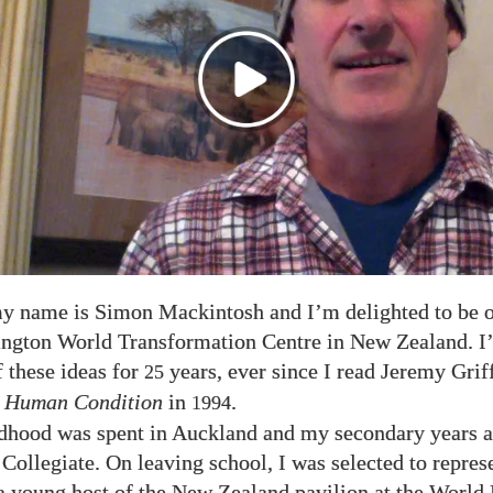
y name is Simon Mackintosh and I’m delighted to be 
ngton World Transformation Centre in New Zealand. I’
f these ideas for
years, ever since I read Jeremy Grif
25
 Human Condition
in
.
1994
dhood was spent in Auckland and my secondary years a
ollegiate. On leaving school, I was selected to repre
a young host of the New Zealand pavilion at the World