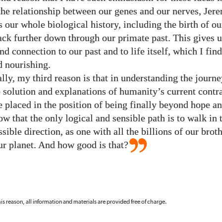
the relationship between our genes and our nerves, Jer
s our whole biological history, including the birth of o
ck further down through our primate past. This gives u
d connection to our past and to life itself, which I fin
d nourishing.
lly, my third reason is that in understanding the journe
e solution and explanations of humanity’s current contr
re placed in the position of being finally beyond hope a
w that the only logical and sensible path is to walk in 
ible direction, as one with all the billions of our brot
our planet. And how good is that?
 this reason, all information and materials are provided free of charge.