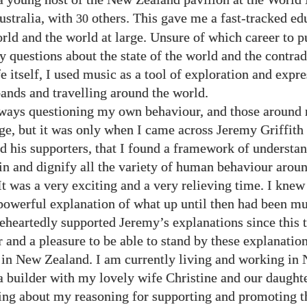
ustralia, with
others. This gave me a fast-tracked ed
30
orld and the world at large. Unsure of which career to p
 questions about the state of the world and the contrad
fe itself, I used music as a tool of exploration and expre
bands and travelling around the world.
lways questioning my own behaviour, and those around
rge, but it was only when I came across Jeremy Griffith
nd his supporters, that I found a framework of understan
in and dignify all the variety of human behaviour arou
t was a very exciting and a very relieving time. I knew 
powerful explanation of what up until then had been mu
eheartedly supported Jeremy’s explanations since this t
 and a pleasure to be able to stand by these explanation
 in New Zealand. I am currently living and working in
a builder with my lovely wife Christine and our daught
ing about my reasoning for supporting and promoting th