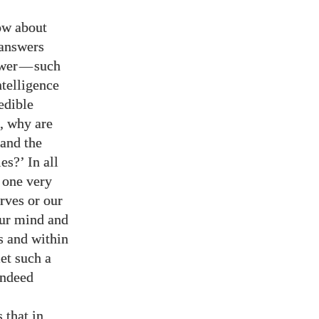
now about
 answers
swer
—
such
ntelligence
edible
, why are
 and the
s?’ In all
 one very
rves or our
our mind and
s and within
et such a
indeed
 that in