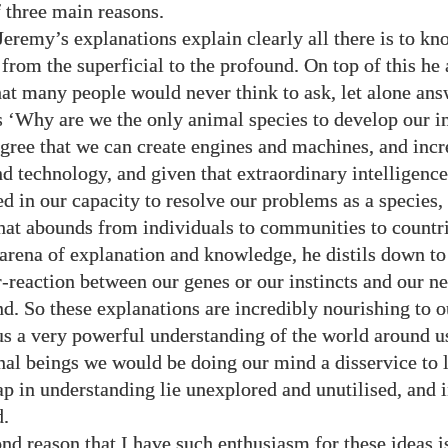
f three main reasons.
 Jeremy’s explanations explain clearly all there is to k
 from the superficial to the profound. On top of this he
hat many people would never think to ask, let alone an
s ‘Why are we the only animal species to develop our i
egree that we can create engines and machines, and incr
d technology, and given that extraordinary intelligence
ed in our capacity to resolve our problems as a species,
hat abounds from individuals to communities to countrie
t arena of explanation and knowledge, he distils down to
r-reaction between our genes or our instincts and our ne
nd. So these explanations are incredibly nourishing to 
us a very powerful understanding of the world around u
onal beings we would be doing our mind a disservice to l
p in understanding lie unexplored and unutilised, and 
d.
d reason that I have such enthusiasm for these ideas is