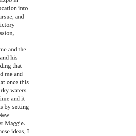
ucation into
ursue, and
ictory
ssion,
 me and the
 and his
ding that
nd me and
at once this
rky waters.
ime and it
s by setting
 New
er Maggie.
ese ideas, I