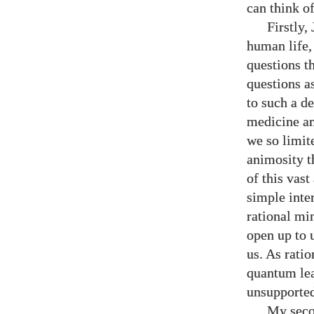
can think o
Firstly,
human life,
questions t
questions a
to such a d
medicine an
we so limit
animosity t
of this vas
simple inte
rational mi
open up to 
us. As rati
quantum lea
unsupporte
My secon