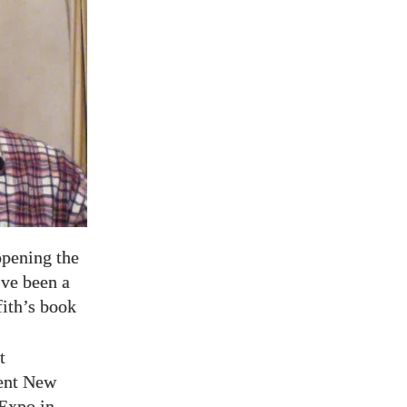
opening the
ve been a
fith’s book
t
sent New
 Expo in