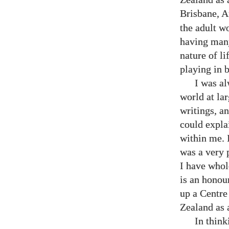
Brisbane, A
the adult w
having many
nature of li
playing in 
I was a
world at la
writings, a
could expla
within me. I
was a very 
I have whol
is an honour
up a Centre
Zealand as 
In think