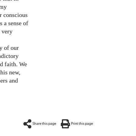
emy
ur conscious
s a sense of
d very
y of our
adictory
nd faith. We
this new,
hers and
Share this page
Print this page