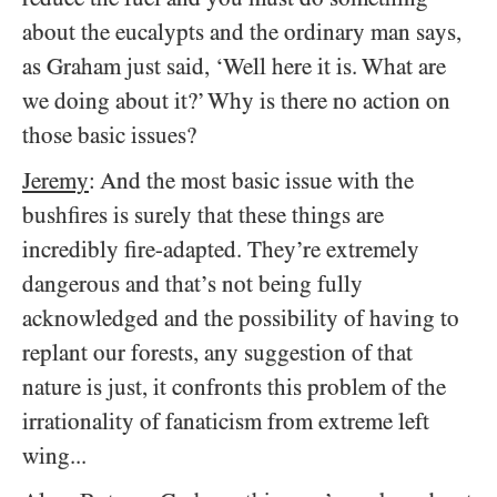
about the eucalypts and the ordinary man says,
as Graham just said, ‘Well here it is. What are
we doing about it?’ Why is there no action on
those basic issues?
Jeremy
: And the most basic issue with the
bushfires is surely that these things are
incredibly fire-adapted. They’re extremely
dangerous and that’s not being fully
acknowledged and the possibility of having to
replant our forests, any suggestion of that
nature is just, it confronts this problem of the
irrationality of fanaticism from extreme left
wing...