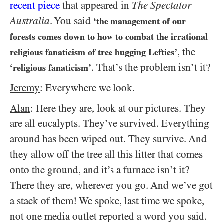
recent piece
that appeared in
The Spectator
Australia
. You said
‘the management of our
forests comes down to how to combat the irrational
, the
religious fanaticism of tree hugging Lefties’
. That’s the problem isn’t it?
‘religious fanaticism’
Jeremy
: Everywhere we look.
Alan
: Here they are, look at our pictures. They
are all eucalypts. They’ve survived. Everything
around has been wiped out. They survive. And
they allow off the tree all this litter that comes
onto the ground, and it’s a furnace isn’t it?
There they are, wherever you go. And we’ve got
a stack of them! We spoke, last time we spoke,
not one media outlet reported a word you said.