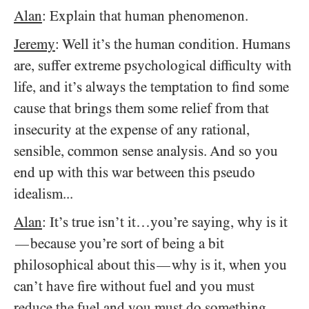
Alan
: Explain that human phenomenon.
Jeremy
: Well it’s the human condition. Humans
are, suffer extreme psychological difficulty with
life, and it’s always the temptation to find some
cause that brings them some relief from that
insecurity at the expense of any rational,
sensible, common sense analysis. And so you
end up with this war between this pseudo
idealism...
Alan
: It’s true isn’t it…you’re saying, why is it
because you’re sort of being a bit
—
philosophical about this
why is it, when you
—
can’t have fire without fuel and you must
reduce the fuel and you must do something