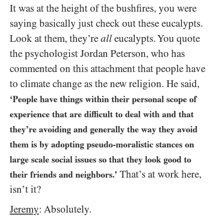
It was at the height of the bushfires, you were
saying basically just check out these eucalypts.
Look at them, they’re
all
eucalypts. You quote
the psychologist Jordan Peterson, who has
commented on this attachment that people have
to climate change as the new religion. He said,
‘People have things within their personal scope of
experience that are difficult to deal with and that
they’re avoiding and generally the way they avoid
them is by adopting pseudo-moralistic stances on
large scale social issues so that they look good to
That’s at work here,
their friends and neighbors.’
isn’t it?
Jeremy
: Absolutely.