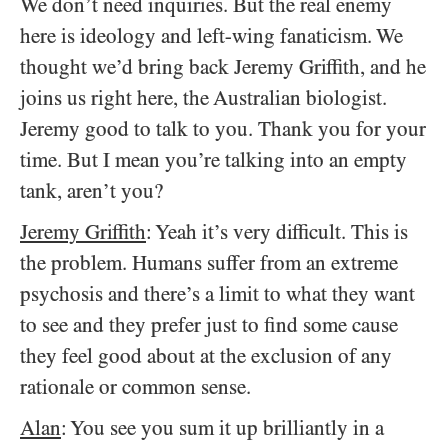
We don’t need inquiries. But the real enemy
here is ideology and left-wing fanaticism. We
thought we’d bring back Jeremy Griffith, and he
joins us right here, the Australian biologist.
Jeremy good to talk to you. Thank you for your
time. But I mean you’re talking into an empty
tank, aren’t you?
Jeremy Griffith
: Yeah it’s very difficult. This is
the problem. Humans suffer from an extreme
psychosis and there’s a limit to what they want
to see and they prefer just to find some cause
they feel good about at the exclusion of any
rationale or common sense.
Alan
: You see you sum it up brilliantly in a