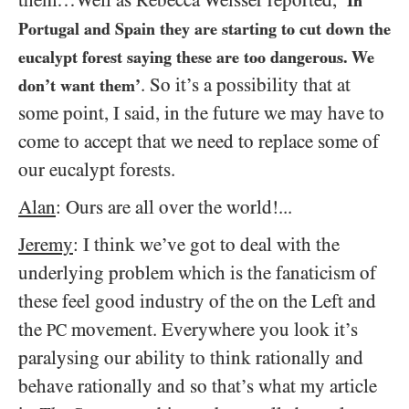
‘In
Portugal and Spain they are starting to cut down the
eucalypt forest saying these are too dangerous. We
. So it’s a possibility that at
don’t want them’
some point, I said, in the future we may have to
come to accept that we need to replace some of
our eucalypt forests.
Alan
: Ours are all over the world!...
Jeremy
: I think we’ve got to deal with the
underlying problem which is the fanaticism of
these feel good industry of the on the Left and
the
movement. Everywhere you look it’s
PC
paralysing our ability to think rationally and
behave rationally and so that’s what my article