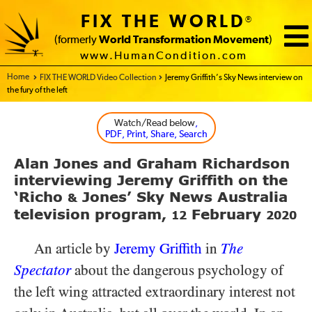
FIX THE WORLD
®
(formerly
World Transformation Movement
)
www.HumanCondition.com
Home - FIX THE WORLD
FIX THE WORLD Video Collection
Jeremy Griffith’s Sky News interview on
the fury of the left
Watch/Read below
,
PDF, Print, Share, Search
Alan Jones and Graham Richardson
interviewing Jeremy Griffith on the
‘Richo
Jones’ Sky News Australia
&
television program,
February
12
2020
An article by
Jeremy Griffith
in
The
Spectator
about the dangerous psychology of
the left wing attracted extraordinary interest not