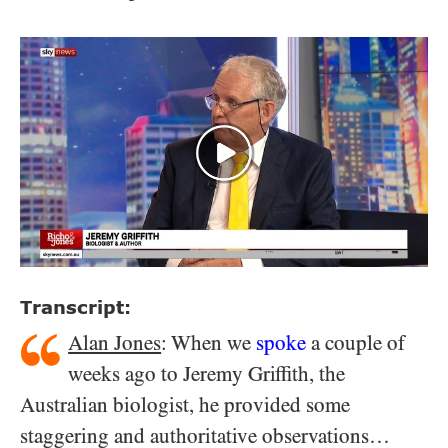
Transcript:
Alan Jones
: When we
spoke
a couple of
weeks ago to Jeremy Griffith, the
Australian biologist, he provided some
staggering and authoritative observations…