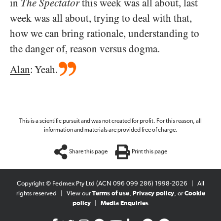
in
The Spectator
this week was all about, last
week was all about, trying to deal with that,
how we can bring rationale, understanding to
the danger of, reason versus dogma.
Alan
: Yeah.
This is a scientific pursuit and was not created for profit. For this reason, all
information and materials are provided free of charge.
Share this page
Print this page
Copyright © Fedmex Pty Ltd (ACN 096 099 286) 1998-2026
|
All
rights reserved
|
View our
Terms of use
,
Privacy policy
, or
Cookie
policy
|
Media Enquiries