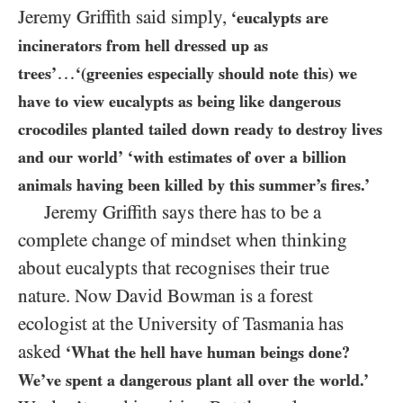
Jeremy Griffith said simply,
‘eucalypts are
incinerators from hell dressed up as
…
trees’
‘(greenies especially should note this) we
have to view eucalypts as being like dangerous
crocodiles planted tailed down ready to destroy lives
and our world’
‘with estimates of over a billion
animals having been killed by this summer’s fires.’
Jeremy Griffith says there has to be a
complete change of mindset when thinking
about eucalypts that recognises their true
nature. Now David Bowman is a forest
ecologist at the University of Tasmania has
asked
‘What the hell have human beings done?
We’ve spent a dangerous plant all over the world.’