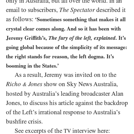
only in Australia, but all over the world. In an
email to subscribers,
The Spectator
described it
as follows:
‘Sometimes something that makes it all
crystal clear comes along. And so it has been with
Jeremy Griffith’s,
The fury of the left, explained
. It’s
going global because of the simplicity of its message:
the right stands for reason, the left dogma. It’s
booming in the States.’
As a result, Jeremy was invited on to the
Richo
Jones
show on Sky News Australia,
&
hosted by Australia’s leading broadcaster Alan
Jones, to discuss his article against the backdrop
of the Left’s irrational response to Australia’s
bushfire crisis.
See excerpts of the
interview here:
TV