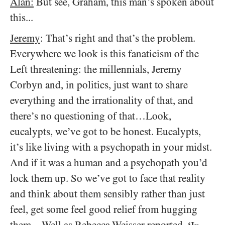
Alan:
But see, Graham, this man’s spoken about
this...
Jeremy
: That’s right and that’s the problem.
Everywhere we look is this fanaticism of the
Left threatening: the millennials, Jeremy
Corbyn and, in politics, just want to share
everything and the irrationality of that, and
there’s no questioning of that…Look,
eucalypts, we’ve got to be honest. Eucalypts,
it’s like living with a psychopath in your midst.
And if it was a human and a psychopath you’d
lock them up. So we’ve got to face that reality
and think about them sensibly rather than just
feel, get some feel good relief from hugging
them…Well as Rebecca Weisser reported,