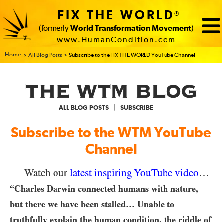
FIX THE WORLD
®
(formerly
World Transformation Movement
)
www.HumanCondition.com
Home - FIX THE WORLD
All Blog Posts
Subscribe to the FIX THE WORLD YouTube Channel
|
ALL BLOG POSTS
SUBSCRIBE
Subscribe to the WTM YouTube
Channel
Watch our
latest inspiring YouTube video
…
“Charles Darwin connected humans with nature,
but there we have been stalled… Unable to
truthfully explain the human condition, the riddle of