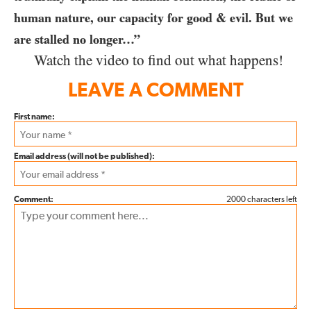
human nature, our capacity for good & evil. But we
are stalled no longer…”
Watch the video to find out what happens!
LEAVE A COMMENT
First name:
Email address (will not be published):
Comment:
2000 characters left