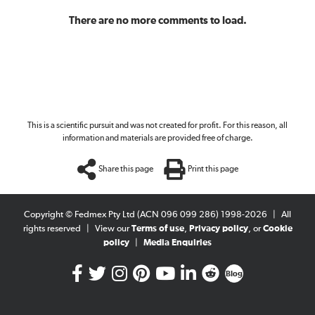
There are no more comments to load.
This is a scientific pursuit and was not created for profit. For this reason, all
information and materials are provided free of charge.
Share this page
Print this page
Copyright © Fedmex Pty Ltd (ACN 096 099 286) 1998-2026
|
All
rights reserved
|
View our
Terms of use
,
Privacy policy
, or
Cookie
policy
|
Media Enquiries
Blog