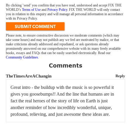
By clicking ‘send’ you confirm that you have read, understood and accept FIX THE
WORLD’s
Terms of Use
and
Privacy Policy
. FIX THE WORLD will only contact
you in relation to this enquiry and will manage all personal information in accordance
with its Privacy Policy.
SUBMIT COMMENT
Please note, to ensure constructive discussion we moderate comments (which may
take some hours) and may not publish any we feel are motivated by malice, or that
make criticisms already addressed and repudiated, or ask questions already
prominently answered on our comprehensive website with its many freely available
books, essays and FAQs that can be easily searched electronically. Read our
Community Guidelines
.
Comments
TheTimesAreAChangin
Reply
Great intro - the buildup with the music is so powerful it
gives you goosebumps!! And the line that humans are in
fact the real heroes of the story of life on Earth is just
another reminder of how incredibly wonderful, unique,
profound, relieving, and just awesome these ideas are.