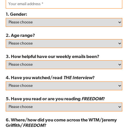
1. Gender:
2. Age range?
3. How helpful have our weekly emails been?
4. Have you watched/read
THE Interview
?
5. Have you read or are you reading
FREEDOM
?
6. Where/how did you come across the WTM/Jeremy
Griffith/
FREEDOM
?