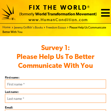
FIX THE WORLD
®
(formerly
World Transformation Movement
)
www.HumanCondition.com
Home - FIX THE WORLD
Jeremy Griffith’s Books
Freedom Essays
Please Help Us Communicate
Better With You
Subscriber
Survey 1:
Survey
Please Help Us To Better
Communicate With You
First name:
Last name:
Email: