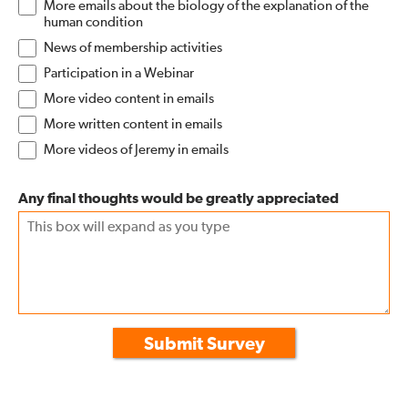
More emails about the biology of the explanation of the
human condition
News of membership activities
Participation in a Webinar
More video content in emails
More written content in emails
More videos of Jeremy in emails
Any final thoughts would be greatly appreciated
Submit Survey