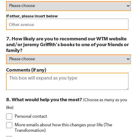
If other, please insert below
7. How likely are you to recommend our WTM website
and/or Jeremy Griffith's books to one of your friends or
family?
Comments (if any)
8. What would help you the most?
(Choose as many as you
like)
Personal contact
More emails about how this changes your life (The
Transformation)