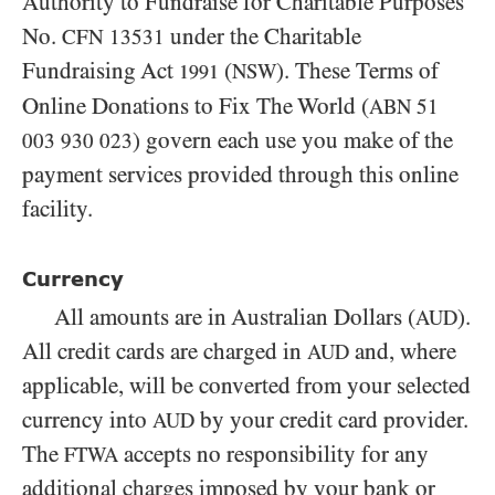
Authority to Fundraise for Charitable Purposes
No.
under the Charitable
CFN
13531
Fundraising Act
(
). These Terms of
NSW
1991
Online Donations to Fix The World (
ABN
51
) govern each use you make of the
003 930 023
payment services provided through this online
facility.
Currency
All amounts are in Australian Dollars (
).
AUD
All credit cards are charged in
and, where
AUD
applicable, will be converted from your selected
currency into
by your credit card provider.
AUD
The
accepts no responsibility for any
FTWA
additional charges imposed by your bank or