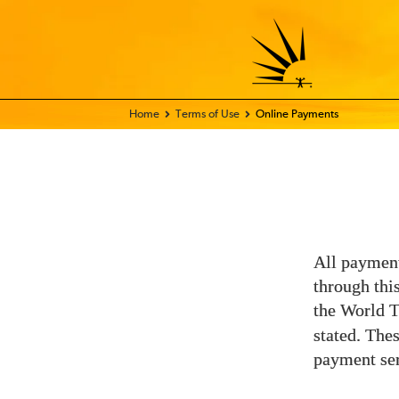
Home - FIX THE WORLD
Terms of Use
Online Payments
All payment
through thi
the World 
stated. The
payment ser