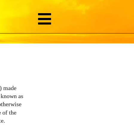
p) made
y known as
otherwise
 of the
e.