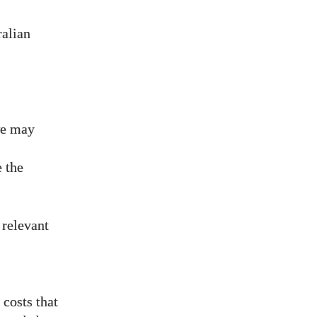
ralian
we may
 the
 relevant
costs that