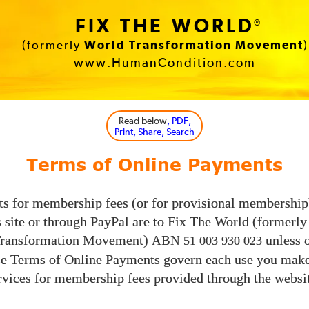
FIX THE WORLD
®
(formerly
World Transformation Movement
)
www.HumanCondition.com
Read below
, PDF,
Print, Share, Search
Terms of Online Payments
s for membership fees (or for provisional membershi
s site or through PayPal are to Fix The World (formerl
Transformation Movement)
unless 
ABN
51 003 930 023
se Terms of Online Payments govern each use you make
vices for membership fees provided through the websit