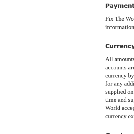
Payment
Fix The Wo
information
Currenc
All amounts
accounts ar
currency by
for any add
supplied on
time and su
World
accep
currency ex