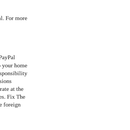
l. For more
 PayPal
to your home
sponsibility
sions
ate at the
es. Fix The
e foreign