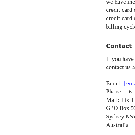
we have inc
credit card
credit card
billing cycl
Contact
If you have
contact us a
Email:
[ema
Phone:
+ 61
Mail: Fix 
Box
GPO
5
Sydney
NS
Australia