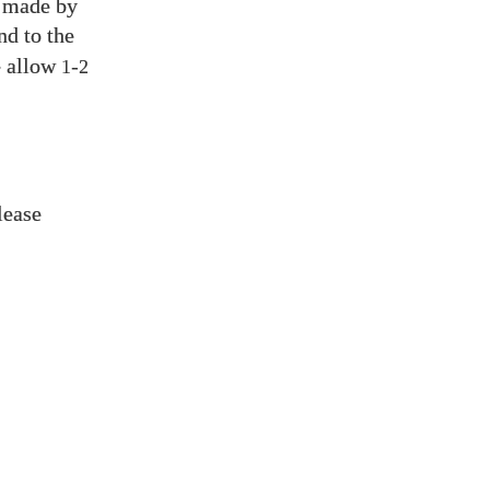
s made by
nd to the
e allow
-
1
2
lease