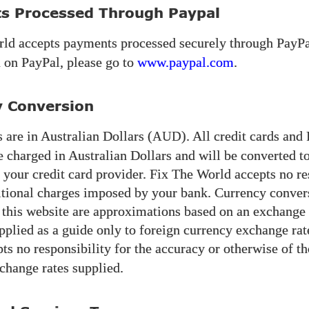
s Processed Through Paypal
rld
accepts payments processed securely through PayPa
 on PayPal, please go to
www.paypal.com
.
y Conversion
 are in Australian Dollars (
). All credit cards and
AUD
e charged in Australian Dollars and will be converted 
 your credit card provider. Fix The World accepts no re
itional charges imposed by your bank. Currency conver
 this website are approximations based on an exchange r
pplied as a guide only to foreign currency exchange rat
ts no responsibility for the accuracy or otherwise of th
change rates supplied.