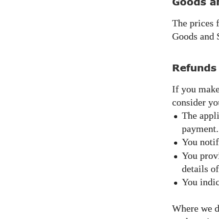
Goods a
The prices 
Goods and S
Refunds
If you make
consider yo
The appli
payment.
You notif
You provi
details o
You indic
Where we do