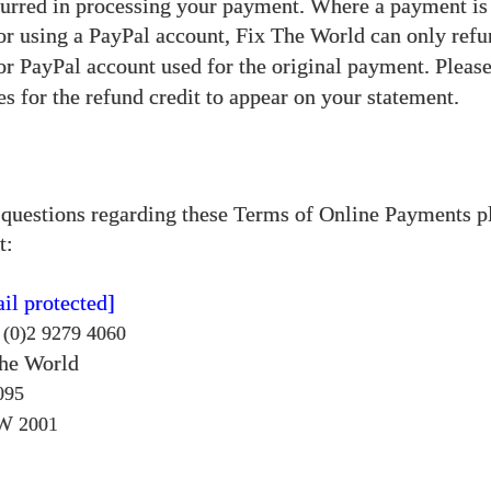
urred in processing your payment. Where a payment i
 or using a PayPal account, Fix The World
can only refu
 or PayPal account used for the original payment. Pleas
es for the refund credit to appear on your statement.
 questions regarding these Terms of Online Payments p
t:
il protected]
 (0)2 9279 4060
The World
095
W
2001