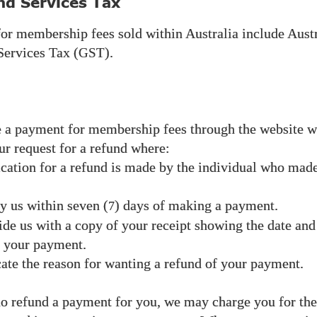
nd Services Tax
for membership fees sold within Australia include Aust
ervices Tax (
).
GST
 a payment for membership fees through the website 
ur request for a refund where:
cation for a refund is made by the individual who made
y us within seven (
) days of making a payment.
7
de us with a copy of your receipt showing the date and
f your payment.
ate the reason for wanting a refund of your payment.
 refund a payment for you, we may charge you for the 