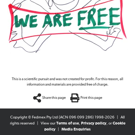
This is a scientific pursuit and was not created for profit. For this reason, all
information and materials are provided free of charge.
Share this page
Print this page
Copyright © Fedmex Pty Ltd (ACN 096 099 286) 1998-2026
|
All
rights reserved
|
View our
Terms of use
,
Privacy policy
, or
Cookie
policy
|
Media Enquiries