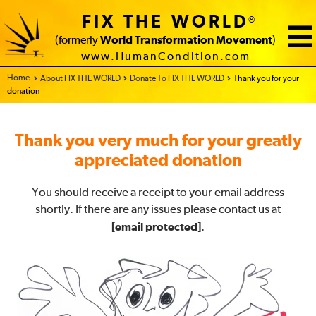
FIX THE WORLD
®
(formerly
World Transformation Movement
)
www.HumanCondition.com
Home - FIX THE WORLD
About FIX THE WORLD
Donate To FIX THE WORLD
Thank you for your
donation
Thank you very much for your greatly
appreciated donation
You should receive a receipt to your email address
shortly. If there are any issues please contact us at
[email protected]
.