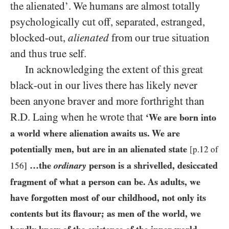
the alienated’. We humans are almost totally
psychologically cut off, separated, estranged,
blocked-out,
alienated
from our true situation
and thus true self.
In acknowledging the extent of this great
black-out in our lives there has likely never
been anyone braver and more forthright than
R.D. Laing when he wrote that
‘We are born into
a world where alienation awaits us. We are
potentially men, but are in an alienated state
[p.12 of
…the
ordinary
person is a shrivelled, desiccated
156]
fragment of what a person can be. As adults, we
have forgotten most of our childhood, not only its
contents but its flavour; as men of the world, we