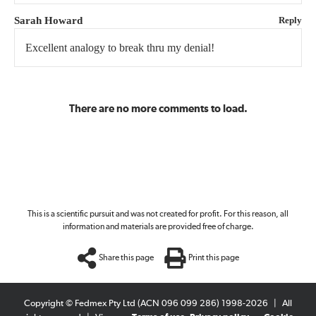
Sarah Howard
Reply
Excellent analogy to break thru my denial!
There are no more comments to load.
This is a scientific pursuit and was not created for profit. For this reason, all
information and materials are provided free of charge.
Share this page
Print this page
Copyright © Fedmex Pty Ltd (ACN 096 099 286) 1998-2026
|
All