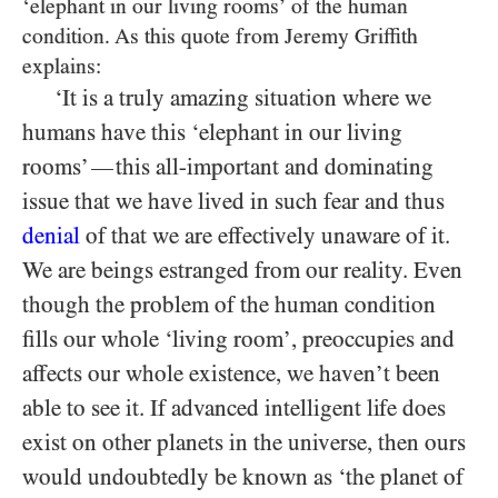
‘elephant in our living rooms’ of the human
condition. As this quote from Jeremy Griffith
explains:
‘It is a truly amazing situation where we
humans have this ‘elephant in our living
rooms’
this all-important and dominating
—
issue that we have lived in such fear and thus
denial
of that we are effectively unaware of it.
We are beings estranged from our reality. Even
though the problem of the human condition
fills our whole ‘living room’, preoccupies and
affects our whole existence, we haven’t been
able to see it. If advanced intelligent life does
exist on other planets in the universe, then ours
would undoubtedly be known as ‘the planet of