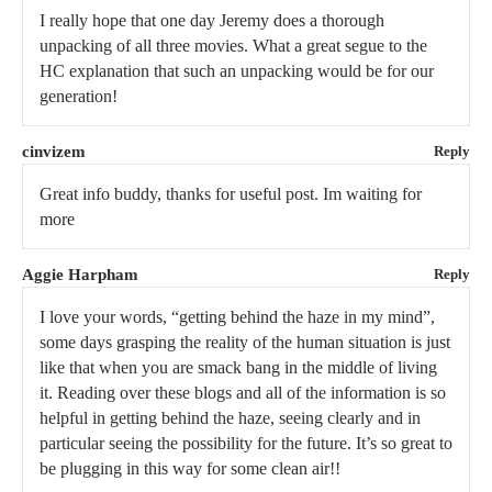
I really hope that one day Jeremy does a thorough
unpacking of all three movies. What a great segue to the
HC explanation that such an unpacking would be for our
generation!
cinvizem
Reply
Great info buddy, thanks for useful post. Im waiting for
more
Aggie Harpham
Reply
I love your words, “getting behind the haze in my mind”,
some days grasping the reality of the human situation is just
like that when you are smack bang in the middle of living
it. Reading over these blogs and all of the information is so
helpful in getting behind the haze, seeing clearly and in
particular seeing the possibility for the future. It’s so great to
be plugging in this way for some clean air!!