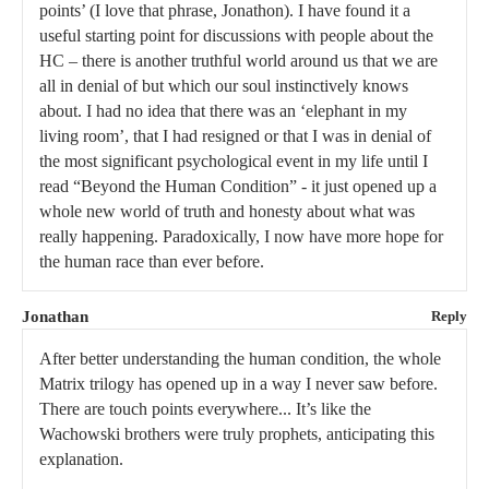
points’ (I love that phrase, Jonathon). I have found it a
useful starting point for discussions with people about the
HC – there is another truthful world around us that we are
all in denial of but which our soul instinctively knows
about. I had no idea that there was an ‘elephant in my
living room’, that I had resigned or that I was in denial of
the most significant psychological event in my life until I
read “Beyond the Human Condition” - it just opened up a
whole new world of truth and honesty about what was
really happening. Paradoxically, I now have more hope for
the human race than ever before.
Jonathan
Reply
After better understanding the human condition, the whole
Matrix trilogy has opened up in a way I never saw before.
There are touch points everywhere... It’s like the
Wachowski brothers were truly prophets, anticipating this
explanation.