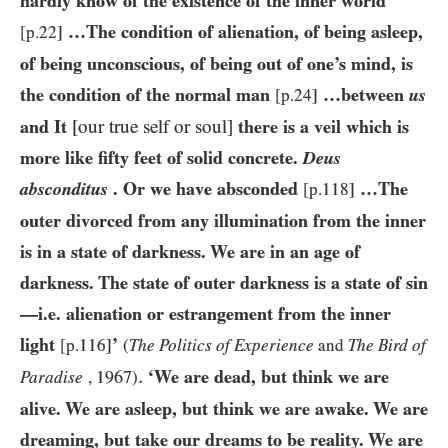
hardly know of the existence of the inner world
…The condition of alienation, of being asleep,
[p.22]
of being unconscious, of being out of one’s mind, is
the condition of the normal man
…between
us
[p.24]
and It
[our true self or soul]
there is a veil which is
more like fifty feet of solid concrete.
Deus
absconditus
. Or we have absconded
…The
[p.118]
outer divorced from any illumination from the inner
is in a state of darkness. We are in an age of
darkness. The state of outer darkness is a state of sin
—i.e. alienation or estrangement from the inner
light
’
[p.116]
(
The Politics of Experience
and
The Bird of
.
‘We are dead, but think we are
1967
Paradise
,
)
alive. We are asleep, but think we are awake. We are
dreaming, but take our dreams to be reality. We are