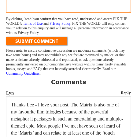
By clicking ‘send’ you confirm that you have read, understood and accept FIX THE
WORLD’s
Terms of Use
and
Privacy Policy
. FIX THE WORLD will only contact
you in relation to this enquiry and will manage all personal information in accordance
with its Privacy Policy.
SUBMIT COMMENT
Please note, to ensure constructive discussion we moderate comments (which may
take some hours) and may not publish any we feel are motivated by malice, or that
make criticisms already addressed and repudiated, or ask questions already
prominently answered on our comprehensive website with its many freely available
books, essays and FAQs that can be easily searched electronically. Read our
Community Guidelines
.
Comments
Lyn
Reply
Thanks Lee - I love your post. The Matrix is also one of
my favourite film trilogies because of the powerful
metaphor it packages in such an entertaining and multiple-
themed epic. Most people I’ve met have seen or heard of
the ‘Matrix’ and can relate to at least one of the ‘touch