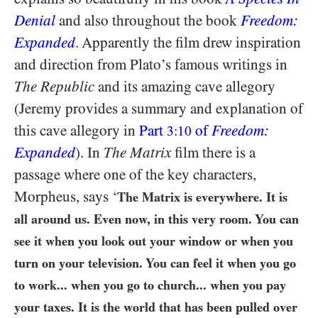
Denial
and also throughout the book
Freedom:
Expanded
. Apparently the film drew inspiration
and direction from Plato’s famous writings in
The Republic
and its amazing cave allegory
(Jeremy provides a summary and explanation of
this cave allegory in
Part
of
Freedom:
3:10
Expanded
). In
The Matrix
film there is a
passage where one of the key characters,
Morpheus, says ‘
The Matrix is everywhere. It is
all around us. Even now, in this very room. You can
see it when you look out your window or when you
turn on your television. You can feel it when you go
to work... when you go to church... when you pay
your taxes. It is the world that has been pulled over