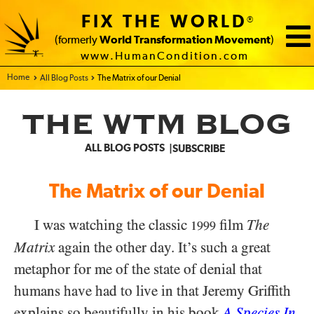
FIX THE WORLD
®
(formerly
World Transformation Movement
)
www.HumanCondition.com
Home - FIX THE WORLD
All Blog Posts
The Matrix of our Denial
THE WTM BLOG
ALL BLOG POSTS
SUBSCRIBE
The Matrix of our Denial
I was watching the classic
film
The
1999
Matrix
again the other day. It’s such a great
metaphor for me of the state of denial that
humans have had to live in that Jeremy Griffith
explains so beautifully in his book
A Species In