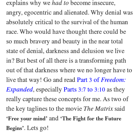
explains why we
had to
become insecure,
angry, egocentric and alienated. Why denial was
absolutely critical to the survival of the human
race. Who would have thought there could be
so much bravery and beauty in the near total
state of denial, darkness and delusion we live
in? But best of all there is a transforming path
out of that darkness where we no longer have to
live that way! Go and read
Part
of
Freedom:
3
Expanded
, especially
Parts
to
as they
3:7
3:10
really capture these concepts for me. As two of
the key taglines to the movie
The Matrix
said
and
‘Free your mind’
‘The Fight for the Future
. Lets go!
Begins’