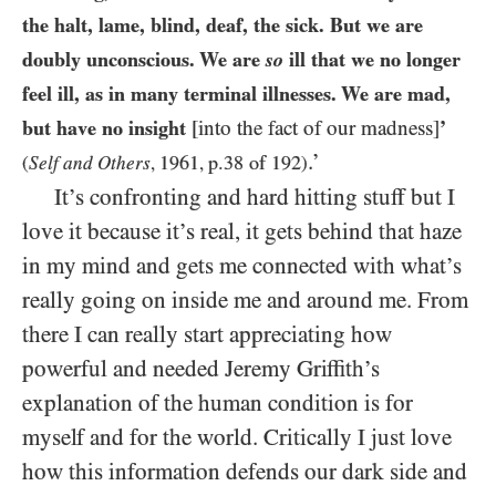
the halt, lame, blind, deaf, the sick. But we are
doubly unconscious. We are
so
ill that we no longer
feel ill, as in many terminal illnesses. We are mad,
but have no insight
[into the fact of our madness]
’
.’
1961
p.38 of 192
(
Self and Others
,
,
)
It’s confronting and hard hitting stuff but I
love it because it’s real, it gets behind that haze
in my mind and gets me connected with what’s
really going on inside me and around me. From
there I can really start appreciating how
powerful and needed Jeremy Griffith’s
explanation of the human condition is for
myself and for the world. Critically I just love
how this information defends our dark side and