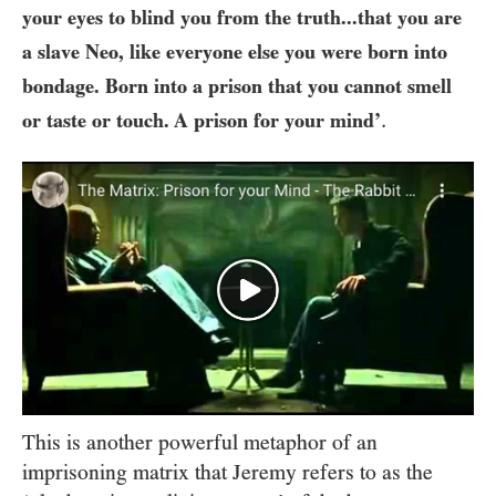
your eyes to blind you from the truth...that you are
a slave Neo, like everyone else you were born into
bondage. Born into a prison that you cannot smell
.
or taste or touch. A prison for your mind’
This is another powerful metaphor of an
imprisoning matrix that Jeremy refers to as the