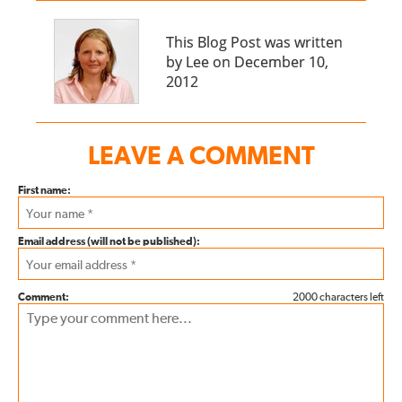
This Blog Post was written
by Lee on December 10,
2012
LEAVE A COMMENT
First name:
Email address (will not be published):
Comment:
2000 characters left