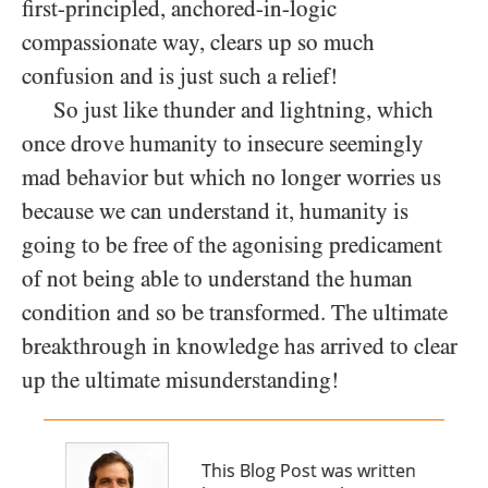
first-principled, anchored-in-logic
compassionate way, clears up so much
confusion and is just such a relief!
So just like thunder and lightning, which
once drove humanity to insecure seemingly
mad behavior but which no longer worries us
because we can understand it, humanity is
going to be free of the agonising predicament
of not being able to understand the human
condition and so be transformed. The ultimate
breakthrough in knowledge has arrived to clear
up the ultimate misunderstanding!
This Blog Post was written