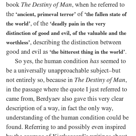
book
The Destiny of Man
, when he referred to
the
of
‘ancient, primeval terror’
‘the fallen state of
, of the
the world’
‘deadly pain in the very
distinction of good and evil, of the valuable and the
, describing the distinction between
worthless’
good and evil as
.
‘the bitterest thing in the world’
So yes, the human condition
has
seemed to
be a universally unapproachable subject–but
not entirely so, because in
The Destiny of Man
,
in the passage where the quote I just referred to
came from, Berdyaev also gave this very clear
description of a way, in fact the only way,
understanding of the human condition could be
found. Referring to and possibly even inspired