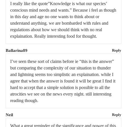
I really like the quote”Knowledge is what our species’
conscious mind needs and wants.” Because i feel as though
in this day and age no one wants to think about or
understand anything. we are bombarded with rules and
regulations about how we should think with no real
explaination. Really interesting food for thought.
Ballarina89
Reply
I’ve seen these sort of claims before ie “this is the answer”
but comparing the complexity of our situation to thunder
and lightning seems too simplistic an explaination. while I
agree that when the answer is found it will be great I find it
hard to accept that a simple solution is possible to all the
atrocities we see on the news every night. still interesting
reading though.
Neil
Reply
What a great reminder of the significance and power of this