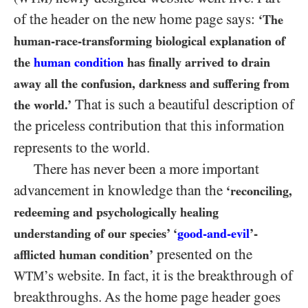
of the header on the new home page says:
‘The
human-race-transforming biological explanation of
the
human condition
has finally arrived to drain
away all the confusion, darkness and suffering from
That is such a beautiful description of
the world.’
the priceless contribution that this information
represents to the world.
There has never been a more important
advancement in knowledge than the
‘reconciling,
redeeming and psychologically healing
understanding of our species’ ‘
good-and-evil
’-
presented on the
afflicted human condition’
’s website. In fact, it is the breakthrough of
WTM
breakthroughs. As the home page header goes