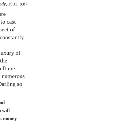
ady
,
1991
, p.
87
ore
to cast
pect of
constantly
luxury of
 the
left me
es numerous
Darling so
ind
 will
ek money