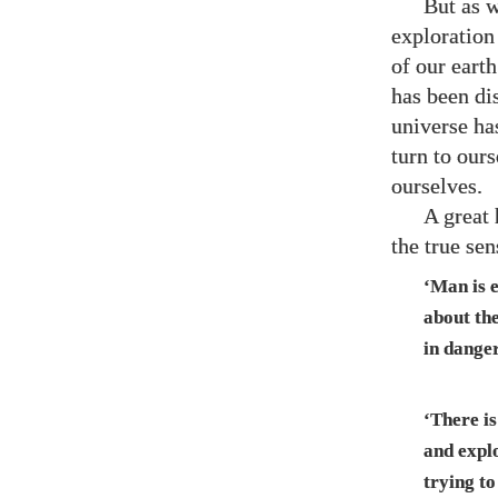
But as w
exploration
of our eart
has been di
universe has
turn to our
ourselves.
A great 
the true se
‘Man is 
about th
in danger
‘There i
and explo
trying to