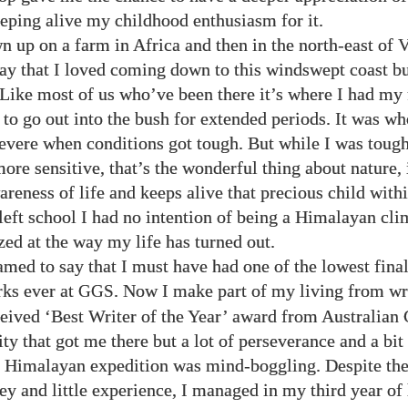
eping alive my childhood enthusiasm for it.
n up on a farm in Africa and then in the north-east of V
say that I loved coming down to this windswept coast bu
Like most of us who’ve been there it’s where I had my 
to go out into the bush for extended periods. It was whe
evere when conditions got tough. But while I was toug
ore sensitive, that’s the wonderful thing about nature,
reness of life and keeps alive that precious child withi
eft school I had no intention of being a Himalayan cli
zed at the way my life has turned out.
med to say that I must have had one of the lowest fina
ks ever at
. Now I make part of my living from wr
GGS
ceived ‘Best Writer of the Year’ award from Australian
lity that got me there but a lot of perseverance and a bit 
 Himalayan expedition was mind-boggling. Despite the 
y and little experience, I managed in my third year of