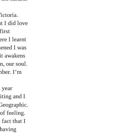
ictoria.
t I did love
first
re I learnt
hened I was
 it awakens
n, our soul.
mber. I’m
l year
iting and I
 Geographic.
of feeling.
fact that I
 having