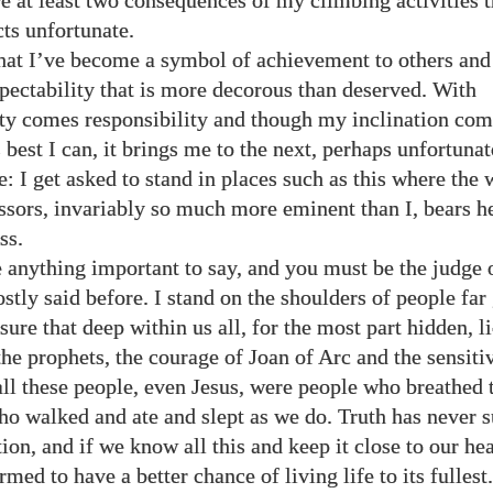
e at least two consequences of my climbing activities t
ts unfortunate.
that I’ve become a symbol of achievement to others and
spectability that is more decorous than deserved. With
ity comes responsibility and though my inclination co
 best I can, it brings me to the next, perhaps unfortunat
: I get asked to stand in places such as this where the 
sors, invariably so much more eminent than I, bears h
ss.
e anything important to say, and you must be the judge of
tly said before. I stand on the shoulders of people far 
ure that deep within us all, for the most part hidden, li
he prophets, the courage of Joan of Arc and the sensitiv
all these people, even Jesus, were people who breathed 
ho walked and ate and slept as we do. Truth has never s
ion, and if we know all this and keep it close to our he
med to have a better chance of living life to its fullest.