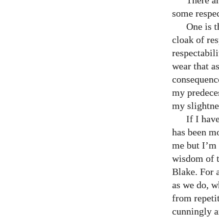
There ar
some respec
One is 
cloak of re
respectabil
wear that as
consequence
my predeces
my slightne
If I hav
has been mos
me but I’m s
wisdom of t
Blake. For 
as we do, w
from repetit
cunningly ar