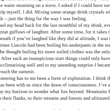
e water steaming on a stove. I asked if I could have s
help myself. I did. Mixing some orange drink crystals wi
nk
—
just the thing for the way I was feeling.
ped my head back for the last mouthful of my drink, e
reat guffaws of laughter. After some time, for it takes 
reath if you’ve laughed like they did at altitude, I was
rtner Lincoln had been boiling his underpants in the wa
he thought boiling his more soiled clothes was the onl
 After such an inauspicious start things could only hav
acclimatising well and to my unending surprise I becam
reach the summit.
eering has to me been a form of exploration. I think t
has been with us since the dawn of consciousness. I’ve a
y my horizon to wonder what lies beyond. Mountains 
their flanks, to their streams and forests and ultimatel