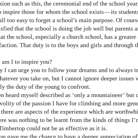
ion such as this, the ceremonial end of the school year
to inspire those for whom the school exists
—
its students
ll too easy to forget a school’s main purpose. Of cours
sfied that the school is doing the job well but parents a
at the school, especially a church school, has a greater
faction. That duty is to the boys and girls and through 
 am I to inspire you?
y I can urge you to follow your dreams and to always t
hatever you take on, but I cannot ignore deeper issues w
ly the duty of the young to confront.
en heard myself described as ‘only a mountaineer’ but d
ivolity of the passion I have for climbing and more gen
, there are aspects of the experience which are worthwhi
here was nothing to be learnt from the kinds of things I
imbertop could not be as effective as it is.
p gave me the chance to have a deeper appreciation of 