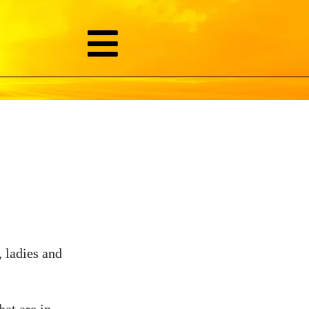
 ladies and