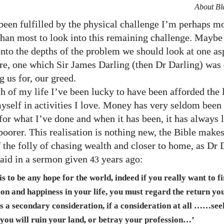
About Bl
een fulfilled by the physical challenge I’m perhaps m
han most to look into this remaining challenge. Maybe 
into the depths of the problem we should look at one as
e, one which Sir James Darling (then Dr Darling) was 
 us for, our greed.
 of my life I’ve been lucky to have been afforded the 
yself in activities I love. Money has very seldom been
for what I’ve done and when it has been, it has always 
 poorer. This realisation is nothing new, the Bible mak
 the folly of chasing wealth and closer to home, as Dr 
said in a sermon given
years ago:
43
 is to be any hope for the world, indeed if you really want to f
ion and happiness in your life, you must regard the return you
as a secondary consideration, if a consideration at all ……se
 you will ruin your land, or betray your profession…’