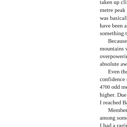
taken up cl
metre peak 
was basical
have been a
something t
Because 
mountains w
overpowerin
absolute aw
Even tho
confidence 
odd met
4700
higher. Due 
I reached B
Members
among some 
I had a ragi