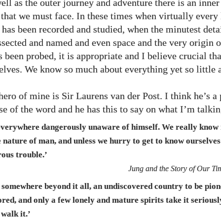
ell as the outer journey and adventure there is an inner
 that we must face. In these times when virtually every 
h has been recorded and studied, when the minutest detai
ssected and named and even space and the very origin o
 been probed, it is appropriate and I believe crucial tha
selves. We know so much about everything yet so little 
hero of mine is Sir Laurens van der Post. I think he’s a
nse of the word and he has this to say on what I’m talki
everywhere dangerously unaware of himself. We really know
e nature of man, and unless we hurry to get to know ourselves
ous trouble.’
Jung and the Story of Our Ti
s somewhere beyond it all, an undiscovered country to be pio
red, and only a few lonely and mature spirits take it serious
 walk it.’