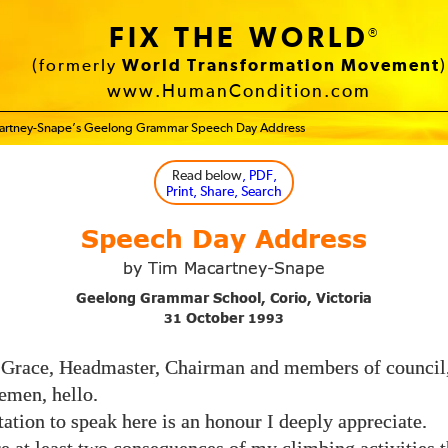
FIX THE WORLD
®
(formerly
World Transformation Movement
)
www.HumanCondition.com
artney-Snape’s Geelong Grammar Speech Day Address
Read below
, PDF,
Print, Share, Search
Speech Day Address
by Tim Macartney-Snape
Geelong Grammar School, Corio, Victoria
October
31
1993
 Grace, Headmaster, Chairman and members of council,
emen, hello.
ation to speak here is an honour I deeply appreciate.