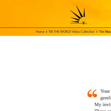
Home - FIX THE WORLD
FIX THE WORLD Video Collection
Tim Mac
Your
gentl
My invit