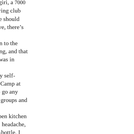
iri, a
7000
ing club
e should
e, there’s
n to the
ng, and that
was in
y self-
e Camp at
o go any
l groups and
pen kitchen
l headache,
bottle. I