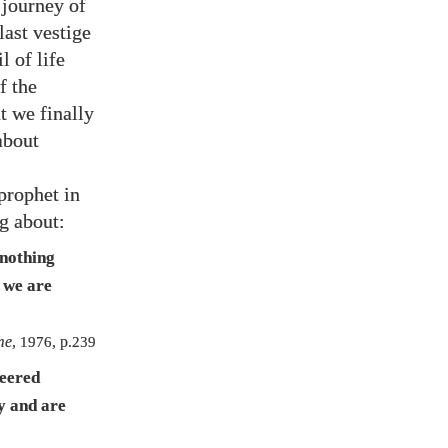
 journey of
last vestige
l of life
f the
t we finally
about
 prophet in
ng about:
 nothing
 we are
me
,
1976
, p.
239
neered
ly and are