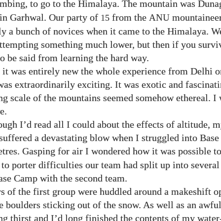
imbing, to go to the Himalaya. The mountain was Dunag
in Garhwal. Our party of
from the
mountaineer
15
ANU
ly a bunch of novices when it came to the Himalaya. W
ttempting something much lower, but then if you surviv
o be said from learning the hard way.
it was entirely new the whole experience from Delhi o
as extraordinarily exciting. It was exotic and fascinati
g scale of the mountains seemed somehow ethereal. I 
e.
ugh I’d read all I could about the effects of altitude, m
suffered a devastating blow when I struggled into Bas
res. Gasping for air I wondered how it was possible t
to porter difficulties our team had split up into severa
ase Camp with the second team.
 of the first group were huddled around a makeshift o
boulders sticking out of the snow. As well as an awfu
ng thirst and I’d long finished the contents of my water-