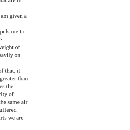
hat are in
 am given a
mpels me to
e
weight of
eavily on
 that, it
greater than
es the
ity of
the same air
uffered
arts we are