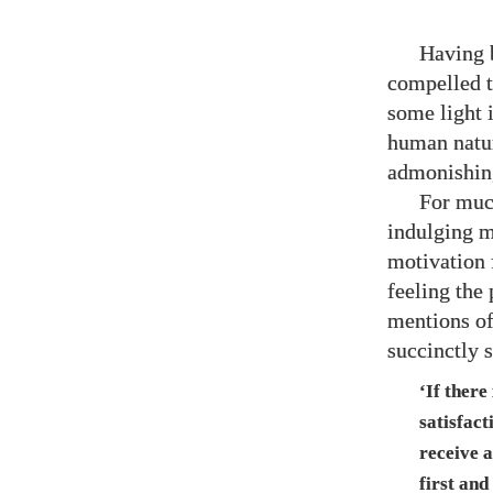
Having b
compelled t
some light 
human natur
admonishing
For much
indulging m
motivation 
feeling the
mentions of
succinctly 
‘If there
satisfact
receive 
first and