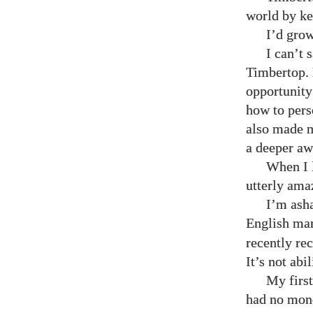
world by ke
I’d grow
I can’t 
Timbertop. 
opportunity 
how to pers
also made m
a deeper awa
When I l
utterly ama
I’m asha
English mar
recently re
It’s not abi
My first
had no mone