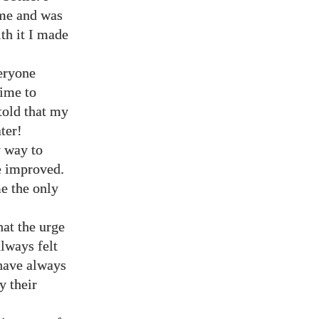
ome and was
th it I made
veryone
time to
 told that my
ter!
y way to
e improved.
e the only
hat the urge
lways felt
have always
y their