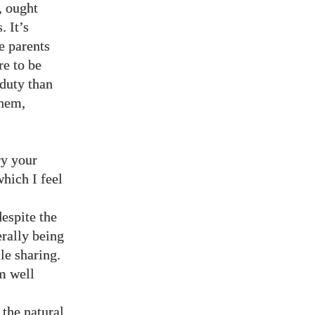
, ought
. It’s
e parents
re to be
 duty than
them,
ry your
hich I feel
espite the
erally being
le sharing.
’m well
the natural