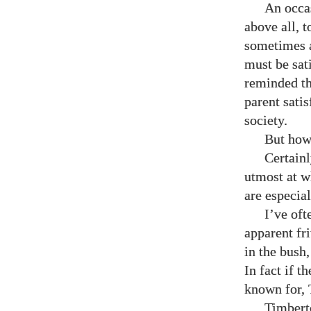
An occas
above all, 
sometimes a
must be sati
reminded th
parent satis
society.
But how
Certainl
utmost at w
are especial
I’ve oft
apparent fr
in the bush
In fact if t
known for, T
Timberto