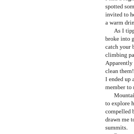
spotted som
invited to 
a warm dri
As I tip
broke into g
catch your b
climbing pa
Apparently 
clean them!
I ended up 
member to 
Mountain
to explore 
compelled b
drawn me to 
summits.