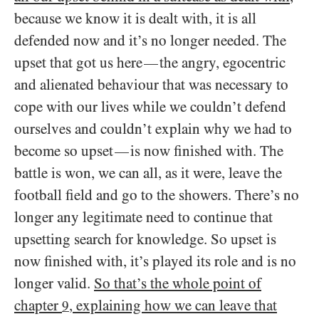
because we know it is dealt with, it is all
defended now and it’s no longer needed. The
upset that got us here
the angry, egocentric
—
and alienated behaviour that was necessary to
cope with our lives while we couldn’t defend
ourselves and couldn’t explain why we had to
become so upset
is now finished with. The
—
battle is won, we can all, as it were, leave the
football field and go to the showers. There’s no
longer any legitimate need to continue that
upsetting search for knowledge. So upset is
now finished with, it’s played its role and is no
longer valid.
So that’s the whole point of
chapter
, explaining how we can leave that
9