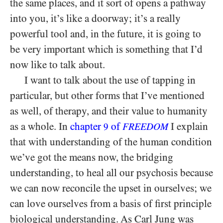
the same places, and it sort of opens a pathway
into you, it’s like a doorway; it’s a really
powerful tool and, in the future, it is going to
be very important which is something that I’d
now like to talk about.
I want to talk about the use of tapping in
particular, but other forms that I’ve mentioned
as well, of therapy, and their value to humanity
as a whole. In
chapter
of
I explain
9
FREEDOM
that with understanding of the human condition
we’ve got the means now, the bridging
understanding, to heal all our psychosis because
we can now reconcile the upset in ourselves; we
can love ourselves from a basis of first principle
biological understanding. As Carl Jung was