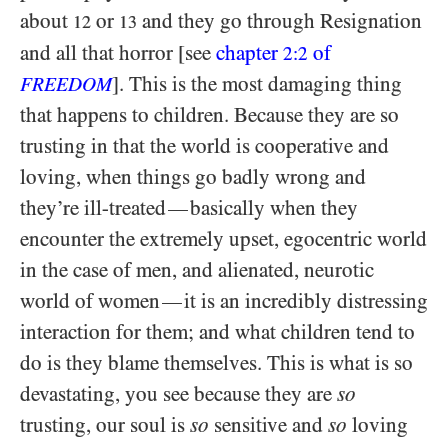
about
or
and they go through Resignation
12
13
and all that horror [see
chapter
of
2:2
]. This is the most damaging thing
FREEDOM
that happens to children. Because they are so
trusting in that the world is cooperative and
loving, when things go badly wrong and
they’re ill-treated
basically when they
—
encounter the extremely upset, egocentric world
in the case of men, and alienated, neurotic
world of women
it is an incredibly distressing
—
interaction for them; and what children tend to
do is they blame themselves. This is what is so
devastating, you see because they are
so
trusting, our soul is
so
sensitive and
so
loving