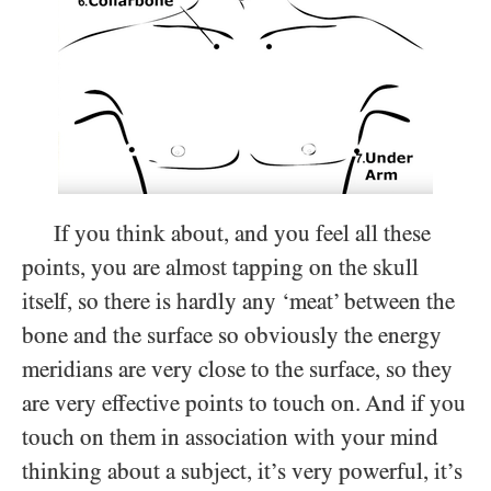
If you think about, and you feel all these
points, you are almost tapping on the skull
itself, so there is hardly any ‘meat’ between the
bone and the surface so obviously the energy
meridians are very close to the surface, so they
are very effective points to touch on. And if you
touch on them in association with your mind
thinking about a subject, it’s very powerful, it’s