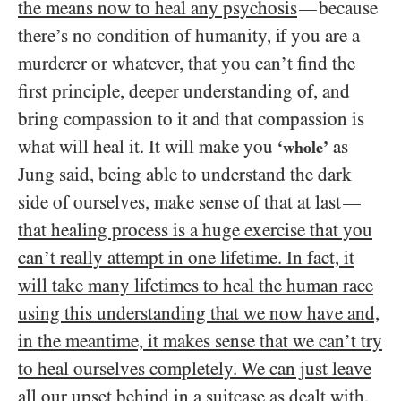
the means now to heal any psychosis
because
—
there’s no condition of humanity, if you are a
murderer or whatever, that you can’t find the
first principle, deeper understanding of, and
bring compassion to it and that compassion is
what will heal it. It will make you
as
‘whole’
Jung said, being able to understand the dark
side of ourselves, make sense of that at last
—
that healing process is a huge exercise that you
can’t really attempt in one lifetime. In fact, it
will take many lifetimes to heal the human race
using this understanding that we now have and,
in the meantime, it makes sense that we can’t try
to heal ourselves completely. We can just leave
all our upset behind in a suitcase as dealt with
,