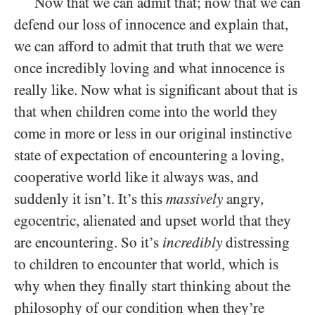
Now that we can admit that; now that we can
defend our loss of innocence and explain that,
we can afford to admit that truth that we were
once incredibly loving and what innocence is
really like. Now what is significant about that is
that when children come into the world they
come in more or less in our original instinctive
state of expectation of encountering a loving,
cooperative world like it always was, and
suddenly it isn’t. It’s this
massively
angry,
egocentric, alienated and upset world that they
are encountering. So it’s
incredibly
distressing
to children to encounter that world, which is
why when they finally start thinking about the
philosophy of our condition when they’re