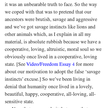
it was an unbearable truth to face. So the way
we coped with that was to pretend that our
ancestors were brutish, savage and aggressive
and we’ve got savage instincts like lions and
other animals which, as I explain in all my
material, is absolute rubbish because we have a
cooperative, loving, altruistic, moral soul so we
obviously once lived in a cooperative, loving
state. [See
Video/​Freedom Essay
for more
4
about our motivation to adopt the false ‘savage
instincts’ excuse.] So we’ve been living in
denial that humanity once lived in a lovely,
beautiful, happy, cooperative, all-loving, all-
sensitive state.