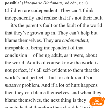
.
possible’
Macquarie Dictionary
(
,
3
rd edn,
1998
)
Children are codependent. They can’t think
independently and realise that it’s not their fault
it’s the parent’s fault or the fault of the world
—
that they’ve grown up in. They can’t help but
blame themselves. They are
codependent
,
incapable of being independent of that
conclusion
of being adult, as it were, about
—
the world. Adults of course know the world is
not perfect, it’s all self-evident to them that the
world’s not perfect
but for children it’s a
—
massive
problem. And if a lot of hurt happens
then they can blame themselves, and when they
blame themselves, the next thing is they
x
Contact
conclude that therefore they shouldn’t exist,