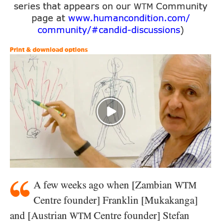
series that appears on our
Community
WTM
page at
www.humancondition.
com/
community/
#candid-
discussions
)
Print & download options
A few weeks ago when [Zambian
WTM
Centre founder] Franklin [Mukakanga]
and [Austrian
Centre founder] Stefan
WTM