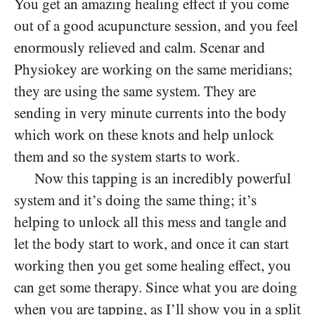
You get an amazing healing effect if you come
out of a good acupuncture session, and you feel
enormously relieved and calm. Scenar and
Physiokey are working on the same meridians;
they are using the same system. They are
sending in very minute currents into the body
which work on these knots and help unlock
them and so the system starts to work.
Now this tapping is an incredibly powerful
system and it’s doing the same thing; it’s
helping to unlock all this mess and tangle and
let the body start to work, and once it can start
working then you get some healing effect, you
can get some therapy. Since what you are doing
when you are tapping, as I’ll show you in a split