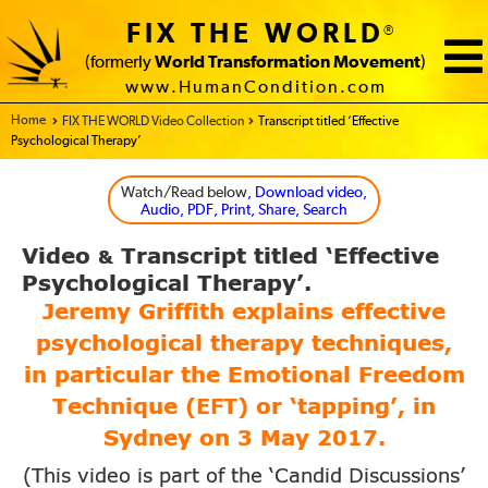
FIX THE WORLD
®
(formerly
World Transformation Movement
)
www.HumanCondition.com
Home - FIX THE WORLD
FIX THE WORLD Video Collection
Transcript titled ‘Effective
Psychological Therapy’
Watch/Read below
, Download video,
Audio, PDF, Print, Share, Search
Video
Transcript titled
‘Effective
&
Psychological Therapy’.
Jeremy Griffith explains effective
psychological
therapy techniques,
in particular the Emotional Freedom
Technique
(EFT)
or ‘tapping’, in
Sydney on
3
May
2017
.
(This video is part of the ‘Candid Discussions’