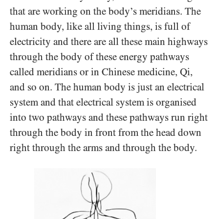
that are working on the body’s meridians. The
human body, like all living things, is full of
electricity and there are all these main highways
through the body of these energy pathways
called meridians or in Chinese medicine, Qi,
and so on. The human body is just an electrical
system and that electrical system is organised
into two pathways and these pathways run right
through the body in front from the head down
right through the arms and through the body.