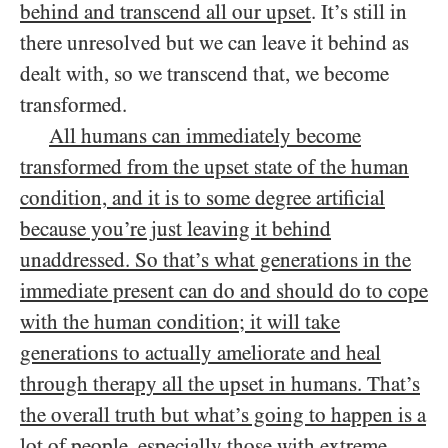
behind and transcend all our upset
. It’s still in
there unresolved but we can leave it behind as
dealt with, so we transcend that, we become
transformed.
All humans can immediately become
transformed from the upset state of the human
condition, and it is to some degree artificial
because you’re just leaving it behind
unaddressed. So that’s what generations in the
immediate present can do and should do to cope
with the human condition; it will take
generations to actually ameliorate and heal
through therapy all the upset in humans. That’s
the overall truth but what’s going to happen is a
lot of people, especially those with extreme