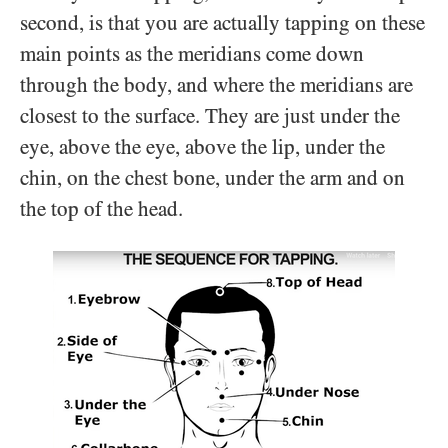
second, is that you are actually tapping on these
main points as the meridians come down
through the body, and where the meridians are
closest to the surface. They are just under the
eye, above the eye, above the lip, under the
chin, on the chest bone, under the arm and on
the top of the head.