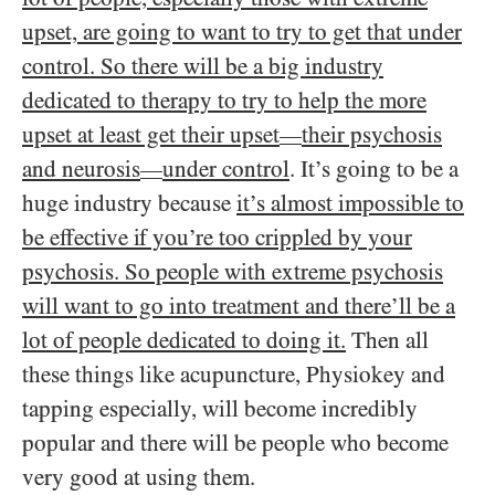
upset, are going to want to try to get that under
control. So there will be a big industry
dedicated to therapy to try to help the more
upset at least get their upset
their psychosis
—
and neurosis
under control
. It’s going to be a
—
huge industry because
it’s almost impossible to
be effective if you’re too crippled by your
psychosis. So people with extreme psychosis
will want to go into treatment and there’ll be a
lot of people dedicated to doing it.
Then all
these things like acupuncture, Physiokey and
tapping especially, will become incredibly
popular and there will be people who become
very good at using them.