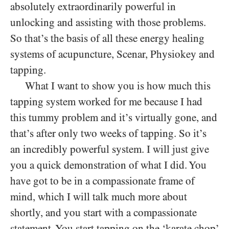
absolutely extraordinarily powerful in
unlocking and assisting with those problems.
So that’s the basis of all these energy healing
systems of acupuncture, Scenar, Physiokey and
tapping.
What I want to show you is how much this
tapping system worked for me because I had
this tummy problem and it’s virtually gone, and
that’s after only two weeks of tapping. So it’s
an incredibly powerful system. I will just give
you a quick demonstration of what I did. You
have got to be in a compassionate frame of
mind, which I will talk much more about
shortly, and you start with a compassionate
statement. You start tapping on the ‘karate chop’