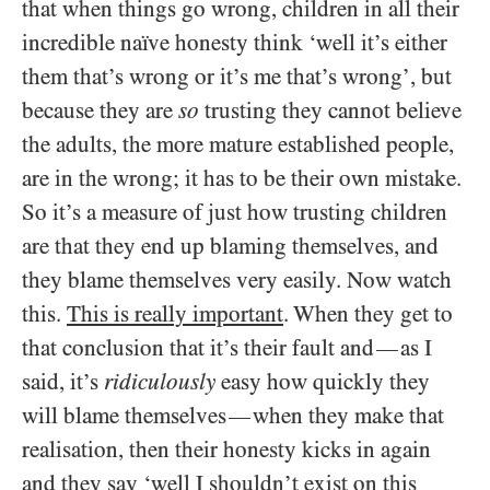
that when things go wrong, children in all their
incredible naïve honesty think ‘well it’s either
them that’s wrong or it’s me that’s wrong’, but
because they are
so
trusting they cannot believe
the adults, the more mature established people,
are in the wrong; it has to be their own mistake.
So it’s a measure of just how trusting children
are that they end up blaming themselves, and
they blame themselves very easily. Now watch
this.
This is really important
. When they get to
that conclusion that it’s their fault and
as I
—
said, it’s
ridiculously
easy how quickly they
will blame themselves
when they make that
—
realisation, then their honesty kicks in again
and they say ‘well I shouldn’t exist on this