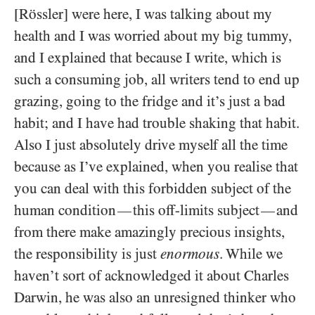
[Rössler] were here, I was talking about my
health and I was worried about my big tummy,
and I explained that because I write, which is
such a consuming job, all writers tend to end up
grazing, going to the fridge and it’s just a bad
habit; and I have had trouble shaking that habit.
Also I just absolutely drive myself all the time
because as I’ve explained, when you realise that
you can deal with this forbidden subject of the
human condition
this off-limits subject
and
—
—
from there make amazingly precious insights,
the responsibility is just
enormous
. While we
haven’t sort of acknowledged it about Charles
Darwin, he was also an unresigned thinker who