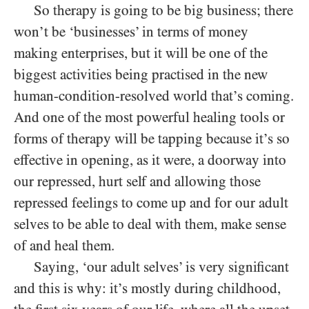
So therapy is going to be big business; there
won’t be ‘businesses’ in terms of money
making enterprises, but it will be one of the
biggest activities being practised in the new
human-condition-resolved world that’s coming.
And one of the most powerful healing tools or
forms of therapy will be tapping because it’s so
effective in opening, as it were, a doorway into
our repressed, hurt self and allowing those
repressed feelings to come up and for our adult
selves to be able to deal with them, make sense
of and heal them.
Saying, ‘our adult selves’ is very significant
and this is why: it’s mostly during childhood,