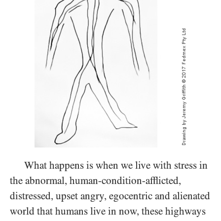
What happens is when we live with stress in
the abnormal, human-condition-afflicted,
distressed, upset angry, egocentric and alienated
world that humans live in now, these highways