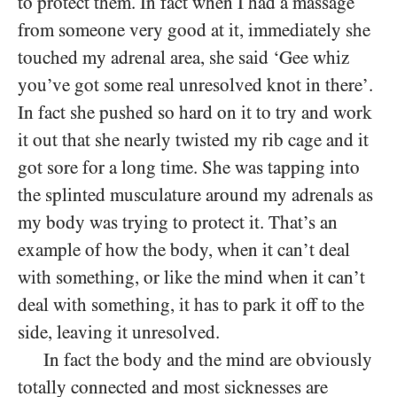
to protect them. In fact when I had a massage
from someone very good at it, immediately she
touched my adrenal area, she said ‘Gee whiz
you’ve got some real unresolved knot in there’.
In fact she pushed so hard on it to try and work
it out that she nearly twisted my rib cage and it
got sore for a long time. She was tapping into
the splinted musculature around my adrenals as
my body was trying to protect it. That’s an
example of how the body, when it can’t deal
with something, or like the mind when it can’t
deal with something, it has to park it off to the
side, leaving it unresolved.
In fact the body and the mind are obviously
totally connected and most sicknesses are