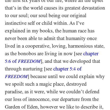
the first six years of our life, where all the upset
that’s in the world causes its greatest devastation
to our soul; our soul being our original
instinctive self or child within. As I’ve
explained in my books, the human race has
never been able to admit that humanity once
lived in a cooperative, loving, harmonious state,
as the bonobos are living in now [see
chapter
of
], and that we developed that
5:6
FREEDOM
through nurturing [see
chapter
of
5:4
] because until we could explain why
FREEDOM
we spoilt such a magic place, destroyed
paradise, as it were, while we couldn’t defend
our loss of innocence, our departure from the
Garden of Eden, however we like to describe it,