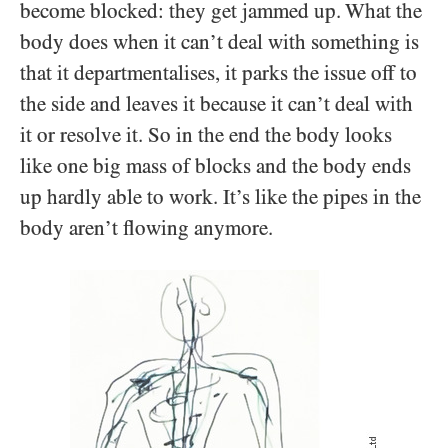
become blocked: they get jammed up. What the
body does when it can’t deal with something is
that it departmentalises, it parks the issue off to
the side and leaves it because it can’t deal with
it or resolve it. So in the end the body looks
like one big mass of blocks and the body ends
up hardly able to work. It’s like the pipes in the
body aren’t flowing anymore.