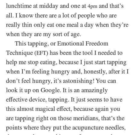
lunchtime at midday and one at
and that’s
4pm
all. I know there are a lot of people who are
really thin only eat one meal a day when they’re
when they are my sort of age.
This tapping, or Emotional Freedom
Technique (
) has been the tool I needed to
EFT
help me stop eating, because I just start tapping
when I’m feeling hungry and, honestly, after it I
don’t feel hungry, it’s astonishing! You can
look it up on Google. It is an amazingly
effective device, tapping. It just seems to have
this almost magical effect, because again you
are tapping right on those meridians, that’s the
points where they put the acupuncture needles,