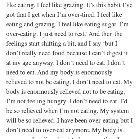
like eating. I feel like grazing. It’s this habit I’ve
got that I get when I’m over-tired. I feel like
eating and grazing. I feel like eating sugar. I’m
over-eating. I just need to rest.’ And then the
feelings start shifting a bit, and I say ‘but I
don’t really need food because I can’t digest it
at my age anyway. I don’t need to eat. I don’t
need to eat. And my body is enormously
relieved to not be eating. I don’t need to eat. My
body is enormously relieved not to be eating.
I’m not feeling hungry. I don’t need to eat. I’d
be so relieved when I’m not eating. My system
will be so relieved. I have been over-eating but I
don’t need to over-eat anymore. My body is