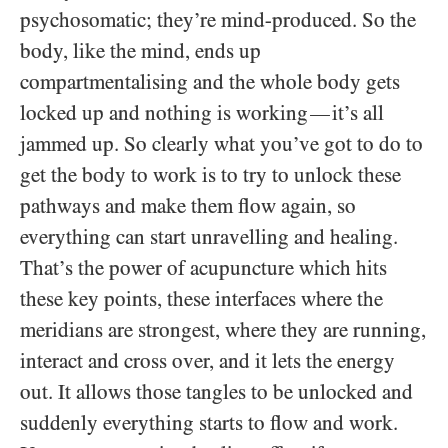
psychosomatic; they’re mind-produced. So the
body, like the mind, ends up
compartmentalising and the whole body gets
locked up and nothing is working
it’s all
—
jammed up. So clearly what you’ve got to do to
get the body to work is to try to unlock these
pathways and make them flow again, so
everything can start unravelling and healing.
That’s the power of acupuncture which hits
these key points, these interfaces where the
meridians are strongest, where they are running,
interact and cross over, and it lets the energy
out. It allows those tangles to be unlocked and
suddenly everything starts to flow and work.