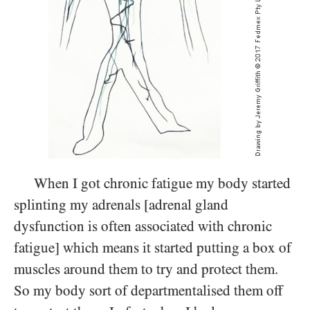
When I got chronic fatigue my body started
splinting my adrenals [adrenal gland
dysfunction is often associated with chronic
fatigue] which means it started putting a box of
muscles around them to try and protect them.
So my body sort of departmentalised them off