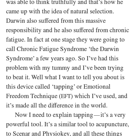
was able to think truthfully and that’s how he
came up with the idea of natural selection.
Darwin also suffered from this massive
responsibility and he also suffered from chronic
fatigue. In fact at one stage they were going to
call Chronic Fatigue Syndrome ‘the Darwin
Syndrome’ a few years ago. So I’ve had this
problem with my tummy and I’ve been trying
to beat it. Well what I want to tell you about is
this device called ‘tapping’ or Emotional
Freedom Technique (
) which I’ve used, and
EFT
it’s made all the difference in the world.
Now I need to explain tapping
it’s a very
—
powerful tool. It’s a similar tool to acupuncture,
to Scenar and Physiokey, and all these things