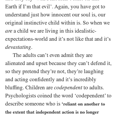
Earth if I’m that evil’. Again, you have got to
understand just how innocent our soul is, our
original instinctive child within is. So when we
are
a child we are living in this idealistic-
expectations-world and it’s not like that and it’s
devastating
.
The adults can’t even admit they are
alienated and upset because they can’t defend it,
so they pretend they’re not, they’re laughing
and acting confidently and it’s incredibly
bluffing. Children are
codependent
to adults.
Psychologists coined the word ‘codependent’ to
describe someone who is
‘reliant on another to
the extent that independent action is no longer