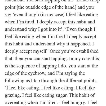
point [the outside edge of the hand] and you
say ‘even though (in my case) I feel like eating
when I’m tired, I deeply accept this habit and
understand why I got into it’. ‘Even though I
feel like eating when I’m tired I deeply accept
this habit and understand why it happened. I
deeply accept myself.’ Once you’ve established
that, then you can start tapping. In my case this
is the sequence of tapping I do, you start at the
edge of the eyebrow, and I’m saying the
following as I tap through the different points,
‘I feel like eating. I feel like eating. I feel like
grazing. I feel like eating sugar. This habit of
overeating when I’m tired. I feel hungry. I feel