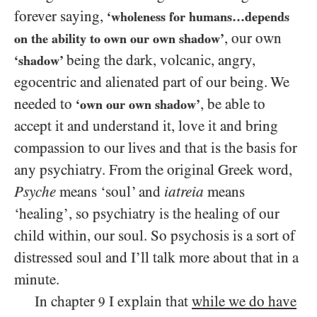
forever saying,
‘wholeness for humans…depends
, our own
on the ability to own our own shadow’
being the dark, volcanic, angry,
‘shadow’
egocentric and alienated part of our being. We
needed to
, be able to
‘own our own shadow’
accept it and understand it, love it and bring
compassion to our lives and that is the basis for
any psychiatry. From the original Greek word,
Psyche
means ‘soul’ and
iatreia
means
‘healing’, so psychiatry is the healing of our
child within, our soul. So psychosis is a sort of
distressed soul and I’ll talk more about that in a
minute.
In chapter
I explain that
while we do have
9