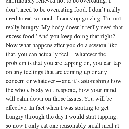
enormously relieved not to be overeating. I
don’t need to be overeating food. I don’t really
need to eat so much. I can stop grazing. I’m not
really hungry. My body doesn’t really need that
excess food.’ And you keep doing that right?
Now what happens after you do a session like
that, you can actually feel
whatever the
—
problem is that you are tapping on, you can tap
on any feelings that are coming up or any
concern or whatever
and it’s astonishing how
—
the whole body will respond, how your mind
will calm down on those issues. You will be
effective. In fact when I was starting to get
hungry through the day I would start tapping,
so now I only eat one reasonably small meal at