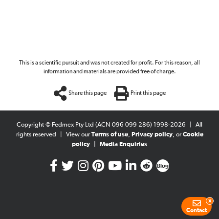
This is a scientific pursuit and was not created for profit. For this reason, all
information and materials are provided free of charge.
Share this page
Print this page
Copyright © Fedmex Pty Ltd (ACN 096 099 286) 1998-2026
|
All
rights reserved
|
View our
Terms of use
,
Privacy policy
, or
Cookie
policy
|
Media Enquiries
Blog
x
Contact