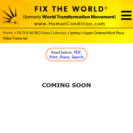
FIX THE WORLD
®
(formerly
World Transformation Movement
)
www.HumanCondition.com
Home - FIX THE WORLD
FIX THE WORLD Video Collection
Jeremy’s Super-Ordered Work Place
Video Transcript
Read below
, PDF,
Print, Share, Search
COMING SOON