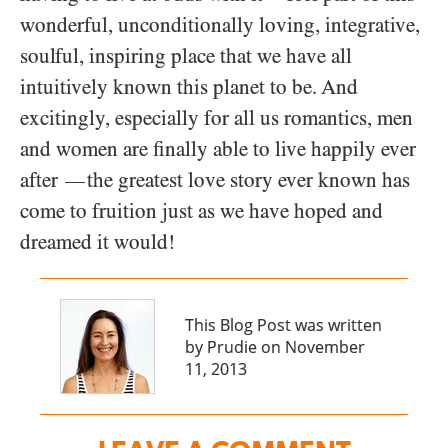
wonderful, unconditionally loving, integrative,
soulful, inspiring place that we have all
intuitively known this planet to be. And
excitingly, especially for all us romantics, men
and women are finally able to live happily ever
after
the greatest love story ever known has
—
come to fruition just as we have hoped and
dreamed it would!
This Blog Post was written
by Prudie on November
11, 2013