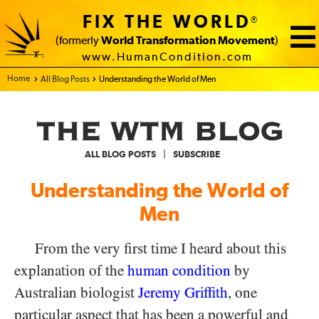
FIX THE WORLD
®
(formerly
World Transformation Movement
)
www.HumanCondition.com
Home - FIX THE WORLD
All Blog Posts
Understanding the World of Men
|
ALL BLOG POSTS
SUBSCRIBE
Understanding the World of
Men
From the very first time I heard about this
explanation of the
human condition
by
Australian biologist
Jeremy Griffith
, one
particular aspect that has been a powerful and