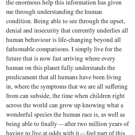
the enormous help this information has given
me through understanding the human
condition. Being able to see through the upset,
denial and insecurity that currently underlies all
human behaviour is life-changing beyond all
fathomable comparisons. I simply live for the
future that is now fast arriving where every
human on this planet fully understands the
predicament that all humans have been living
in, where the symptoms that we are all suffering
from can subside, the time when children right
across the world can grow up knowing what a
wonderful species the human race is, as well as
being able to finally
after two million years of
—
having to live at odds with it
feel part of this
—