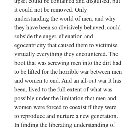
upset could be contained and disguised, but
it could not be removed. Only
understanding the world of men, and why
they have been so divisively behaved, could
subside the anger, alienation and
egocentricity that caused them to victimise
virtually everything they encountered. The
boot that was screwing men into the dirt had
to be lifted for the horrible war between men
and women to end. And an all-out war it has
been, lived to the full extent of what was
possible under the limitation that men and
women were forced to coexist if they were
to reproduce and nurture a new generation.
In finding the liberating understanding of