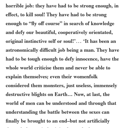
horrible job: they have had to be strong enough, in
effect, to kill soul! They have had to be strong
enough to “fly off course” in search of knowledge
and defy our beautiful, cooperatively orientated,
…
original instinctive self or soul!’
‘It has been an
astronomically difficult job being a man. They have
had to be tough enough to defy innocence, have the
whole world criticise them and never be able to
explain themselves; even their womenfolk
considered them monsters, just useless, immensely
destructive blights on Earth… Now, at last, the
world of men can be understood and through that
understanding the battle between the sexes can
finally be brought to an end–but not artificially