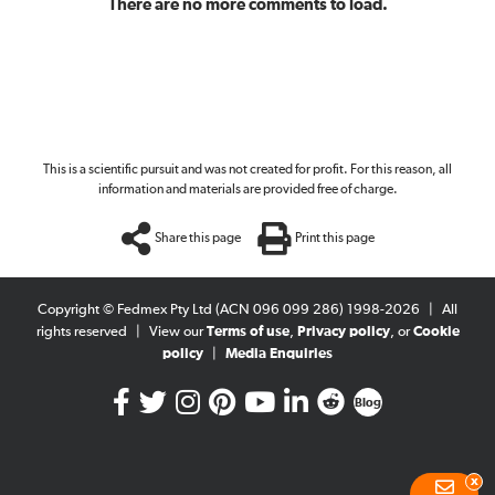
There are no more comments to load.
This is a scientific pursuit and was not created for profit. For this reason, all
information and materials are provided free of charge.
Share this page
Print this page
Copyright © Fedmex Pty Ltd (ACN 096 099 286) 1998-2026
|
All
rights reserved
|
View our
Terms of use
,
Privacy policy
, or
Cookie
policy
|
Media Enquiries
Blog
x