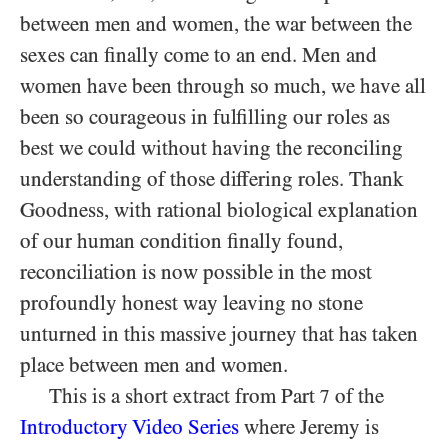
between men and women, the war between the
sexes can finally come to an end. Men and
women have been through so much, we have all
been so courageous in fulfilling our roles as
best we could without having the reconciling
understanding of those differing roles. Thank
Goodness, with rational biological explanation
of our human condition finally found,
reconciliation is now possible in the most
profoundly honest way leaving no stone
unturned in this massive journey that has taken
place between men and women.
This is a short extract from Part
of the
7
Introductory Video Series
where Jeremy is