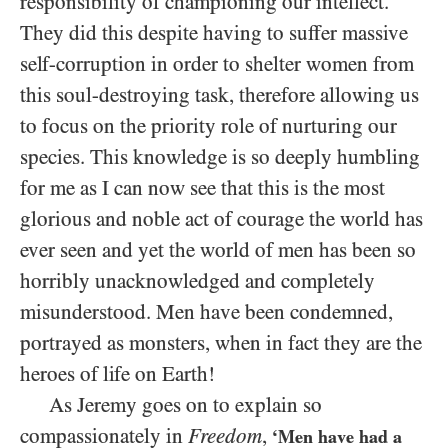
responsibility of championing our intellect.
They did this despite having to suffer massive
self-corruption in order to shelter women from
this soul-destroying task, therefore allowing us
to focus on the priority role of nurturing our
species. This knowledge is so deeply humbling
for me as I can now see that this is the most
glorious and noble act of courage the world has
ever seen and yet the world of men has been so
horribly unacknowledged and completely
misunderstood. Men have been condemned,
portrayed as monsters, when in fact they are the
heroes of life on Earth!
As Jeremy goes on to explain so
compassionately in
Freedom
,
‘Men have had a