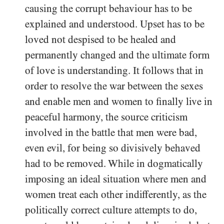
causing the corrupt behaviour has to be
explained and understood. Upset has to be
loved not despised to be healed and
permanently changed and the ultimate form
of love is understanding. It follows that in
order to resolve the war between the sexes
and enable men and women to finally live in
peaceful harmony, the source criticism
involved in the battle that men were bad,
even evil, for being so divisively behaved
had to be removed. While in dogmatically
imposing an ideal situation where men and
women treat each other indifferently, as the
politically correct culture attempts to do,