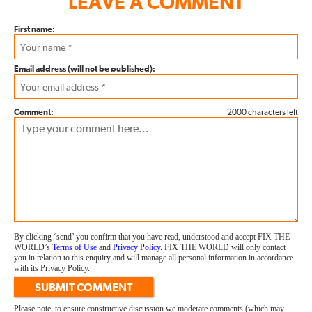
LEAVE A COMMENT
First name:
Email address (will not be published):
Comment:
2000 characters left
By clicking ‘send’ you confirm that you have read, understood and accept FIX THE
WORLD’s
Terms of Use
and
Privacy Policy
. FIX THE WORLD will only contact
you in relation to this enquiry and will manage all personal information in accordance
with its Privacy Policy.
SUBMIT COMMENT
Please note, to ensure constructive discussion we moderate comments (which may