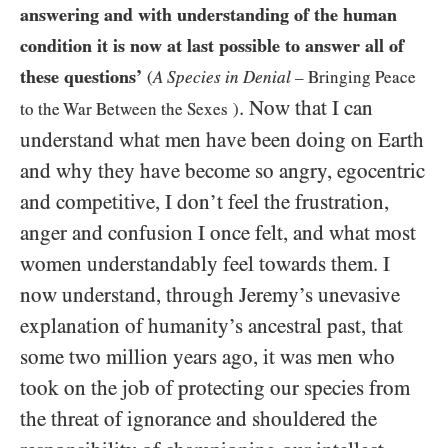
answering and with understanding of the human
condition it is now at last possible to answer all of
these questions’
(
A Species in Denial
– Bringing Peace
. Now that I can
to the War Between the Sexes
)
understand what men have been doing on Earth
and why they have become so angry, egocentric
and competitive, I don’t feel the frustration,
anger and confusion I once felt, and what most
women understandably feel towards them. I
now understand, through Jeremy’s unevasive
explanation of humanity’s ancestral past, that
some two million years ago, it was men who
took on the job of protecting our species from
the threat of ignorance and shouldered the