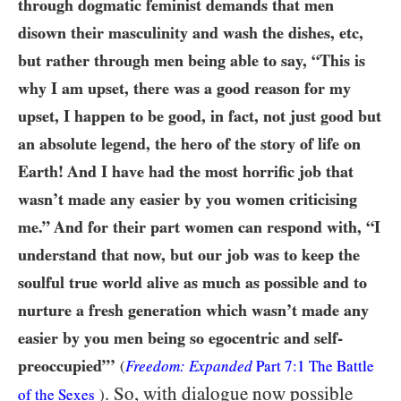
through dogmatic feminist demands that men
disown their masculinity and wash the dishes, etc,
but rather through men being able to say, “This is
why I am upset, there was a good reason for my
upset, I happen to be good, in fact, not just good but
an absolute legend, the hero of the story of life on
Earth! And I have had the most horrific job that
wasn’t made any easier by you women criticising
me.” And for their part women can respond with, “I
understand that now, but our job was to keep the
soulful true world alive as much as possible and to
nurture a fresh generation which wasn’t made any
easier by you men being so egocentric and self-
preoccupied”’
(
Freedom: Expanded
Part 7:1 The Battle
. So, with dialogue now possible
of the Sexes
)