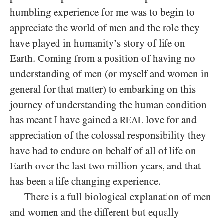
humbling experience for me was to begin to
appreciate the world of men and the role they
have played in humanity’s story of life on
Earth. Coming from a position of having no
understanding of men (or myself and women in
general for that matter) to embarking on this
journey of understanding the human condition
has meant I have gained a
love for and
REAL
appreciation of the colossal responsibility they
have had to endure on behalf of all of life on
Earth over the last two million years, and that
has been a life changing experience.
There is a full biological explanation of men
and women and the different but equally