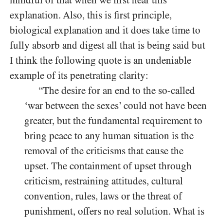
explanation. Also, this is first principle,
biological explanation and it does take time to
fully absorb and digest all that is being said but
I think the following quote is an undeniable
example of its penetrating clarity:
“The desire for an end to the so-called
‘war between the sexes’ could not have been
greater, but the fundamental requirement to
bring peace to any human situation is the
removal of the criticisms that cause the
upset. The containment of upset through
criticism, restraining attitudes, cultural
convention, rules, laws or the threat of
punishment, offers no real solution. What is