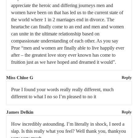
appreciate the heroic and differing journeys men and
women have been on that has led us to the current state of
the world where 1 in 2 marriages end in divorce. The
heartache can finally come to an end and men and women
can unite in the ultimate relationship based on
compassionate understanding of each other. As you say
Prue “men and women are finally able to live happily ever
after – the greatest love story ever known has come to
fruition just as we have hoped and dreamed it would”.
Miss Chloe G
Reply
Prue I found your words really really different, much
different to what I no so I’m pleased to no it
James Delkin
Reply
How incredibly astounding. I’m literally in shock, I need a
slap. Is this really what you feel? Well thank you, thankyou