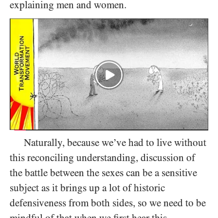
explaining men and women.
Naturally, because we’ve had to live without
this reconciling understanding, discussion of
the battle between the sexes can be a sensitive
subject as it brings up a lot of historic
defensiveness from both sides, so we need to be
mindful of that when we first hear this