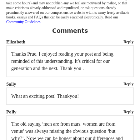
take some hours) and may not publish any we feel are motivated by malice, or that
make criticisms already addressed and repudiated, or ask questions already
prominently answered on our comprehensive website with its many freely available
books, essays and FAQs that can be easily searched electronically. Read our
Community Guidelines
.
Comments
Elizabeth
Reply
Thanks Prue, I enjoyed reading your post and being
reminded of this understanding. It’s critical for our
generation and the next. Thank you .
Sally
Reply
What an exciting post! Thankyou!
Polly
Reply
The old saying ‘men are from mars, women are from
venus’ was always missing the obvious question ‘but
why?’. Now we can be honest about our differences and