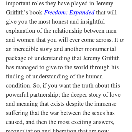
important roles they have played in Jeremy
Griffith’s book
Freedom: Expanded
that will
give you the most honest and insightful
explanation of the relationship between men
and women that you will ever come across. It
is
an incredible story and another monumental
package of understanding that Jeremy Griffith
has managed to give to the world through his
finding of understanding of the human
condition. So, if you want the truth about this
powerful partnership; the deeper story of love
and meaning that exists despite the immense
suffering that the war between the sexes has
caused, and then the most exciting answers,
reconciliation and liberation that are now