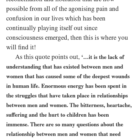
possible from all of the agonising pain and
confusion in our lives which has been
continually playing itself out since
consciousness emerged, then this is where you
will find it!
As this quote points out,
‘…it is the lack of
understanding that has existed between men and
women that has caused some of the deepest wounds
in human life. Enormous energy has been spent in
the struggles that have taken place in relationships
between men and women. The bitterness, heartache,
suffering and the hurt to children has been
immense. There are so many questions about the
relationship between men and women that need