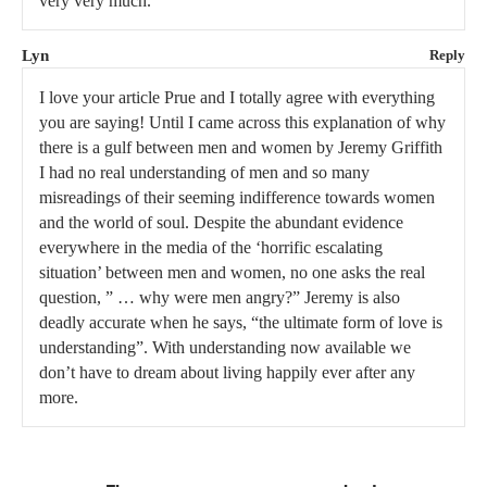
very very much.
Lyn
Reply
I love your article Prue and I totally agree with everything
you are saying! Until I came across this explanation of why
there is a gulf between men and women by Jeremy Griffith
I had no real understanding of men and so many
misreadings of their seeming indifference towards women
and the world of soul. Despite the abundant evidence
everywhere in the media of the ‘horrific escalating
situation’ between men and women, no one asks the real
question, ” … why were men angry?” Jeremy is also
deadly accurate when he says, “the ultimate form of love is
understanding”. With understanding now available we
don’t have to dream about living happily ever after any
more.