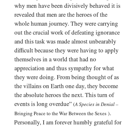
why men have been divisively behaved it is
revealed that men are the heroes of the
whole human journey. They were carrying
out the crucial work of defeating ignorance
and this task was made almost unbearably
difficult because they were having to apply
themselves in a world that had no
appreciation and thus sympathy for what
they were doing. From being thought of as
the villains on Earth one day, they become
the absolute heroes the next. This turn of
events is long overdue”
(
A Species in Denial
–
.
Bringing Peace to the War Between the Sexes
)
Personally, I am forever humbly grateful for