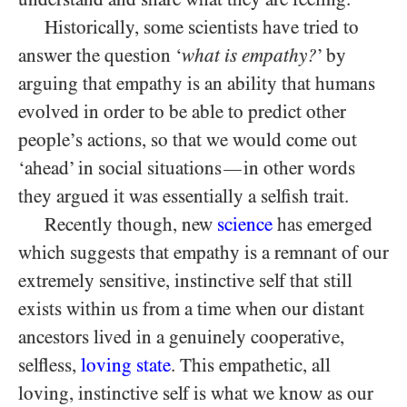
Historically, some scientists have tried to
answer the question ‘
what is empathy?
’ by
arguing that empathy is an ability that humans
evolved in order to be able to predict other
people’s actions, so that we would come out
‘ahead’ in social situations
in other words
—
they argued it was essentially a selfish trait.
Recently though, new
science
has emerged
which suggests that empathy is a remnant of our
extremely sensitive, instinctive self that still
exists within us from a time when our distant
ancestors lived in a genuinely cooperative,
selfless,
loving state
. This empathetic, all
loving, instinctive self is what we know as our