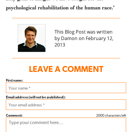
psychological rehabilitation of the human race.’
This Blog Post was written
by Damon on February 12,
2013
LEAVE A COMMENT
First name:
Email address (will not be published):
Comment:
2000 characters left