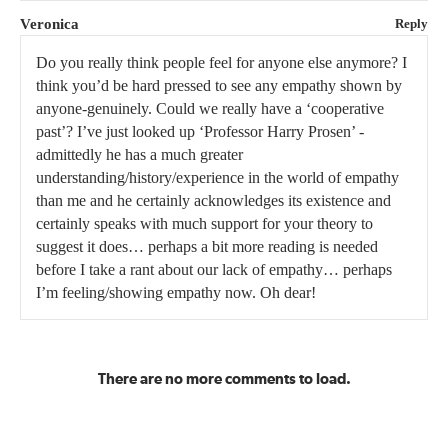
Veronica
Reply
Do you really think people feel for anyone else anymore? I
think you’d be hard pressed to see any empathy shown by
anyone-genuinely. Could we really have a ‘cooperative
past’? I’ve just looked up ‘Professor Harry Prosen’ -
admittedly he has a much greater
understanding/history/experience in the world of empathy
than me and he certainly acknowledges its existence and
certainly speaks with much support for your theory to
suggest it does… perhaps a bit more reading is needed
before I take a rant about our lack of empathy… perhaps
I’m feeling/showing empathy now. Oh dear!
There are no more comments to load.