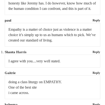
honesty like Jeremy has. I do however, know how much of
the human condition I can confront, and this is part of it.
paul
Reply
Empathy is a matter of choice just as violence is a matter
choice it’s simply up to us as humans which to pick. We’ve
created our standard of living.
Shanta Harris
Reply
I agree with you....very well stated.
Gaitrie
Reply
doing a class liturgy on EMPATHY.
One of the best site
i came across.
haleema
Reply