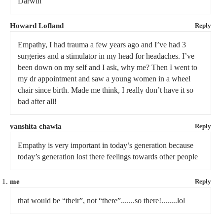
Darwin
Howard Lofland
Reply
Empathy, I had trauma a few years ago and I’ve had 3
surgeries and a stimulator in my head for headaches. I’ve
been down on my self and I ask, why me? Then I went to
my dr appointment and saw a young women in a wheel
chair since birth. Made me think, I really don’t have it so
bad after all!
vanshita chawla
Reply
Empathy is very important in today’s generation because
today’s generation lost there feelings towards other people
me
Reply
that would be “their”, not “there”.......so there!........lol