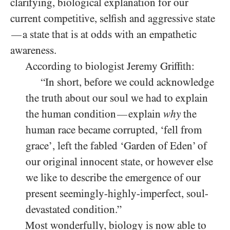
clarifying, biological explanation for our
current competitive, selfish and aggressive state
a state that is at odds with an empathetic
—
awareness.
According to biologist Jeremy Griffith:
“In short, before we could acknowledge
the truth about our soul we had to explain
the human condition
explain
why
the
—
human race became corrupted, ‘fell from
grace’, left the fabled ‘Garden of Eden’ of
our original innocent state, or however else
we like to describe the emergence of our
present seemingly-highly-imperfect, soul-
devastated condition.”
Most wonderfully, biology is now able to