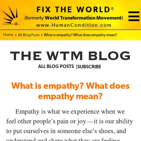
FIX THE WORLD
®
(formerly
World Transformation Movement
)
www.HumanCondition.com
Home - FIX THE WORLD
All Blog Posts
What is empathy? What does empathy mean?
THE WTM BLOG
ALL BLOG POSTS
SUBSCRIBE
What is empathy? What does
empathy mean?
Empathy is what we experience when we
feel other people’s pain or joy
it is our ability
—
to put ourselves in someone else’s shoes, and
understand and share what they are feeling.