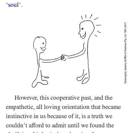
‘
soul
’.
However, this cooperative past, and the
empathetic, all loving orientation that became
instinctive in us because of it, is a truth we
couldn’t afford to admit until we found the