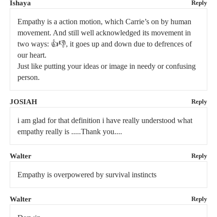
Ishaya
Reply
Empathy is a action motion, which Carrie’s on by human
movement. And still well acknowledged its movement in
two ways: 👍👎, it goes up and down due to defrences of
our heart.
Just like putting your ideas or image in needy or confusing
person.
JOSIAH
Reply
i am glad for that definition i have really understood what
empathy really is .....Thank you....
Walter
Reply
Empathy is overpowered by survival instincts
Walter
Reply