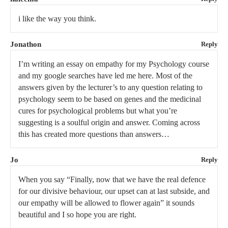
i like the way you think.
Jonathon
Reply
I’m writing an essay on empathy for my Psychology course
and my google searches have led me here. Most of the
answers given by the lecturer’s to any question relating to
psychology seem to be based on genes and the medicinal
cures for psychological problems but what you’re
suggesting is a soulful origin and answer. Coming across
this has created more questions than answers…
Jo
Reply
When you say “Finally, now that we have the real defence
for our divisive behaviour, our upset can at last subside, and
our empathy will be allowed to flower again” it sounds
beautiful and I so hope you are right.