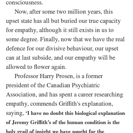
consciousness.
Now, after some two million years, this
upset state has all but buried our true capacity
for empathy, although it still exists in us to
some degree. Finally, now that we have the real
defence for our divisive behaviour, our upset
can at last subside, and our empathy will be
allowed to flower again.
Professor Harry Prosen, is a former
president of the Canadian Psychiatric
Association, and has spent a career researching
empathy, commends Griffith's explanation,
saying,
‘I have no doubt this biological explanation
of Jeremy Griffith’s of the human condition is the
holy grail of insight we have sought for the