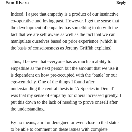
Sam Rivera
Reply
Indeed, I agree that empathy is a product of our instinctive,
co-operative and loving past. However, I get the sense that
the development of empathy has something to do with the
fact that we are self-aware as well as the fact that we can
manipulate ourselves based on prior experience (which is
the basis of consciousness as Jeremy Griffith explains).
Thus, I believe that everyone has as much an ability to
empathise as the next person but the amount that we use it
is dependent on how pre-occupied with the ‘battle’ or our
ego-centricity. One of the things I found after
understanding the central thesis in ‘A Species in Denial’
was that my sense of empathy for others increased greatly. I
put this down to the lack of needing to prove oneself after
the understanding.
By no means, am I undersigned or even close to that status
to be able to comment on these issues with complete