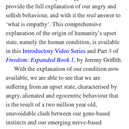
provide the full explanation of our angry and
selfish behaviour, and with it the
real
answer to
‘what is empathy’. This comprehensive
explanation of the origin of humanity’s upset
state, namely the human condition, is available
in this
Introductory Video Series
and Part 3 of
Freedom: Expanded Book 1
, by Jeremy Griffith.
With the explanation of our condition now
available, we are able to see that we are
suffering from an upset state, characterised by
angry, alienated and egocentric behaviour that
is the result of a two million year old,
unavoidable clash between our gene-based
instincts and our emerging nerve-based