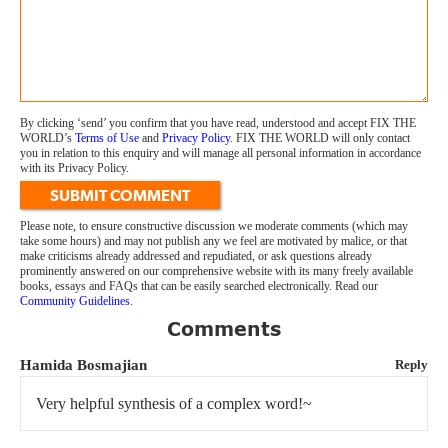
By clicking ‘send’ you confirm that you have read, understood and accept FIX THE
WORLD’s
Terms of Use
and
Privacy Policy
. FIX THE WORLD will only contact
you in relation to this enquiry and will manage all personal information in accordance
with its Privacy Policy.
SUBMIT COMMENT
Please note, to ensure constructive discussion we moderate comments (which may
take some hours) and may not publish any we feel are motivated by malice, or that
make criticisms already addressed and repudiated, or ask questions already
prominently answered on our comprehensive website with its many freely available
books, essays and FAQs that can be easily searched electronically. Read our
Community Guidelines
.
Comments
Hamida Bosmajian
Reply
Very helpful synthesis of a complex word!~