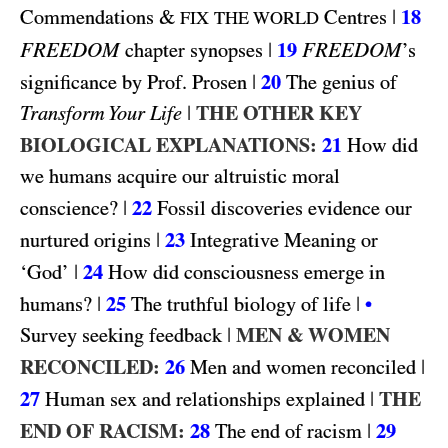
&
|
18
Commendations
Centres
FIX THE WORLD
FREEDOM
|
19
FREEDOM
chapter synopses
’s
|
20
significance by Prof. Prosen
The genius of
|
THE OTHER KEY
Transform Your Life
BIOLOGICAL EXPLANATIONS:
21
How did
we humans acquire our altruistic moral
|
22
conscience?
Fossil discoveries evidence our
|
23
nurtured origins
Integrative Meaning or
|
24
‘God’
How did consciousness emerge in
|
25
|
humans?
The truthful biology of life
•
|
MEN & WOMEN
Survey seeking feedback
RECONCILED:
26
|
Men and women reconciled
27
|
THE
Human sex and relationships explained
END OF RACISM:
28
|
29
The end of racism