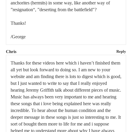
anchorites (hermits) in some way, like another way of
”resignation“, ”deserting from the battlefield"?
Thanks!
/George
Chris
Reply
Thanks for these videos here which i haven’t finished them
all yet but look forward to doing so. I am new to your
website and am finding there is lots to digest which is good,
but I just wanted to write to say that I really enjoyed
hearing Jeremy Griffith talk about different pieces of music.
Music has always been very important to me and hearing
these songs that i love being explained here was really
incredible. To hear about the human condition and the
deeper message in these songs is just so interesting to me. It
sort of bought them more to life for me and i suppose
helped me to understand more about why I have always