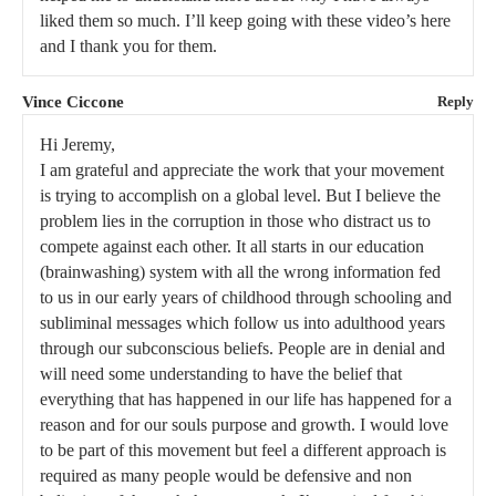
liked them so much. I’ll keep going with these video’s here
and I thank you for them.
Vince Ciccone
Reply
Hi Jeremy,
I am grateful and appreciate the work that your movement
is trying to accomplish on a global level. But I believe the
problem lies in the corruption in those who distract us to
compete against each other. It all starts in our education
(brainwashing) system with all the wrong information fed
to us in our early years of childhood through schooling and
subliminal messages which follow us into adulthood years
through our subconscious beliefs. People are in denial and
will need some understanding to have the belief that
everything that has happened in our life has happened for a
reason and for our souls purpose and growth. I would love
to be part of this movement but feel a different approach is
required as many people would be defensive and non