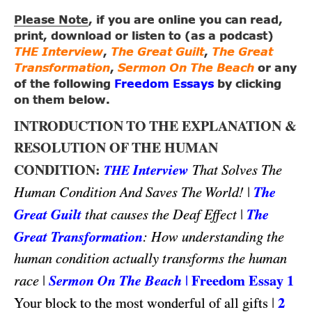
Please Note
, if you are online you can read,
print, download or listen to (as a podcast)
THE Interview
,
The Great Guilt
,
The Great
Transformation
,
Sermon On The Beach
or any
of the following
Freedom Essays
by clicking
on them below.
INTRODUCTION TO THE EXPLANATION &
RESOLUTION OF THE HUMAN
CONDITION:
Interview
That Solves The
THE
|
The
Human Condition And Saves The World!
Great Guilt
|
The
that causes the Deaf Effect
Great Transformation
: How understanding the
human condition actually transforms the human
|
Sermon On The Beach
|
Freedom Essay 1
race
|
2
Your block to the most wonderful of all gifts