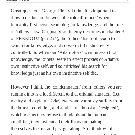
Great questions George. Firstly I think it is important to
draw a distinction between the role of ‘others’ when
humanity first began searching for knowledge, and the role
of ‘others’ now. Originally, as Jeremy describes in chapter 3
of FREEDOM (par 254), the ‘others’ had not begun to
search for knowledge, and so were still instinctively
controlled. So when our ‘Adam stork’ went in search of
knowledge, the ‘others’ were in-effect proxies of Adam’s
own instinctive self, and so criticised his search for
knowledge just as his own instinctive self did.
However, I think the ‘condemnation’ from ‘others’ you are
running into is a lot different to that original situation. Let
me try and explain. Today everyone variously suffers from
the human condition, and adults are almost all ‘resigned’,
which means they refuse to think about the human
condition, they just put all their focus on making
themselves feel ok and just get along. So I think what is