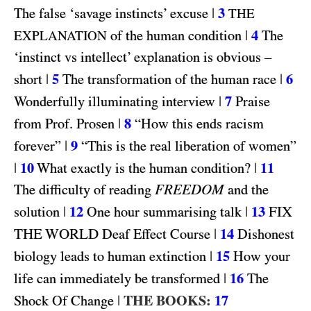
|
3
The false ‘savage instincts’ excuse
THE
|
4
of the human condition
The
EXPLANATION
‘instinct vs intellect’ explanation is obvious –
|
5
|
6
short
The transformation of the human race
|
7
Wonderfully illuminating interview
Praise
|
8
from Prof. Prosen
“How this ends racism
|
9
forever”
“This is the real liberation of women”
|
10
|
11
What exactly is the human condition?
FREEDOM
The difficulty of reading
and the
|
12
|
13
FIX
solution
One hour summarising talk
THE WORLD
|
14
Deaf Effect Course
Dishonest
|
15
biology leads to human extinction
How your
|
16
life can immediately be transformed
The
|
THE BOOKS:
17
Shock Of Change