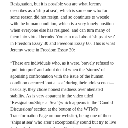
Resignation, but it is possible you are what Jeremy
describes as a ‘ship at sea’, which is someone who for
some reason did not resign, and so continues to wrestle
with the human condition, which is a very lonely position
when everyone else has resigned, and can turn many of
them into virtual hermits. You can read about ‘ships at sea’
in Freedom Essay 30 and Freedom Essay 60. This is what
Jeremy wrote in Freedom Essay 30:
“These are individuals who, as it were, bravely refused to
‘pull into port’ and adopt denial when the ‘storms’ of
agonising confrontation with the issue of the human
condition occurred ‘out at sea’ during their adolescence—
basically, they chose honest madness over alienated
stability. As is very apparent in the video titled
‘Resignation/Ships at Sea’ (which appears in the ‘Candid
Discussions’ section at the bottom of the WTM’s
Transformation Page on our website), being one of those
‘ships at sea’ who aren’t exceptionally sound but try to live