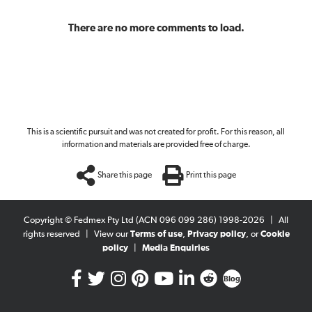
There are no more comments to load.
This is a scientific pursuit and was not created for profit. For this reason, all
information and materials are provided free of charge.
Share this page
Print this page
Copyright © Fedmex Pty Ltd (ACN 096 099 286) 1998-2026
|
All
rights reserved
|
View our
Terms of use
,
Privacy policy
, or
Cookie
policy
|
Media Enquiries
Blog