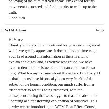
believing of the truth that you speak. I’m excited for this
movement to succeed and for humanity to wake up to the
truth.
Good luck
WTM Admin
Reply
Hi Vince,
Thank you for your comments and for your encouragement
which we greatly appreciate. It does take some time to get
your head around this information as there is a lot to
explain and digest and, as you’ve recognised, we have
lived in denial of the issue of the human condition for so
long. What Jeremy explains about this in Freedom Essay 11
is that humans have historically been very fearful of the
subject of the human condition, our minds suffer from a
‘deaf effect’ to what is being presented, with the
consequence being that we struggle to read and absorb the
liberating and transforming explanation of ourselves. This
is why we are introducing the WTM Deaf Effect Course,