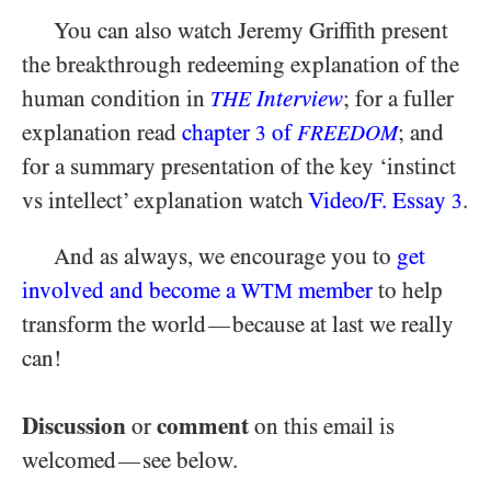
You can also watch Jeremy Griffith present
the breakthrough redeeming explanation of the
human condition in
Interview
; for a fuller
THE
explanation read
chapter
of
; and
3
FREEDOM
for a summary presentation of the key ‘instinct
vs intellect’ explanation watch
Video/​F. Essay
.
3
And as always, we encourage you to
get
involved and become a
member
to help
WTM
transform the world
because at last we really
—
can!
Discussion
comment
or
on this email is
welcomed
see below.
—