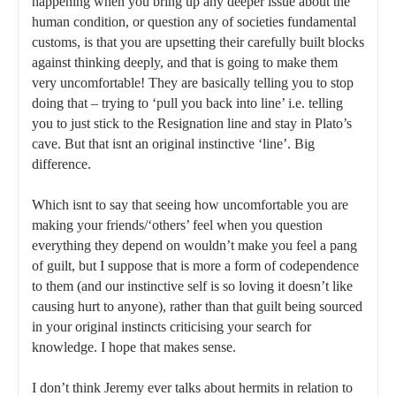
happening when you bring up any deeper issue about the
human condition, or question any of societies fundamental
customs, is that you are upsetting their carefully built blocks
against thinking deeply, and that is going to make them
very uncomfortable! They are basically telling you to stop
doing that – trying to ‘pull you back into line’ i.e. telling
you to just stick to the Resignation line and stay in Plato’s
cave. But that isnt an original instinctive ‘line’. Big
difference.
Which isnt to say that seeing how uncomfortable you are
making your friends/‘others’ feel when you question
everything they depend on wouldn’t make you feel a pang
of guilt, but I suppose that is more a form of codependence
to them (and our instinctive self is so loving it doesn’t like
causing hurt to anyone), rather than that guilt being sourced
in your original instincts criticising your search for
knowledge. I hope that makes sense.
I don’t think Jeremy ever talks about hermits in relation to