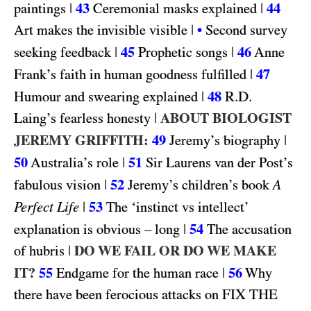
|
43
|
44
paintings
Ceremonial masks explained
|
Art makes the invisible visible
•
Second survey
|
45
|
46
seeking feedback
Prophetic songs
Anne
|
47
Frank’s faith in human goodness fulfilled
|
48
R.D.
Humour and swearing explained
|
ABOUT BIOLOGIST
Laing’s fearless honesty
JEREMY GRIFFITH:
49
|
Jeremy’s biography
50
|
51
Australia’s role
Sir Laurens van der Post’s
|
52
fabulous vision
Jeremy’s children’s book
A
|
53
Perfect Life
The ‘instinct vs intellect’
|
54
explanation is obvious – long
The accusation
|
DO WE FAIL OR DO WE MAKE
of hubris
IT?
55
|
56
Endgame for the human race
Why
FIX THE
there have been ferocious attacks on