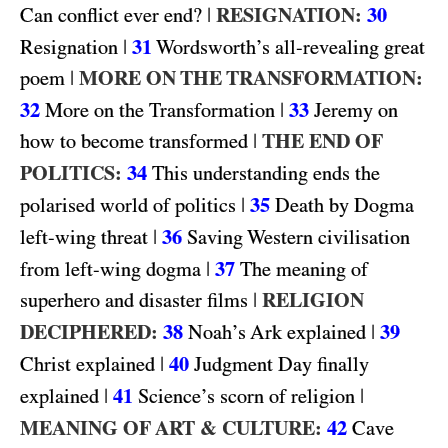
|
RESIGNATION:
30
Can conflict ever end?
|
31
Resignation
Wordsworth’s all-revealing great
|
MORE ON THE TRANSFORMATION:
poem
32
|
33
More on the Transformation
Jeremy on
|
THE END OF
how to become transformed
POLITICS:
34
This understanding ends the
|
35
polarised world of politics
Death by Dogma
|
36
left-wing threat
Saving Western civilisation
|
37
from left-wing dogma
The meaning of
|
RELIGION
superhero and disaster films
DECIPHERED:
38
|
39
Noah’s Ark explained
|
40
Christ explained
Judgment Day finally
|
41
|
explained
Science’s scorn of religion
MEANING OF ART & CULTURE:
42
Cave