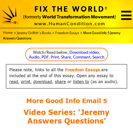
FIX THE WORLD
®
(formerly
World Transformation Movement
)
www.HumanCondition.com
Home - FIX THE WORLD
Jeremy Griffith’s Books
Freedom Essays
More Good Info 5 Jeremy
Answers Questions
Watch/Read below
, Download video,
Audio, PDF, Print, Share, Comment, Search
Please note, links to all the
Freedom Essays
are
included at the end of this essay. Open any essay to
read
,
print
,
download
,
share
or
listen to
(as an audio).
More Good Info Email
5
Video Series: ‘Jeremy
Answers Questions’