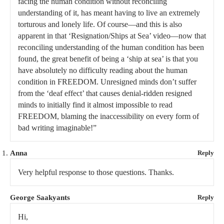
facing the human condition without reconciling
understanding of it, has meant having to live an extremely
torturous and lonely life. Of course—and this is also
apparent in that ‘Resignation/Ships at Sea’ video—now that
reconciling understanding of the human condition has been
found, the great benefit of being a ‘ship at sea’ is that you
have absolutely no difficulty reading about the human
condition in FREEDOM. Unresigned minds don’t suffer
from the ‘deaf effect’ that causes denial-ridden resigned
minds to initially find it almost impossible to read
FREEDOM, blaming the inaccessibility on every form of
bad writing imaginable!”
Anna
Reply
Very helpful response to those questions. Thanks.
George Saakyants
Reply
Hi,