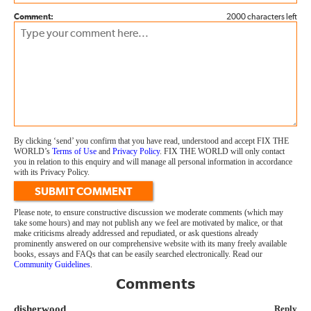
Comment:
2000 characters left
By clicking ‘send’ you confirm that you have read, understood and accept FIX THE
WORLD’s
Terms of Use
and
Privacy Policy
. FIX THE WORLD will only contact
you in relation to this enquiry and will manage all personal information in accordance
with its Privacy Policy.
SUBMIT COMMENT
Please note, to ensure constructive discussion we moderate comments (which may
take some hours) and may not publish any we feel are motivated by malice, or that
make criticisms already addressed and repudiated, or ask questions already
prominently answered on our comprehensive website with its many freely available
books, essays and FAQs that can be easily searched electronically. Read our
Community Guidelines
.
Comments
disherwood
Reply