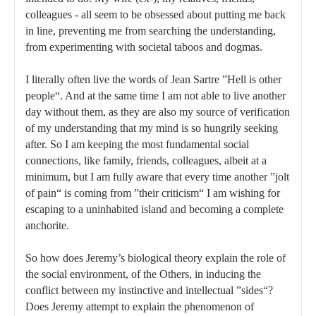
colleagues - all seem to be obsessed about putting me back
in line, preventing me from searching the understanding,
from experimenting with societal taboos and dogmas.
I literally often live the words of Jean Sartre ”Hell is other
people“. And at the same time I am not able to live another
day without them, as they are also my source of verification
of my understanding that my mind is so hungrily seeking
after. So I am keeping the most fundamental social
connections, like family, friends, colleagues, albeit at a
minimum, but I am fully aware that every time another ”jolt
of pain“ is coming from ”their criticism“ I am wishing for
escaping to a uninhabited island and becoming a complete
anchorite.
So how does Jeremy’s biological theory explain the role of
the social environment, of the Others, in inducing the
conflict between my instinctive and intellectual ”sides“?
Does Jeremy attempt to explain the phenomenon of