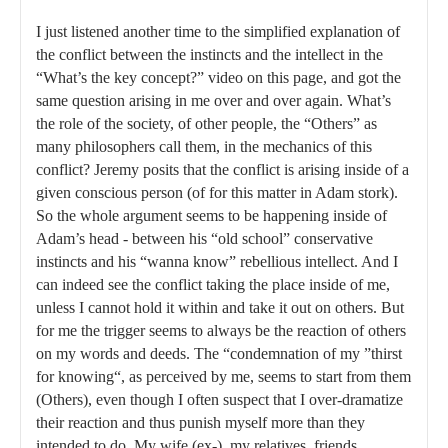
I just listened another time to the simplified explanation of
the conflict between the instincts and the intellect in the
“What’s the key concept?” video on this page, and got the
same question arising in me over and over again. What’s
the role of the society, of other people, the “Others” as
many philosophers call them, in the mechanics of this
conflict? Jeremy posits that the conflict is arising inside of a
given conscious person (of for this matter in Adam stork).
So the whole argument seems to be happening inside of
Adam’s head - between his “old school” conservative
instincts and his “wanna know” rebellious intellect. And I
can indeed see the conflict taking the place inside of me,
unless I cannot hold it within and take it out on others. But
for me the trigger seems to always be the reaction of others
on my words and deeds. The “condemnation of my ”thirst
for knowing“, as perceived by me, seems to start from them
(Others), even though I often suspect that I over-dramatize
their reaction and thus punish myself more than they
intended to do. My wife (ex-), my relatives, friends,