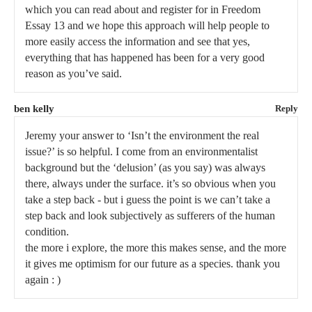
which you can read about and register for in Freedom
Essay 13 and we hope this approach will help people to
more easily access the information and see that yes,
everything that has happened has been for a very good
reason as you’ve said.
ben kelly
Reply
Jeremy your answer to ‘Isn’t the environment the real
issue?’ is so helpful. I come from an environmentalist
background but the ‘delusion’ (as you say) was always
there, always under the surface. it’s so obvious when you
take a step back - but i guess the point is we can’t take a
step back and look subjectively as sufferers of the human
condition.
the more i explore, the more this makes sense, and the more
it gives me optimism for our future as a species. thank you
again : )