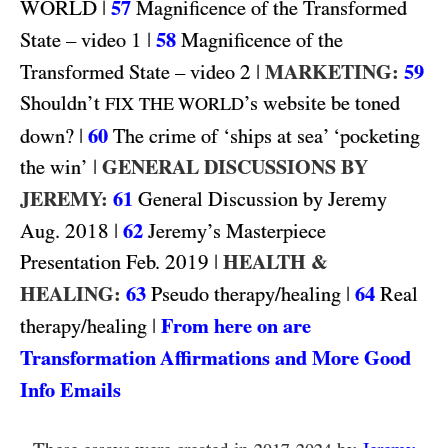
WORLD
|
57
Magnificence of the Transformed
1
|
58
State – video
Magnificence of the
2
|
MARKETING:
59
Transformed State – video
Shouldn’t
’s website be toned
FIX THE WORLD
|
60
down?
The crime of ‘ships at sea’ ‘pocketing
|
GENERAL DISCUSSIONS BY
the win’
JEREMY:
61
General Discussion by Jeremy
2018
|
62
Aug.
Jeremy’s Masterpiece
2019
|
HEALTH &
Presentation Feb.
HEALING:
63
|
64
Pseudo therapy/healing
Real
|
From here on are
therapy/healing
Transformation Affirmations and More Good
Info Emails