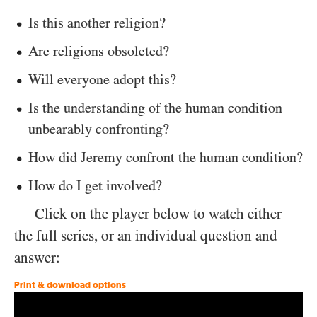
Is this another religion?
Are religions obsoleted?
Will everyone adopt this?
Is the understanding of the human condition
unbearably confronting?
How did Jeremy confront the human condition?
How do I get involved?
Click on the player below to watch either
the full series, or an individual question and
answer:
Print & download options