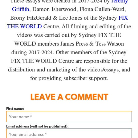
These essays were created in
-
by
Jeremy
2017
2024
Griffith
, Damon Isherwood, Fiona Cullen-Ward
,
Brony FitzGerald
&
Lee Jones of the Sydney
FIX
THE WORLD
Centre. All filming and editing of the
videos was carried out by Sydney
FIX THE
WORLD
members James Press
&
Tess Watson
during
-
. Other members of the Sydney
2017
2024
FIX THE WORLD
Centre are responsible for the
distribution and marketing of the videos/​essays, and
for providing subscriber support.
LEAVE A COMMENT
First name:
Email address (will not be published):