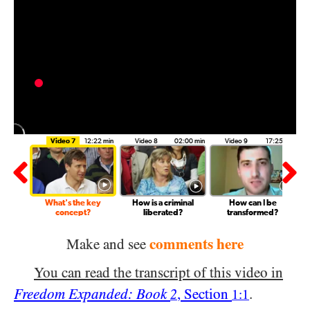
7:23 min
Video 7
12:22 min
Video 8
02:00 min
Video 9
17:25 min
ronment
What's the key
How is a criminal
How can I be
?
concept?
liberated?
transformed?
comments here
Make and see
You can read the transcript of this video in
Freedom Expanded: Book
, Section
.
2
1:1