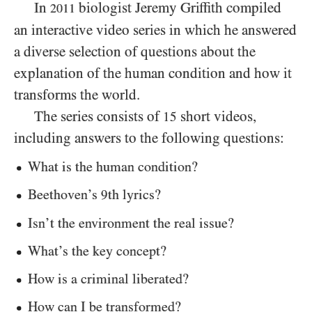
In
biologist Jeremy Griffith compiled
2011
an interactive video series in which he answered
a diverse selection of questions about the
explanation of the human condition and how it
transforms the world.
The series consists of
short videos,
15
including answers to the following questions:
What is the human condition?
Beethoven’s
th lyrics?
9
Isn’t the environment the real issue?
What’s the key concept?
How is a criminal liberated?
How can I be transformed?