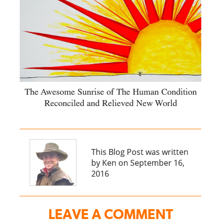
The Awesome Sunrise of The Human Condition
Reconciled and Relieved New World
This Blog Post was written
by Ken on September 16,
2016
LEAVE A COMMENT