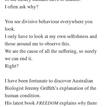
I often ask why?
You see divisive behaviour everywhere you
look.
I only have to look at my own selfishness and
those around me to observe this.
We are the cause of all the suffering, so surely
we can end it.
Right?
I have been fortunate to discover Australian
Biologist Jeremy Griffith’s explanation of the
human condition.
His latest book
explains
why
there
FREEDOM