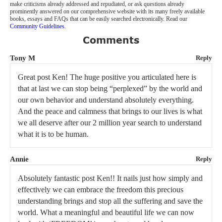
make criticisms already addressed and repudiated, or ask questions already
prominently answered on our comprehensive website with its many freely available
books, essays and FAQs that can be easily searched electronically. Read our
Community Guidelines
.
Comments
Tony M
Reply
Great post Ken! The huge positive you articulated here is
that at last we can stop being “perplexed” by the world and
our own behavior and understand absolutely everything.
And the peace and calmness that brings to our lives is what
we all deserve after our 2 million year search to understand
what it is to be human.
Annie
Reply
Absolutely fantastic post Ken!! It nails just how simply and
effectively we can embrace the freedom this precious
understanding brings and stop all the suffering and save the
world. What a meaningful and beautiful life we can now