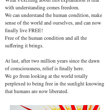
What’s exciting about this explanation is that
with understanding comes freedom.
We can understand the human condition, make
sense of the world and ourselves, and can now
finally live FREE!
Free of the human condition and all the
suffering it brings.
At last, after two million years since the dawn
of consciousness, relief is finally here.
We go from looking at the world totally
perplexed to being free in the sunlight knowing
that humans are now liberated.