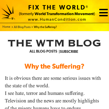
FIX THE WORLD
®
(formerly
World Transformation Movement
)
www.HumanCondition.com
Home - FIX THE WORLD
All Blog Posts
Why the Suffering?
THE WTM BLOG
ALL BLOG POSTS
SUBSCRIBE
Why the Suffering?
It is obvious there are some serious issues with
the state of the world.
I see hate, terror and humans suffering.
Television and the news are mostly highlights
of the misery humans have to endure.