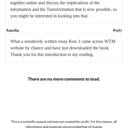
together online and discuss the implications of the
information and the Transformation that is now possible, so
you might be interested in looking into that.
Amelia
Reply
What a sensitively written essay Ken. I came across WTM
website by chance and have just downloaded the book.
Thank you for this introduction to my reading.
There are no more comments to load.
This is a scientific pursuit and was not created for profit. For this reason, all
information and materials are provided free of charge.