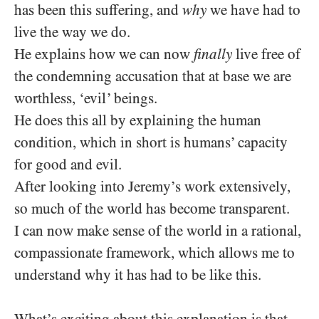
has been this suffering, and
why
we have had to
live the way we do.
He explains how we can now
finally
live free of
the condemning accusation that at base we are
worthless, ‘evil’ beings.
He does this all by explaining the human
condition, which in short is humans’ capacity
for good and evil.
After looking into Jeremy’s work extensively,
so much of the world has become transparent.
I can now make sense of the world in a rational,
compassionate framework, which allows me to
understand why it has had to be like this.