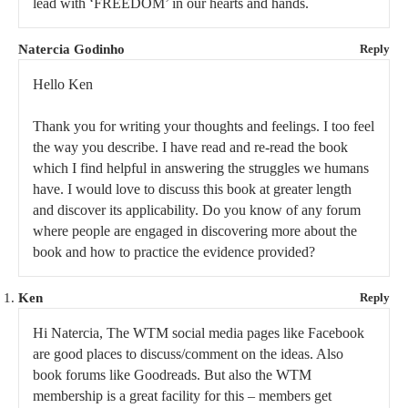
lead with ‘FREEDOM’ in our hearts and hands.
Natercia Godinho
Reply
Hello Ken
Thank you for writing your thoughts and feelings. I too feel
the way you describe. I have read and re-read the book
which I find helpful in answering the struggles we humans
have. I would love to discuss this book at greater length
and discover its applicability. Do you know of any forum
where people are engaged in discovering more about the
book and how to practice the evidence provided?
Ken
Reply
Hi Natercia, The WTM social media pages like Facebook
are good places to discuss/comment on the ideas. Also
book forums like Goodreads. But also the WTM
membership is a great facility for this – members get