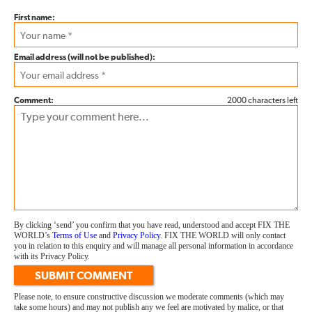
First name:
Email address (will not be published):
Comment:
2000 characters left
By clicking ‘send’ you confirm that you have read, understood and accept FIX THE
WORLD’s
Terms of Use
and
Privacy Policy
. FIX THE WORLD will only contact
you in relation to this enquiry and will manage all personal information in accordance
with its Privacy Policy.
SUBMIT COMMENT
Please note, to ensure constructive discussion we moderate comments (which may
take some hours) and may not publish any we feel are motivated by malice, or that