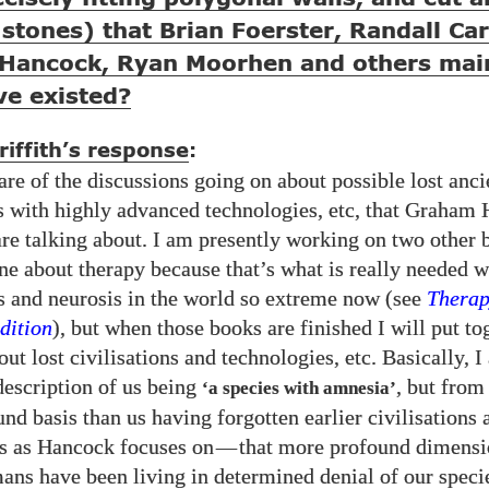
stones) that Brian Foerster, Randall Car
Hancock, Ryan Moorhen and others mai
e existed?
iffith’s response
:
re of the discussions going on about possible lost anci
ns with highly advanced technologies, etc, that Graham
are talking about. I am presently working on two other 
one about therapy because that’s what is really needed w
s and neurosis in the world so extreme now (see
Therap
ition
), but when those books are finished I will put t
ut lost civilisations and technologies, etc. Basically, I
escription of us being
, but fro
‘a species with amnesia’
nd basis than us having forgotten earlier civilisations 
s as Hancock focuses on
—
that more profound dimensi
ans have been living in determined denial of our specie