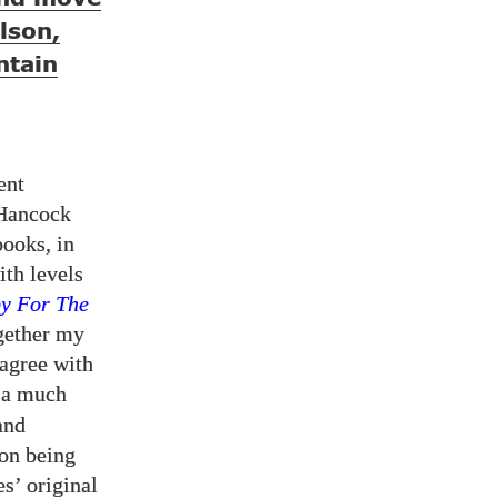
lson,
ntain
ent
 Hancock
books, in
ith levels
y For The
ogether my
 agree with
m a much
and
on being
s’ original