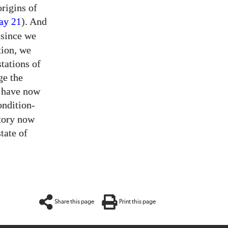
origins of
say
). And
21
 since we
tion, we
tations of
ge the
t have now
ondition-
story now
tate of
Share this page
Print this page