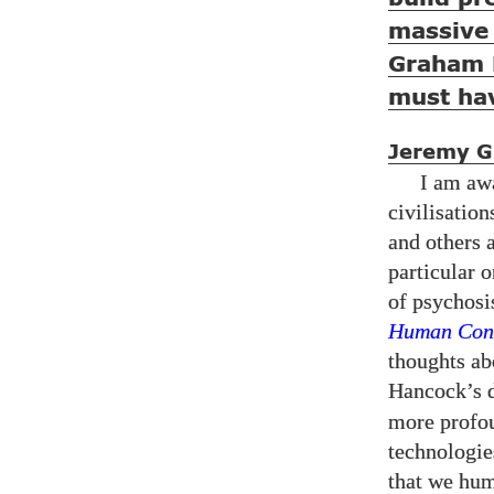
massive 
Graham 
must hav
Jeremy Gr
I am awa
civilisatio
and others 
particular 
of psychosi
Human Cond
thoughts abo
Hancock’s d
more profou
technologie
that we hum