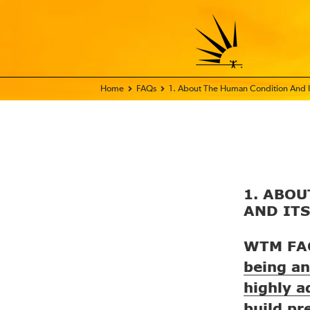
Home - FIX THE WORLD
FAQs
1. About The Human Condition And It
1. ABO
AND IT
WTM FA
being an
highly a
build pr