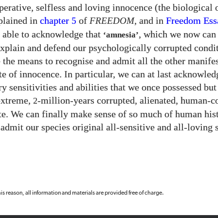
perative, selfless and loving innocence (the biological 
plained in
chapter
of
FREEDOM
, and in
Freedom Es
5
 able to acknowledge that
, which we now can
‘amnesia’
 explain and defend our psychologically corrupted condi
e the means to recognise and admit all the other manifes
ate of innocence. In particular, we can at last acknowled
ry sensitivities and abilities that we once possessed bu
 extreme,
-million-years corrupted, alienated, human-c
2
ate. We can finally make sense of so much of human hi
admit our species original all-sensitive and all-loving s
 this reason, all information and materials are provided free of charge.