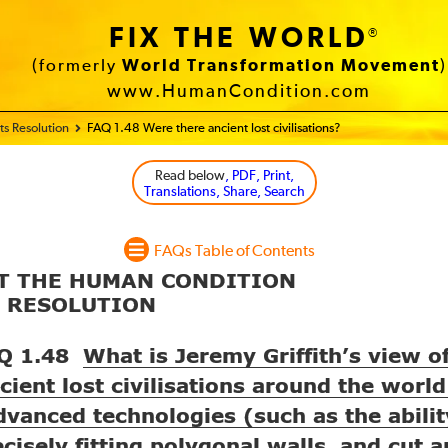
FIX THE WORLD
®
(formerly
World Transformation Movement
)
www.HumanCondition.com
s Resolution
FAQ 1.48 Were there ancient lost civilisations?
Read below
, PDF, Print,
Translations, Share, Search
FAQs Table of Contents
UT THE HUMAN CONDITION
S RESOLUTION
Q 1.48
What is Jeremy Griffith’s view o
cient lost civilisations around the world
dvanced technologies (such as the abilit
ecisely fitting polygonal walls, and cut