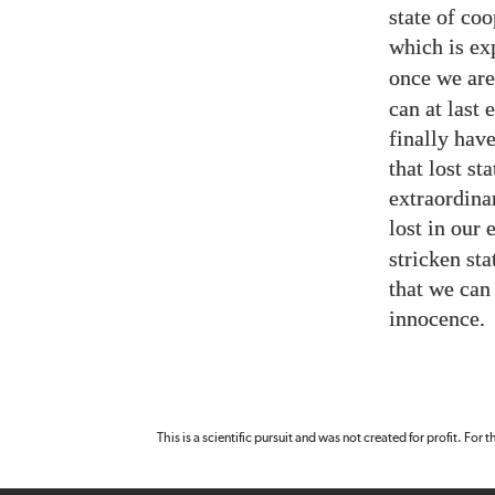
state of coo
which is ex
once we are
can at last
finally hav
that lost st
extraordina
lost in our
stricken st
that we can 
innocence.
This is a scientific pursuit and was not created for profit. For