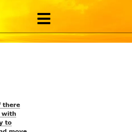
f there
 with
y to
 and move