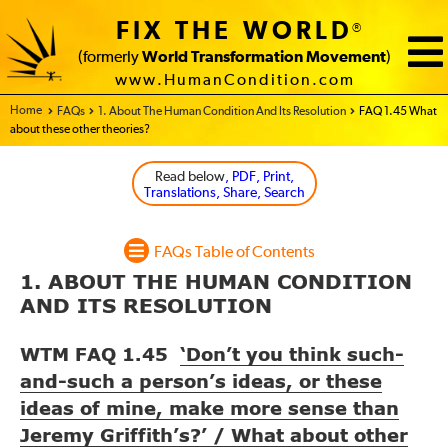
FIX THE WORLD
®
(formerly
World Transformation Movement
)
www.HumanCondition.com
Home - FIX THE WORLD
FAQs
1. About The Human Condition And Its Resolution
FAQ 1.45 What
about these other theories?
Read below
, PDF, Print,
Translations, Share, Search
FAQs Table of Contents
1. ABOUT THE HUMAN CONDITION
AND ITS RESOLUTION
WTM FAQ 1.45
‘Don’t you think such-
and-such a person’s ideas, or these
ideas of mine, make more sense than
Jeremy Griffith’s?’ / What about other