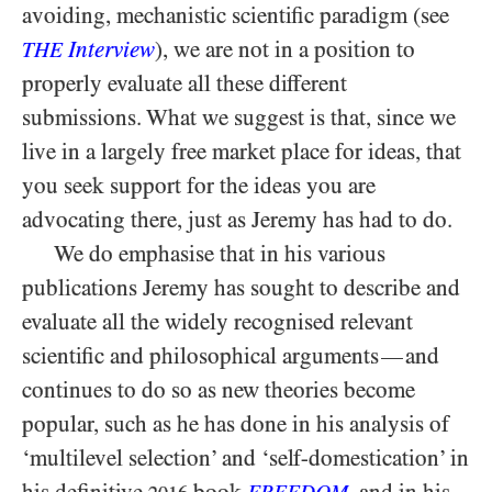
avoiding, mechanistic scientific paradigm (see
Interview
), we are not in a position to
THE
properly evaluate all these different
submissions. What we suggest is that, since we
live in a largely free market place for ideas, that
you seek support for the ideas you are
advocating there, just as Jeremy has had to do.
We do emphasise that in his various
publications Jeremy has sought to describe and
evaluate all the widely recognised relevant
scientific and philosophical arguments
and
—
continues to do so as new theories become
popular, such as he has done in his analysis of
‘multilevel selection’ and ‘self-domestication’ in