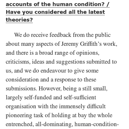
accounts of the human condition? /
Have you considered all the latest
theories?
We do receive feedback from the public
about many aspects of Jeremy Griffith’s work,
and there is a broad range of opinions,
criticisms, ideas and suggestions submitted to
us, and we do endeavour to give some
consideration and a response to these
submissions. However, being a still small,
largely self-funded and self-sufficient
organisation with the immensely difficult
pioneering task of holding at bay the whole
entrenched, all-dominating, human-condition-