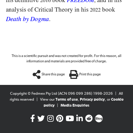
his definitive
book
, and in his
FREEDOM
2016
analysis of Critical Theory in his
book
2022
Death by Dogma
.
This is a scientific pursuit and was not created for profit. For this reason, all
information and materials are provided free of charge.
Share this page
Print this page
Copyright © Fedmex Pty Ltd (ACN 096 099 286) 1998-2026
|
All
rights reserved
|
View our
Terms of use
,
Privacy policy
, or
Cookie
policy
|
Media Enquiries
Blog