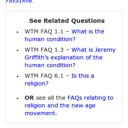
.
FREEDOM
See Related Questions
WTM FAQ 1.1 –
What is the
human condition?
WTM FAQ 1.3 –
What is Jeremy
Griffith’s explanation of the
human condition?
WTM FAQ 6.1 –
Is this a
religion?
OR
see all the
FAQs relating to
religion and the new age
movement.