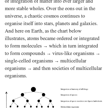
or integration of matter into ever larger and
more stable wholes. Over the eons out in the
universe, a chaotic cosmos continues to
organise itself into stars, planets and galaxies.
And here on Earth, as the chart below
illustrates, atoms became ordered or integrated
to form molecules
which in turn integrated
→
to form compounds
virus-like organisms
→
→
single-celled organisms
multicellular
→
organisms
and then societies of multicellular
→
organisms.