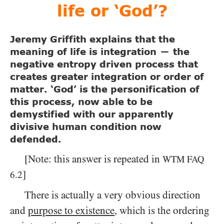
life or ‘God’?
Jeremy Griffith explains that the
meaning of life is integration
the
—
negative entropy driven process that
creates greater integration or order of
matter. ‘God’ is the personification of
this process, now able to be
demystified with our apparently
divisive human condition now
defended.
[Note: this answer is repeated in
WTM
FAQ
]
6.2
There is actually a very obvious direction
and
purpose to existence
, which is the ordering