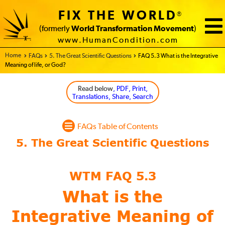
FIX THE WORLD
®
(formerly
World Transformation Movement
)
www.HumanCondition.com
Home - FIX THE WORLD
FAQs
5. The Great Scientific Questions
FAQ 5.3 What is the Integrative
Meaning of life, or God?
Read below
, PDF, Print,
Translations, Share, Search
FAQs Table of Contents
WTM FAQ 5.3
What is the
Integrative Meaning of