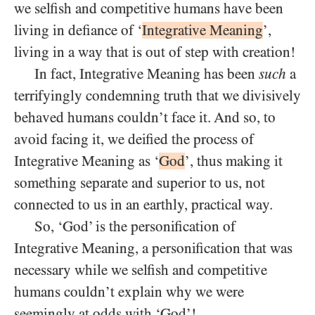
we selfish and competitive humans have been
living in defiance of ‘
Integrative Meaning
’,
living in a way that is out of step with creation!
In fact, Integrative Meaning has been
such
a
terrifyingly condemning truth that we divisively
behaved humans couldn’t face it. And so, to
avoid facing it, we deified the process of
Integrative Meaning as ‘
God
’, thus making it
something separate and superior to us, not
connected to us in an earthly, practical way.
So, ‘God’ is the personification of
Integrative Meaning, a personification that was
necessary while we selfish and competitive
humans couldn’t explain why we were
seemingly at odds with ‘God’!