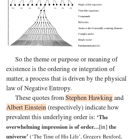
So the theme or purpose or meaning of
existence is the ordering or integration of
matter, a process that is driven by the physical
law of Negative Entropy.
These quotes from
Stephen Hawking
and
Albert Einstein
(respectively) indicate how
prevalent this underlying order is:
‘The
overwhelming impression is of order…​
[in]
the
universe’
(‘The Time of His Life’, Gregory Benford,