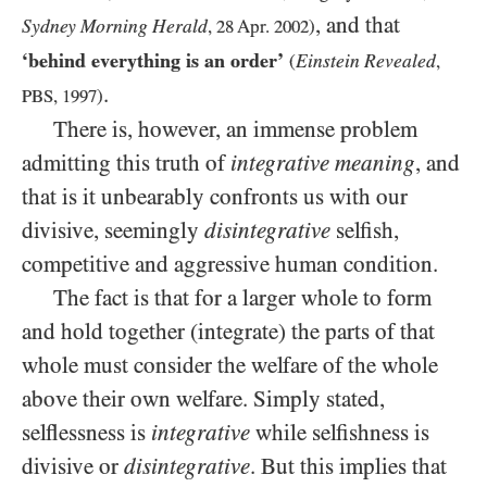
, and that
Sydney Morning Herald
,
28
Apr.
2002
)
‘behind everything is an order’
Einstein Revealed
(
,
.
PBS
,
1997
)
There is, however, an immense problem
admitting this truth of
integrative meaning
, and
that is it unbearably confronts us with our
divisive, seemingly
disintegrative
selfish,
competitive and aggressive human condition.
The fact is that for a larger whole to form
and hold together (integrate) the parts of that
whole must consider the welfare of the whole
above their own welfare. Simply stated,
selflessness is
integrative
while selfishness is
divisive or
disintegrative
. But this implies that