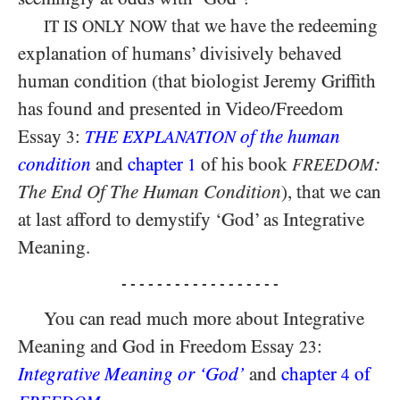
that we have the redeeming
IT IS ONLY NOW
explanation of humans’ divisively behaved
human condition (that biologist Jeremy Griffith
has found and presented in Video/​Freedom
Essay
:
of the human
3
THE EXPLANATION
condition
and
chapter
of his book
:
1
FREEDOM
The End Of The Human Condition
), that we can
at last afford to demystify ‘God’ as Integrative
Meaning.
- - - - - - - - - - - - - - - - - -
You can read much more about Integrative
Meaning and God in Freedom Essay
:
23
Integrative Meaning or ‘God’
and
chapter
of
4